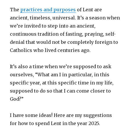
The
practices and purposes
of Lent are
ancient, timeless, universal. It’s a season when
we’re invited to step into an ancient,
continuous tradition of fasting, praying, self-
denial that would not be completely foreign to
Catholics who lived centuries ago.
It’s also a time when we’re supposed to ask
ourselves, “What am I in particular, in this
specific year, at this specific time in my life,
supposed to do so that I can come closer to
God?”
I have some ideas! Here are my suggestions
for how to spend Lent in the year 2025.