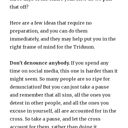
that off?
Here are a few ideas that require no
preparation, and you can do them
immediately, and they may help put you in the
right frame of mind for the Triduum.
Don’t denounce anybody.
If you spend any
time on social media, this one is harder than it
might seem. So many people are so ripe for
denunciation! But you can just take a pause
and remember that all sins, all the ones you
detest in other people, and all the ones you
excuse in yourself, all are accounted for in the
cross. So take a pause, and let the cross
account for them, rather than doing it