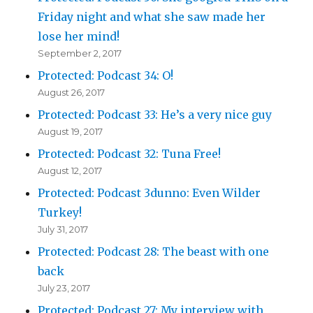
Friday night and what she saw made her
lose her mind!
September 2, 2017
Protected: Podcast 34: O!
August 26, 2017
Protected: Podcast 33: He’s a very nice guy
August 19, 2017
Protected: Podcast 32: Tuna Free!
August 12, 2017
Protected: Podcast 3dunno: Even Wilder
Turkey!
July 31, 2017
Protected: Podcast 28: The beast with one
back
July 23, 2017
Protected: Podcast 27: My interview with