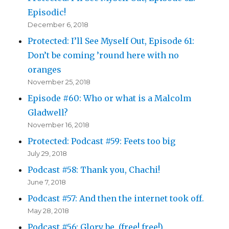
Episodic!
December 6, 2018
Protected: I’ll See Myself Out, Episode 61:
Don’t be coming ’round here with no
oranges
November 25, 2018
Episode #60: Who or what is a Malcolm
Gladwell?
November 16, 2018
Protected: Podcast #59: Feets too big
July 29, 2018
Podcast #58: Thank you, Chachi!
June 7, 2018
Podcast #57: And then the internet took off.
May 28, 2018
Podcast #56: Glory be. (free! free!)