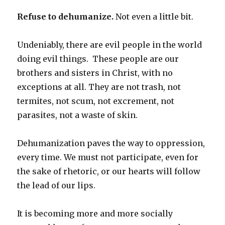
Refuse to dehumanize.
Not even a little bit.
Undeniably, there are evil people in the world
doing evil things.
These people are our
brothers and sisters in Christ, with no
exceptions at all. They are not trash, not
termites, not scum, not excrement, not
parasites, not a waste of skin.
Dehumanization paves the way to oppression,
every time. We must not participate, even for
the sake of rhetoric, or our hearts will follow
the lead of our lips.
It is becoming more and more socially