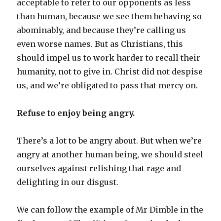
acceptable to refer to our opponents as less
than human, because we see them behaving so
abominably, and because they’re calling us
even worse names. But as Christians, this
should impel us to work harder to recall their
humanity, not to give in. Christ did not despise
us, and we’re obligated to pass that mercy on.
Refuse to enjoy being angry.
There’s a lot to be angry about. But when we’re
angry at another human being, we should steel
ourselves against relishing that rage and
delighting in our disgust.
We can follow the example of Mr Dimble in the