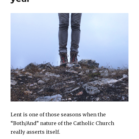
Lent is one of those seasons when the
“Both/And” nature of the Catholic Church
really asserts itself.