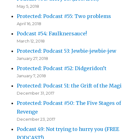
May 5, 2018
Protected: Podcast #55: Two problems
April 16, 2018
Podcast #54: Faulknersauce!
March 12, 2018
Protected: Podcast 53: Jewbie-jewbie-jew
January 27, 2018
Protected: Podcast #52: Didgeridon’t
January 7, 2018
Protected: Podcast 51: the Grift of the Magi
December 31, 2017
Protected: Podcast #50: The Five Stages of
Revenge
December 23, 2017
Podcast 49: Not trying to hurry you (FREE
PODCAST!)