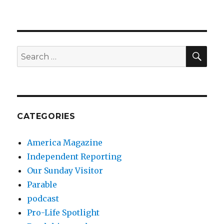
SEA
Search
for:
CATEGORIES
America Magazine
Independent Reporting
Our Sunday Visitor
Parable
podcast
Pro-Life Spotlight