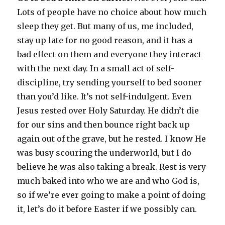
Lots of people have no choice about how much
sleep they get. But many of us, me included,
stay up late for no good reason, and it has a
bad effect on them and everyone they interact
with the next day. In a small act of self-
discipline, try sending yourself to bed sooner
than you’d like. It’s not self-indulgent. Even
Jesus rested over Holy Saturday. He didn’t die
for our sins and then bounce right back up
again out of the grave, but he rested. I know He
was busy scouring the underworld, but I do
believe he was also taking a break. Rest is very
much baked into who we are and who God is,
so if we’re ever going to make a point of doing
it, let’s do it before Easter if we possibly can.