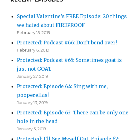
Special Valentine’s FREE Episode: 20 things
we hated about FIREPROOF
February 15, 2019
Protected: Podcast #66: Don’t bend over!
February 6, 2019
Protected: Podcast #65: Sometimes goat is
just not GOAT
January 27, 2019
Protected: Episode 64: Sing with me,
pooperellas!
January 13, 2019
Protected: Episode 63: There can be only one
hole in the head
January 5, 2019
Protected: I’ll See Myself Out, Episode 62: