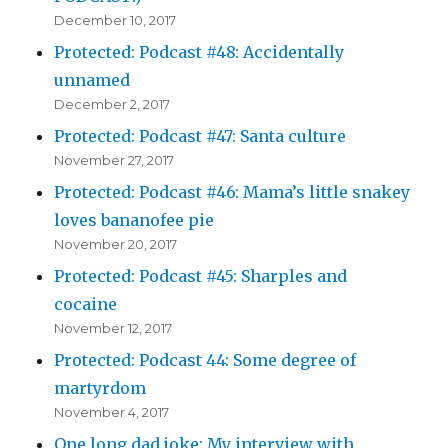
December 10, 2017
Protected: Podcast #48: Accidentally
unnamed
December 2, 2017
Protected: Podcast #47: Santa culture
November 27, 2017
Protected: Podcast #46: Mama’s little snakey
loves bananofee pie
November 20, 2017
Protected: Podcast #45: Sharples and
cocaine
November 12, 2017
Protected: Podcast 44: Some degree of
martyrdom
November 4, 2017
One long dad joke: My interview with