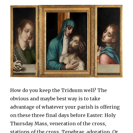
e
n
n
w
n
n
w
w
e
s
w
n
e
w
w
w
i
i
e
w
i
i
w
n
n
w
w
n
n
i
n
d
w
i
d
d
n
e
o
i
n
o
o
d
w
w
n
d
w
w
o
w
)
d
o
)
)
w
i
o
w
)
n
w
)
d
)
o
w
)
How do you keep the Triduum well? The
obvious and maybe best way is to take
advantage of whatever your parish is offering
on these three final days before Easter: Holy
Thursday Mass, veneration of the cross,
stations of the cross, Tenebrae, adoration. Or