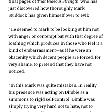
final pages of
That Hideous Strength
, who has
just discovered how thoroughly Mark
Studdock has given himself over to evil:
“He seemed to Mark to be looking at him not
with anger or contempt but with that degree of
loathing which produces in those who feel it a
kind of embarrassment—as if he were an
obscenity which decent people are forced, for
very shame, to pretend that they have not
noticed.
“In this Mark was quite mistaken. In reality
his presence was acting on Dimble as a
summons to rigid self-control. Dimble was
simply trying very hard not to hate, not to