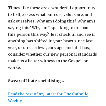
Times like these are a wonderful opportunity
to halt, assess what our core values are, and
ask ourselves: Why am I doing this? Why am I
saying this? Why am I speaking to or about
this person this way? Just check in and see if
anything has shifted in your heart since last
year, or since a few years ago; and, if it has,
consider whether our new personal standards
make us a better witness to the Gospel, or
worse.
Swear off hate-socialising…
Read the rest of my latest for The Catholic
Weekly
.