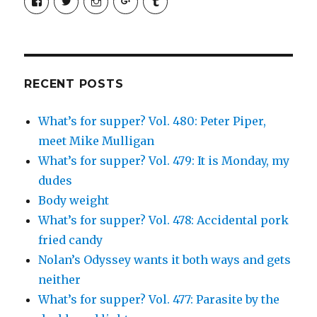
SimchaJFisher’s
Simcha_Fisher’s
simchafisher’s
Damien
simchafisher’s
profile
profile
profile
and
profile
on
on
on
Simcha
on
Facebook
Twitter
Instagram
Fisher’s
Tumblr
profile
on
Google+
RECENT POSTS
What’s for supper? Vol. 480: Peter Piper,
meet Mike Mulligan
What’s for supper? Vol. 479: It is Monday, my
dudes
Body weight
What’s for supper? Vol. 478: Accidental pork
fried candy
Nolan’s Odyssey wants it both ways and gets
neither
What’s for supper? Vol. 477: Parasite by the