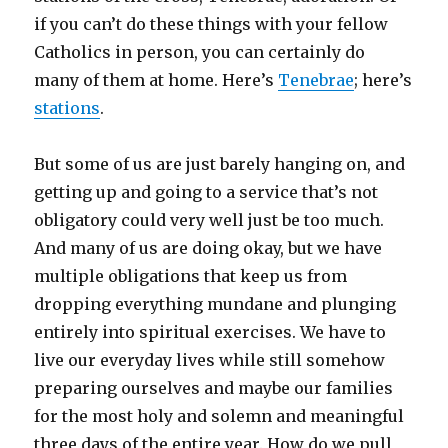
if you can’t do these things with your fellow
Catholics in person, you can certainly do
many of them at home. Here’s
Tenebrae
; here’s
stations
.
But some of us are just barely hanging on, and
getting up and going to a service that’s not
obligatory could very well just be too much.
And many of us are doing okay, but we have
multiple obligations that keep us from
dropping everything mundane and plunging
entirely into spiritual exercises. We have to
live our everyday lives while still somehow
preparing ourselves and maybe our families
for the most holy and solemn and meaningful
three days of the entire year. How do we pull