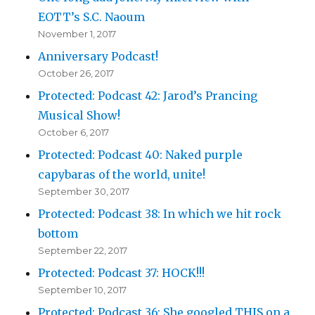
EOTT’s S.C. Naoum
November 1, 2017
Anniversary Podcast!
October 26, 2017
Protected: Podcast 42: Jarod’s Prancing
Musical Show!
October 6, 2017
Protected: Podcast 40: Naked purple
capybaras of the world, unite!
September 30, 2017
Protected: Podcast 38: In which we hit rock
bottom
September 22, 2017
Protected: Podcast 37: HOCK!!!
September 10, 2017
Protected: Podcast 36: She googled THIS on a