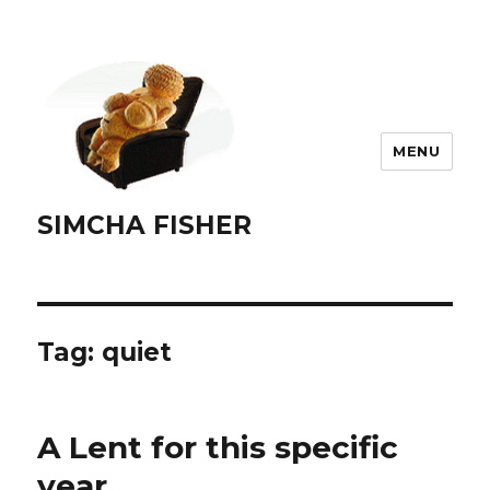
MENU
SIMCHA FISHER
Tag:
quiet
A Lent for this specific
year