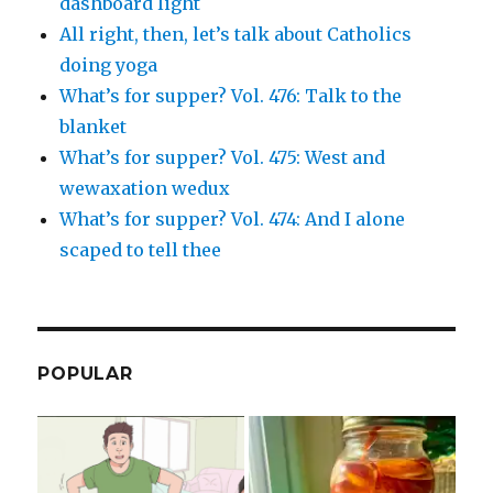
dashboard light
All right, then, let’s talk about Catholics
doing yoga
What’s for supper? Vol. 476: Talk to the
blanket
What’s for supper? Vol. 475: West and
wewaxation wedux
What’s for supper? Vol. 474: And I alone
scaped to tell thee
POPULAR