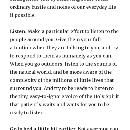
ordinary bustle and noise of our everyday life
if possible.
Listen.
Make a particular effort to listen to the
people around you. Give them your full
attention when they are talking to you, and try
to respond to them as humanely as you can.
When you go outdoors, listen to the sounds of
the natural world, and be more aware of the
complexity of the millions of little lives that
surround you. And try to be ready to listen to
the tiny, easy-to-ignore voice of the Holy Spirit
that patiently waits and waits for you to be
ready to listen.
Go to bed a little bit earlier
. Not everyone can.