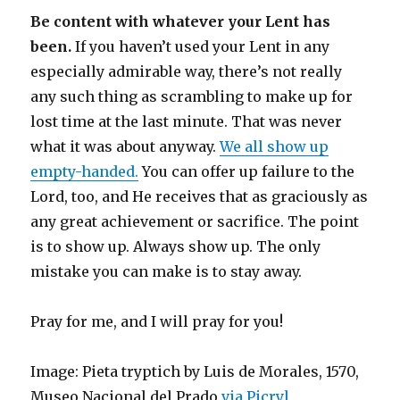
Be content with whatever your Lent has
been.
If you haven’t used your Lent in any
especially admirable way, there’s not really
any such thing as scrambling to make up for
lost time at the last minute. That was never
what it was about anyway.
We all show up
empty-handed.
You can offer up failure to the
Lord, too, and He receives that as graciously as
any great achievement or sacrifice. The point
is to show up. Always show up. The only
mistake you can make is to stay away.
Pray for me, and I will pray for you!
Image: Pieta tryptich by Luis de Morales, 1570,
Museo Nacional del Prado
via Picryl