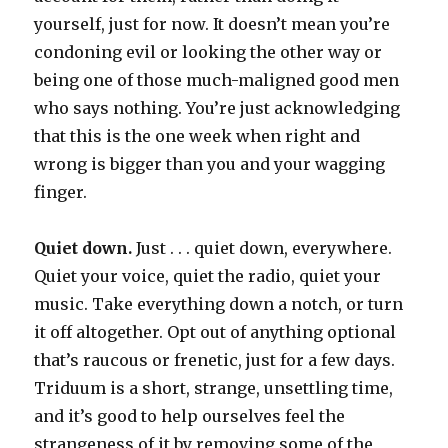
yourself, just for now. It doesn’t mean you’re
condoning evil or looking the other way or
being one of those much-maligned good men
who says nothing. You’re just acknowledging
that this is the one week when right and
wrong is bigger than you and your wagging
finger.
Quiet down.
Just . . . quiet down, everywhere.
Quiet your voice, quiet the radio, quiet your
music. Take everything down a notch, or turn
it off altogether. Opt out of anything optional
that’s raucous or frenetic, just for a few days.
Triduum is a short, strange, unsettling time,
and it’s good to help ourselves feel the
strangeness of it by removing some of the