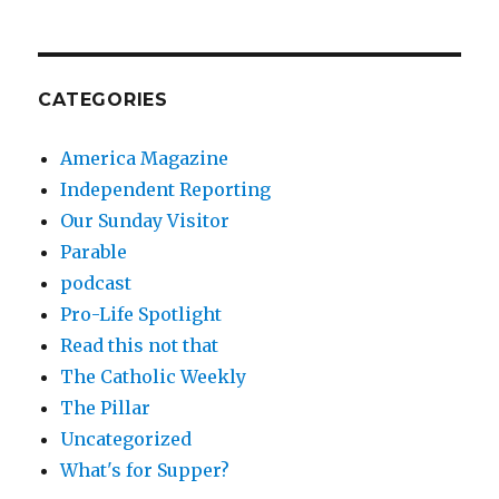
CATEGORIES
America Magazine
Independent Reporting
Our Sunday Visitor
Parable
podcast
Pro-Life Spotlight
Read this not that
The Catholic Weekly
The Pillar
Uncategorized
What's for Supper?