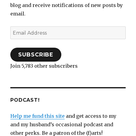
n
n
e
e
)
i
n
e
blog and receive notifications of new posts by
e
n
n
w
n
n
w
w
e
s
w
n
e
w
email.
w
w
i
i
e
w
i
i
w
n
n
w
w
n
n
i
n
d
w
i
d
d
n
e
o
i
n
o
o
d
w
w
n
d
w
Email
w
o
w
)
d
o
)
)
w
i
o
w
Address
)
n
w
)
d
)
o
w
)
SUBSCRIBE
Join 5,783 other subscribers
PODCAST!
Help me fund this site
and get access to my
and my husband’s occasional podcast and
other perks. Be a patron of the (f)arts!