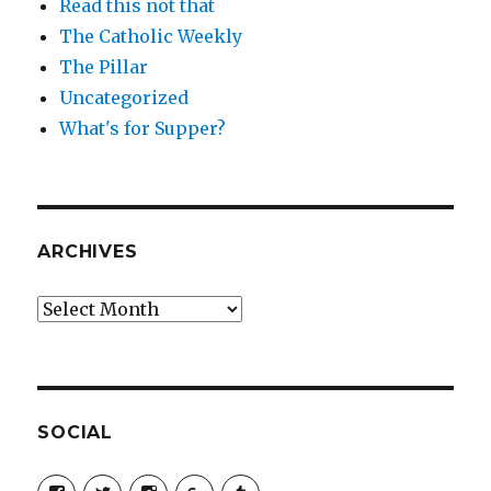
Read this not that
The Catholic Weekly
The Pillar
Uncategorized
What's for Supper?
ARCHIVES
Archives
SOCIAL
View
View
View
View
View