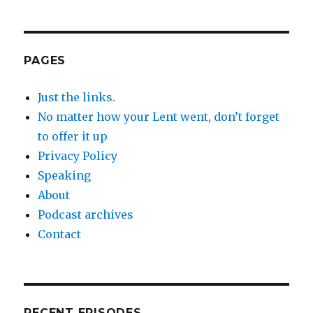
PAGES
Just the links.
No matter how your Lent went, don’t forget
to offer it up
Privacy Policy
Speaking
About
Podcast archives
Contact
RECENT EPISODES