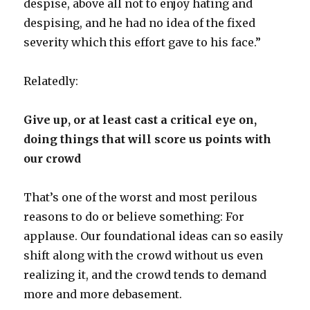
despise, above all not to enjoy hating and
despising, and he had no idea of the fixed
severity which this effort gave to his face.”
Relatedly:
Give up, or at least cast a critical eye on,
doing things that will score us points with
our crowd
That’s one of the worst and most perilous
reasons to do or believe something: For
applause. Our foundational ideas can so easily
shift along with the crowd without us even
realizing it, and the crowd tends to demand
more and more debasement.