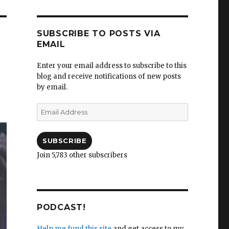
SUBSCRIBE TO POSTS VIA
EMAIL
Enter your email address to subscribe to this
blog and receive notifications of new posts
by email.
Email
Address
SUBSCRIBE
Join 5,783 other subscribers
PODCAST!
Help me fund this site
and get access to my