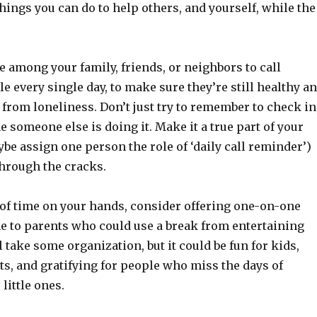
ings you can do to help others, and yourself, while the
e among your family, friends, or neighbors to call
e every single day, to make sure they’re still healthy a
from loneliness. Don’t just try to remember to check in
 someone else is doing it. Make it a true part of your
be assign one person the role of ‘daily call reminder’)
through the cracks.
t of time on your hands, consider offering one-on-one
me to parents who could use a break from entertaining
ll take some organization, but it could be fun for kids,
ts, and gratifying for people who miss the days of
little ones.