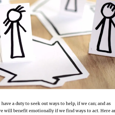
 have a duty to seek out ways to help, if we can; and as
will benefit emotionally if we find ways to act. Here a