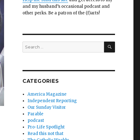
and my husband’s occasional podcast and
other perks. Be a patron of the (f)arts!
SEARCH
Search
for:
CATEGORIES
America Magazine
Independent Reporting
Our Sunday Visitor
Parable
podcast
Pro-Life Spotlight
Read this not that