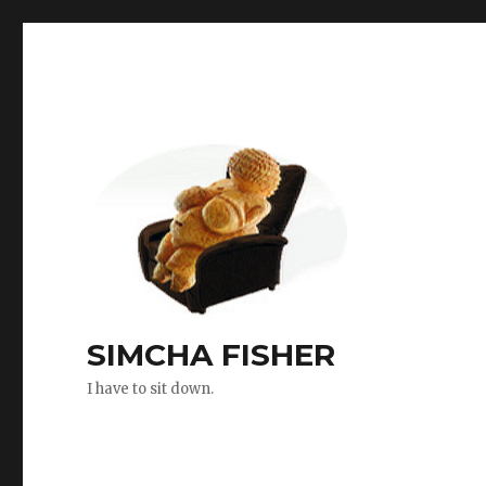
SIMCHA FISHER
I have to sit down.