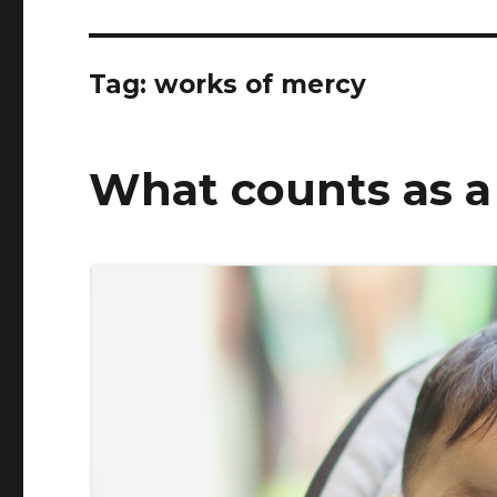
Tag:
works of mercy
What counts as a