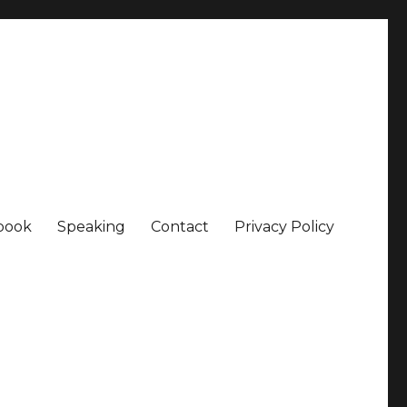
book
Speaking
Contact
Privacy Policy