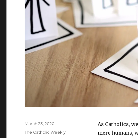
w
)
Posted
March 23, 2020
As Catholics, we
on
Categories
The Catholic Weekly
mere humans, we 