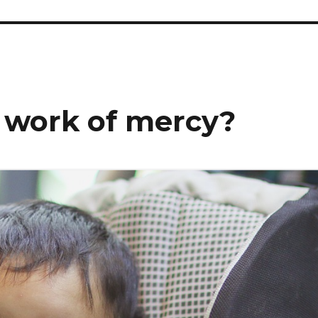
 work of mercy?