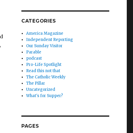
CATEGORIES
America Magazine
nd
Independent Reporting
,
Our Sunday Visitor
Parable
podcast
Pro-Life Spotlight
Read this not that
The Catholic Weekly
The Pillar
Uncategorized
What's for Supper?
PAGES