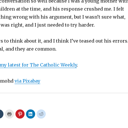
conversation so well because I was a young mother wit
ildren at the time, and his response crushed me. I felt
hing wrong with his argument, but I wasn’t sure what,
was right, and I just needed to try harder.
s to think about it, and I think I’ve teased out his errors
al, and they are common.
 my latest for The Catholic Weekly
.
dimohd
via Pixabay
C
C
C
C
C
l
l
l
l
l
i
i
i
i
i
c
c
c
c
c
k
k
k
k
k