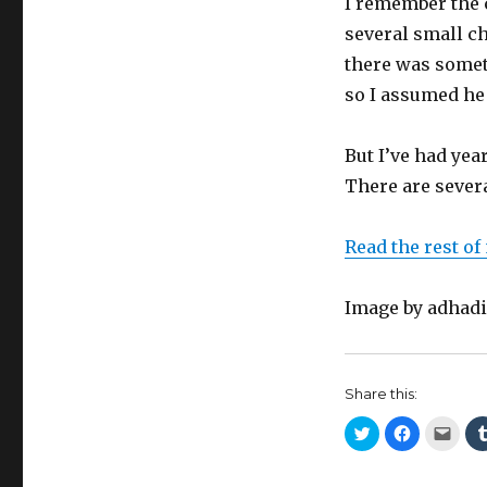
I remember the 
several small ch
there was somet
so I assumed he 
But I’ve had year
There are sever
Read the rest of
Image by adha
Share this:
C
C
C
l
l
l
i
i
i
c
c
c
k
k
k