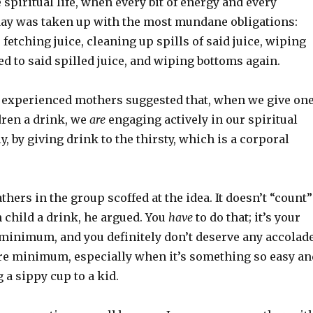
 spiritual life, when every bit of energy and every
ay was taken up with the most mundane obligations:
fetching juice, cleaning up spills of said juice, wiping
ed to said spilled juice, and wiping bottoms again.
 experienced mothers suggested that, when we give on
dren a drink, we
are
engaging actively in our spiritual
ly, by giving drink to the thirsty, which is a corporal
thers in the group scoffed at the idea. It doesn’t “count”
 child a drink, he argued. You
have
to do that; it’s your
re minimum, and you definitely don’t deserve any accolad
are minimum, especially when it’s something so easy an
 a sippy cup to a kid.