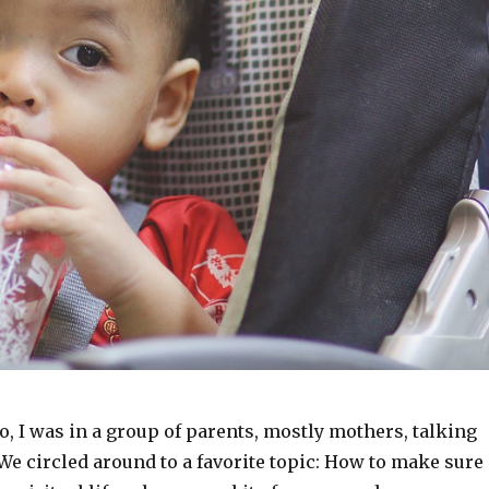
o, I was in a group of parents, mostly mothers, talking
 We circled around to a favorite topic: How to make sure