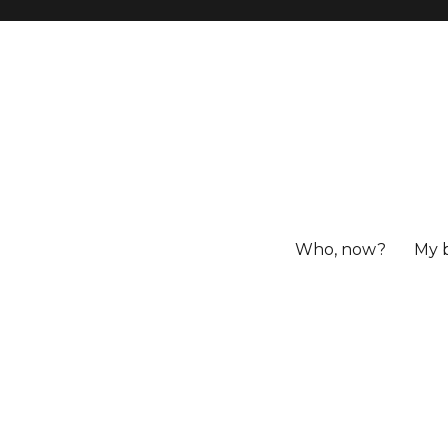
Who, now?
My 