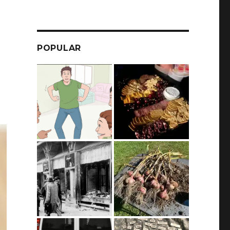
POPULAR