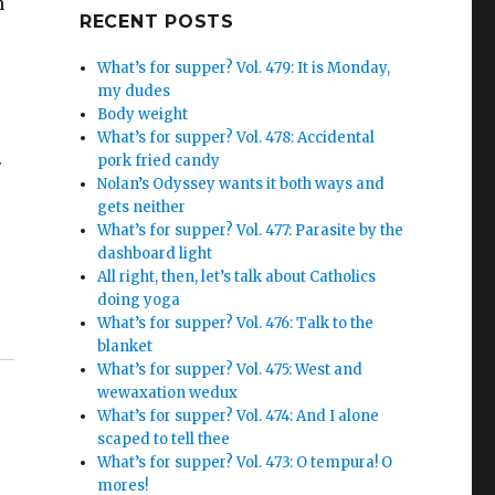
h
Google+
RECENT POSTS
What’s for supper? Vol. 479: It is Monday,
my dudes
Body weight
What’s for supper? Vol. 478: Accidental
.
pork fried candy
Nolan’s Odyssey wants it both ways and
gets neither
What’s for supper? Vol. 477: Parasite by the
dashboard light
All right, then, let’s talk about Catholics
doing yoga
What’s for supper? Vol. 476: Talk to the
blanket
What’s for supper? Vol. 475: West and
wewaxation wedux
What’s for supper? Vol. 474: And I alone
scaped to tell thee
What’s for supper? Vol. 473: O tempura! O
mores!