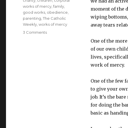
Tags
charity
,
children
,
corporal
we had an active
works of mercy
,
family
,
moment of the d
good works
,
obedience
,
wiping bottoms, 
parenting
,
The Catholic
Weekly
,
works of mercy
away tears relat
on
3 Comments
What
One of the more
counts
of our own chil
as
a
lives, specifical
work
work of mercy.
of
mercy?
One of the few fa
to give your own
job. It’s the ba
for doing the b
basic as handing