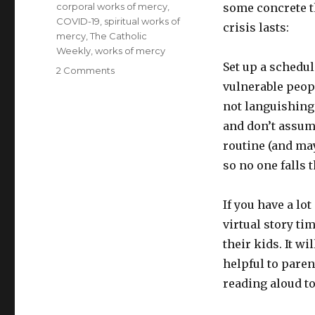
Tags
corporal works of mercy
,
some concrete th
COVID-19
,
spiritual works of
crisis lasts:
mercy
,
The Catholic
Weekly
,
works of mercy
Set up a schedul
on
2 Comments
15
vulnerable peopl
ways
not languishing 
to
and don’t assume
help
others
routine (and may
(and
so no one falls 
yourself)
during
the
If you have a lo
pandemic
virtual story ti
their kids. It wi
helpful to paren
reading aloud to 