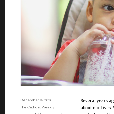
Posted
December 14, 2020
Several years ag
on
Categories
The Catholic Weekly
about our lives.