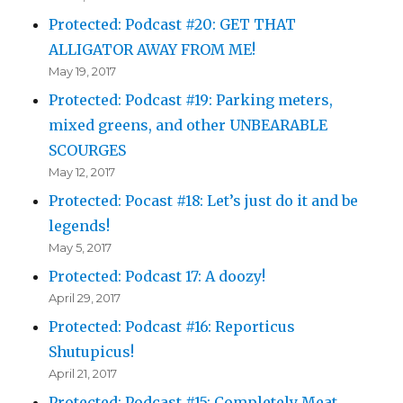
Protected: Podcast #20: GET THAT
ALLIGATOR AWAY FROM ME!
May 19, 2017
Protected: Podcast #19: Parking meters,
mixed greens, and other UNBEARABLE
SCOURGES
May 12, 2017
Protected: Pocast #18: Let’s just do it and be
legends!
May 5, 2017
Protected: Podcast 17: A doozy!
April 29, 2017
Protected: Podcast #16: Reporticus
Shutupicus!
April 21, 2017
Protected: Podcast #15: Completely Meat