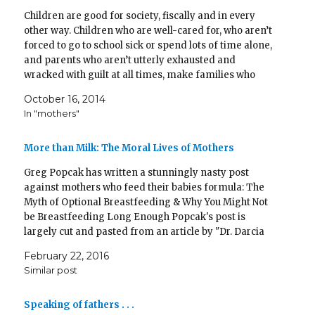
T
F
i
T
p
P
L
R
w
a
n
u
e
i
i
e
Children are good for society, fiscally and in every
i
c
k
m
n
n
n
d
t
e
t
b
s
t
k
d
other way. Children who are well-cared for, who aren’t
t
b
o
l
i
e
e
i
e
o
a
r
n
r
d
t
forced to go to school sick or spend lots of time alone,
r
o
f
(
n
e
I
(
and parents who aren’t utterly exhausted and
(
k
r
O
e
s
n
O
O
(
i
p
w
t
(
p
wracked with guilt at all times, make families who
p
O
e
e
w
(
O
e
e
p
n
n
i
O
p
n
give stability and peace…
n
e
d
s
n
p
e
s
October 16, 2014
s
n
(
i
d
e
n
i
i
s
O
n
o
n
s
n
In "mothers"
n
i
p
n
w
s
i
n
n
n
e
e
)
i
n
e
e
n
n
w
n
n
w
w
e
s
w
n
e
w
More than Milk: The Moral Lives of Mothers
w
w
i
i
e
w
i
i
w
n
n
w
w
n
n
i
n
d
w
i
d
Greg Popcak has written a stunningly nasty post
d
n
e
o
i
n
o
against mothers who feed their babies formula: The
o
d
w
w
n
d
w
w
o
w
)
d
o
)
Myth of Optional Breastfeeding & Why You Might Not
)
w
i
o
w
)
n
w
)
be Breastfeeding Long Enough Popcak's post is
d
)
o
largely cut and pasted from an article by "Dr. Darcia
w
Narvaez ... a moral developmental psychologist at the
)
February 22, 2016
Univ. of Notre…
Similar post
Speaking of fathers . . .