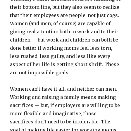
their bottom line, but they also seem to realize
that their employees are people, not just cogs.
Women (and men, of course) are capable of
giving real attention both to work and to their
children — but work and children can both be
done better if working moms feel less torn,
less rushed, less guilty, and less like every
aspect of her life is getting short shrift. These
are not impossible goals.
Women can’t have it all, and neither can men.
Working and raising a family means making
sacrifices — but, if employers are willing to be
more flexible and imaginative, those
sacrifices don’t need to be intolerable. The
goal of making life easier for working moms