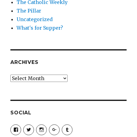
The Catholic Weekly
The Pillar
Uncategorized
What's for Supper?
ARCHIVES
Archives
SOCIAL
View
View
View
View
View
SimchaJFisher’s
Simcha_Fisher’s
simchafisher’s
Damien
simchafisher’s
profile
profile
profile
and
profile