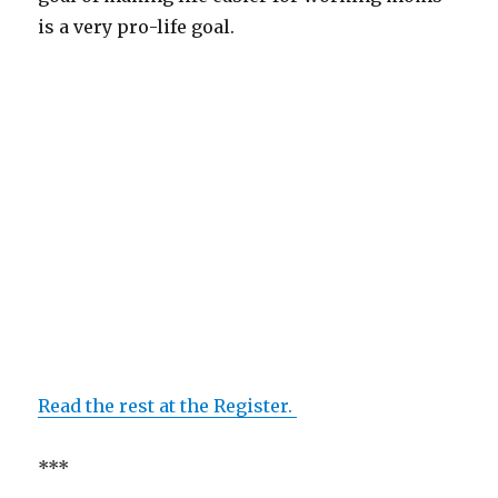
is a very pro-life goal.
Read the rest at the Register.
***