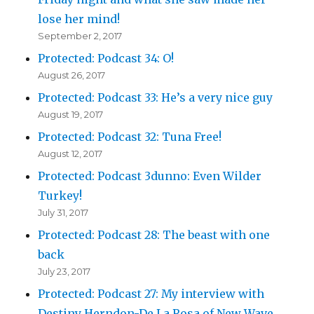
lose her mind!
September 2, 2017
Protected: Podcast 34: O!
August 26, 2017
Protected: Podcast 33: He’s a very nice guy
August 19, 2017
Protected: Podcast 32: Tuna Free!
August 12, 2017
Protected: Podcast 3dunno: Even Wilder
Turkey!
July 31, 2017
Protected: Podcast 28: The beast with one
back
July 23, 2017
Protected: Podcast 27: My interview with
Destiny Herndon-De La Rosa of New Wave