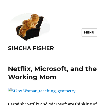
MENU
SIMCHA FISHER
Netflix, Microsoft, and the
Working Mom
Certainly Netflix and Microsoft are thinking of