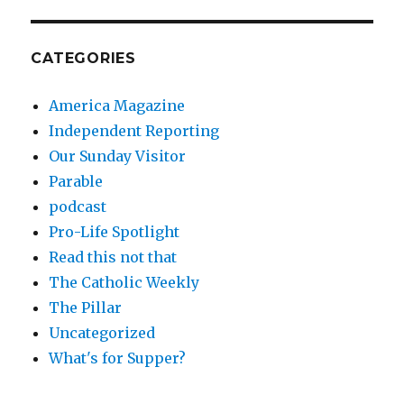
CATEGORIES
America Magazine
Independent Reporting
Our Sunday Visitor
Parable
podcast
Pro-Life Spotlight
Read this not that
The Catholic Weekly
The Pillar
Uncategorized
What's for Supper?