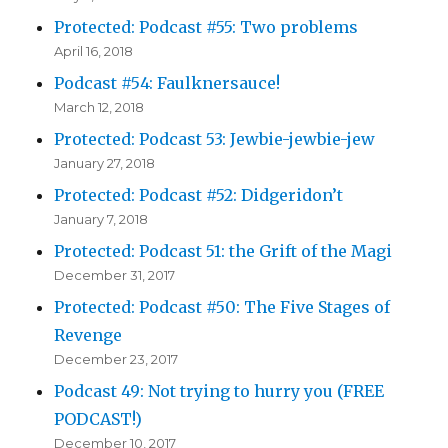
Protected: Podcast #55: Two problems
April 16, 2018
Podcast #54: Faulknersauce!
March 12, 2018
Protected: Podcast 53: Jewbie-jewbie-jew
January 27, 2018
Protected: Podcast #52: Didgeridon’t
January 7, 2018
Protected: Podcast 51: the Grift of the Magi
December 31, 2017
Protected: Podcast #50: The Five Stages of
Revenge
December 23, 2017
Podcast 49: Not trying to hurry you (FREE
PODCAST!)
December 10, 2017