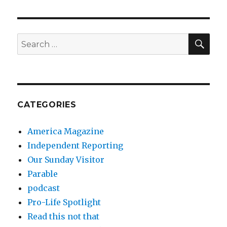
SEA
Search
for:
CATEGORIES
America Magazine
Independent Reporting
Our Sunday Visitor
Parable
podcast
Pro-Life Spotlight
Read this not that