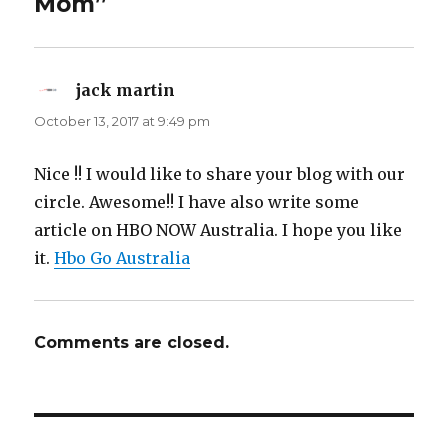
Mom”
jack martin
says:
October 13, 2017 at 9:49 pm
Nice !! I would like to share your blog with our
circle. Awesome!! I have also write some
article on HBO NOW Australia. I hope you like
it.
Hbo Go Australia
Comments are closed.
Post