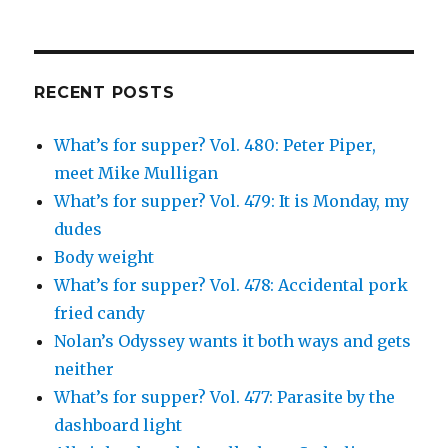
on
on
on
Simcha
on
Facebook
Twitter
Instagram
Fisher’s
Tumblr
profile
on
Google+
RECENT POSTS
What’s for supper? Vol. 480: Peter Piper,
meet Mike Mulligan
What’s for supper? Vol. 479: It is Monday, my
dudes
Body weight
What’s for supper? Vol. 478: Accidental pork
fried candy
Nolan’s Odyssey wants it both ways and gets
neither
What’s for supper? Vol. 477: Parasite by the
dashboard light