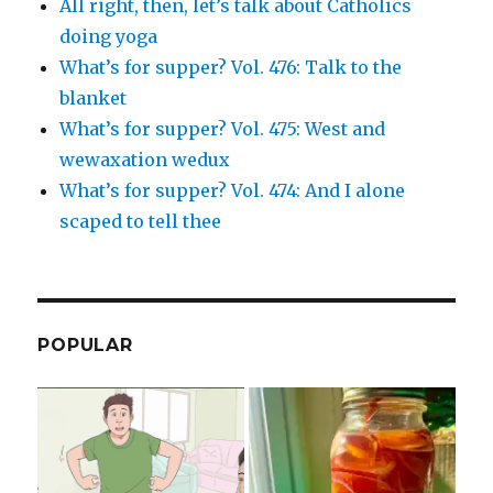
All right, then, let’s talk about Catholics
doing yoga
What’s for supper? Vol. 476: Talk to the
blanket
What’s for supper? Vol. 475: West and
wewaxation wedux
What’s for supper? Vol. 474: And I alone
scaped to tell thee
POPULAR