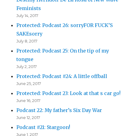
Feminists
July 14, 2017
Protected: Podcast 26: sorryFOR FUCK’S
SAKEsorry
July 8, 2017
Protected: Podcast 25: On the tip of my
tongue
July 2, 2017
Protected: Podcast #24: A little offball
June 25, 2017
Protected: Podcast 23: Look at that s car go!
June 16, 2017
Podcast 22: My father’s Six Day War
June 12, 2017
Podcast #21: Stargoon!
June 1, 2017