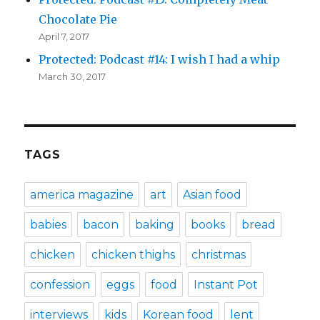
Chocolate Pie
April 7, 2017
Protected: Podcast #14: I wish I had a whip
March 30, 2017
TAGS
america magazine
art
Asian food
babies
bacon
baking
books
bread
chicken
chicken thighs
christmas
confession
eggs
food
Instant Pot
interviews
kids
Korean food
lent