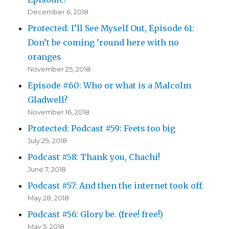
December 6, 2018
Protected: I’ll See Myself Out, Episode 61:
Don’t be coming ’round here with no
oranges
November 25, 2018
Episode #60: Who or what is a Malcolm
Gladwell?
November 16, 2018
Protected: Podcast #59: Feets too big
July 29, 2018
Podcast #58: Thank you, Chachi!
June 7, 2018
Podcast #57: And then the internet took off.
May 28, 2018
Podcast #56: Glory be. (free! free!)
May 5, 2018