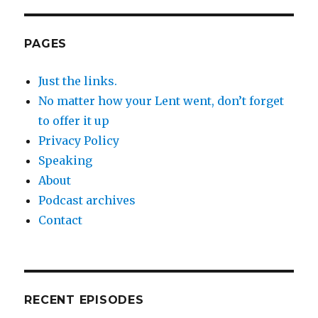
PAGES
Just the links.
No matter how your Lent went, don’t forget
to offer it up
Privacy Policy
Speaking
About
Podcast archives
Contact
RECENT EPISODES