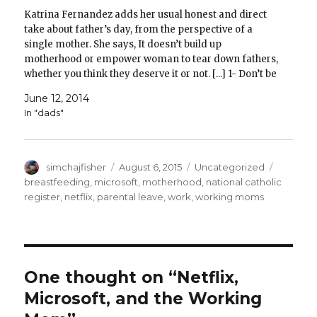
Katrina Fernandez adds her usual honest and direct
take about father’s day, from the perspective of a
single mother. She says, It doesn’t build up
motherhood or empower woman to tear down fathers,
whether you think they deserve it or not. [...] 1- Don’t be
bitter. Even if you feel…
June 12, 2014
In "dads"
Author
Posted
Categories
Tags
simchajfisher
August 6, 2015
Uncategorized
on
breastfeeding
,
microsoft
,
motherhood
,
national catholic
register
,
netflix
,
parental leave
,
work
,
working moms
One thought on “Netflix,
Microsoft, and the Working