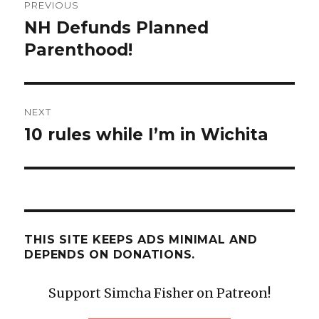
PREVIOUS
navigation
NH Defunds Planned
Previous
post:
Parenthood!
NEXT
10 rules while I’m in Wichita
Next
post:
THIS SITE KEEPS ADS MINIMAL AND
DEPENDS ON DONATIONS.
Support Simcha Fisher on Patreon!