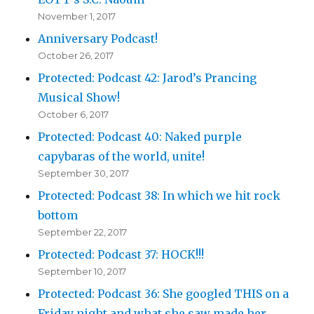
November 1, 2017
Anniversary Podcast!
October 26, 2017
Protected: Podcast 42: Jarod’s Prancing
Musical Show!
October 6, 2017
Protected: Podcast 40: Naked purple
capybaras of the world, unite!
September 30, 2017
Protected: Podcast 38: In which we hit rock
bottom
September 22, 2017
Protected: Podcast 37: HOCK!!!
September 10, 2017
Protected: Podcast 36: She googled THIS on a
Friday night and what she saw made her