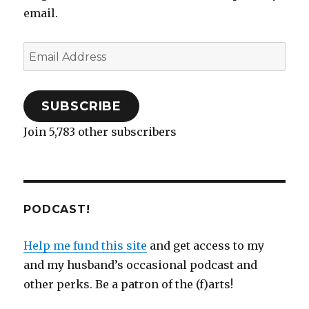
email.
Email
Address
SUBSCRIBE
Join 5,783 other subscribers
PODCAST!
Help me fund this site
and get access to my
and my husband’s occasional podcast and
other perks. Be a patron of the (f)arts!