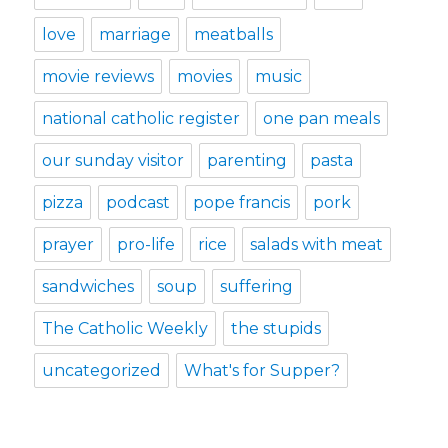
love
marriage
meatballs
movie reviews
movies
music
national catholic register
one pan meals
our sunday visitor
parenting
pasta
pizza
podcast
pope francis
pork
prayer
pro-life
rice
salads with meat
sandwiches
soup
suffering
The Catholic Weekly
the stupids
uncategorized
What's for Supper?