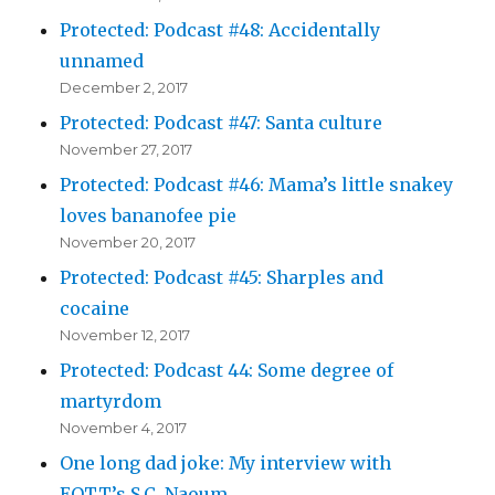
Protected: Podcast #48: Accidentally
unnamed
December 2, 2017
Protected: Podcast #47: Santa culture
November 27, 2017
Protected: Podcast #46: Mama’s little snakey
loves bananofee pie
November 20, 2017
Protected: Podcast #45: Sharples and
cocaine
November 12, 2017
Protected: Podcast 44: Some degree of
martyrdom
November 4, 2017
One long dad joke: My interview with
EOTT’s S.C. Naoum