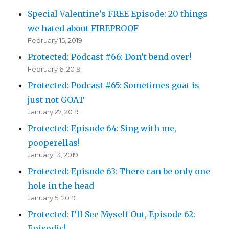
Special Valentine’s FREE Episode: 20 things
we hated about FIREPROOF
February 15, 2019
Protected: Podcast #66: Don’t bend over!
February 6, 2019
Protected: Podcast #65: Sometimes goat is
just not GOAT
January 27, 2019
Protected: Episode 64: Sing with me,
pooperellas!
January 13, 2019
Protected: Episode 63: There can be only one
hole in the head
January 5, 2019
Protected: I’ll See Myself Out, Episode 62:
Episodic!