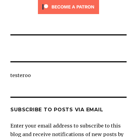
testeroo
SUBSCRIBE TO POSTS VIA EMAIL
Enter your email address to subscribe to this
blog and receive notifications of new posts by