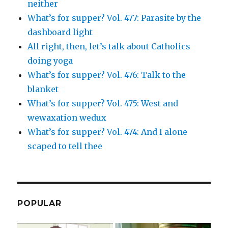
neither
What’s for supper? Vol. 477: Parasite by the
dashboard light
All right, then, let’s talk about Catholics
doing yoga
What’s for supper? Vol. 476: Talk to the
blanket
What’s for supper? Vol. 475: West and
wewaxation wedux
What’s for supper? Vol. 474: And I alone
scaped to tell thee
POPULAR