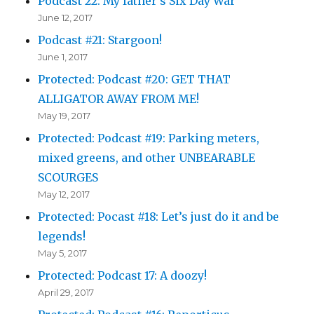
Podcast 22: My father’s Six Day War
June 12, 2017
Podcast #21: Stargoon!
June 1, 2017
Protected: Podcast #20: GET THAT
ALLIGATOR AWAY FROM ME!
May 19, 2017
Protected: Podcast #19: Parking meters,
mixed greens, and other UNBEARABLE
SCOURGES
May 12, 2017
Protected: Pocast #18: Let’s just do it and be
legends!
May 5, 2017
Protected: Podcast 17: A doozy!
April 29, 2017