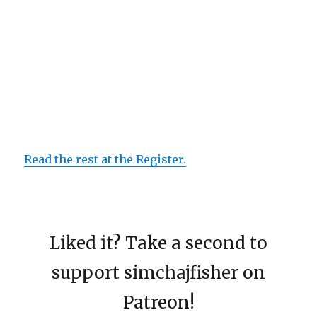
Read the rest at the Register.
Liked it? Take a second to
support simchajfisher on
Patreon!