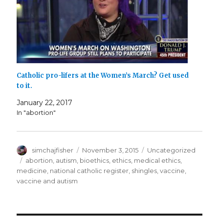
Catholic pro-lifers at the Women’s March? Get used
to it.
January 22, 2017
In "abortion"
Author
Posted
Categories
simchajfisher
November 3, 2015
Uncategorized
on
Tags
abortion
,
autism
,
bioethics
,
ethics
,
medical ethics
,
medicine
,
national catholic register
,
shingles
,
vaccine
,
vaccine and autism