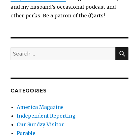
and my husband’s occasional podcast and
other perks. Be a patron of the (f)arts!
SEA
Search
for:
CATEGORIES
America Magazine
Independent Reporting
Our Sunday Visitor
Parable