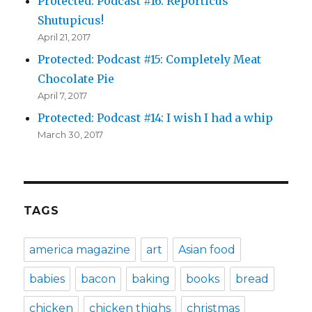
Protected: Podcast #16: Reporticus
Shutupicus!
April 21, 2017
Protected: Podcast #15: Completely Meat
Chocolate Pie
April 7, 2017
Protected: Podcast #14: I wish I had a whip
March 30, 2017
TAGS
america magazine
art
Asian food
babies
bacon
baking
books
bread
chicken
chicken thighs
christmas