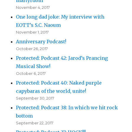
martyrdom
November 4, 2017
One long dad joke: My interview with
EOTT’s S.C. Naoum
November 1, 2017
Anniversary Podcast!
October 26, 2017
Protected: Podcast 42: Jarod’s Prancing
Musical Show!
October 6, 2017
Protected: Podcast 40: Naked purple
capybaras of the world, unite!
September 30, 2017
Protected: Podcast 38: In which we hit rock
bottom
September 22, 2017