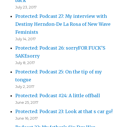
back
July 23, 2017
Protected: Podcast 27: My interview with
Destiny Herndon-De La Rosa of New Wave
Feminists
July 14, 2017
Protected: Podcast 26: sorryFOR FUCK’S
SAKEsorry
July 8, 2017
Protected: Podcast 25: On the tip of my
tongue
July 2, 2017
Protected: Podcast #24: A little offball
June 25, 2017
Protected: Podcast 23: Look at that s car go!
June 16, 2017