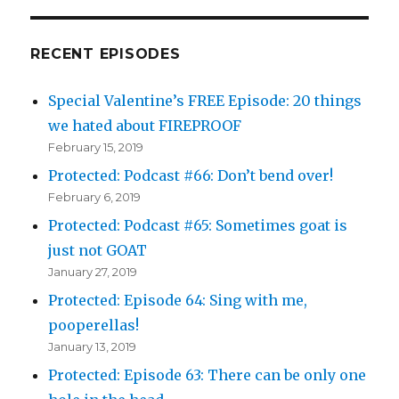
RECENT EPISODES
Special Valentine’s FREE Episode: 20 things
we hated about FIREPROOF
February 15, 2019
Protected: Podcast #66: Don’t bend over!
February 6, 2019
Protected: Podcast #65: Sometimes goat is
just not GOAT
January 27, 2019
Protected: Episode 64: Sing with me,
pooperellas!
January 13, 2019
Protected: Episode 63: There can be only one