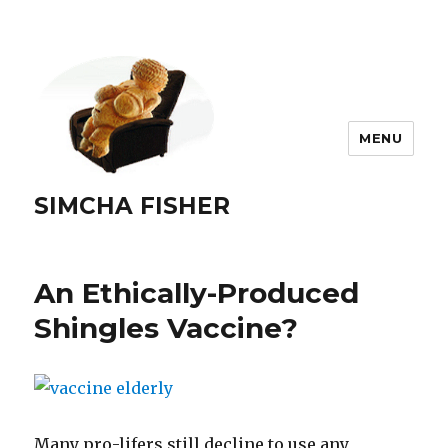
MENU
SIMCHA FISHER
An Ethically-Produced
Shingles Vaccine?
Many pro-lifers still decline to use any