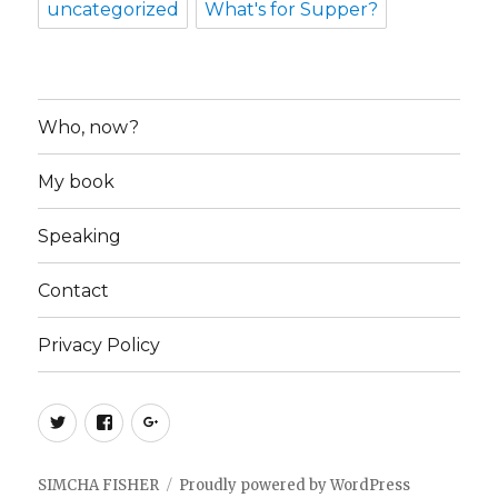
uncategorized
What's for Supper?
Who, now?
My book
Speaking
Contact
Privacy Policy
Twitter
Facebook
Google+
SIMCHA FISHER
Proudly powered by WordPress