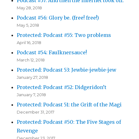
Podcast #57: And then the internet took off.
May 28, 2018
Podcast #56: Glory be. (free! free!)
May 5, 2018
Protected: Podcast #55: Two problems
April 16, 2018
Podcast #54: Faulknersauce!
March 12, 2018
Protected: Podcast 53: Jewbie-jewbie-jew
January 27, 2018
Protected: Podcast #52: Didgeridon’t
January 7, 2018
Protected: Podcast 51: the Grift of the Magi
December 31, 2017
Protected: Podcast #50: The Five Stages of
Revenge
December 23, 2017