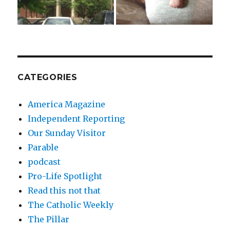
CATEGORIES
America Magazine
Independent Reporting
Our Sunday Visitor
Parable
podcast
Pro-Life Spotlight
Read this not that
The Catholic Weekly
The Pillar