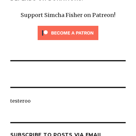
Support Simcha Fisher on Patreon!
testeroo
SUBSCRIBE TO POSTS VIA EMAIL