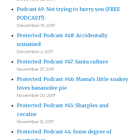
Podcast 49: Not trying to hurry you (FREE
PODCAST!)
December 10, 2017
Protected: Podcast #48: Accidentally
unnamed
December 2, 2017
Protected: Podcast #47: Santa culture
November 27, 2017
Protected: Podcast #46: Mama’s little snakey
loves bananofee pie
November 20, 2017
Protected: Podcast #45: Sharples and
cocaine
November 12, 2017
Protected: Podcast 44: Some degree of