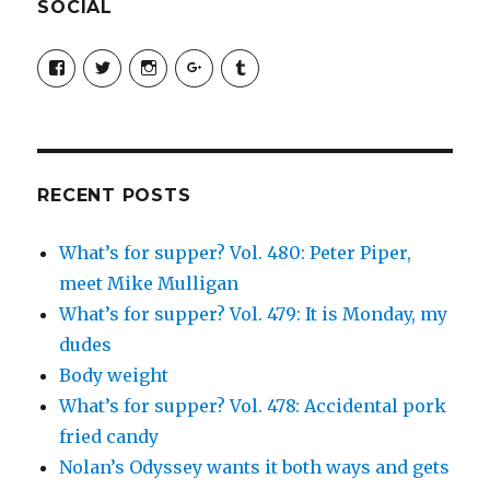
SOCIAL
View
View
View
View
View
SimchaJFisher’s
Simcha_Fisher’s
simchafisher’s
Damien
simchafisher’s
profile
profile
profile
and
profile
on
on
on
Simcha
on
Facebook
Twitter
Instagram
Fisher’s
Tumblr
profile
on
Google+
RECENT POSTS
What’s for supper? Vol. 480: Peter Piper,
meet Mike Mulligan
What’s for supper? Vol. 479: It is Monday, my
dudes
Body weight
What’s for supper? Vol. 478: Accidental pork
fried candy
Nolan’s Odyssey wants it both ways and gets