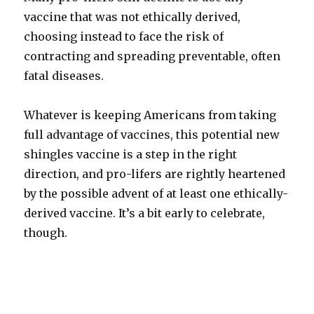
vaccine that was not ethically derived,
choosing instead to face the risk of
contracting and spreading preventable, often
fatal diseases.
Whatever is keeping Americans from taking
full advantage of vaccines, this potential new
shingles vaccine is a step in the right
direction, and pro-lifers are rightly heartened
by the possible advent of at least one ethically-
derived vaccine. It’s a bit early to celebrate,
though.