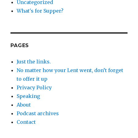
Uncategorized
What's for Supper?
PAGES
Just the links.
No matter how your Lent went, don’t forget
to offer it up
Privacy Policy
Speaking
About
Podcast archives
Contact