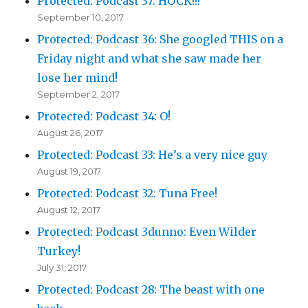
Protected: Podcast 37: HOCK!!!
September 10, 2017
Protected: Podcast 36: She googled THIS on a
Friday night and what she saw made her
lose her mind!
September 2, 2017
Protected: Podcast 34: O!
August 26, 2017
Protected: Podcast 33: He’s a very nice guy
August 19, 2017
Protected: Podcast 32: Tuna Free!
August 12, 2017
Protected: Podcast 3dunno: Even Wilder
Turkey!
July 31, 2017
Protected: Podcast 28: The beast with one