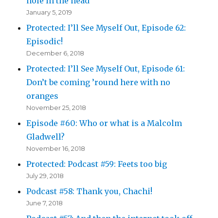
hole in the head
January 5, 2019
Protected: I’ll See Myself Out, Episode 62:
Episodic!
December 6, 2018
Protected: I’ll See Myself Out, Episode 61:
Don’t be coming ’round here with no
oranges
November 25, 2018
Episode #60: Who or what is a Malcolm
Gladwell?
November 16, 2018
Protected: Podcast #59: Feets too big
July 29, 2018
Podcast #58: Thank you, Chachi!
June 7, 2018