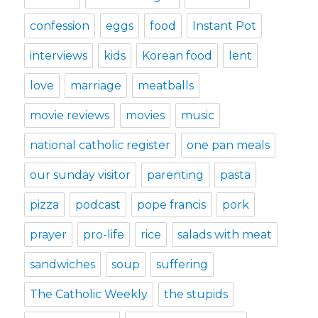
confession
eggs
food
Instant Pot
interviews
kids
Korean food
lent
love
marriage
meatballs
movie reviews
movies
music
national catholic register
one pan meals
our sunday visitor
parenting
pasta
pizza
podcast
pope francis
pork
prayer
pro-life
rice
salads with meat
sandwiches
soup
suffering
The Catholic Weekly
the stupids