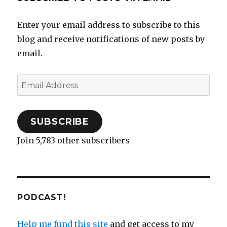
Enter your email address to subscribe to this
blog and receive notifications of new posts by
email.
Email
Address
SUBSCRIBE
Join 5,783 other subscribers
PODCAST!
Help me fund this site
and get access to my