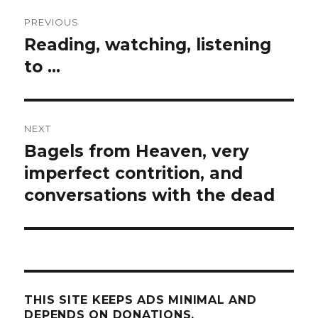
Post
PREVIOUS
navigation
Reading, watching, listening
Previous
post:
to …
NEXT
Bagels from Heaven, very
Next
post:
imperfect contrition, and
conversations with the dead
THIS SITE KEEPS ADS MINIMAL AND
DEPENDS ON DONATIONS.