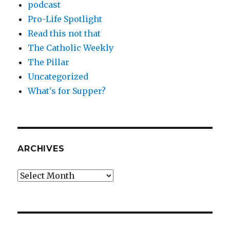
podcast
Pro-Life Spotlight
Read this not that
The Catholic Weekly
The Pillar
Uncategorized
What's for Supper?
ARCHIVES
Archives