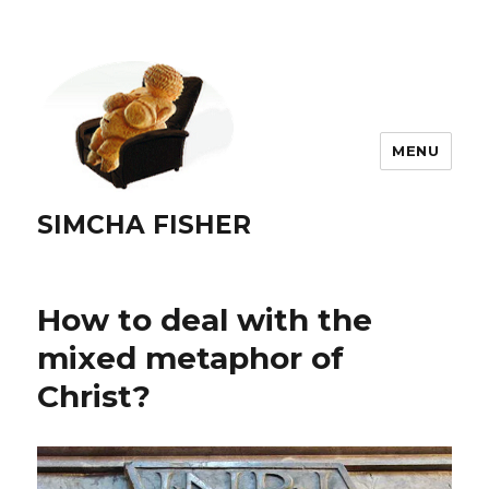
MENU
SIMCHA FISHER
How to deal with the
mixed metaphor of
Christ?