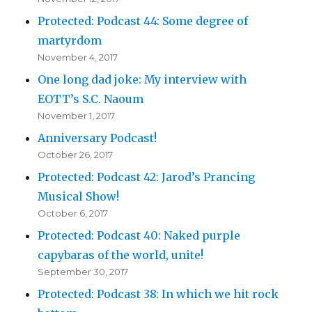
Protected: Podcast 44: Some degree of
martyrdom
November 4, 2017
One long dad joke: My interview with
EOTT’s S.C. Naoum
November 1, 2017
Anniversary Podcast!
October 26, 2017
Protected: Podcast 42: Jarod’s Prancing
Musical Show!
October 6, 2017
Protected: Podcast 40: Naked purple
capybaras of the world, unite!
September 30, 2017
Protected: Podcast 38: In which we hit rock