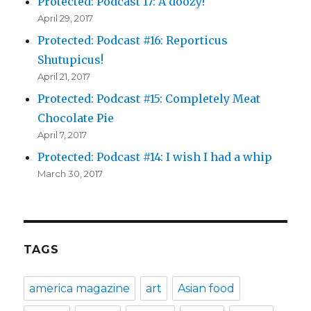
Protected: Podcast 17: A doozy!
April 29, 2017
Protected: Podcast #16: Reporticus
Shutupicus!
April 21, 2017
Protected: Podcast #15: Completely Meat
Chocolate Pie
April 7, 2017
Protected: Podcast #14: I wish I had a whip
March 30, 2017
TAGS
america magazine
art
Asian food