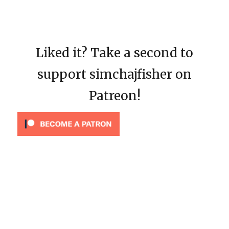
Liked it? Take a second to
support simchajfisher on
Patreon!