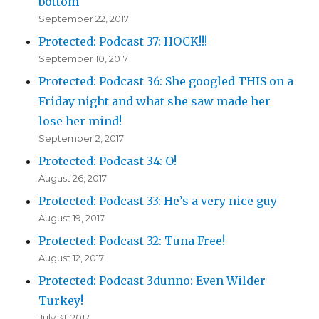
bottom
September 22, 2017
Protected: Podcast 37: HOCK!!!
September 10, 2017
Protected: Podcast 36: She googled THIS on a
Friday night and what she saw made her
lose her mind!
September 2, 2017
Protected: Podcast 34: O!
August 26, 2017
Protected: Podcast 33: He’s a very nice guy
August 19, 2017
Protected: Podcast 32: Tuna Free!
August 12, 2017
Protected: Podcast 3dunno: Even Wilder
Turkey!
July 31, 2017