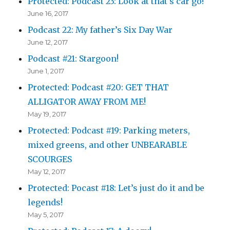
Protected: Podcast 23: Look at that s car go!
June 16, 2017
Podcast 22: My father’s Six Day War
June 12, 2017
Podcast #21: Stargoon!
June 1, 2017
Protected: Podcast #20: GET THAT
ALLIGATOR AWAY FROM ME!
May 19, 2017
Protected: Podcast #19: Parking meters,
mixed greens, and other UNBEARABLE
SCOURGES
May 12, 2017
Protected: Pocast #18: Let’s just do it and be
legends!
May 5, 2017