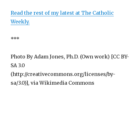
Read the rest of my latest at The Catholic
Weekly.
***
Photo By Adam Jones, Ph.D. (Own work) [CC BY-
SA 3.0
(http://creativecommons.org/licenses/by-
sa/3.0)], via Wikimedia Commons