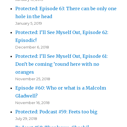
Protected: Episode 63: There can be only one
hole in the head
January 5, 2019
Protected: I’ll See Myself Out, Episode 62:
Episodic!
December 6, 2018
Protected: I’ll See Myself Out, Episode 61:
Don’t be coming ’round here with no
oranges
November 25, 2018
Episode #60: Who or what is a Malcolm
Gladwell?
November 16, 2018
Protected: Podcast #59: Feets too big
July 29, 2018