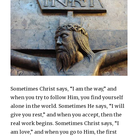
Sometimes Christ says, “I am the way,” and
when you try to follow Him, you find yourself
alone in the world. Sometimes He says, “I will
give you rest,” and when you accept, then the
real work begins. Sometimes Christ says, “I
am love,” and when you go to Him, the first