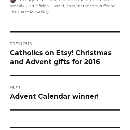
on
Tags
Weekly
crucifixion
,
Gospel
,
jesus
,
metaphors
,
suffering
,
The Catholic Weekly
Post
PREVIOUS
navigation
Catholics on Etsy! Christmas
Previous
post:
and Advent gifts for 2016
NEXT
Advent Calendar winner!
Next
post: