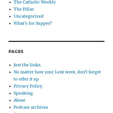
The Catholic Weekly
The Pillar
Uncategorized
What's for Supper?
PAGES
Just the links.
No matter how your Lent went, don’t forget
to offer it up
Privacy Policy
Speaking
About
Podcast archives