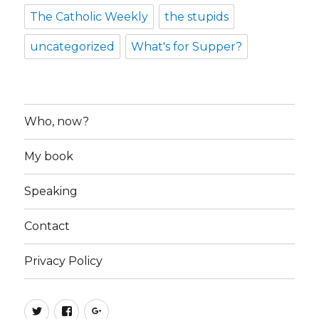
The Catholic Weekly
the stupids
uncategorized
What's for Supper?
Who, now?
My book
Speaking
Contact
Privacy Policy
Twitter
Facebook
Google+