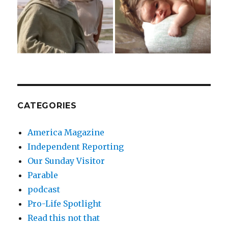
CATEGORIES
America Magazine
Independent Reporting
Our Sunday Visitor
Parable
podcast
Pro-Life Spotlight
Read this not that