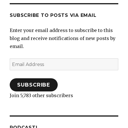
SUBSCRIBE TO POSTS VIA EMAIL
Enter your email address to subscribe to this
blog and receive notifications of new posts by
email.
Email
Address
SUBSCRIBE
Join 5,783 other subscribers
PODCAST!