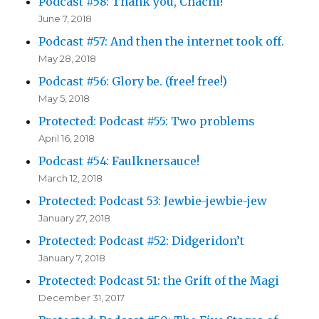
Podcast #58: Thank you, Chachi!
June 7, 2018
Podcast #57: And then the internet took off.
May 28, 2018
Podcast #56: Glory be. (free! free!)
May 5, 2018
Protected: Podcast #55: Two problems
April 16, 2018
Podcast #54: Faulknersauce!
March 12, 2018
Protected: Podcast 53: Jewbie-jewbie-jew
January 27, 2018
Protected: Podcast #52: Didgeridon’t
January 7, 2018
Protected: Podcast 51: the Grift of the Magi
December 31, 2017