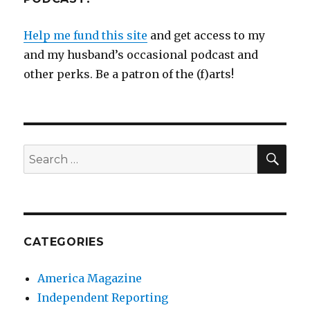
Help me fund this site
and get access to my
and my husband’s occasional podcast and
other perks. Be a patron of the (f)arts!
SEA
Search
for:
CATEGORIES
America Magazine
Independent Reporting