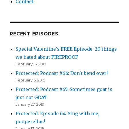
Contact
RECENT EPISODES
Special Valentine’s FREE Episode: 20 things
we hated about FIREPROOF
February 15, 2019
Protected: Podcast #66: Don’t bend over!
February 6, 2019
Protected: Podcast #65: Sometimes goat is
just not GOAT
January 27, 2019
Protected: Episode 64: Sing with me,
pooperellas!
January 13, 2019