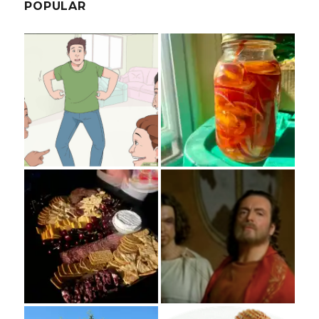
POPULAR