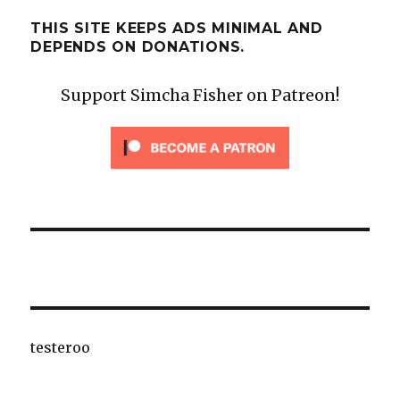
THIS SITE KEEPS ADS MINIMAL AND
DEPENDS ON DONATIONS.
Support Simcha Fisher on Patreon!
testeroo