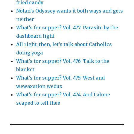
fried candy
Nolan’s Odyssey wants it both ways and gets
neither
What’s for supper? Vol. 477: Parasite by the
dashboard light
All right, then, let’s talk about Catholics
doing yoga
What’s for supper? Vol. 476: Talk to the
blanket
What’s for supper? Vol. 475: West and
wewaxation wedux
What’s for supper? Vol. 474: And I alone
scaped to tell thee