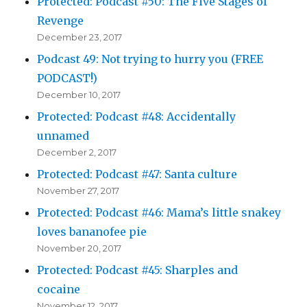
Protected: Podcast #50: The Five Stages of
Revenge
December 23, 2017
Podcast 49: Not trying to hurry you (FREE
PODCAST!)
December 10, 2017
Protected: Podcast #48: Accidentally
unnamed
December 2, 2017
Protected: Podcast #47: Santa culture
November 27, 2017
Protected: Podcast #46: Mama’s little snakey
loves bananofee pie
November 20, 2017
Protected: Podcast #45: Sharples and
cocaine
November 12, 2017