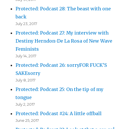
Protected: Podcast 28: The beast with one
back
July 23, 2017
Protected: Podcast 27: My interview with
Destiny Herndon-De La Rosa of New Wave
Feminists
July 14, 2017
Protected: Podcast 26: sorryFOR FUCK’S
SAKEsorry
July 8, 2017
Protected: Podcast 25: On the tip of my
tongue
July 2, 2017
Protected: Podcast #24: A little offball
June 25, 2017