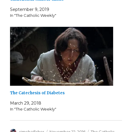
September 9, 2019
In "The Catholic Weekly"
The Catechesis of Diabetes
March 29, 2018
In "The Catholic Weekly"
Author
Posted
Categories
simchajfisher
November 22, 2016
The Catholic