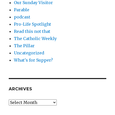
Our Sunday Visitor
Parable
podcast
Pro-Life Spotlight
Read this not that
The Catholic Weekly
The Pillar
Uncategorized
What's for Supper?
ARCHIVES
Archives