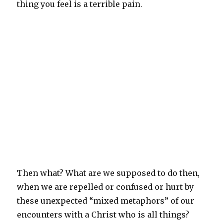
thing you feel is a terrible pain.
Then what? What are we supposed to do then,
when we are repelled or confused or hurt by
these unexpected “mixed metaphors” of our
encounters with a Christ who is all things?