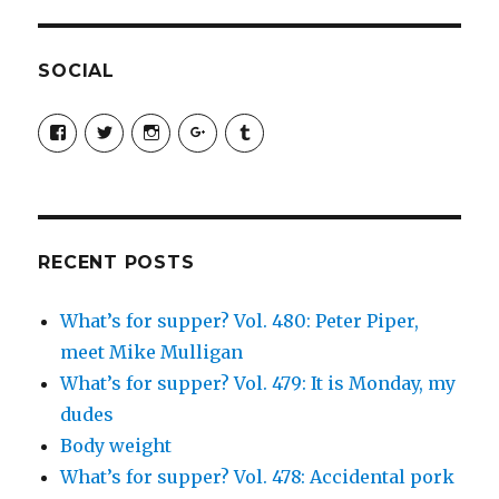
SOCIAL
View
View
View
View
View
SimchaJFisher’s
Simcha_Fisher’s
simchafisher’s
Damien
simchafisher’s
profile
profile
profile
and
profile
on
on
on
Simcha
on
Facebook
Twitter
Instagram
Fisher’s
Tumblr
profile
on
Google+
RECENT POSTS
What’s for supper? Vol. 480: Peter Piper,
meet Mike Mulligan
What’s for supper? Vol. 479: It is Monday, my
dudes
Body weight
What’s for supper? Vol. 478: Accidental pork