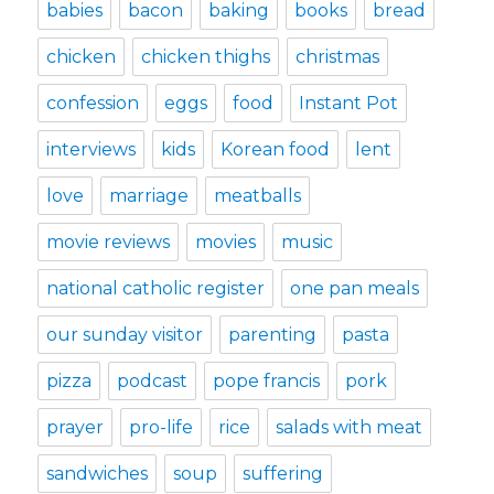
babies
bacon
baking
books
bread
chicken
chicken thighs
christmas
confession
eggs
food
Instant Pot
interviews
kids
Korean food
lent
love
marriage
meatballs
movie reviews
movies
music
national catholic register
one pan meals
our sunday visitor
parenting
pasta
pizza
podcast
pope francis
pork
prayer
pro-life
rice
salads with meat
sandwiches
soup
suffering