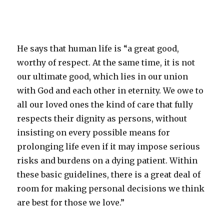
He says that human life is “a great good,
worthy of respect. At the same time, it is not
our ultimate good, which lies in our union
with God and each other in eternity. We owe to
all our loved ones the kind of care that fully
respects their dignity as persons, without
insisting on every possible means for
prolonging life even if it may impose serious
risks and burdens on a dying patient. Within
these basic guidelines, there is a great deal of
room for making personal decisions we think
are best for those we love.”