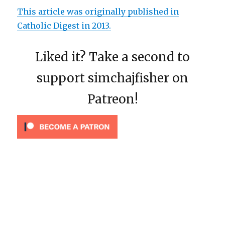
This article was originally published in
Catholic Digest in 2013.
Liked it? Take a second to
support simchajfisher on
Patreon!