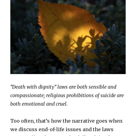
“Death with dignity” laws are both sensible and
compassionate; religious prohibitions of suicide are
both emotional and cruel.
Too often, that’s how the narrative goes when
we discuss end-of-life issues and the laws