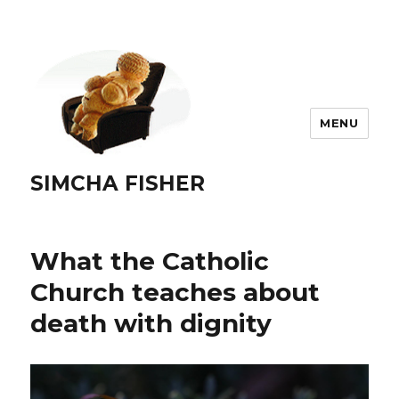
MENU
SIMCHA FISHER
What the Catholic
Church teaches about
death with dignity