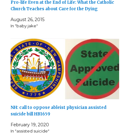
Pro-life Even at the End of Life: What the Catholic
Church Teaches about Care for the Dying
August 26, 2015
In "baby jake"
NH: call to oppose ableist physician assisted
suicide bill HB1659
February 19, 2020
In "assisted suicide"