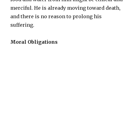
merciful. He is already moving toward death,
and there is no reason to prolong his
suffering.
Moral Obligations