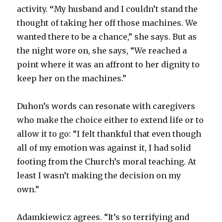
activity.
“
My husband and I couldn’t stand the
thought of taking her off those machines. We
wanted there to be a chance,” she says. But as
the night wore on, she says, “We reached a
point where it was an affront to her dignity to
keep her on the machines.”
Duhon’s words can resonate with caregivers
who make the choice either to extend life or to
allow it to go: “I felt thankful that even though
all of my emotion was against it, I had solid
footing from the Church’s moral teaching. At
least I wasn’t making the decision on my
own.”
Adamkiewicz agrees. “It’s so terrifying and