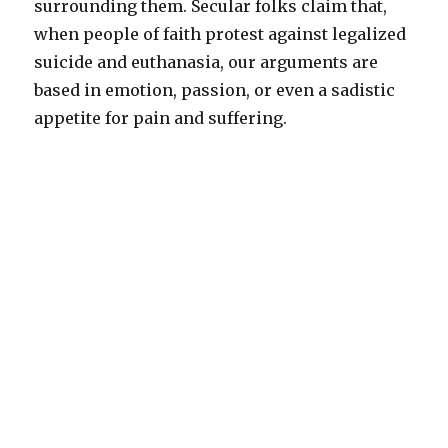
surrounding them. Secular folks claim that,
when people of faith protest against legalized
suicide and euthanasia, our arguments are
based in emotion, passion, or even a sadistic
appetite for pain and suffering.