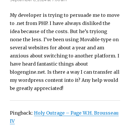
My developer is trying to persuade me to move
to .net from PHP. I have always disliked the
idea because of the costs. But he’s tryiong
none the less. I’ve been using Movable-type on
several websites for about a year and am
anxious about switching to another platform. I
have heard fantastic things about
blogengine.net. Is there a way I can transfer all
my wordpress content into it? Any help would
be greatly appreciated!
Pingback:
Holy Outrage – Page W.H. Brousseau
IV