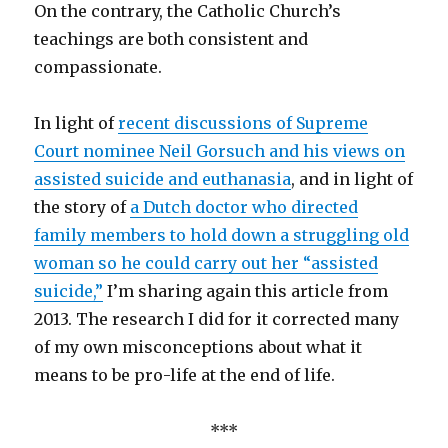
On the contrary, the Catholic Church’s
teachings are both consistent and
compassionate.
In light of
recent discussions of Supreme
Court nominee Neil Gorsuch and his views on
assisted suicide and euthanasia
, and in light of
the story of
a Dutch doctor who directed
family members to hold down a struggling old
woman so he could carry out her “assisted
suicide,”
I’m sharing again this article from
2013. The research I did for it corrected many
of my own misconceptions about what it
means to be pro-life at the end of life.
***