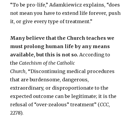
“To be pro-life,” Adamkiewicz explains, “does
not mean you have to extend life forever, push
it, or give every type of treatment.”
Many believe that the Church teaches we
must prolong human life by any means
available, but this is not so.
According to
the
Catechism of the Catholic
Church
,
“
Discontinuing medical procedures
that are burdensome, dangerous,
extraordinary, or disproportionate to the
expected outcome can be legitimate; it is the
refusal of “over-zealous” treatment” (
CCC
,
2278).