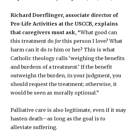
Richard Doerflinger, associate director of
Pro-Life Activities at the USCCB, explains
that caregivers must ask, “
What good can
this treatment do
for
this person I love? What
harm can it do
to
him or her? This is what
Catholic theology calls ‘weighing the benefits
and burdens of a treatment.’ If the benefit
outweighs the burden, in your judgment, you
should request the treatment; otherwise, it
would be seen as morally optional.”
Palliative care is also legitimate, even if it may
hasten death—as long as the goal is to
alleviate suffering.