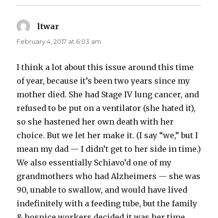
ltwar
says:
February 4, 2017 at 6:03 am
I think a lot about this issue around this time
of year, because it’s been two years since my
mother died. She had Stage IV lung cancer, and
refused to be put on a ventilator (she hated it),
so she hastened her own death with her
choice. But we let her make it. (I say “we,” but I
mean my dad — I didn’t get to her side in time.)
We also essentially Schiavo’d one of my
grandmothers who had Alzheimers — she was
90, unable to swallow, and would have lived
indefinitely with a feeding tube, but the family
& hospice workers decided it was her time.