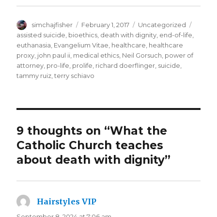
Author
Posted
Categories
Tags
simchajfisher
February 1, 2017
Uncategorized
on
assisted suicide
,
bioethics
,
death with dignity
,
end-of-life
,
euthanasia
,
Evangelium Vitae
,
healthcare
,
healthcare
proxy
,
john paul ii
,
medical ethics
,
Neil Gorsuch
,
power of
attorney
,
pro-life
,
prolife
,
richard doerflinger
,
suicide
,
tammy ruiz
,
terry schiavo
9 thoughts on “What the
Catholic Church teaches
about death with dignity”
Hairstyles VIP
says:
September 8, 2024 at 7:06 am