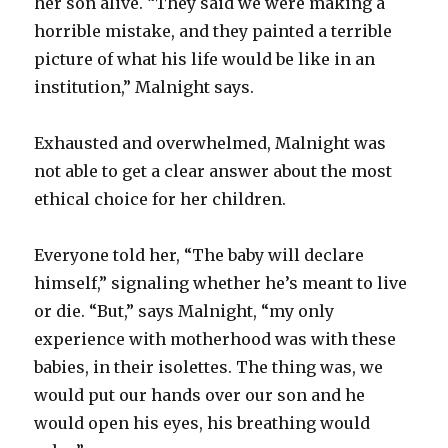
her son alive. “They said we were making a
horrible mistake, and they painted a terrible
picture of what his life would be like in an
institution,” Malnight says.
Exhausted and overwhelmed, Malnight was
not able to get a clear answer about the most
ethical choice for her children.
Everyone told her, “The baby will declare
himself,” signaling whether he’s meant to live
or die. “But,” says Malnight, “my only
experience with motherhood was with these
babies, in their isolettes. The thing was, we
would put our hands over our son and he
would open his eyes, his breathing would