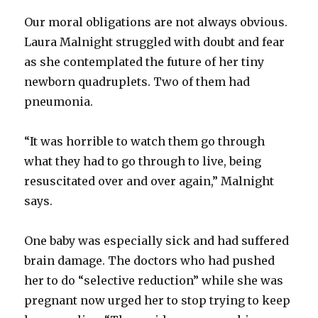
Our moral obligations are not always obvious.
Laura Malnight struggled with doubt and fear
as she contemplated the future of her tiny
newborn quadruplets. Two of them had
pneumonia.
“It was horrible to watch them go through
what they had to go through to live, being
resuscitated over and over again,” Malnight
says.
One baby was especially sick and had suffered
brain damage. The doctors who had pushed
her to do “selective reduction” while she was
pregnant now urged her to stop trying to keep