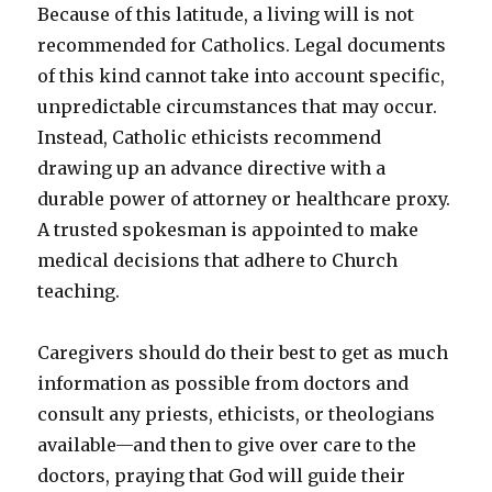
Because of this latitude, a living will is not
recommended for Catholics. Legal documents
of this kind cannot take into account specific,
unpredictable circumstances that may occur.
Instead, Catholic ethicists recommend
drawing up an advance directive with a
durable power of attorney or healthcare proxy.
A trusted spokesman is appointed to make
medical decisions that adhere to Church
teaching.
Caregivers should do their best to get as much
information as possible from doctors and
consult any priests, ethicists, or theologians
available—and then to give over care to the
doctors, praying that God will guide their