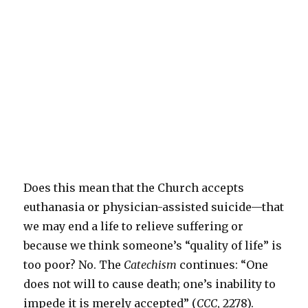
Does this mean that the Church accepts
euthanasia or physician-assisted suicide—that
we may end a life to relieve suffering or
because we think someone’s “quality of life” is
too poor? No. The
Catechism
continues: “One
does not will to cause death; one’s inability to
impede it is merely accepted” (
CCC
, 2278).