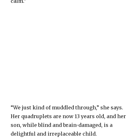
calm.”
“We just kind of muddled through,” she says.
Her quadruplets are now 13 years old, and her
son, while blind and brain-damaged, is a
delightful and irreplaceable child.