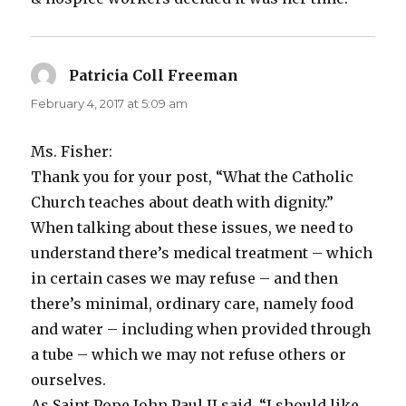
Patricia Coll Freeman
says:
February 4, 2017 at 5:09 am
Ms. Fisher:
Thank you for your post, “What the Catholic
Church teaches about death with dignity.”
When talking about these issues, we need to
understand there’s medical treatment – which
in certain cases we may refuse – and then
there’s minimal, ordinary care, namely food
and water – including when provided through
a tube – which we may not refuse others or
ourselves.
As Saint Pope John Paul II said, “I should like