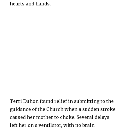
hearts and hands.
Terri Duhon found relief in submitting to the
guidance of the Church when a sudden stroke
caused her mother to choke. Several delays
left her on a ventilator, with no brain