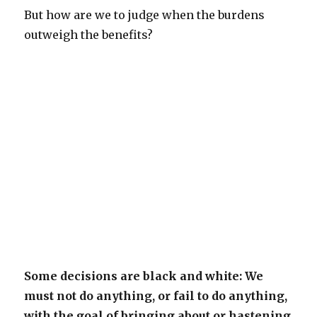
But how are we to judge when the burdens
outweigh the benefits?
Some decisions are black and white: We
must not do anything, or fail to do anything,
with the goal of bringing about or hastening