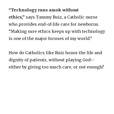
“Technology runs amok without
ethics,”
says Tammy Ruiz, a Catholic nurse
who provides end-of-life care for newborns.
“Making sure ethics keeps up with technology
is one of the major focuses of my world.”
How do Catholics like Ruiz honor the life and
dignity of patients, without playing God—
either by giving too much care, or not enough?