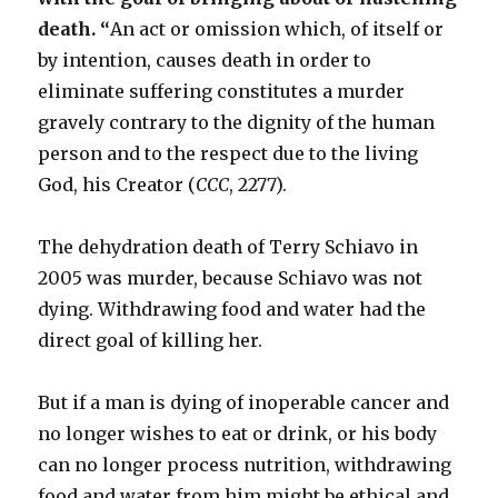
death. “
An act or omission which, of itself or
by intention, causes death in order to
eliminate suffering constitutes a murder
gravely contrary to the dignity of the human
person and to the respect due to the living
God, his Creator (
CCC
, 2277).
The dehydration death of Terry Schiavo in
2005 was murder, because Schiavo was not
dying. Withdrawing food and water had the
direct goal of killing her.
But if a man is dying of inoperable cancer and
no longer wishes to eat or drink, or his body
can no longer process nutrition, withdrawing
food and water from him might be ethical and