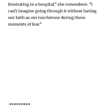
frustrating in a hospital,” she remembers. “I
can’t imagine going through it without having
our faith as our touchstone during those
moments of fear.”
*********