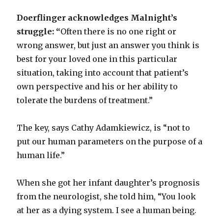
Doerflinger acknowledges Malnight’s
struggle: “
Often there is no one right or
wrong answer, but just an answer you think is
best for your loved one in this particular
situation, taking into account that patient’s
own perspective and his or her ability to
tolerate the burdens of treatment.”
The key, says Cathy Adamkiewicz, is “not to
put our human parameters on the purpose of a
human life.”
When she got her infant daughter’s prognosis
from the neurologist, she told him, “You look
at her as a dying system. I see a human being.