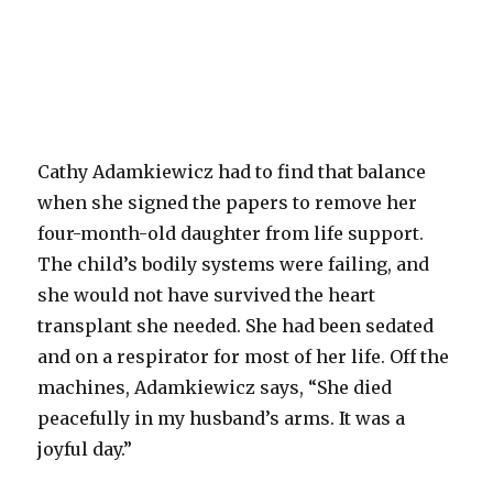
Cathy Adamkiewicz had to find that balance
when she signed the papers to remove her
four-month-old daughter from life support.
The child’s bodily systems were failing, and
she would not have survived the heart
transplant she needed. She had been sedated
and on a respirator for most of her life. Off the
machines, Adamkiewicz says, “She died
peacefully in my husband’s arms. It was a
joyful day.”