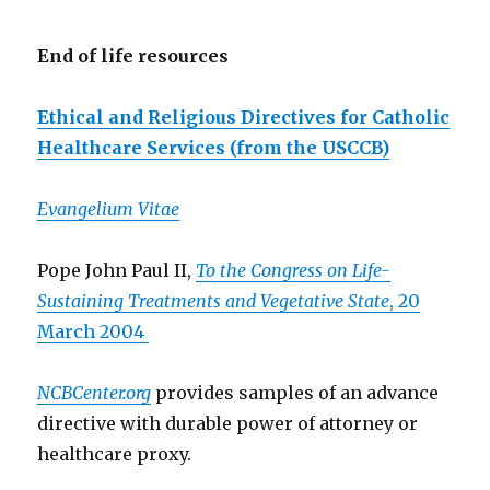
End of life resources
Ethical and Religious Directives for Catholic
Healthcare Services (from the USCCB)
Evangelium Vitae
Pope John Paul II,
To the Congress on Life-
Sustaining Treatments and Vegetative State
, 20
March 2004
NCBCenter.org
provides samples of an advance
directive with durable power of attorney or
healthcare proxy.