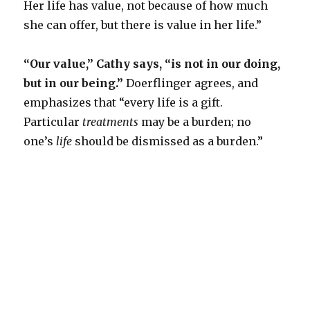
Her life has value, not because of how much
she can offer, but there is value in her life.”
“Our value,” Cathy says, “is not in our doing,
but in our being.
”
Doerflinger agrees, and
emphasizes that “every life is a gift.
Particular
treatments
may be a burden; no
one’s
life
should be dismissed as a burden.”