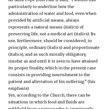
particularly to underline how the
administration of water and food, even when
provided by artificial means, always
represents a natural means (italics) of
preserving life, not a medical act (italics). Its
use, furthermore, should be considered, in
principle, ordinary (italics) and proportionate
(italics), and as such morally obligatory,
insofar as and until it is seen to have attained
its proper finality, which in the present case
consists in providing nourishment to the
patient and alleviation of his suffering.” (his
emphasis)
Yes, according to the Church, there can be
situations in which food and fluids are
withheld from a person who is imminently