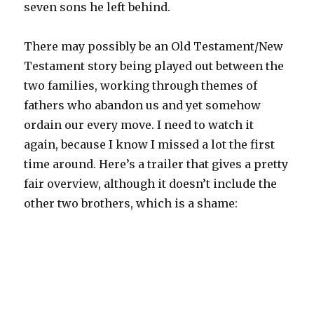
seven sons he left behind.
There may possibly be an Old Testament/New
Testament story being played out between the
two families, working through themes of
fathers who abandon us and yet somehow
ordain our every move. I need to watch it
again, because I know I missed a lot the first
time around. Here’s a trailer that gives a pretty
fair overview, although it doesn’t include the
other two brothers, which is a shame: