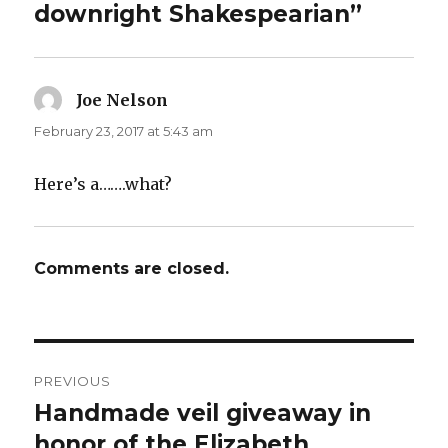
downright Shakespearian”
Joe Nelson
says:
February 23, 2017 at 5:43 am
Here’s a…….what?
Comments are closed.
Post
PREVIOUS
navigation
Handmade veil giveaway in
Previous
post:
honor of the Elizabeth