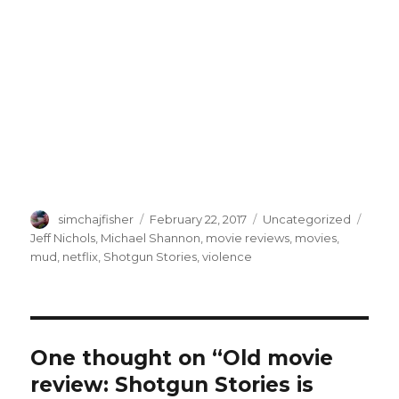
Author
Posted
Categories
Tags
simchajfisher
February 22, 2017
Uncategorized
on
Jeff Nichols
,
Michael Shannon
,
movie reviews
,
movies
,
mud
,
netflix
,
Shotgun Stories
,
violence
One thought on “Old movie
review: Shotgun Stories is