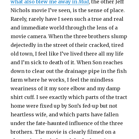
what also blew me away in
Mud
, the other Jeff
Nichols movie I’ve seen, is the sense of place.
Rarely, rarely have I seen such a true and real
and immediate world through the lens of a
movie camera. When the three brothers slump
dejectedly in the street of their cracked, tired
old town, I feel like I’ve lived there all my life
and I’m sick to death of it. When Son reaches
down to clear out the drainage pipe in the fish
farm where he works, I feel the mindless
weariness of it my sore elbow and my damp
shirt cuff. I see exactly which parts of the tract
home were fixed up by Son’s fed-up but not
heartless wife, and which parts have fallen
under the fate-haunted influence of the three
brothers. The movie is clearly filmed on a