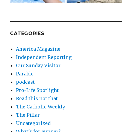
CATEGORIES
America Magazine
Independent Reporting
Our Sunday Visitor
Parable
podcast
Pro-Life Spotlight
Read this not that
The Catholic Weekly
The Pillar
Uncategorized
What's for Supper?