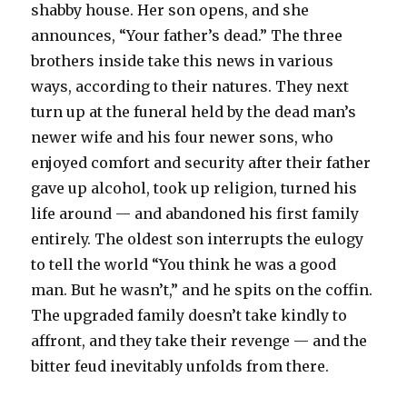
shabby house. Her son opens, and she
announces, “Your father’s dead.” The three
brothers inside take this news in various
ways, according to their natures. They next
turn up at the funeral held by the dead man’s
newer wife and his four newer sons, who
enjoyed comfort and security after their father
gave up alcohol, took up religion, turned his
life around — and abandoned his first family
entirely. The oldest son interrupts the eulogy
to tell the world “You think he was a good
man. But he wasn’t,” and he spits on the coffin.
The upgraded family doesn’t take kindly to
affront, and they take their revenge — and the
bitter feud inevitably unfolds from there.