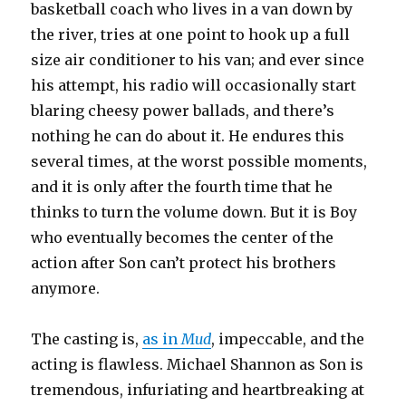
basketball coach who lives in a van down by
the river, tries at one point to hook up a full
size air conditioner to his van; and ever since
his attempt, his radio will occasionally start
blaring cheesy power ballads, and there’s
nothing he can do about it. He endures this
several times, at the worst possible moments,
and it is only after the fourth time that he
thinks to turn the volume down. But it is Boy
who eventually becomes the center of the
action after Son can’t protect his brothers
anymore.
The casting is,
as in
Mud
, impeccable, and the
acting is flawless. Michael Shannon as Son is
tremendous, infuriating and heartbreaking at