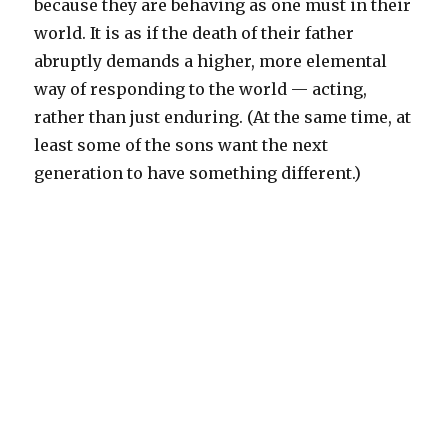
because they are behaving as one must in their
world. It is as if the death of their father
abruptly demands a higher, more elemental
way of responding to the world — acting,
rather than just enduring. (At the same time, at
least some of the sons want the next
generation to have something different.)