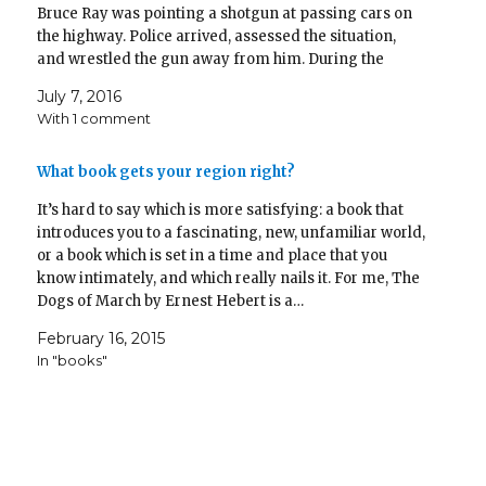
Bruce Ray was pointing a shotgun at passing cars on
the highway. Police arrived, assessed the situation,
and wrestled the gun away from him. During the
struggle, Ray brought out a handgun and fired it.…
July 7, 2016
With 1 comment
What book gets your region right?
It’s hard to say which is more satisfying: a book that
introduces you to a fascinating, new, unfamiliar world,
or a book which is set in a time and place that you
know intimately, and which really nails it. For me, The
Dogs of March by Ernest Hebert is a…
February 16, 2015
In "books"