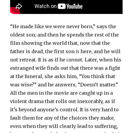
“He made like we were never born,” says the
oldest son; and then he spends the rest of the
film showing the world that, now that the
father is dead, the first son
is
here, and he will
not retreat. It is as if he
can
not. Later, when his
estranged wife finds out that there was a fight
at the funeral, she asks him, “You think that
was wise?” and he answers, “Doesn’t matter.”
All the men in the movie are caught up in a
violent drama that rolls out inexorably, as if
it’s beyond anyone’s control. It is very hard to
fault them for any of the choices they make,
even when they will clearly lead to suffering,