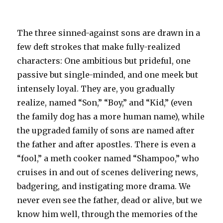
The three sinned-against sons are drawn in a
few deft strokes that make fully-realized
characters: One ambitious but prideful, one
passive but single-minded, and one meek but
intensely loyal. They are, you gradually
realize, named “Son,” “Boy,” and “Kid,” (even
the family dog has a more human name), while
the upgraded family of sons are named after
the father and after apostles. There is even a
“fool,” a meth cooker named “Shampoo,” who
cruises in and out of scenes delivering news,
badgering, and instigating more drama. We
never even see the father, dead or alive, but we
know him well, through the memories of the