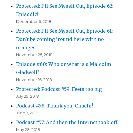
Protected: I’ll See Myself Out, Episode 62:
Episodic!
December 6, 2018
Protected: I’ll See Myself Out, Episode 61:
Don’t be coming ’round here with no
oranges
November 25, 2018
Episode #60: Who or what is a Malcolm
Gladwell?
November 16, 2018
Protected: Podcast #59: Feets too big
July 29, 2018
Podcast #58: Thank you, Chachi!
June 7, 2018
Podcast #57: And then the internet took off.
May 28, 2018