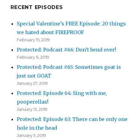
RECENT EPISODES
Special Valentine’s FREE Episode: 20 things
we hated about FIREPROOF
February 15, 2019
Protected: Podcast #66: Don’t bend over!
February 6, 2019
Protected: Podcast #65: Sometimes goat is
just not GOAT
January 27, 2019
Protected: Episode 64: Sing with me,
pooperellas!
January 13, 2019
Protected: Episode 63: There can be only one
hole in the head
January 5, 2019