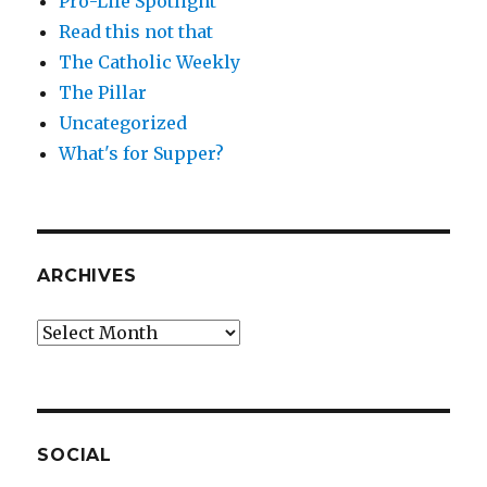
Pro-Life Spotlight
Read this not that
The Catholic Weekly
The Pillar
Uncategorized
What's for Supper?
ARCHIVES
Archives
SOCIAL