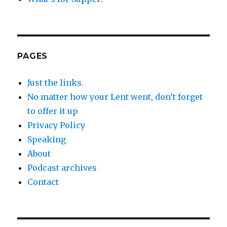
PAGES
Just the links.
No matter how your Lent went, don’t forget
to offer it up
Privacy Policy
Speaking
About
Podcast archives
Contact