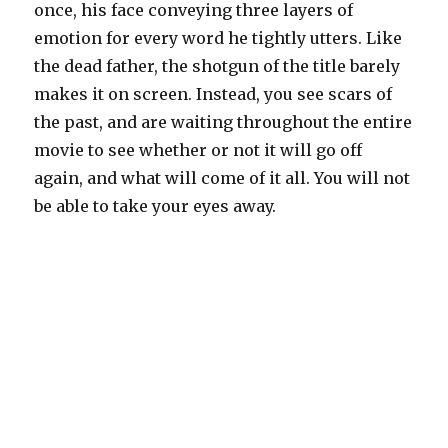
once, his face conveying three layers of
emotion for every word he tightly utters. Like
the dead father, the shotgun of the title barely
makes it on screen. Instead, you see scars of
the past, and are waiting throughout the entire
movie to see whether or not it will go off
again, and what will come of it all. You will not
be able to take your eyes away.