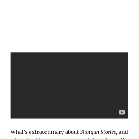
What’s extraordinary about
Shotgun Stories
, and