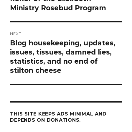
Ministry Rosebud Program
NEXT
Blog housekeeping, updates,
Next
post:
issues, tissues, damned lies,
statistics, and no end of
stilton cheese
THIS SITE KEEPS ADS MINIMAL AND
DEPENDS ON DONATIONS.