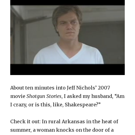
About ten minutes into Jeff Nichols’ 2007
movie
Shotgun Stories
, I asked my husband, “Am
I crazy, or is this, like, Shakespeare?”
Check it out: In rural Arkansas in the heat of
summer, a woman knocks on the door of a