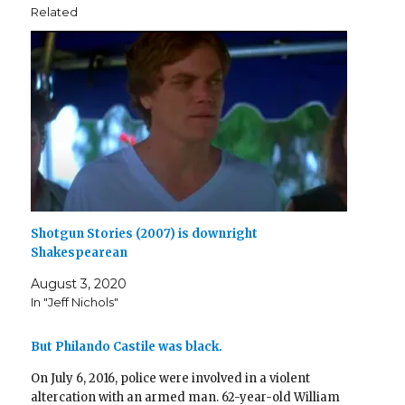
n
i
n
d
w
i
d
Related
d
n
e
o
i
n
o
o
d
w
w
n
d
w
w
o
w
)
d
o
)
)
w
i
o
w
)
n
w
)
d
)
o
w
)
Shotgun Stories (2007) is downright
Shakespearean
August 3, 2020
In "Jeff Nichols"
But Philando Castile was black.
On July 6, 2016, police were involved in a violent
altercation with an armed man. 62-year-old William