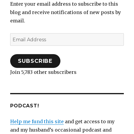
Enter your email address to subscribe to this
blog and receive notifications of new posts by
email.
Email
Address
SUBSCRIBE
Join 5,783 other subscribers
PODCAST!
Help me fund this site
and get access to my
and my husband’s occasional podcast and