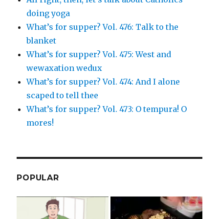
doing yoga
What’s for supper? Vol. 476: Talk to the
blanket
What’s for supper? Vol. 475: West and
wewaxation wedux
What’s for supper? Vol. 474: And I alone
scaped to tell thee
What’s for supper? Vol. 473: O tempura! O
mores!
POPULAR