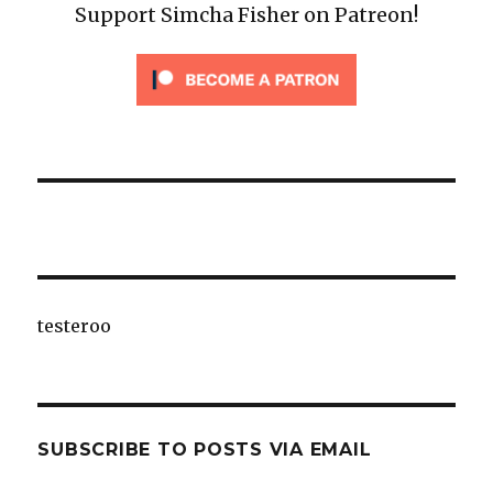
Support Simcha Fisher on Patreon!
testeroo
SUBSCRIBE TO POSTS VIA EMAIL