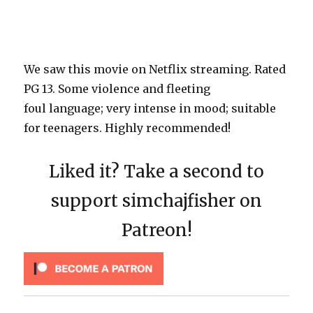
We saw this movie on Netflix streaming. Rated
PG 13. Some violence and fleeting
foul language; very intense in mood; suitable
for teenagers. Highly recommended!
Liked it? Take a second to
support simchajfisher on
Patreon!