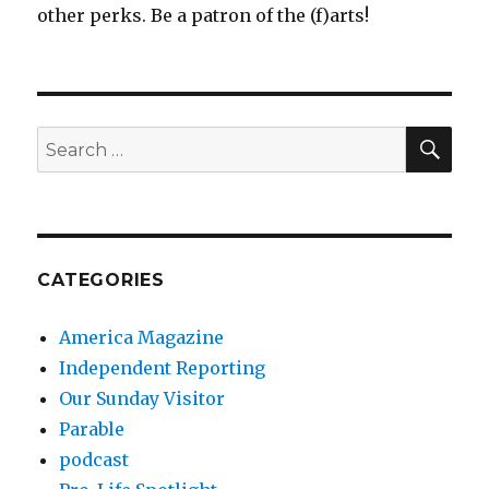
other perks. Be a patron of the (f)arts!
SEA
Search
for:
CATEGORIES
America Magazine
Independent Reporting
Our Sunday Visitor
Parable
podcast