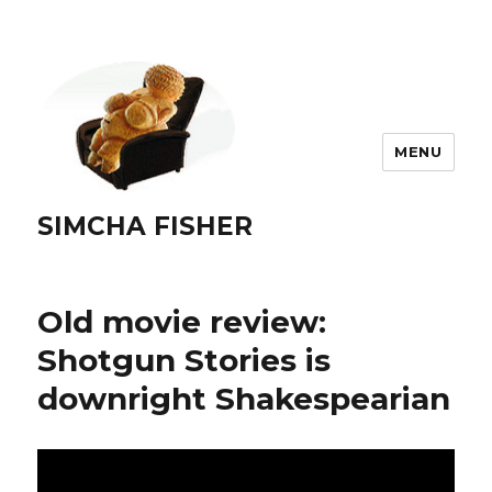
MENU
SIMCHA FISHER
Old movie review:
Shotgun Stories is
downright Shakespearian