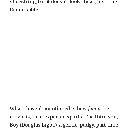
shoestring, but it doesn’t look cheap, just true.
Remarkable.
What I haven’t mentioned is how
funny
the
movie is, in unexpected spurts. The third son,
Boy (Douglas Ligon), a gentle, pudgy, part-time