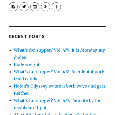
View
View
View
View
View
SimchaJFisher’s
Simcha_Fisher’s
simchafisher’s
Damien
simchafisher’s
profile
profile
profile
and
profile
on
on
on
Simcha
on
Facebook
Twitter
Instagram
Fisher’s
Tumblr
profile
on
Google+
RECENT POSTS
What’s for supper? Vol. 479: It is Monday, my
dudes
Body weight
What’s for supper? Vol. 478: Accidental pork
fried candy
Nolan’s Odyssey wants it both ways and gets
neither
What’s for supper? Vol. 477: Parasite by the
dashboard light
All right, then, let’s talk about Catholics