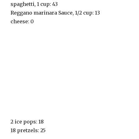
spaghetti, 1 cup: 43
Reggano marinara Sauce, 1/2 cup: 13
cheese: 0
2 ice pops: 18
18 pretzels: 25
_______