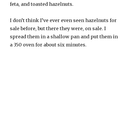
feta, and toasted hazelnuts.
I don’t think I’ve ever even seen hazelnuts for
sale before, but there they were, on sale. I
spread them in a shallow pan and put them in
a 350 oven for about six minutes.