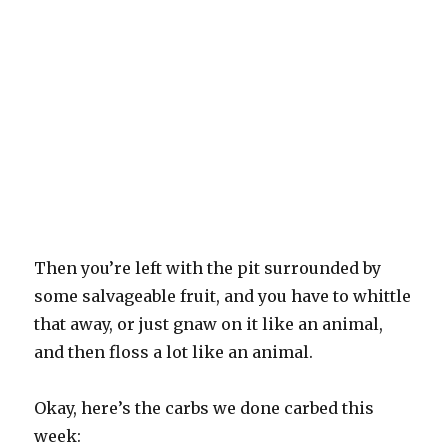
Then you’re left with the pit surrounded by
some salvageable fruit, and you have to whittle
that away, or just gnaw on it like an animal,
and then floss a lot like an animal.
Okay, here’s the carbs we done carbed this
week: