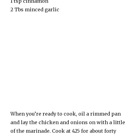
1 tsp cinnamon
2 Tbs minced garlic
When you’re ready to cook, oil a rimmed pan
and lay the chicken and onions on with a little
of the marinade. Cook at 425 for about forty