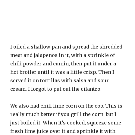
I oiled a shallow pan and spread the shredded
meat and jalapenos in it, with a sprinkle of
chili powder and cumin, then put it under a
hot broiler until it was a little crisp. Then I
served it on tortillas with salsa and sour
cream. I forgot to put out the cilantro.
We also had chili lime corn on the cob. This is
really much better if you grill the corn, but I
just boiled it. When it’s cooked, squeeze some
fresh lime juice over it and sprinkle it with