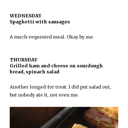
WEDNESDAY
Spaghetti with sausages
A much-requested meal. Okay by me.
THURSDAY
Grilled ham and cheese on sourdough
bread, spinach salad
Another longed-for treat. I did put salad out,
but nobody ate it, not even me.