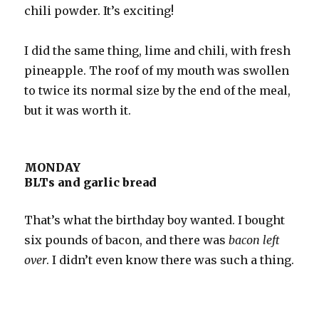
chili powder. It’s exciting!
I did the same thing, lime and chili, with fresh
pineapple. The roof of my mouth was swollen
to twice its normal size by the end of the meal,
but it was worth it.
MONDAY
BLTs and garlic bread
That’s what the birthday boy wanted. I bought
six pounds of bacon, and there was
bacon left
over
. I didn’t even know there was such a thing.