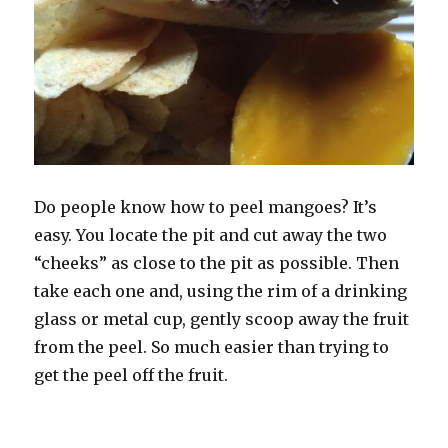
Do people know how to peel mangoes? It’s
easy. You locate the pit and cut away the two
“cheeks” as close to the pit as possible. Then
take each one and, using the rim of a drinking
glass or metal cup, gently scoop away the fruit
from the peel. So much easier than trying to
get the peel off the fruit.