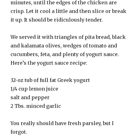
minutes, until the edges of the chicken are
crisp. Let it cool a little and then slice or break
it up. It should be ridiculously tender.
We served it with triangles of pita bread, black
and kalamata olives, wedges of tomato and
cucumbers, feta, and plenty of yogurt sauce.
Here’s the yogurt sauce recipe:
32-oz tub of full fat Greek yogurt
1/4 cup lemon juice
salt and pepper
2 Tbs. minced garlic
You really should have fresh parsley, but I
forgot.