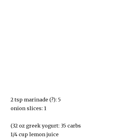
2 tsp marinade (?): 5
onion slices: 1
(32 oz greek yogurt: 35 carbs
1/4 cup lemon juice