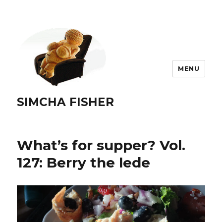
MENU
SIMCHA FISHER
What’s for supper? Vol.
127: Berry the lede