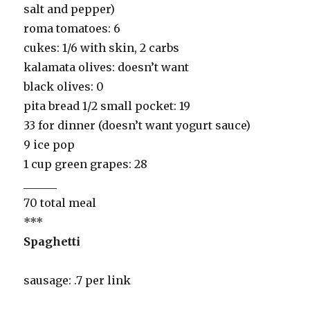
salt and pepper)
roma tomatoes: 6
cukes: 1/6 with skin, 2 carbs
kalamata olives: doesn’t want
black olives: 0
pita bread 1/2 small pocket: 19
33 for dinner (doesn’t want yogurt sauce)
9 ice pop
1 cup green grapes: 28
______
70 total meal
***
Spaghetti
sausage: .7 per link