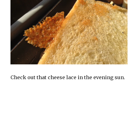
Check out that cheese lace in the evening sun.