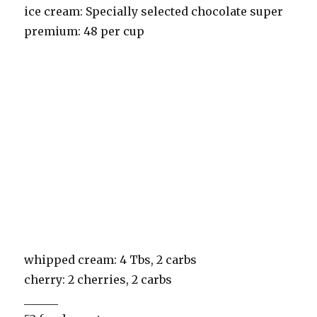
ice cream: Specially selected chocolate super
premium: 48 per cup
whipped cream: 4 Tbs, 2 carbs
cherry: 2 cherries, 2 carbs
______