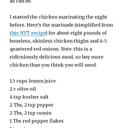
as can be.
I started the chicken marinating the night
before. Here’s the marinade (simplified from
this NYT recipe
) for about eight pounds of
boneless, skinless chicken thighs and 4-5
quartered red onions. Note: this is a
ridiculously delicious meal, so buy more
chicken than you think you will need.
1.5 cups lemon juice
2 c olive oil
4 tsp kosher salt
2 Tbs, 2 tsp pepper
2 Tbs, 2 tsp cumin
1 Tbs red pepper flakes