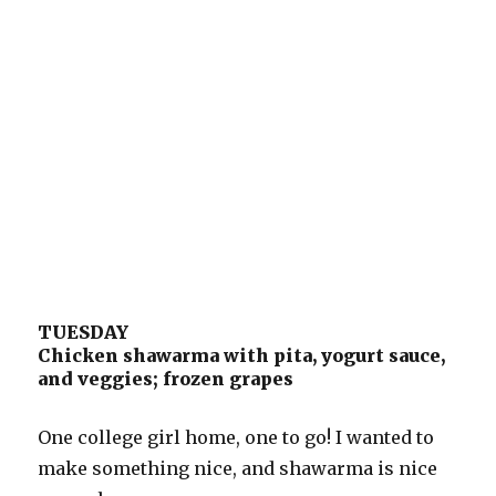
TUESDAY
Chicken shawarma with pita, yogurt sauce,
and veggies; frozen grapes
One college girl home, one to go! I wanted to
make something nice, and shawarma is nice