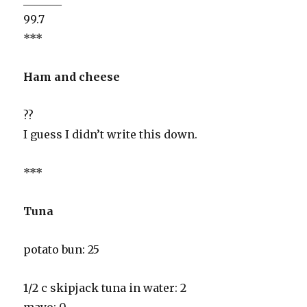
99.7
***
Ham and cheese
??
I guess I didn’t write this down.
***
Tuna
potato bun: 25
1/2 c skipjack tuna in water: 2
mayo: 0