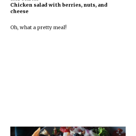
Chicken salad with berries, nuts, and
cheese
Oh, what a pretty meal!