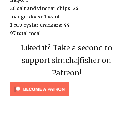
26 salt and vinegar chips: 26
mango: doesn’t want
1 cup oyster crackers: 44
97 total meal
Liked it? Take a second to
support simchajfisher on
Patreon!