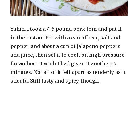
Yuhm. I took a 4-5 pound pork loin and put it
in the Instant Pot with a can of beer, salt and
pepper, and about a cup of jalapeno peppers
and juice, then set it to cook on high pressure
for an hour. I wish I had given it another 15
minutes. Not all of it fell apart as tenderly as it
should. Still tasty and spicy, though.