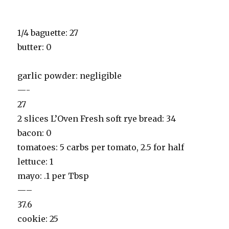
1/4 baguette: 27
butter: 0
garlic powder: negligible
—-
27
2 slices L’Oven Fresh soft rye bread: 34
bacon: 0
tomatoes: 5 carbs per tomato, 2.5 for half
lettuce: 1
mayo: .1 per Tbsp
—–
37.6
cookie: 25