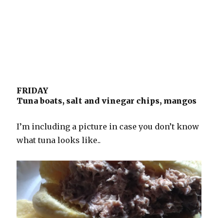
FRIDAY
Tuna boats, salt and vinegar chips, mangos
I’m including a picture in case you don’t know
what tuna looks like..