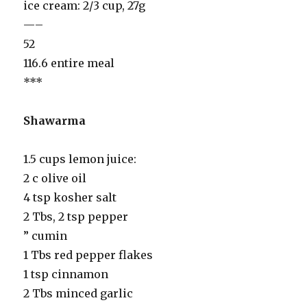
ice cream: 2/3 cup, 27g
—–
52
116.6 entire meal
***
Shawarma
1.5 cups lemon juice:
2 c olive oil
4 tsp kosher salt
2 Tbs, 2 tsp pepper
” cumin
1 Tbs red pepper flakes
1 tsp cinnamon
2 Tbs minced garlic