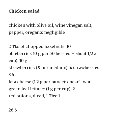
Chicken salad:
chicken with olive oil, wine vinegar, salt,
pepper, oregano: negligible
2 Tbs of chopped hazelnuts: 10
blueberries 10 g per 50 berries – about 1/2 a
cup): 10 g
strawberries (.9 per medium): 4 strawberries,
3.6
feta cheese (1.2 g per ounce): doesn’t want
green leaf lettuce: (1 g per cup): 2
red onions, diced, 1 Tbs: 1
______
26.6