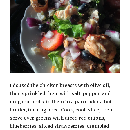
I doused the chicken breasts with olive oil,
then sprinkled them with salt, pepper, and
oregano, and slid them in a pan under a hot
broiler, turning once. Cook, cool, slice, then
serve over greens with diced red onions,
blueberries, sliced strawberries, crumbled