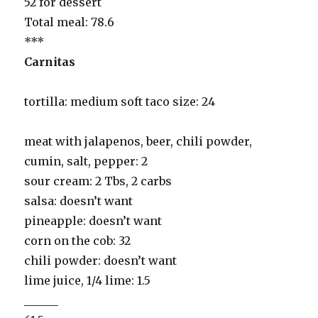
52 for dessert
Total meal: 78.6
***
Carnitas
tortilla: medium soft taco size: 24
meat with jalapenos, beer, chili powder,
cumin, salt, pepper: 2
sour cream: 2 Tbs, 2 carbs
salsa: doesn’t want
pineapple: doesn’t want
corn on the cob: 32
chili powder: doesn’t want
lime juice, 1/4 lime: 1.5
______