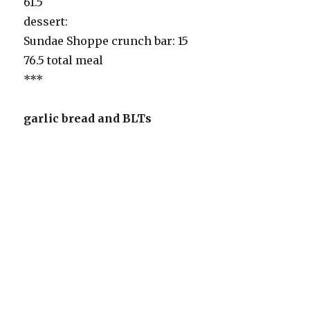
61.5
dessert:
Sundae Shoppe crunch bar: 15
76.5 total meal
***
garlic bread and BLTs