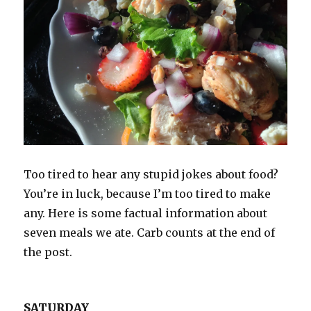
Too tired to hear any stupid jokes about food?
You’re in luck, because I’m too tired to make
any. Here is some factual information about
seven meals we ate. Carb counts at the end of
the post.
SATURDAY