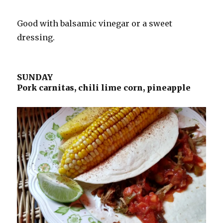
Good with balsamic vinegar or a sweet
dressing.
SUNDAY
Pork carnitas, chili lime corn, pineapple