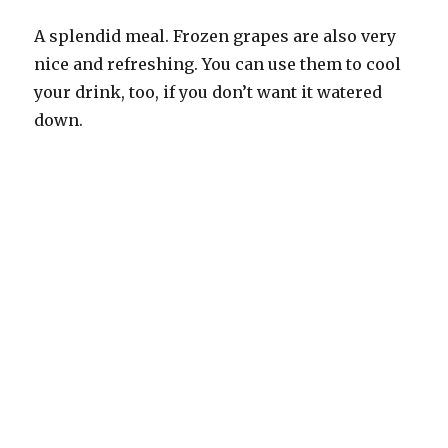
A splendid meal. Frozen grapes are also very
nice and refreshing. You can use them to cool
your drink, too, if you don’t want it watered
down.