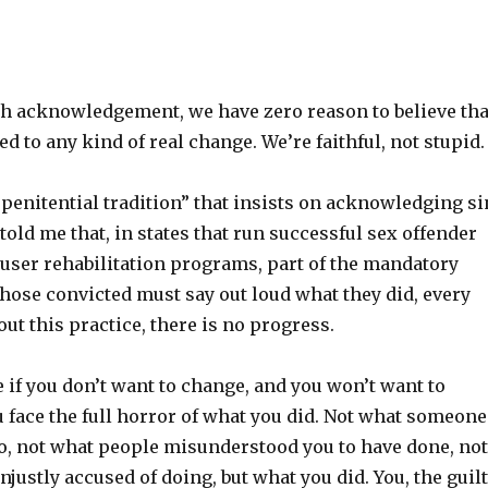
h acknowledgement, we have zero reason to believe tha
d to any kind of real change. We’re faithful, not stupid.
ur penitential tradition” that insists on acknowledging si
told me that, in states that run successful sex offender
user rehabilitation programs, part of the mandatory
those convicted must say out loud what they did, every
out this practice, there is no progress.
 if you don’t want to change, and you won’t want to
 face the full horror of what you did. Not what someone
o, not what people misunderstood you to have done, not
justly accused of doing, but what you did. You, the guil