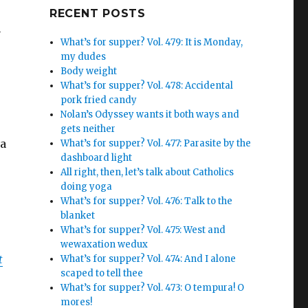
Google+
RECENT POSTS
n
What’s for supper? Vol. 479: It is Monday,
my dudes
Body weight
What’s for supper? Vol. 478: Accidental
pork fried candy
Nolan’s Odyssey wants it both ways and
gets neither
 a
What’s for supper? Vol. 477: Parasite by the
dashboard light
All right, then, let’s talk about Catholics
doing yoga
What’s for supper? Vol. 476: Talk to the
blanket
What’s for supper? Vol. 475: West and
wewaxation wedux
t
What’s for supper? Vol. 474: And I alone
scaped to tell thee
What’s for supper? Vol. 473: O tempura! O
mores!