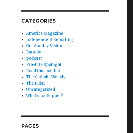
CATEGORIES
America Magazine
Independent Reporting
Our Sunday Visitor
Parable
podcast
Pro-Life Spotlight
Read this not that
The Catholic Weekly
The Pillar
Uncategorized
What's for Supper?
PAGES