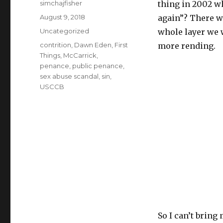
Author
simchajfisher
thing in 2002 w
Posted
August 9, 2018
again”? There w
on
Categories
Uncategorized
whole layer we 
Tags
contrition
,
Dawn Eden
,
First
more rending.
Things
,
McCarrick
,
penance
,
public penance
,
sex abuse scandal
,
sin
,
USCCB
So I can’t bring