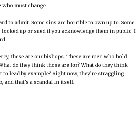
ne who must change.
ard to admit. Some sins are horrible to own up to. Some
u locked up or sued if you acknowledge them in public. I
rd.
rcy, these are our bishops. These are men who hold
 What do they think those are for? What do they think
not to lead by example? Right now, they’re straggling
 and that’s a scandal in itself.