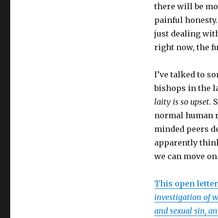
there will be mor
painful honesty.
just dealing wit
right now, the fu
I’ve talked to s
bishops in the l
laity is so upset.
S
normal human re
minded peers ded
apparently thin
we can move on.
This open lette
investigation of 
and sexual sin, a