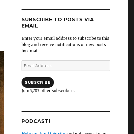
SUBSCRIBE TO POSTS VIA
EMAIL
Enter your email address to subscribe to this
blog and receive notifications of new posts
by email.
Email
Address
SUBSCRIBE
Join 5,783 other subscribers
PODCAST!
Help me fund this site
and get access to my