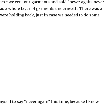
here we rent our garments and said “never again, never
as a whole layer of garments underneath. There was a
were holding back, just in case we needed to do some
 myself to say “never again” this time, because I know