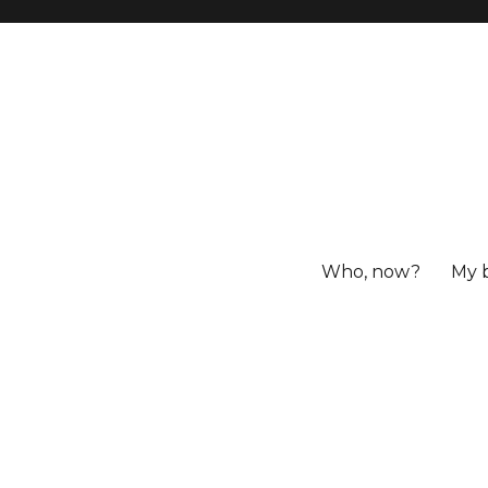
Who, now?
My 