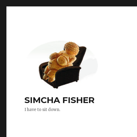
SIMCHA FISHER
I have to sit down.