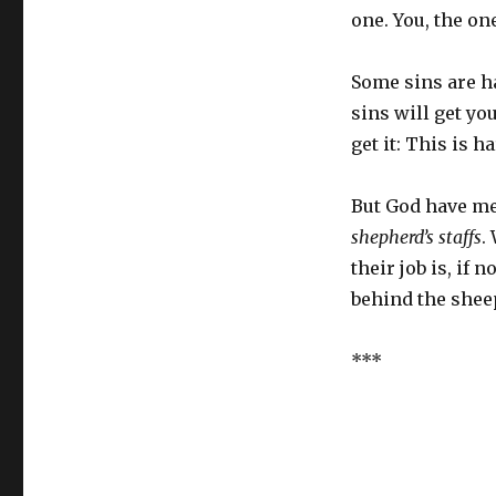
one. You, the o
Some sins are h
sins will get yo
get it: This is ha
But God have me
shepherd’s staffs
.
their job is, if 
behind the sheep,
***