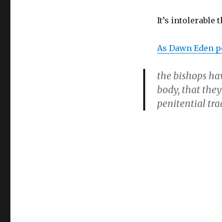
It’s intolerable 
As Dawn Eden po
the bishops ha
body, that the
penitential trad