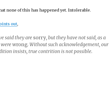
that none of this has happened yet. Intolerable.
ints out
,
ve said they are
sorry
, but they have not said, as a
y were
wrong
. Without such acknowledgement, our
ition insists, true contrition is not possible.