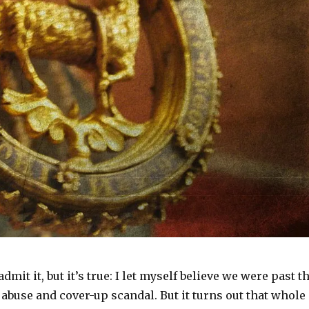
mit it, but it’s true: I let myself believe we were past t
 abuse and cover-up scandal. But it turns out that whole