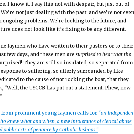
e. I know it. I say this not with despair, but just out of
 We’re not just dealing with the past, and we’re not eve
h ongoing problems. We’re looking to the future, and
ture does not look like it’s fixing to be any different.
ome laymen who have written to their pastors or to their
ast few days, and these men are
surprised to hear that the
urprised! They are still so insulated, so separated from
sponse to suffering, so utterly surrounded by like-
icated to the cause of not rocking the boat, that they
k, “Well, the USCCB has put out a statement. Phew, now
”
r from prominent young laymen calls for “
an independen
who knew what and when, a new intolerance of clerical abuse
nd public
acts of penance by Catholic bishops.”