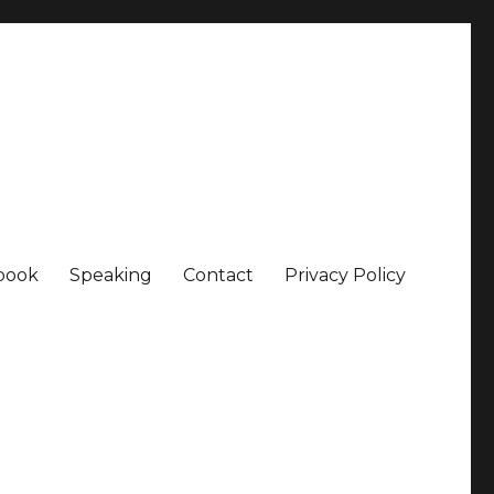
book
Speaking
Contact
Privacy Policy