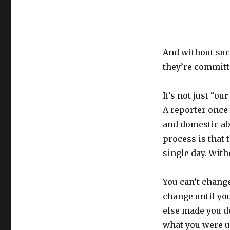
And without suc
they’re committe
It’s not just “o
A reporter once 
and domestic ab
process is that 
single day. With
You can’t change
change until you
else made you d
what you were un