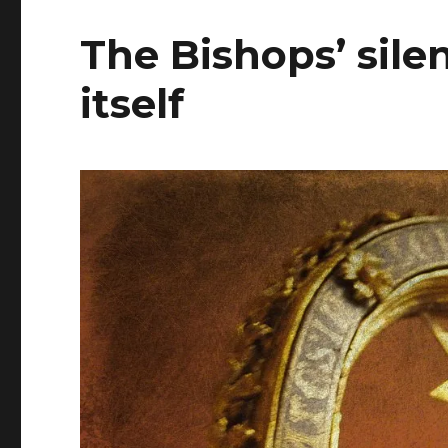
The Bishops’ silen
itself