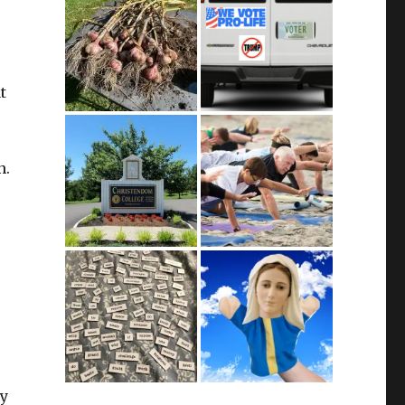
t
n.
ty