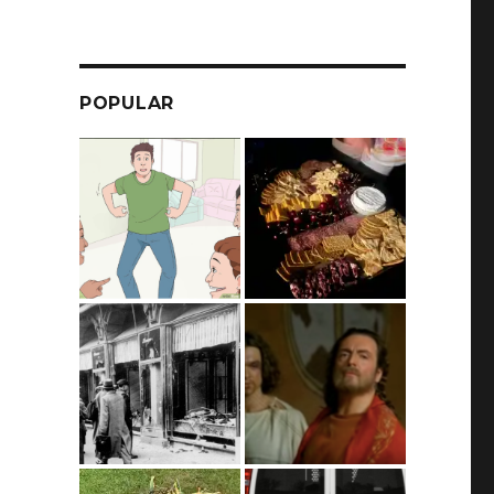
POPULAR