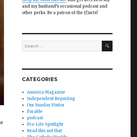
and my husband’s occasional podcast and
other perks. Be a patron of the (f)arts!
SEARCH
Search
for:
CATEGORIES
America Magazine
Independent Reporting
Our Sunday Visitor
Parable
podcast
he
Pro-Life Spotlight
Read this not that