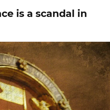
ce is a scandal in