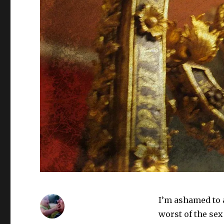
I’m ashamed to ad
worst of the sex