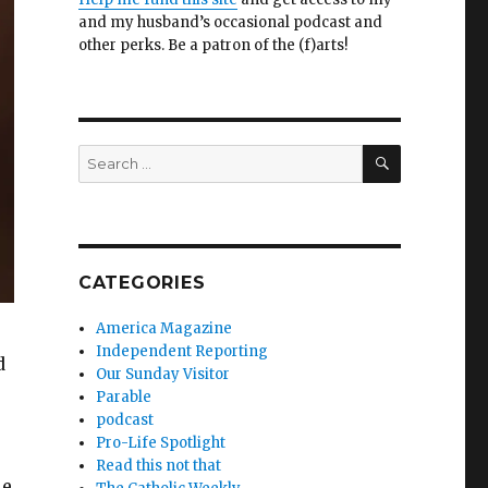
and my husband’s occasional podcast and
other perks. Be a patron of the (f)arts!
SEARCH
Search
for:
CATEGORIES
America Magazine
Independent Reporting
d
Our Sunday Visitor
Parable
podcast
Pro-Life Spotlight
Read this not that
le