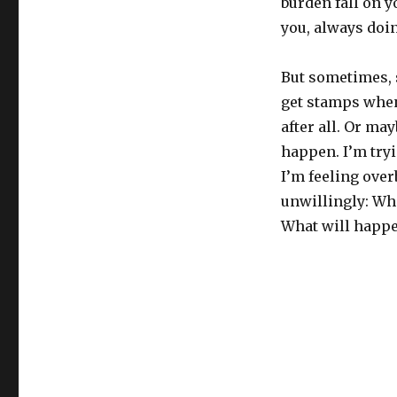
burden fall on y
you, always doin
But sometimes, 
get stamps when
after all. Or ma
happen. I’m tryi
I’m feeling ove
unwillingly: Wh
What will happen