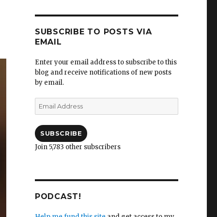
SUBSCRIBE TO POSTS VIA
EMAIL
Enter your email address to subscribe to this
blog and receive notifications of new posts
by email.
Email
Address
SUBSCRIBE
Join 5,783 other subscribers
PODCAST!
Help me fund this site
and get access to my