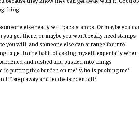
ou because they know they can get away with it. Good ol
g thing.
someone else really will pack stamps. Or maybe you ca
 you get there; or maybe you won’t really need stamps
ybe you will, and someone else can arrange for it to
ng to get in the habit of asking myself, especially when
rburdened and rushed and pushed into things
o is putting this burden on me? Who is pushing me?
 if I step away and let the burden fall?