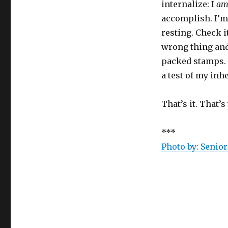
internalize: I
a
accomplish. I’m
resting. Check i
wrong thing and 
packed stamps. 
a test of my inh
That’s it. That’s
***
Photo by:
Senior