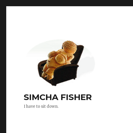
SIMCHA FISHER
I have to sit down.