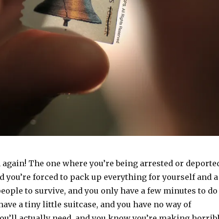
m again! The one where you’re being arrested or deporte
d you’re forced to pack up everything for yourself and a
eople to survive, and you only have a few minutes to do
have a tiny little suitcase, and you have no way of
u’ll actually need, and you know you’re making horrib