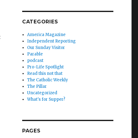
CATEGORIES
America Magazine
t
Independent Reporting
Our Sunday Visitor
Parable
podcast
Pro-Life Spotlight
Read this not that
The Catholic Weekly
The Pillar
Uncategorized
What's for Supper?
PAGES