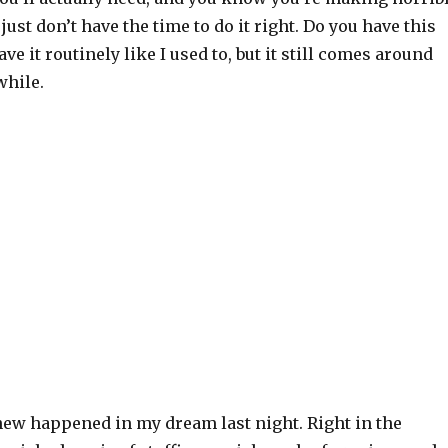
just don’t have the time to do it right. Do you have this
ve it routinely like I used to, but it still comes around
while.
ew happened in my dream last night. Right in the