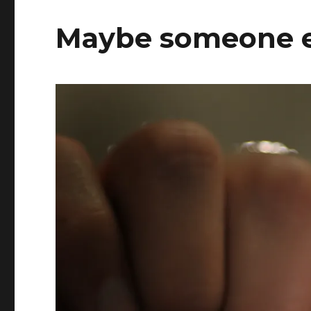
Maybe someone el