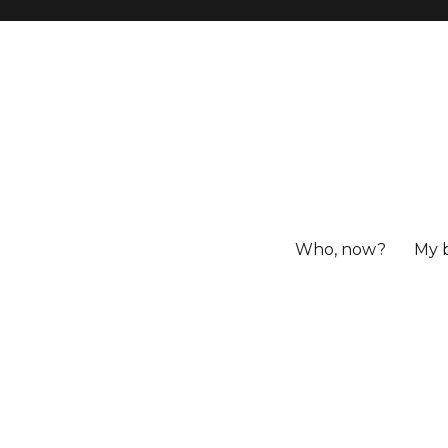
Who, now?
My 