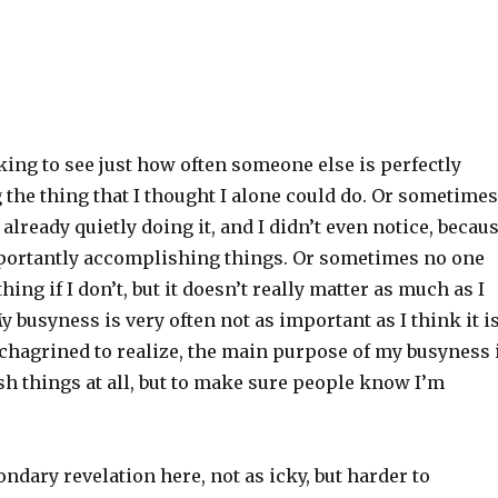
king to see just how often someone else is perfectly
 the thing that I thought I alone could do. Or sometimes
already quietly doing it, and I didn’t even notice, becau
mportantly accomplishing things. Or sometimes no one
thing if I don’t, but it doesn’t really matter as much as I
y busyness is very often not as important as I think it is
chagrined to realize, the main purpose of my busyness 
h things at all, but to make sure people know I’m
condary revelation here, not as icky, but harder to