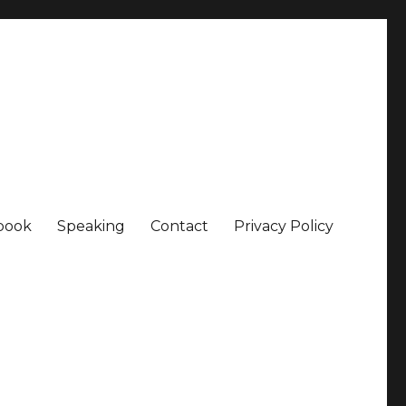
book
Speaking
Contact
Privacy Policy