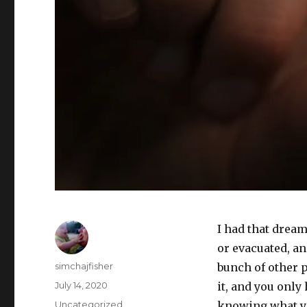
I had that drea
or evacuated, an
Author
simchajfisher
bunch of other p
Posted
July 14, 2020
it, and you only 
on
Categories
Uncategorized
knowing what yo