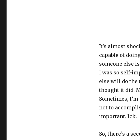
It’s almost shoc
capable of doing
someone else is 
I was so self-i
else will do the 
thought it did. M
Sometimes, I’m 
not to accomplis
important. Ick.
So, there’s a se