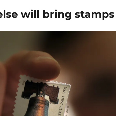
se will bring stamps