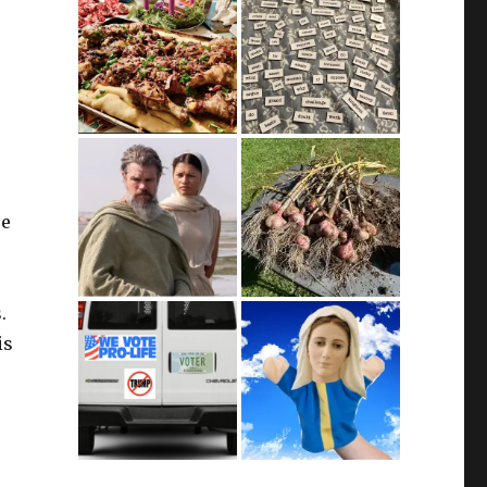
se
.
is