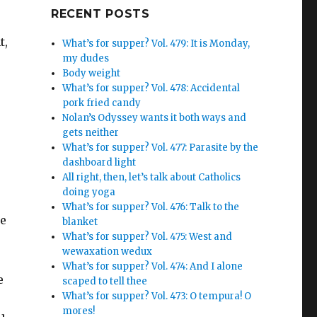
Google+
RECENT POSTS
t,
What’s for supper? Vol. 479: It is Monday,
my dudes
Body weight
What’s for supper? Vol. 478: Accidental
pork fried candy
Nolan’s Odyssey wants it both ways and
gets neither
What’s for supper? Vol. 477: Parasite by the
dashboard light
All right, then, let’s talk about Catholics
doing yoga
What’s for supper? Vol. 476: Talk to the
he
blanket
What’s for supper? Vol. 475: West and
wewaxation wedux
What’s for supper? Vol. 474: And I alone
e
scaped to tell thee
What’s for supper? Vol. 473: O tempura! O
mores!