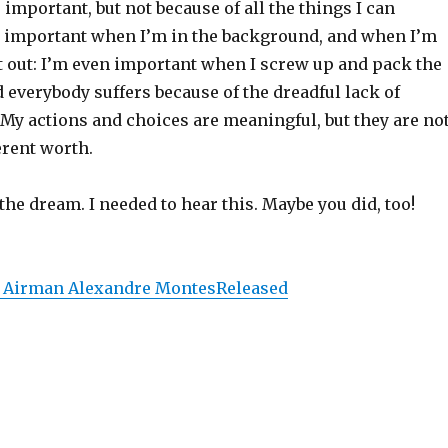
m
important, but not because of all the things I can
 important when I’m in the background, and when I’m
t out: I’m even important when I screw up and pack the
everybody suffers because of the dreadful lack of
My actions and choices are meaningful, but they are no
erent worth.
 the dream. I needed to hear this. Maybe you did, too!
 Airman Alexandre MontesReleased