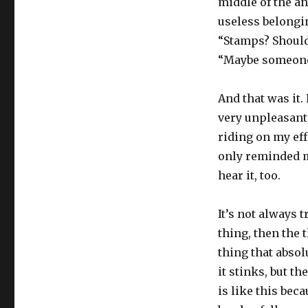
middle of the a
useless belongin
“Stamps? Should
“Maybe someone 
And that was it. 
very unpleasant,
riding on my eff
only reminded me
hear it, too.
It’s not always t
thing, then the 
thing that absol
it stinks, but th
is like this beca