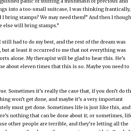
nguished panic of stuffing a mishmash of precious and
gs into a too-small suitcase, I was thinking frantically,
 I bring stamps? We may need them!” And then I though
else will bring stamps.”
I still had to do my best, and the rest of the dream was
 but at least it occurred to me that not everything was
orts alone. My therapist will be glad to hear this. He’s
 about eleven times that this is so. Maybe you need to
rue. Sometimes it’s really the case that, if you don’t do t
thing won’t get done, and maybe it’s a very important
utely must get done. Sometimes life is just like this, and
ere’s nothing that can be done about it; or sometimes, lif
use other people are terrible, and they’re letting all the