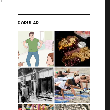
d
n
POPULAR