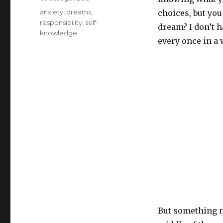
Tags
anxiety
,
dreams
,
choices, but you 
responsibility
,
self-
dream? I don’t ha
knowledge
every once in a 
But something n