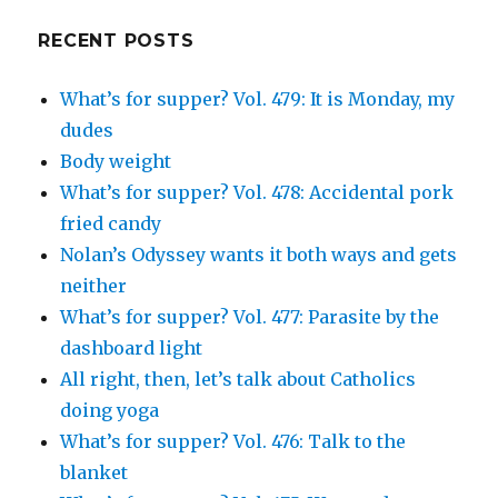
on
Google+
RECENT POSTS
What’s for supper? Vol. 479: It is Monday, my
dudes
Body weight
What’s for supper? Vol. 478: Accidental pork
fried candy
Nolan’s Odyssey wants it both ways and gets
neither
What’s for supper? Vol. 477: Parasite by the
dashboard light
All right, then, let’s talk about Catholics
doing yoga
What’s for supper? Vol. 476: Talk to the
blanket