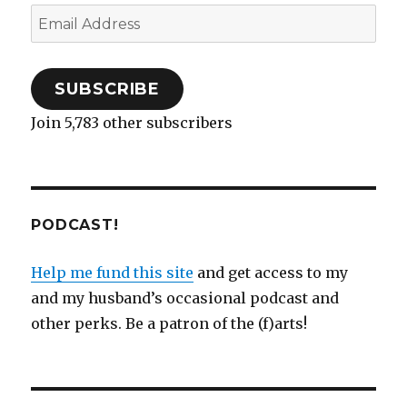
Email
Address
SUBSCRIBE
Join 5,783 other subscribers
PODCAST!
Help me fund this site
and get access to my
and my husband’s occasional podcast and
other perks. Be a patron of the (f)arts!