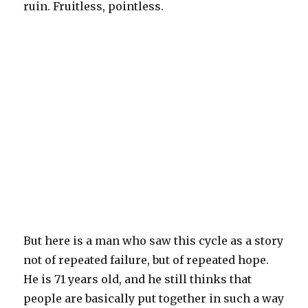
ruin. Fruitless, pointless.
But here is a man who saw this cycle as a story
not of repeated failure, but of repeated hope.
He is 71 years old, and he still thinks that
people are basically put together in such a way