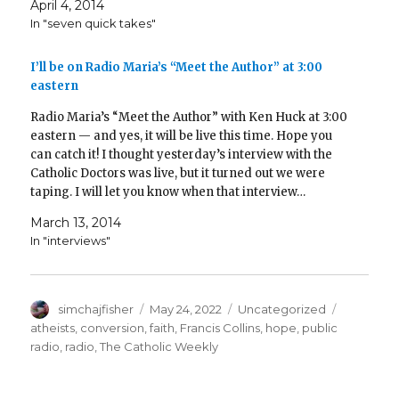
April 4, 2014
In "seven quick takes"
I’ll be on Radio Maria’s “Meet the Author” at 3:00
eastern
Radio Maria’s “Meet the Author” with Ken Huck at 3:00
eastern — and yes, it will be live this time. Hope you
can catch it! I thought yesterday’s interview with the
Catholic Doctors was live, but it turned out we were
taping. I will let you know when that interview…
March 13, 2014
In "interviews"
Author
Posted
Categories
Tags
simchajfisher
May 24, 2022
Uncategorized
on
atheists
,
conversion
,
faith
,
Francis Collins
,
hope
,
public
radio
,
radio
,
The Catholic Weekly