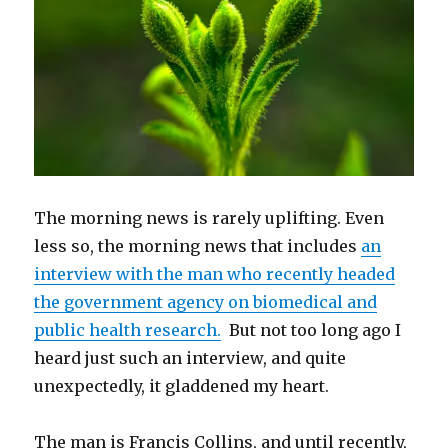
The morning news is rarely uplifting. Even
less so, the morning news that includes
an
interview with the man who recently headed
the government agency on biomedical and
public health research.
But not too long ago I
heard just such an interview, and quite
unexpectedly, it gladdened my heart.
The man is Francis Collins, and until recently,