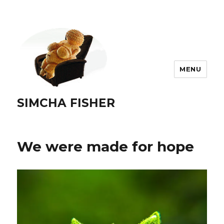
MENU
SIMCHA FISHER
We were made for hope