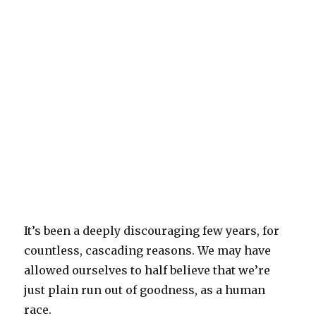
It’s been a deeply discouraging few years, for
countless, cascading reasons. We may have
allowed ourselves to half believe that we’re
just plain run out of goodness, as a human
race.