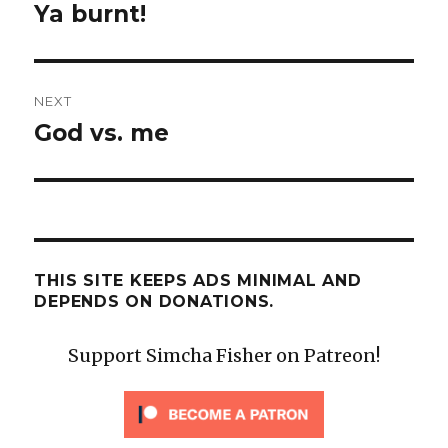
post:
Ya burnt!
NEXT
God vs. me
Next
post:
THIS SITE KEEPS ADS MINIMAL AND
DEPENDS ON DONATIONS.
Support Simcha Fisher on Patreon!