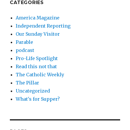
CATEGORIES
America Magazine
Independent Reporting
Our Sunday Visitor
Parable
podcast
Pro-Life Spotlight
Read this not that
The Catholic Weekly
The Pillar
Uncategorized
What's for Supper?