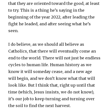
that they are oriented toward the good, at least
to try. This is a thing he’s saying in the
beginning of the year 2022, after leading the
fight he leaded, and after seeing what he’s
seen.
I do believe, as we should all believe as
Catholics, that there will eventually come an
end to the world. There will not just be endless
cycles to human life. Human history as we
know it will someday cease, and a new age
will begin, and we don’t know what that will
look like. But I think that, right up until that
time (which, Jesus insists, we do not know),
it’s our job to keep turning and turning over
the soil to find the next harvest.