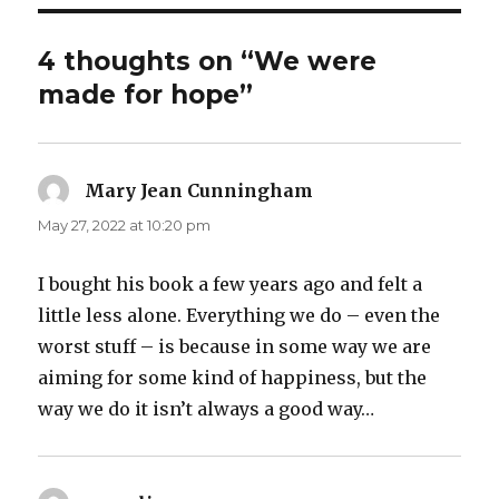
4 thoughts on “We were
made for hope”
Mary Jean Cunningham
says:
May 27, 2022 at 10:20 pm
I bought his book a few years ago and felt a
little less alone. Everything we do – even the
worst stuff – is because in some way we are
aiming for some kind of happiness, but the
way we do it isn’t always a good way…