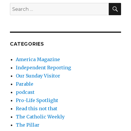
SEA
Search
for:
CATEGORIES
America Magazine
Independent Reporting
Our Sunday Visitor
Parable
podcast
Pro-Life Spotlight
Read this not that
The Catholic Weekly
The Pillar