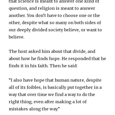
that science is meant to answer one kind of
question, and religion is meant to answer
another. You don’t have to choose one or the
other, despite what so many on both sides of
our deeply divided society believe, or want to
believe.
The host asked him about that divide, and
about how he finds hope. He responded that he
finds it in his faith. Then he said:
“I also have hope that human nature, despite
all of its foibles, is basically put together in a
way that over time we find a way to do the
right thing, even after making a lot of
mistakes along the way.”