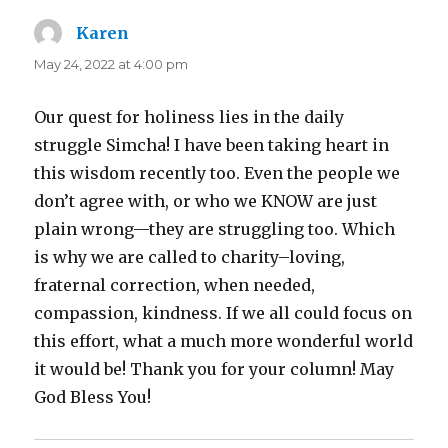
Karen
says:
May 24, 2022 at 4:00 pm
Our quest for holiness lies in the daily
struggle Simcha! I have been taking heart in
this wisdom recently too. Even the people we
don’t agree with, or who we KNOW are just
plain wrong—they are struggling too. Which
is why we are called to charity–loving,
fraternal correction, when needed,
compassion, kindness. If we all could focus on
this effort, what a much more wonderful world
it would be! Thank you for your column! May
God Bless You!