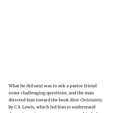
What he did next was to ask a pastor friend
some challenging questions, and the man
directed him toward the book
Mere Christianity
by C.S. Lewis, which led him to understand