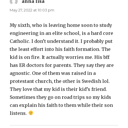
anna lisa
says:
May 27, 2022 at 10:03 pm
My sixth, who is leaving home soon to study
engineering in an elite school, is a hard core
Catholic. I don’t understand it. I probably put
the least effort into his faith formation. The
kid is on fire. It actually worries me. His bff
has ER doctors for parents. They say they are
agnostic. One of them was raised in a
protestant church, the other is Swedish lol.
They love that my kid is their kid’s friend.
Sometimes they go on road trips so my kids
can explain his faith to them while their son
listens.