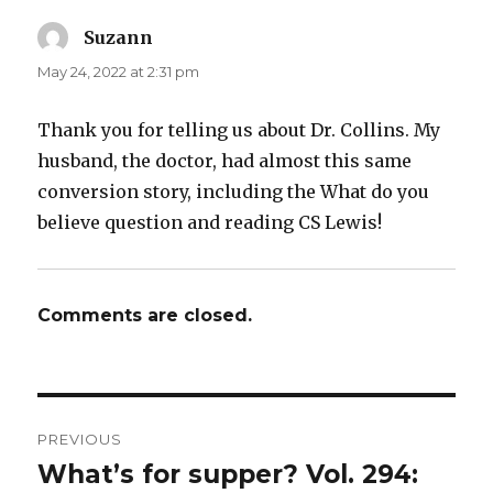
Suzann
says:
May 24, 2022 at 2:31 pm
Thank you for telling us about Dr. Collins. My
husband, the doctor, had almost this same
conversion story, including the What do you
believe question and reading CS Lewis!
Comments are closed.
Post
PREVIOUS
navigation
What’s for supper? Vol. 294:
Previous