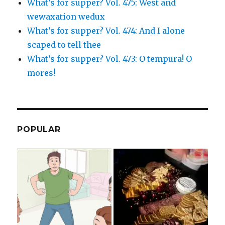
What’s for supper? Vol. 475: West and
wewaxation wedux
What’s for supper? Vol. 474: And I alone
scaped to tell thee
What’s for supper? Vol. 473: O tempura! O
mores!
POPULAR