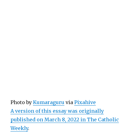
Photo by
Kumaraguru
via
Pixahive
A version of this essay was originally
published on March 8, 2022 in The Catholic
Weekly
.