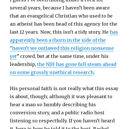
several years, because I haven’t been aware
that an evangelical Christian who used to be
an atheist has been head of this agency for the
last 12 years. Now, this isn’t a tidy story. He
has
apparently been a thorn in the side of the
“haven’t we outlawed this religion nonsense
yet
” crowd, but at the same time, under his
leadership,
the NIH has gone full steam ahead
on some grossly unethical research
.
His personal faith is not really what this essay
is about, though; although it was pleasant to
hear a man so humbly describing his
conversion story, and a public radio host
listening so respectfully. If you haven’t heard
it, here is how he told it to the host, Rachel