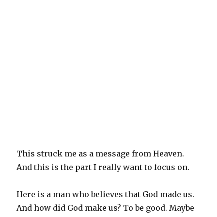
This struck me as a message from Heaven.
And this is the part I really want to focus on.
Here is a man who believes that God made us.
And how did God make us? To be good. Maybe