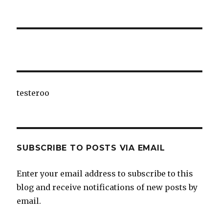
testeroo
SUBSCRIBE TO POSTS VIA EMAIL
Enter your email address to subscribe to this
blog and receive notifications of new posts by
email.