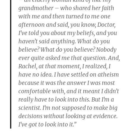
grandmother – who shared her faith
with me and then turned to me one
afternoon and said, you know, Doctor,
I’ve told you about my beliefs, and you
haven’t said anything. What do you
believe? What do you believe? Nobody
ever quite asked me that question. And,
Rachel, at that moment, I realized, I
have no idea. I have settled on atheism
because it was the answer I was most
comfortable with, and it meant I didn’t
really have to look into this. But I’m a
scientist. I’m not supposed to make big
decisions without looking at evidence.
I’ve got to look into it.”