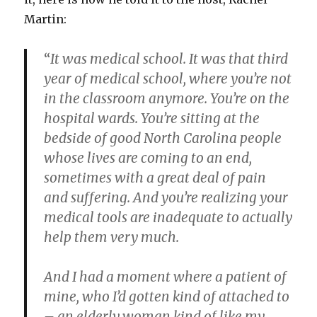
Martin:
“
It was medical school. It was that third
year of medical school, where you’re not
in the classroom anymore. You’re on the
hospital wards. You’re sitting at the
bedside of good North Carolina people
whose lives are coming to an end,
sometimes with a great deal of pain
and suffering. And you’re realizing your
medical tools are inadequate to actually
help them very much.
And I had a moment where a patient of
mine, who I’d gotten kind of attached to
– an elderly woman kind of like my