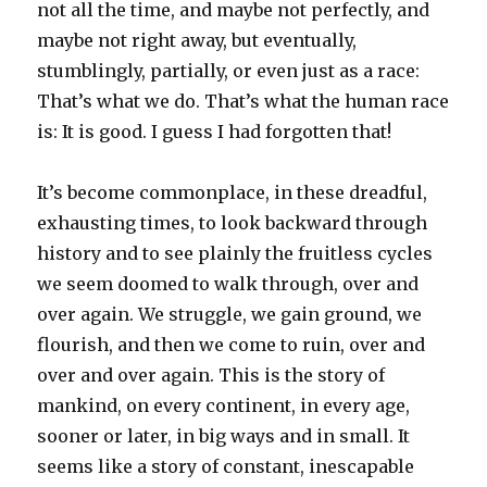
not all the time, and maybe not perfectly, and
maybe not right away, but eventually,
stumblingly, partially, or even just as a race:
That’s what we do. That’s what the human race
is: It is good. I guess I had forgotten that!
It’s become commonplace, in these dreadful,
exhausting times, to look backward through
history and to see plainly the fruitless cycles
we seem doomed to walk through, over and
over again. We struggle, we gain ground, we
flourish, and then we come to ruin, over and
over and over again. This is the story of
mankind, on every continent, in every age,
sooner or later, in big ways and in small. It
seems like a story of constant, inescapable