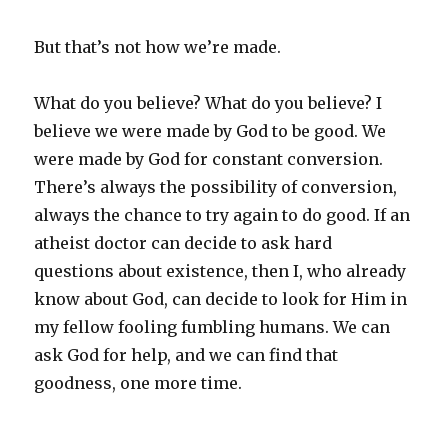
But that’s not how we’re made.
What do you believe? What do you believe? I
believe we were made by God to be good. We
were made by God for constant conversion.
There’s always the possibility of conversion,
always the chance to try again to do good. If an
atheist doctor can decide to ask hard
questions about existence, then I, who already
know about God, can decide to look for Him in
my fellow fooling fumbling humans. We can
ask God for help, and we can find that
goodness, one more time.