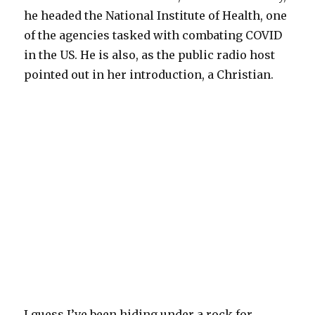
he headed the National Institute of Health, one
of the agencies tasked with combating COVID
in the US. He is also, as the public radio host
pointed out in her introduction, a Christian.
I guess I’ve been hiding under a rock for