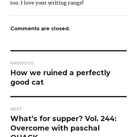
too. I love your writing range!
Comments are closed.
Post
PREVIOUS
navigation
How we ruined a perfectly
Previous
post:
good cat
NEXT
What’s for supper? Vol. 244:
Next
post:
Overcome with paschal