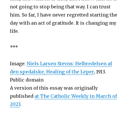
not going to stop being that way. I can trust
him. So far, I have never regretted starting the
day with an act of gratitude. It is changing my
life.
***
Image:
Niels Larsen Stevns: Helbredelsen af
den spedalske, Healing of the Leper
, 1913.
Public domain
A version of this essay was originally
published
at The Catholic Weekly in March of
2023
.