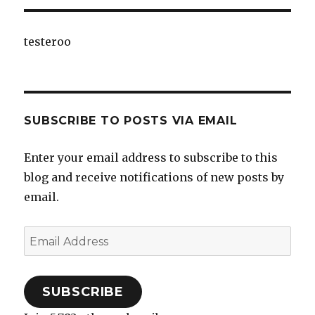
testeroo
SUBSCRIBE TO POSTS VIA EMAIL
Enter your email address to subscribe to this
blog and receive notifications of new posts by
email.
Email
Address
SUBSCRIBE