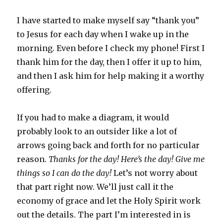
I have started to make myself say “thank you”
to Jesus for each day when I wake up in the
morning. Even before I check my phone! First I
thank him for the day, then I offer it up to him,
and then I ask him for help making it a worthy
offering.
If you had to make a diagram, it would
probably look to an outsider like a lot of
arrows going back and forth for no particular
reason.
Thanks for the day! Here’s the day! Give me
things so I can do the day!
Let’s not worry about
that part right now. We’ll just call it the
economy of grace and let the Holy Spirit work
out the details. The part I’m interested in is