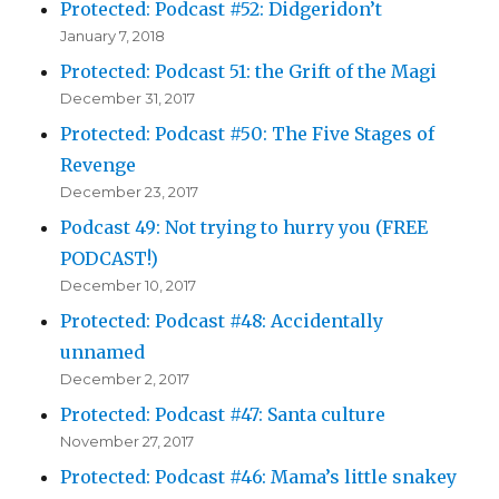
Protected: Podcast #52: Didgeridon’t
January 7, 2018
Protected: Podcast 51: the Grift of the Magi
December 31, 2017
Protected: Podcast #50: The Five Stages of
Revenge
December 23, 2017
Podcast 49: Not trying to hurry you (FREE
PODCAST!)
December 10, 2017
Protected: Podcast #48: Accidentally
unnamed
December 2, 2017
Protected: Podcast #47: Santa culture
November 27, 2017
Protected: Podcast #46: Mama’s little snakey