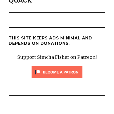
QUACK
THIS SITE KEEPS ADS MINIMAL AND
DEPENDS ON DONATIONS.
Support Simcha Fisher on Patreon!