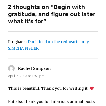
2 thoughts on “Begin with
gratitude, and figure out later
what it’s for”
Pingback:
Don’t feed on the redhearts only –
SIMCHA FISHER
Rachel Simpson
says:
April 13, 2023 at 12:59 pm
This is beautiful. Thank you for writing it.
But also thank you for hilarious animal posts