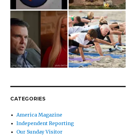
CATEGORIES
America Magazine
Independent Reporting
Our Sunday Visitor