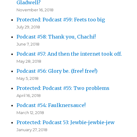
Gladwell?
November 16, 2018
Protected: Podcast #59: Feets too big
July 29, 2018
Podcast #58: Thank you, Chachi!
June 7, 2018
Podcast #57: And then the internet took off.
May 28, 2018
Podcast #56: Glory be. (free! free!)
May 5, 2018
Protected: Podcast #55: Two problems
April 16, 2018
Podcast #54: Faulknersauce!
March 12, 2018
Protected: Podcast 53: Jewbie-jewbie-jew
January 27, 2018