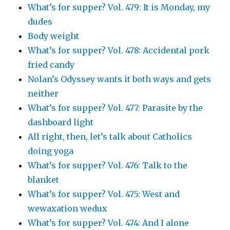
What’s for supper? Vol. 479: It is Monday, my
dudes
Body weight
What’s for supper? Vol. 478: Accidental pork
fried candy
Nolan’s Odyssey wants it both ways and gets
neither
What’s for supper? Vol. 477: Parasite by the
dashboard light
All right, then, let’s talk about Catholics
doing yoga
What’s for supper? Vol. 476: Talk to the
blanket
What’s for supper? Vol. 475: West and
wewaxation wedux
What’s for supper? Vol. 474: And I alone