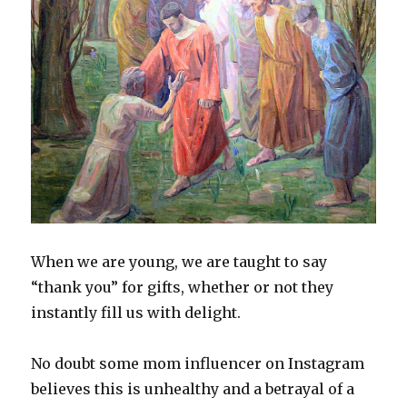
When we are young, we are taught to say
“thank you” for gifts, whether or not they
instantly fill us with delight.
No doubt some mom influencer on Instagram
believes this is unhealthy and a betrayal of a