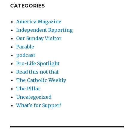
CATEGORIES
America Magazine
Independent Reporting
Our Sunday Visitor
Parable
podcast
Pro-Life Spotlight
Read this not that
The Catholic Weekly
The Pillar
Uncategorized
What's for Supper?