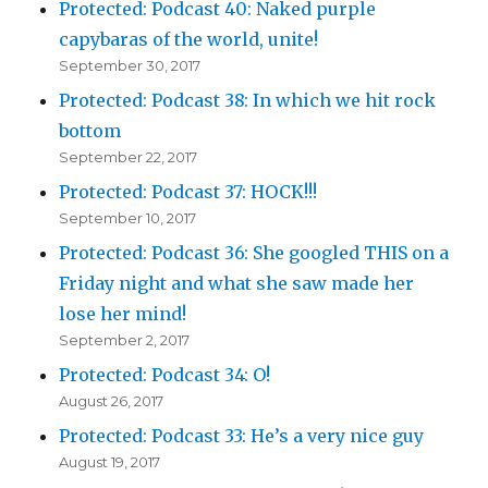
Protected: Podcast 40: Naked purple
capybaras of the world, unite!
September 30, 2017
Protected: Podcast 38: In which we hit rock
bottom
September 22, 2017
Protected: Podcast 37: HOCK!!!
September 10, 2017
Protected: Podcast 36: She googled THIS on a
Friday night and what she saw made her
lose her mind!
September 2, 2017
Protected: Podcast 34: O!
August 26, 2017
Protected: Podcast 33: He’s a very nice guy
August 19, 2017