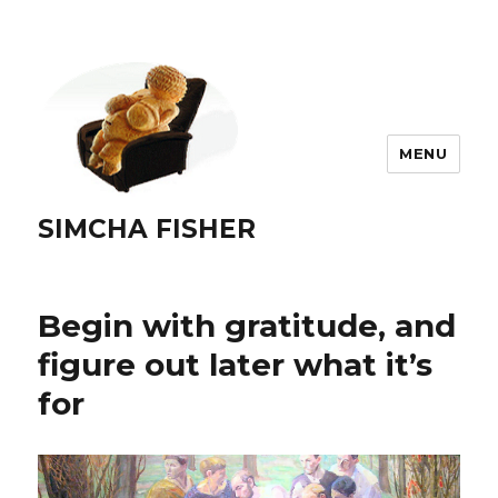
MENU
SIMCHA FISHER
Begin with gratitude, and
figure out later what it’s
for