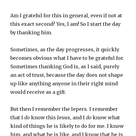
Am I grateful for this in general, even if not at
this exact second? Yes, I am! So I start the day
by thanking him.
Sometimes, as the day progresses, it quickly
becomes obvious what I have to be grateful for.
Sometimes thanking God is, as I said, purely
an act of trust, because the day does not shape
up like anything anyone in their right mind
would receive as a gift.
But then I remember the lepers. I remember
that I
do
know this Jesus, and I
do
know what
kind of things he is likely to do for me. I know
him, and what he is like, and I know that he is