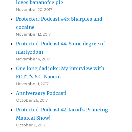
loves bananofee pie
November 20, 2017
Protected: Podcast #45: Sharples and
cocaine
November 12, 2017
Protected: Podcast 44: Some degree of
martyrdom
November 4, 2017
One long dad joke: My interview with
EOTT’s S.C. Naoum
November 1, 2017
Anniversary Podcast!
October 26, 2017
Protected: Podcast 42: Jarod’s Prancing
Musical Show!
October 6, 2017