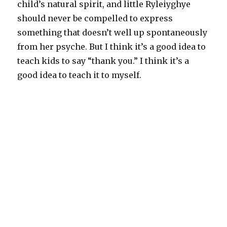
child’s natural spirit, and little Ryleiyghye
should never be compelled to express
something that doesn’t well up spontaneously
from her psyche. But I think it’s a good idea to
teach kids to say “thank you.” I think it’s a
good idea to teach it to myself.