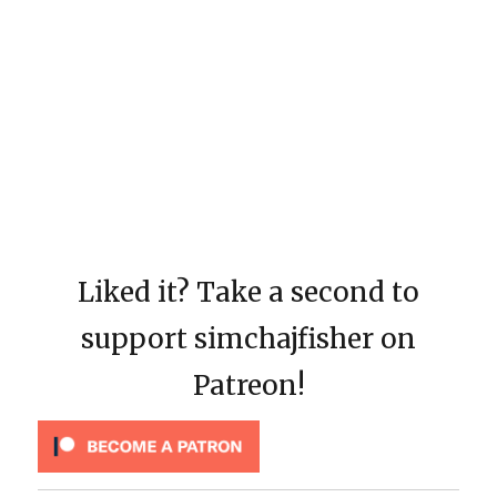
Liked it? Take a second to
support simchajfisher on
Patreon!