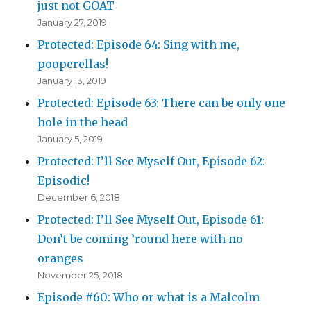
just not GOAT
January 27, 2019
Protected: Episode 64: Sing with me,
pooperellas!
January 13, 2019
Protected: Episode 63: There can be only one
hole in the head
January 5, 2019
Protected: I’ll See Myself Out, Episode 62:
Episodic!
December 6, 2018
Protected: I’ll See Myself Out, Episode 61:
Don’t be coming ’round here with no
oranges
November 25, 2018
Episode #60: Who or what is a Malcolm