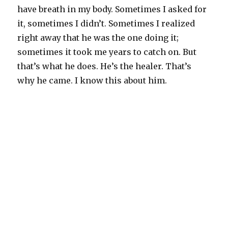
have breath in my body. Sometimes I asked for
it, sometimes I didn’t. Sometimes I realized
right away that he was the one doing it;
sometimes it took me years to catch on. But
that’s what he does. He’s the healer. That’s
why he came. I know this about him.