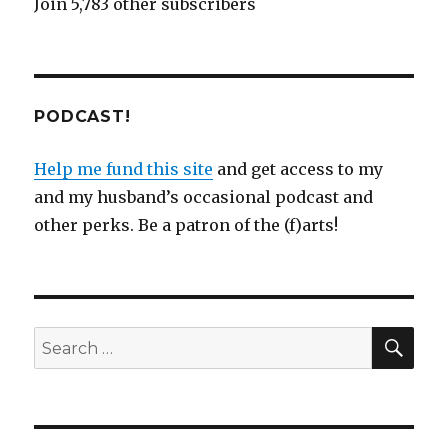
Join 5,783 other subscribers
PODCAST!
Help me fund this site
and get access to my
and my husband’s occasional podcast and
other perks. Be a patron of the (f)arts!
SEA
Search
for: