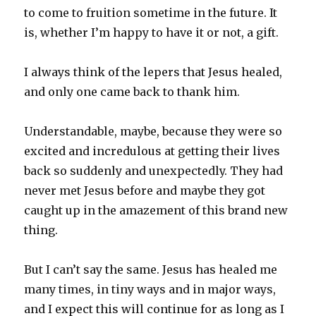
to come to fruition sometime in the future. It
is, whether I’m happy to have it or not, a gift.
I always think of the lepers that Jesus healed,
and only one came back to thank him.
Understandable, maybe, because they were so
excited and incredulous at getting their lives
back so suddenly and unexpectedly. They had
never met Jesus before and maybe they got
caught up in the amazement of this brand new
thing.
But I can’t say the same. Jesus has healed me
many times, in tiny ways and in major ways,
and I expect this will continue for as long as I