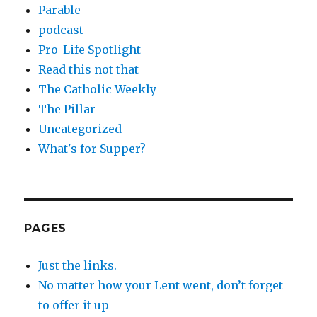
Parable
podcast
Pro-Life Spotlight
Read this not that
The Catholic Weekly
The Pillar
Uncategorized
What's for Supper?
PAGES
Just the links.
No matter how your Lent went, don’t forget
to offer it up