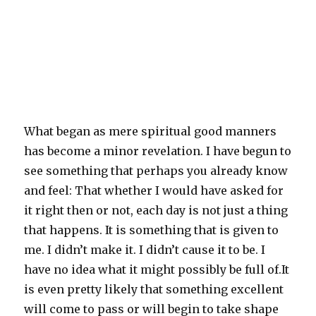
What began as mere spiritual good manners
has become a minor revelation. I have begun to
see something that perhaps you already know
and feel: That whether I would have asked for
it right then or not, each day is not just a thing
that happens. It is something that is given to
me. I didn’t make it. I didn’t cause it to be. I
have no idea what it might possibly be full of.It
is even pretty likely that something excellent
will come to pass or will begin to take shape