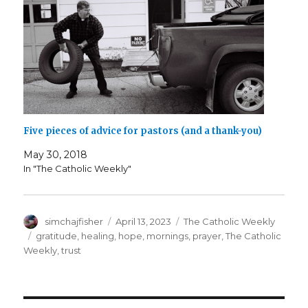
Five pieces of advice for pastors (and a thank-you)
May 30, 2018
In "The Catholic Weekly"
Author
Posted
Categories
simchajfisher
April 13, 2023
The Catholic Weekly
on
Tags
gratitude
,
healing
,
hope
,
mornings
,
prayer
,
The Catholic
Weekly
,
trust