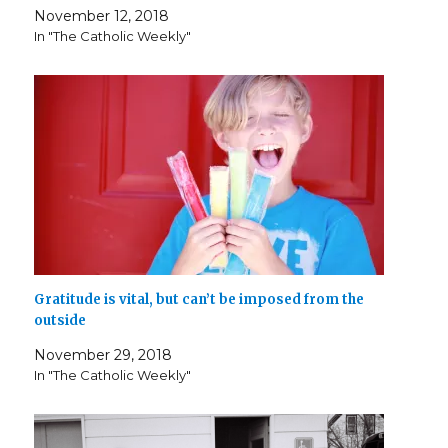
i
w
n
n
w
w
n
November 12, 2018
n
i
n
d
w
i
d
d
n
e
o
i
n
o
In "The Catholic Weekly"
o
d
w
w
n
d
w
w
o
w
)
d
o
)
)
w
i
o
w
)
n
w
)
d
)
o
w
)
Gratitude is vital, but can’t be imposed from the
outside
November 29, 2018
In "The Catholic Weekly"