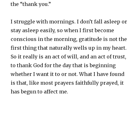
the “thank you.”
I struggle with mornings. I don’t fall asleep or
stay asleep easily, so when I first become
conscious in the morning, gratitude is not the
first thing that naturally wells up in my heart.
So it really is an act of will, and an act of trust,
to thank God for the day that is beginning
whether I want it to or not. What I have found
is that, like most prayers faithfully prayed, it
has begun to affect me.