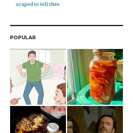
scaped to tell thee
POPULAR