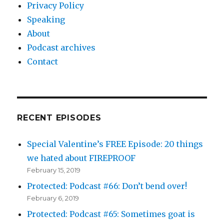
Privacy Policy
Speaking
About
Podcast archives
Contact
RECENT EPISODES
Special Valentine’s FREE Episode: 20 things
we hated about FIREPROOF
February 15, 2019
Protected: Podcast #66: Don’t bend over!
February 6, 2019
Protected: Podcast #65: Sometimes goat is