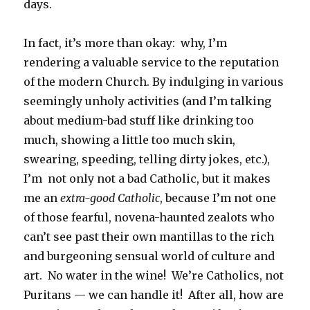
days.
In fact, it’s more than okay: why, I’m
rendering a valuable service to the reputation
of the modern Church. By indulging in various
seemingly unholy activities (and I’m talking
about medium-bad stuff like drinking too
much, showing a little too much skin,
swearing, speeding, telling dirty jokes, etc.),
I’m not only not a bad Catholic, but it makes
me an
extra-good Catholic
, because I’m not one
of those fearful, novena-haunted zealots who
can’t see past their own mantillas to the rich
and burgeoning sensual world of culture and
art. No water in the wine! We’re Catholics, not
Puritans — we can handle it! After all, how are