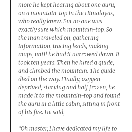
more he kept hearing about one guru,
on a mountain-top in the Himalayas,
who really knew. But no one was
exactly sure which mountain-top. So
the man traveled on, gathering
information, tracing leads, making
maps, until he had it narrowed down. It
took ten years. Then he hired a guide,
and climbed the mountain. The guide
died on the way. Finally, oxygen-
deprived, starving and half frozen, he
made it to the mountain-top and found
the guru in a little cabin, sitting in front
of his fire. He said,
“Oh master, I have dedicated my life to