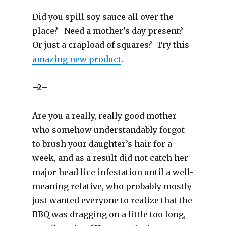
)
Did you spill soy sauce all over the
place? Need a mother’s day present?
Or just a crapload of squares? Try this
amazing new product
.
–2–
Are you a really, really good mother
who somehow understandably forgot
to brush your daughter’s hair for a
week, and as a result did not catch her
major head lice infestation until a well-
meaning relative, who probably mostly
just wanted everyone to realize that the
BBQ was dragging on a little too long,