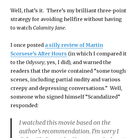
Well, that’s it. There’s my brilliant three-point
strategy for avoiding hellfire without having
to watch
Calamity Jane
.
I once posted
a silly review of Martin
Scorsese’s After Hours
(in which I compared it
to the
Odyssey
; yes, I did), and warned the
readers that the movie contained “some tough
scenes, including partial nudity and various
creepy and depressing conversations.” Well,
someone who signed himself “Scandalized”
responded:
I watched this movie based on the
author’s recommendation. I’m sorry I