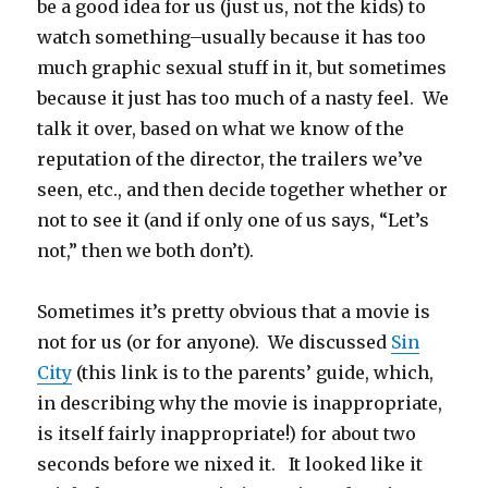
be a good idea for us (just us, not the kids) to
watch something–usually because it has too
much graphic sexual stuff in it, but sometimes
because it just has too much of a nasty feel. We
talk it over, based on what we know of the
reputation of the director, the trailers we’ve
seen, etc., and then decide together whether or
not to see it (and if only one of us says, “Let’s
not,” then we both don’t).
Sometimes it’s pretty obvious that a movie is
not for us (or for anyone). We discussed
Sin
City
(this link is to the parents’ guide, which,
in describing why the movie is inappropriate,
is itself fairly inappropriate!) for about two
seconds before we nixed it. It looked like it