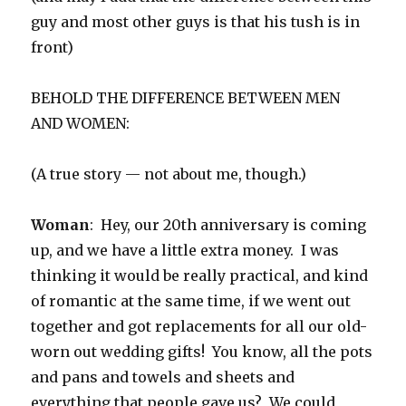
guy and most other guys is that his tush is in
front)
BEHOLD THE DIFFERENCE BETWEEN MEN
AND WOMEN:
(A true story — not about me, though.)
Woman
: Hey, our 20th anniversary is coming
up, and we have a little extra money. I was
thinking it would be really practical, and kind
of romantic at the same time, if we went out
together and got replacements for all our old-
worn out wedding gifts! You know, all the pots
and pans and towels and sheets and
everything that people gave us? We could