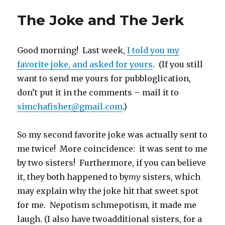
i
c
k
m
n
n
n
d
t
e
t
b
s
t
k
d
t
b
o
l
i
e
e
i
The Joke and The Jerk
e
o
a
r
n
r
d
t
r
o
f
(
n
e
I
(
(
k
r
O
e
s
n
O
O
(
i
p
w
t
(
p
p
O
e
e
w
(
O
e
Good morning! Last week,
e
p
n
n
I told you my
i
O
p
n
n
e
d
s
n
p
e
s
s
n
(
i
d
e
n
i
favorite joke, and asked for yours
. (If you still
i
s
O
n
o
n
s
n
n
i
p
n
w
s
i
n
want to send me yours for pubbloglication,
n
n
e
e
)
i
n
e
e
n
n
w
n
n
w
don’t put it in the comments – mail it to
w
e
s
w
n
e
w
w
w
i
i
e
w
i
i
w
n
n
w
w
n
simchafisher@gmail.com
.)
n
i
n
d
w
i
d
d
n
e
o
i
n
o
o
d
w
w
n
d
w
w
o
w
)
d
o
)
So my second favorite joke was actually sent to
)
w
i
o
w
)
n
w
)
d
)
me twice! More coincidence: it was sent to me
o
w
by two sisters! Furthermore, if you can believe
)
it, they both happened to by
my
sisters, which
may explain why the joke hit that sweet spot
for me. Nepotism schmepotism, it made me
laugh. (I also have twoadditional sisters, for a