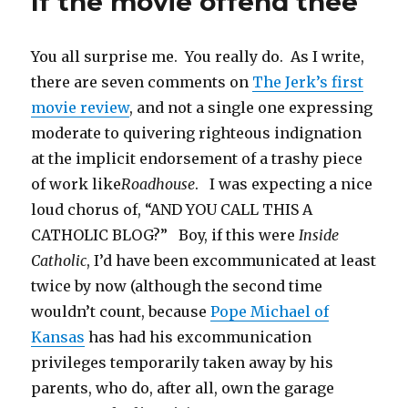
If the movie offend thee
e
o
a
r
n
r
d
t
r
o
f
(
n
e
I
(
(
k
r
O
e
s
n
O
O
(
i
p
w
t
(
p
p
O
e
e
w
(
O
e
You all surprise me. You really do. As I write,
e
p
n
n
i
O
p
n
n
e
d
s
n
p
e
s
s
n
(
i
d
e
n
i
there are seven comments on
The Jerk’s first
i
s
O
n
o
n
s
n
n
i
p
n
w
s
i
n
movie review
, and not a single one expressing
n
n
e
e
)
i
n
e
e
n
n
w
n
n
w
moderate to quivering righteous indignation
w
e
s
w
n
e
w
w
w
i
i
e
w
i
i
w
n
n
w
w
n
at the implicit endorsement of a trashy piece
n
i
n
d
w
i
d
d
n
e
o
i
n
o
of work like
Roadhouse
. I was expecting a nice
o
d
w
w
n
d
w
w
o
w
)
d
o
)
loud chorus of, “AND YOU CALL THIS A
)
w
i
o
w
)
n
w
)
d
)
CATHOLIC BLOG?” Boy, if this were
Inside
o
w
Catholic
, I’d have been excommunicated at least
)
twice by now (although the second time
wouldn’t count, because
Pope Michael of
Kansas
has had his excommunication
privileges temporarily taken away by his
parents, who do, after all, own the garage