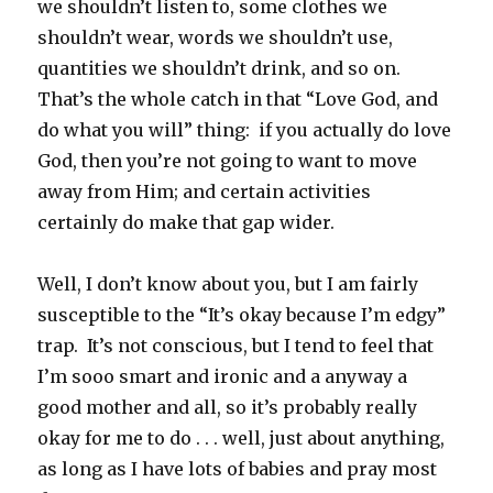
we shouldn’t listen to, some clothes we
shouldn’t wear, words we shouldn’t use,
quantities we shouldn’t drink, and so on.
That’s the whole catch in that “Love God, and
do what you will” thing: if you actually do love
God, then you’re not going to want to move
away from Him; and certain activities
certainly do make that gap wider.
Well, I don’t know about you, but I am fairly
susceptible to the “It’s okay because I’m edgy”
trap. It’s not conscious, but I tend to feel that
I’m sooo smart and ironic and a anyway a
good mother and all, so it’s probably really
okay for me to do . . . well, just about anything,
as long as I have lots of babies and pray most