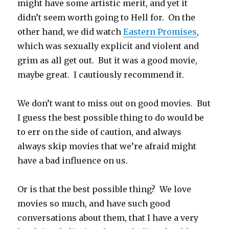
might have some artistic merit, and yet it
didn’t seem worth going to Hell for. On the
other hand, we did watch
Eastern Promises
,
which was sexually explicit and violent and
grim as all get out. But it was a good movie,
maybe great. I cautiously recommend it.
We don’t want to miss out on good movies. But
I guess the best possible thing to do would be
to err on the side of caution, and always
always skip movies that we’re afraid might
have a bad influence on us.
Or is that the best possible thing? We love
movies so much, and have such good
conversations about them, that I have a very