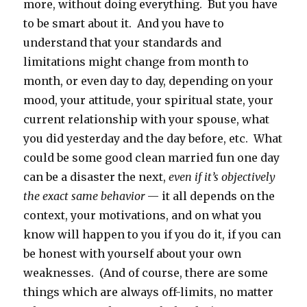
more, without doing everything. But you have
to be smart about it. And you have to
understand that your standards and
limitations might change from month to
month, or even day to day, depending on your
mood, your attitude, your spiritual state, your
current relationship with your spouse, what
you did yesterday and the day before, etc. What
could be some good clean married fun one day
can be a disaster the next,
even if it’s objectively
the exact same behavior
— it all depends on the
context, your motivations, and on what you
know will happen to you if you do it, if you can
be honest with yourself about your own
weaknesses. (And of course, there are some
things which are always off-limits, no matter