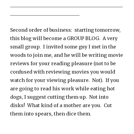
_______________________________________________
_____________________________
Second order of business: starting tomorrow,
this blog will become a GROUP BLOG. A very
small group. I invited some guy I met in the
woods to join me, and he will be writing movie
reviews for your reading pleasure (not to be
confused with reviewing movies you would
watch for your viewing pleasure. Not). If you
are going to read his work while eating hot
dogs, I suggest cutting them up. Not into
disks! What kind of a mother are you. Cut
them into spears, then dice them.