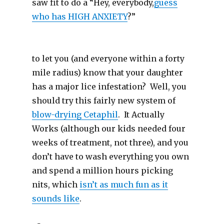
saw fit to do a “Hey, everybody,
guess
who has HIGH ANXIETY
?”
to let you (and everyone within a forty
mile radius) know that your daughter
has a major lice infestation? Well, you
should try this fairly new system of
blow-drying Cetaphil
. It Actually
Works (although our kids needed four
weeks of treatment, not three), and you
don’t have to wash everything you own
and spend a million hours picking
nits, which
isn’t as much fun as it
sounds like
.