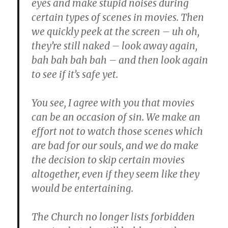
eyes and make stupid noises during
certain types of scenes in movies. Then
we quickly peek at the screen – uh oh,
they’re still naked – look away again,
bah bah bah bah – and then look again
to see if it’s safe yet.
You see, I agree with you that movies
can be an occasion of sin. We make an
effort not to watch those scenes which
are bad for our souls, and we do make
the decision to skip certain movies
altogether, even if they seem like they
would be entertaining.
The Church no longer lists forbidden