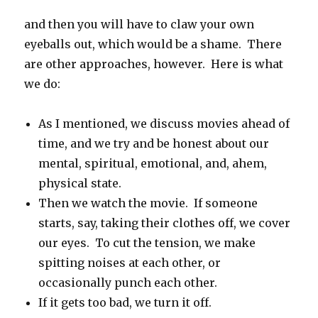
and then you will have to claw your own
eyeballs out, which would be a shame. There
are other approaches, however. Here is what
we do:
As I mentioned, we discuss movies ahead of
time, and we try and be honest about our
mental, spiritual, emotional, and, ahem,
physical state.
Then we watch the movie. If someone
starts, say, taking their clothes off, we cover
our eyes. To cut the tension, we make
spitting noises at each other, or
occasionally punch each other.
If it gets too bad, we turn it off.