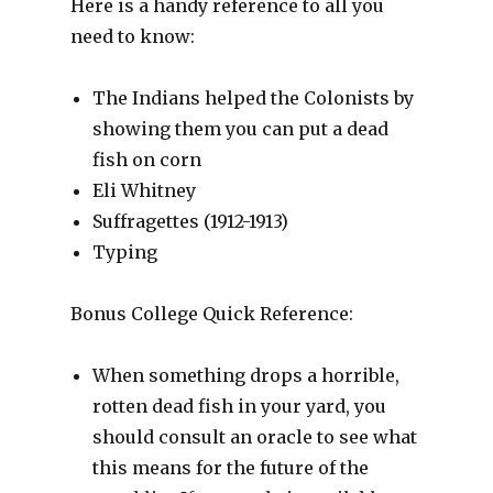
Here is a handy reference to all you
need to know:
The Indians helped the Colonists by
showing them you can put a dead
fish on corn
Eli Whitney
Suffragettes (1912-1913)
Typing
Bonus College Quick Reference:
When something drops a horrible,
rotten dead fish in your yard, you
should consult an oracle to see what
this means for the future of the