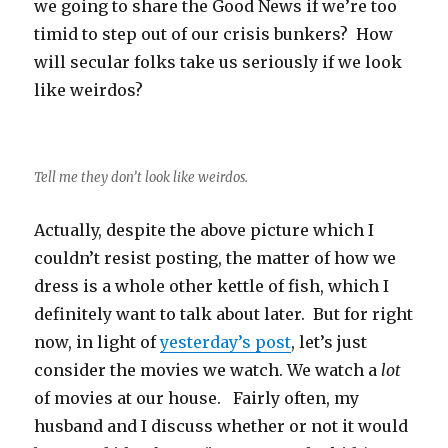
we going to share the Good News if we’re too
timid to step out of our crisis bunkers? How
will secular folks take us seriously if we look
like weirdos?
Tell me they don’t look like weirdos.
Actually, despite the above picture which I
couldn’t resist posting, the matter of how we
dress is a whole other kettle of fish, which I
definitely want to talk about later. But for right
now, in light of
yesterday’s post
, let’s just
consider the movies we watch. We watch a
lot
of movies at our house. Fairly often, my
husband and I discuss whether or not it would