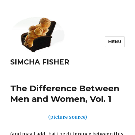
MENU
SIMCHA FISHER
The Difference Between
Men and Women, Vol. 1
(picture source)
(and may I add that the difference between this