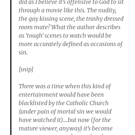
did as I believe it’s offensive to God to sit
through a movie like this. The nudity,
the gay kissing scene, the trashy dressed
room mate? What the author describes
as ‘tough’ scenes to watch would be
more accurately defined as occasions of
sin.
[snip]
There was a time when this kind of
entertainment would have been
blacklisted by the Catholic Church
(under pain of mortal sin we would
have watched it)….but now (for the
mature viewer, anyway) it’s become