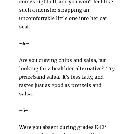
comes right off, and you won’t feel like
such a monster strapping an
uncomfortable little one into her car
seat.
–4–
Are you craving chips and salsa, but
looking for a healthier alternative? Try
pretzels
and salsa. It’s less fatty, and
tastes just as good as pretzels and
salsa.
–5–
Were you absent during grades K-12?