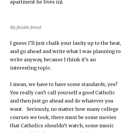
apartment he lives in).
My flexible friend.
I guess I’ll just chalk your laxity up to the heat,
and go ahead and write what I was planning to
write anyway, because I think it’s an
interesting topic.
I mean, we have to have some standards, yes?
You really can’t call yourself a good Catholic
and then just go ahead and do whatever you
want. Seriously, no matter how many college
courses we took, there must be some movies
that Catholics shouldn’t watch, some music