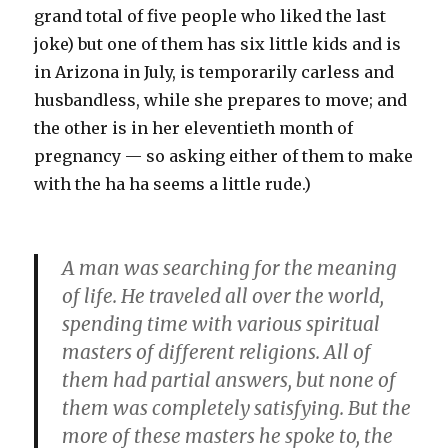
grand total of five people who liked the last
joke) but one of them has six little kids and is
in Arizona in July, is temporarily carless and
husbandless, while she prepares to move; and
the other is in her eleventieth month of
pregnancy — so asking either of them to make
with the ha ha seems a little rude.)
A man was searching for the meaning
of life. He traveled all over the world,
spending time with various spiritual
masters of different religions. All of
them had partial answers, but none of
them was completely satisfying. But the
more of these masters he spoke to, the