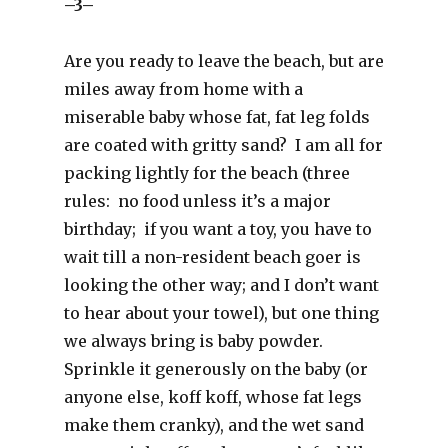
–3–
Are you ready to leave the beach, but are
miles away from home with a
miserable baby whose fat, fat leg folds
are coated with gritty sand? I am all for
packing lightly for the beach (three
rules: no food unless it’s a major
birthday; if you want a toy, you have to
wait till a non-resident beach goer is
looking the other way; and I don’t want
to hear about your towel), but one thing
we always bring is baby powder.
Sprinkle it generously on the baby (or
anyone else, koff koff, whose fat legs
make them cranky), and the wet sand