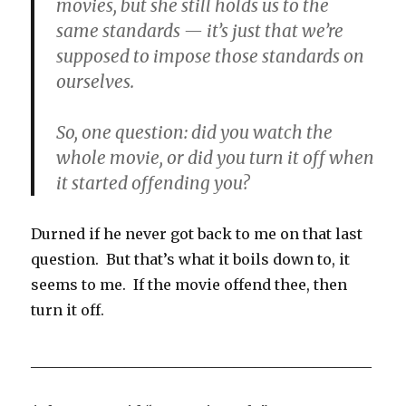
movies, but she still holds us to the
same standards — it’s just that we’re
supposed to impose those standards on
ourselves.
So, one question: did you watch the
whole movie, or did you turn it off when
it started offending you?
Durned if he never got back to me on that last
question. But that’s what it boils down to, it
seems to me. If the movie offend thee, then
turn it off.
_______________________________________________