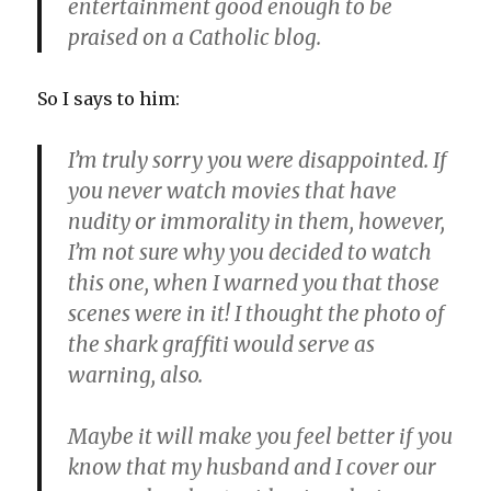
entertainment good enough to be
praised on a Catholic blog.
So I says to him:
I’m truly sorry you were disappointed. If
you never watch movies that have
nudity or immorality in them, however,
I’m not sure why you decided to watch
this one, when I warned you that those
scenes were in it! I thought the photo of
the shark graffiti would serve as
warning, also.
Maybe it will make you feel better if you
know that my husband and I cover our