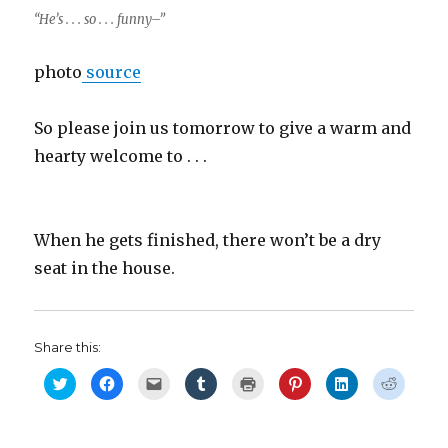
“He’s . . . so . . . funny–”
photo
source
So please join us tomorrow to give a warm and
hearty welcome to . . .
When he gets finished, there won’t be a dry
seat in the house.
Share this:
C
C
C
C
C
C
C
C
l
l
l
l
l
l
l
l
i
i
i
i
i
i
i
i
c
c
c
c
c
c
c
c
k
k
k
k
k
k
k
k
t
t
t
t
t
t
t
t