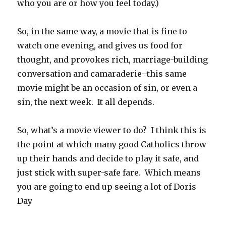
who you are or how you feel today.)
So, in the same way, a movie that is fine to
watch one evening, and gives us food for
thought, and provokes rich, marriage-building
conversation and camaraderie–this same
movie might be an occasion of sin, or even a
sin, the next week. It all depends.
So, what’s a movie viewer to do? I think this is
the point at which many good Catholics throw
up their hands and decide to play it safe, and
just stick with super-safe fare. Which means
you are going to end up seeing a lot of Doris
Day