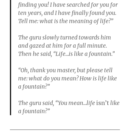
finding you! I have searched for you for
ten years, and I have finally found you.
Tell me: what is the meaning of life?”
The guru slowly turned towards him
and gazed at him for a full minute.
Then he said, “Life…is like a fountain.”
“Oh, thank you master, but please tell
me: what do you mean? How is life like
a fountain?”
The guru said, “You mean…life
isn’t
like
a fountain?”
_______________________________________________