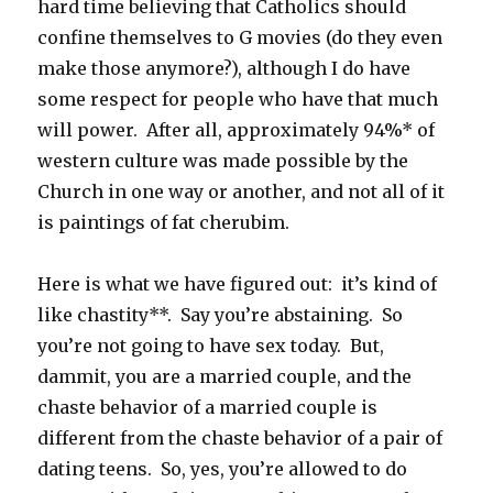
hard time believing that Catholics should
confine themselves to G movies (do they even
make those anymore?), although I do have
some respect for people who have that much
will power. After all, approximately 94%* of
western culture was made possible by the
Church in one way or another, and not all of it
is paintings of fat cherubim.
Here is what we have figured out: it’s kind of
like chastity**. Say you’re abstaining. So
you’re not going to have sex today. But,
dammit, you are a married couple, and the
chaste behavior of a married couple is
different from the chaste behavior of a pair of
dating teens. So, yes, you’re allowed to do