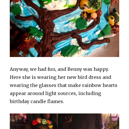
Anyway, we had fun, and Benny was happy.
Here she is wearing her new bird dress and
wearing the glasses that make rainbow hearts
appear around light sources, including
birthday candle flames.