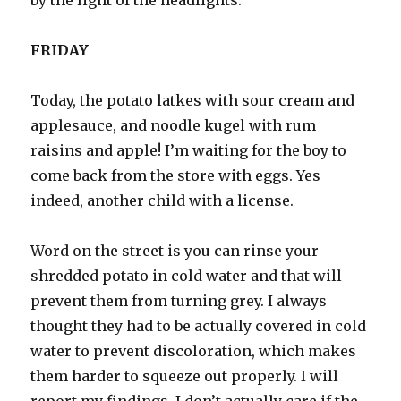
by the light of the headlights.
FRIDAY
Today, the potato latkes with sour cream and
applesauce, and noodle kugel with rum
raisins and apple! I’m waiting for the boy to
come back from the store with eggs. Yes
indeed, another child with a license.
Word on the street is you can rinse your
shredded potato in cold water and that will
prevent them from turning grey. I always
thought they had to be actually covered in cold
water to prevent discoloration, which makes
them harder to squeeze out properly. I will