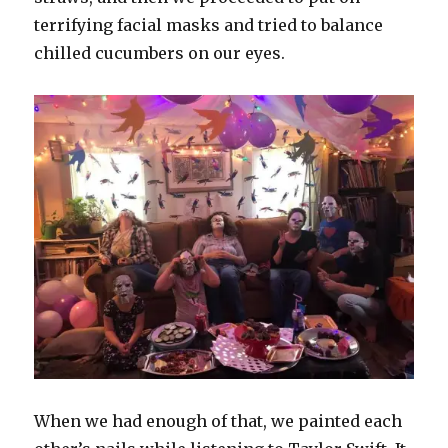
terrifying facial masks and tried to balance
chilled cucumbers on our eyes.
When we had enough of that, we painted each