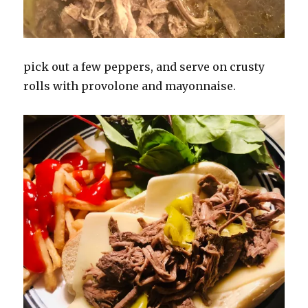
pick out a few peppers, and serve on crusty
rolls with provolone and mayonnaise.