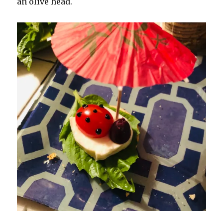
an olive head.