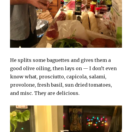
He splits some baguettes and gives them a
good olive oiling, then lays on — I don’t even
know what, prosciutto, capicola, salami,
provolone, fresh basil, sun dried tomatoes,
and misc. They are delicious.