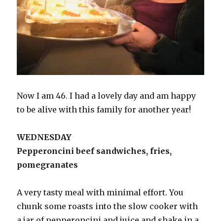
Now I am 46. I had a lovely day and am happy
to be alive with this family for another year!
WEDNESDAY
Pepperoncini beef sandwiches, fries,
pomegranates
A very tasty meal with minimal effort. You
chunk some roasts into the slow cooker with
a jar of pepperoncini and juice and shake in a