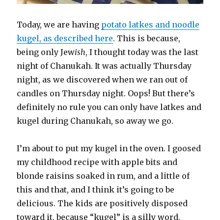
Today, we are having
potato latkes and noodle
kugel, as described here
. This is because,
being only Jew
ish
, I thought today was the last
night of Chanukah. It was actually Thursday
night, as we discovered when we ran out of
candles on Thursday night. Oops! But there’s
definitely no rule you can only have latkes and
kugel during Chanukah, so away we go.
I’m about to put my kugel in the oven. I goosed
my childhood recipe with apple bits and
blonde raisins soaked in rum, and a little of
this and that, and I think it’s going to be
delicious. The kids are positively disposed
toward it, because “kugel” is a silly word.