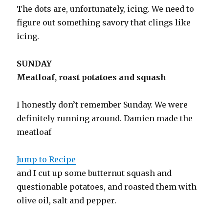
The dots are, unfortunately, icing. We need to
figure out something savory that clings like
icing.
SUNDAY
Meatloaf, roast potatoes and squash
I honestly don’t remember Sunday. We were
definitely running around. Damien made the
meatloaf
Jump to Recipe
and I cut up some butternut squash and
questionable potatoes, and roasted them with
olive oil, salt and pepper.