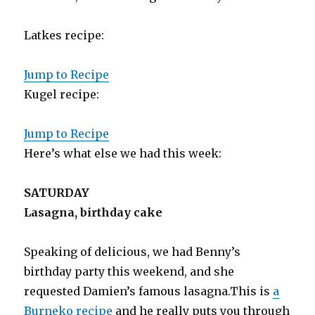
Latkes recipe:
Jump to Recipe
Kugel recipe:
Jump to Recipe
Here’s what else we had this week:
SATURDAY
Lasagna, birthday cake
Speaking of delicious, we had Benny’s
birthday party this weekend, and she
requested Damien’s famous lasagna.This is
a
Burneko recipe
and he really puts you through