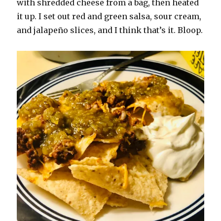
with shredded cheese from a bag, then heated
it up. I set out red and green salsa, sour cream,
and jalapeño slices, and I think that’s it. Bloop.