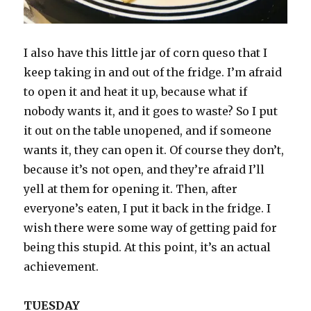
I also have this little jar of corn queso that I
keep taking in and out of the fridge. I’m afraid
to open it and heat it up, because what if
nobody wants it, and it goes to waste? So I put
it out on the table unopened, and if someone
wants it, they can open it. Of course they don’t,
because it’s not open, and they’re afraid I’ll
yell at them for opening it. Then, after
everyone’s eaten, I put it back in the fridge. I
wish there were some way of getting paid for
being this stupid. At this point, it’s an actual
achievement.
TUESDAY