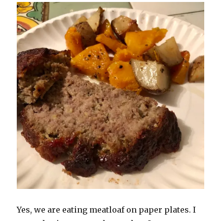
Yes, we are eating meatloaf on paper plates. I