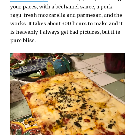
your paces, with a béchamel sauce, a pork
ragu, fresh mozzarella and parmesan, and the
works. It takes about 300 hours to make and it
is heavenly. I always get bad pictures, but it is
pure bliss.