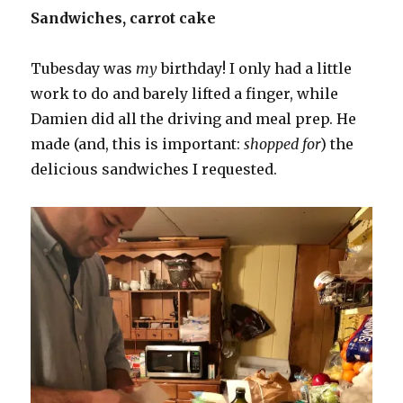
Sandwiches, carrot cake
Tubesday was
my
birthday! I only had a little
work to do and barely lifted a finger, while
Damien did all the driving and meal prep. He
made (and, this is important:
shopped for
) the
delicious sandwiches I requested.