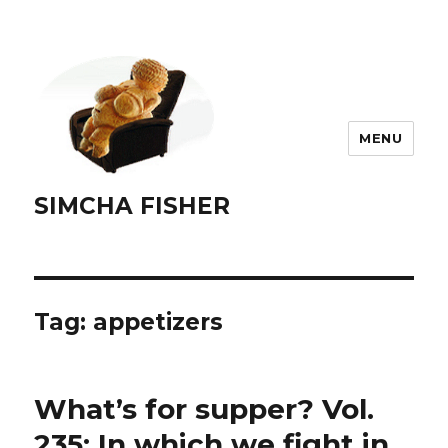
MENU
SIMCHA FISHER
Tag:
appetizers
What’s for supper? Vol.
235: In which we fight in