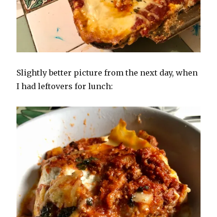
Slightly better picture from the next day, when
I had leftovers for lunch: