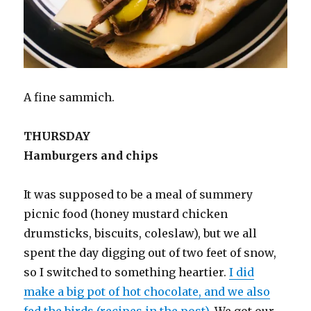
A fine sammich.
THURSDAY
Hamburgers and chips
It was supposed to be a meal of summery
picnic food (honey mustard chicken
drumsticks, biscuits, coleslaw), but we all
spent the day digging out of two feet of snow,
so I switched to something heartier.
I did
make a big pot of hot chocolate, and we also