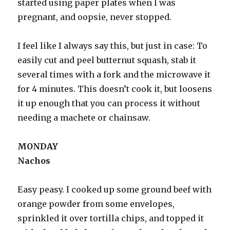
started using paper plates when I was
pregnant, and oopsie, never stopped.
I feel like I always say this, but just in case: To
easily cut and peel butternut squash, stab it
several times with a fork and the microwave it
for 4 minutes. This doesn’t cook it, but loosens
it up enough that you can process it without
needing a machete or chainsaw.
MONDAY
Nachos
Easy peasy. I cooked up some ground beef with
orange powder from some envelopes,
sprinkled it over tortilla chips, and topped it