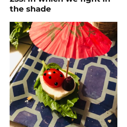
the shade