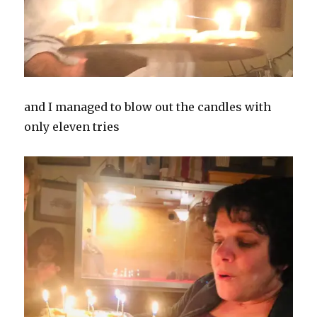
and I managed to blow out the candles with
only eleven tries