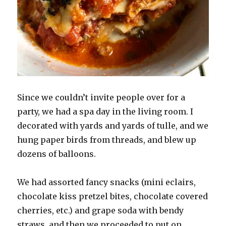
Since we couldn’t invite people over for a
party, we had a spa day in the living room. I
decorated with yards and yards of tulle, and we
hung paper birds from threads, and blew up
dozens of balloons.
We had assorted fancy snacks (mini eclairs,
chocolate kiss pretzel bites, chocolate covered
cherries, etc.) and grape soda with bendy
straws, and then we proceeded to put on