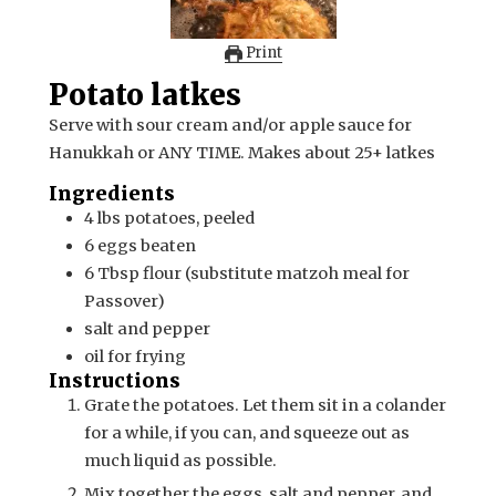
Print
Potato latkes
Serve with sour cream and/or apple sauce for
Hanukkah or ANY TIME. Makes about 25+ latkes
Ingredients
4
lbs
potatoes, peeled
6
eggs
beaten
6
Tbsp
flour (substitute matzoh meal for
Passover)
salt and pepper
oil for frying
Instructions
Grate the potatoes. Let them sit in a colander
for a while, if you can, and squeeze out as
much liquid as possible.
Mix together the eggs, salt and pepper, and