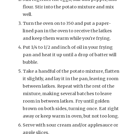
flour. Stir into the potato mixture and mix
well.
Turn the oven on to 350 and put a paper-
lined pan in the oven to receive the latkes
and keep them warm while you're frying.
Put 1/4 to 1/2 and inch of oil in your frying
pan and heat it up until a drop of batter will
bubble.
Take a handful of the potato mixture, flatten
it slightly, and lay it in the pan, leaving room
between latkes. Repeat with the rest of the
mixture, making several batches to leave
room in between latkes. Fry until golden
brown on both sides, turning once. Eat right
away or keep warm in oven, but not too long.
Serve with sour cream and/or applesauce or
apple slices.