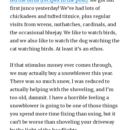
fed the birds (recipes in the post).
We got our
first junco yesterday! We’ve had lots of
chickadees and tufted titmice, plus regular
visits from wrens, nuthatches, cardinals, and
the occasional bluejay. We like to watch birds,
and we also like to watch the dog watching the
cat watching birds. At least it’s an ethos.
If that stimulus money ever comes through,
we may actually buy a snowblower this year.
There was so much snow, I was reduced to
actually helping with the shoveling, and I’m
too old, dammit. I have a horrible feeling a
snowblower is going to be one of those things
you spend more time fixing than using, but it
can’t be worse than shoveling your driveway