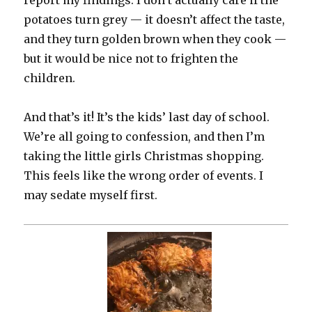
report my findings. I don’t actually care if the
potatoes turn grey — it doesn’t affect the taste,
and they turn golden brown when they cook —
but it would be nice not to frighten the
children.
And that’s it! It’s the kids’ last day of school.
We’re all going to confession, and then I’m
taking the little girls Christmas shopping.
This feels like the wrong order of events. I
may sedate myself first.