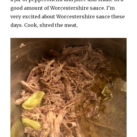
good amount of Worcestershire sauce. I’m
very excited about Worcestershire sauce these
days. Cook, shred the meat,