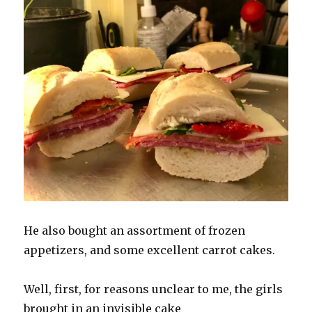
He also bought an assortment of frozen
appetizers, and some excellent carrot cakes.
Well, first, for reasons unclear to me, the girls
brought in an invisible cake