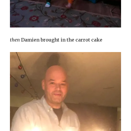
then
Damien brought in the carrot cake