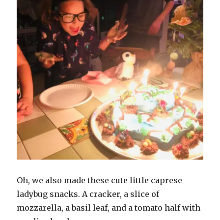
Oh, we also made these cute little caprese
ladybug snacks. A cracker, a slice of
mozzarella, a basil leaf, and a tomato half with