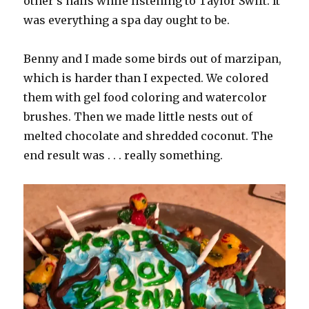
other’s nails while listening to Taylor Swift. It
was everything a spa day ought to be.
Benny and I made some birds out of marzipan,
which is harder than I expected. We colored
them with gel food coloring and watercolor
brushes. Then we made little nests out of
melted chocolate and shredded coconut. The
end result was . . . really something.