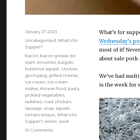
Posted
January 27, 2023
What’s for suppe
on
Categories
Uncategorized
,
What's for
Wednesday’s po
Supper?
most of it! Neve
Tags
bacon
,
bacon grease
,
bo
about sale pork
ssam
,
brownies
,
bulgoki
,
butternut squash
,
chicken
,
gochujang
,
grilled cheese
,
We’ve had multi
ice cream
,
ice cream
is the week for 
maker
,
Korean food
,
pasta
,
pickled vegetables
,
radishes
,
roast chicken
,
sausage
,
soup
,
squash
,
tomato bisque
,
What's for
Supper?
,
winter
,
work
on
10 Comments
What’s