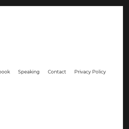
book
Speaking
Contact
Privacy Policy