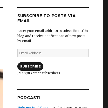
SUBSCRIBE TO POSTS VIA
EMAIL
Enter your email address to subscribe to this
blog and receive notifications of new posts
by email.
Email
Address
SUBSCRIBE
Join 5,783 other subscribers
PODCAST!
Help me fund this site
and get access to my