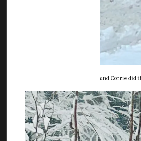
and Corrie did t