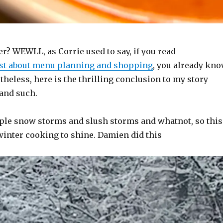
r? WEWLL, as Corrie used to say, if you read
st about menu planning and shopping
, you already kn
rtheless, here is the thrilling conclusion to my story
 and such.
ple snow storms and slush storms and whatnot, so this
winter cooking to shine. Damien did this