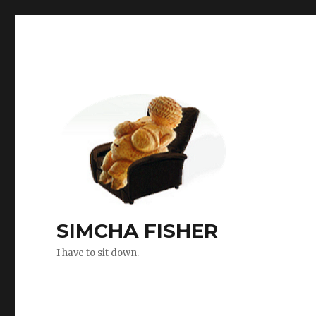
SIMCHA FISHER
I have to sit down.