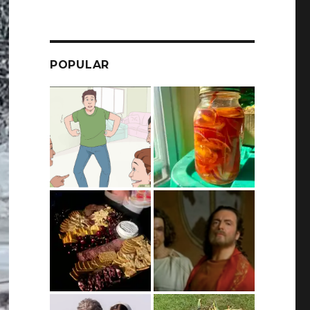
POPULAR