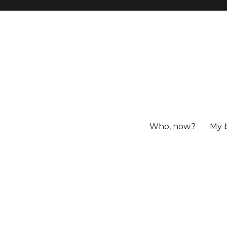
Who, now?
My 