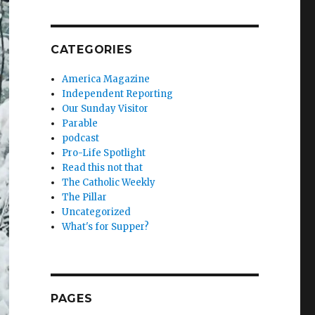
CATEGORIES
America Magazine
Independent Reporting
Our Sunday Visitor
Parable
podcast
Pro-Life Spotlight
Read this not that
The Catholic Weekly
The Pillar
Uncategorized
What's for Supper?
PAGES