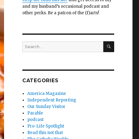
and my husband’s occasional podcast and
other perks. Be a patron of the (f)arts!
SEARCH
Search
for:
CATEGORIES
America Magazine
Independent Reporting
Our Sunday Visitor
Parable
podcast
Pro-Life Spotlight
Read this not that