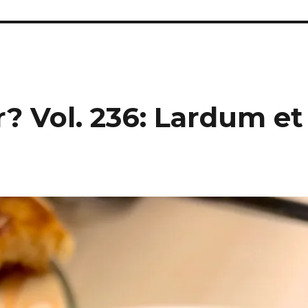
? Vol. 236: Lardum et