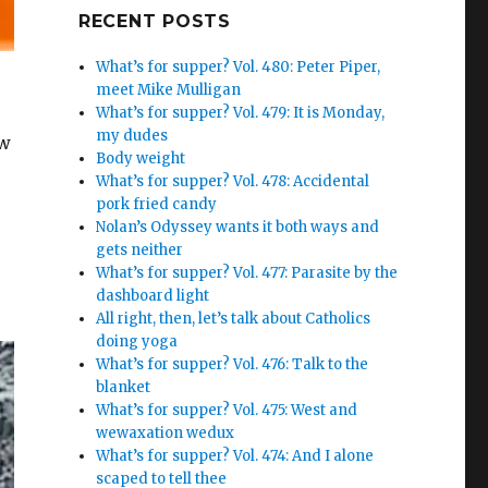
Google+
RECENT POSTS
What’s for supper? Vol. 480: Peter Piper,
meet Mike Mulligan
What’s for supper? Vol. 479: It is Monday,
my dudes
ow
Body weight
What’s for supper? Vol. 478: Accidental
pork fried candy
Nolan’s Odyssey wants it both ways and
gets neither
What’s for supper? Vol. 477: Parasite by the
dashboard light
All right, then, let’s talk about Catholics
doing yoga
What’s for supper? Vol. 476: Talk to the
blanket
What’s for supper? Vol. 475: West and
wewaxation wedux
What’s for supper? Vol. 474: And I alone
scaped to tell thee