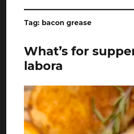
Tag:
bacon grease
What’s for supper
labora