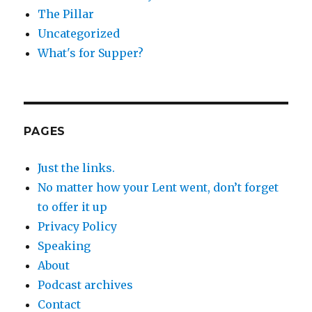
The Pillar
Uncategorized
What's for Supper?
PAGES
Just the links.
No matter how your Lent went, don’t forget
to offer it up
Privacy Policy
Speaking
About
Podcast archives
Contact