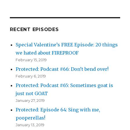
RECENT EPISODES
Special Valentine’s FREE Episode: 20 things
we hated about FIREPROOF
February 15, 2019
Protected: Podcast #66: Don’t bend over!
February 6, 2019
Protected: Podcast #65: Sometimes goat is
just not GOAT
January 27, 2019
Protected: Episode 64: Sing with me,
pooperellas!
January 13, 2019