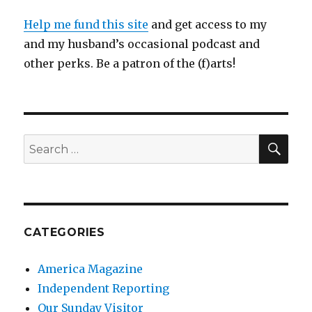
Help me fund this site
and get access to my
and my husband’s occasional podcast and
other perks. Be a patron of the (f)arts!
SEA
Search
for:
CATEGORIES
America Magazine
Independent Reporting
Our Sunday Visitor