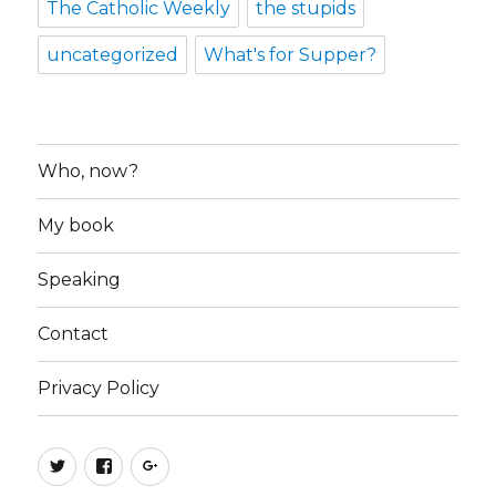
The Catholic Weekly
the stupids
uncategorized
What's for Supper?
Who, now?
My book
Speaking
Contact
Privacy Policy
Twitter
Facebook
Google+