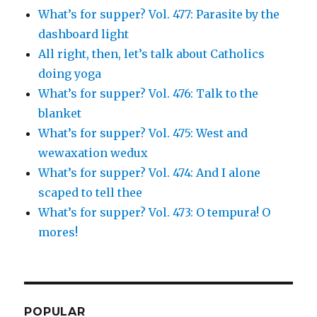
What’s for supper? Vol. 477: Parasite by the
dashboard light
All right, then, let’s talk about Catholics
doing yoga
What’s for supper? Vol. 476: Talk to the
blanket
What’s for supper? Vol. 475: West and
wewaxation wedux
What’s for supper? Vol. 474: And I alone
scaped to tell thee
What’s for supper? Vol. 473: O tempura! O
mores!
POPULAR