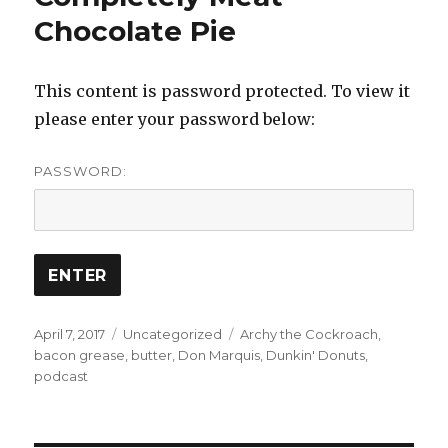
Chocolate Pie
This content is password protected. To view it
please enter your password below:
PASSWORD:
Posted
Categories
Tags
April 7, 2017
Uncategorized
Archy the Cockroach
,
on
bacon grease
,
butter
,
Don Marquis
,
Dunkin' Donuts
,
podcast