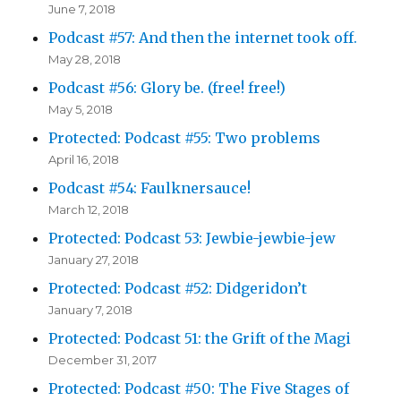
June 7, 2018
Podcast #57: And then the internet took off.
May 28, 2018
Podcast #56: Glory be. (free! free!)
May 5, 2018
Protected: Podcast #55: Two problems
April 16, 2018
Podcast #54: Faulknersauce!
March 12, 2018
Protected: Podcast 53: Jewbie-jewbie-jew
January 27, 2018
Protected: Podcast #52: Didgeridon’t
January 7, 2018
Protected: Podcast 51: the Grift of the Magi
December 31, 2017
Protected: Podcast #50: The Five Stages of