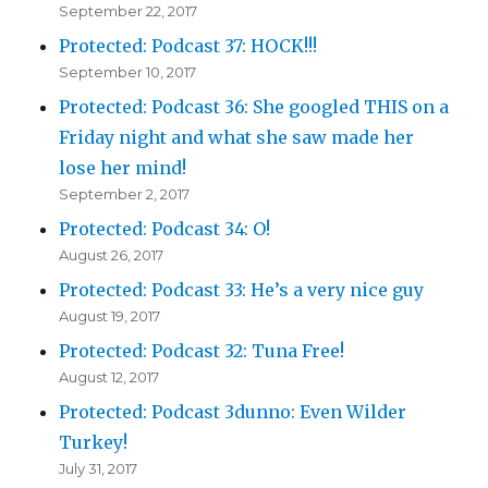
September 22, 2017
Protected: Podcast 37: HOCK!!!
September 10, 2017
Protected: Podcast 36: She googled THIS on a
Friday night and what she saw made her
lose her mind!
September 2, 2017
Protected: Podcast 34: O!
August 26, 2017
Protected: Podcast 33: He’s a very nice guy
August 19, 2017
Protected: Podcast 32: Tuna Free!
August 12, 2017
Protected: Podcast 3dunno: Even Wilder
Turkey!
July 31, 2017