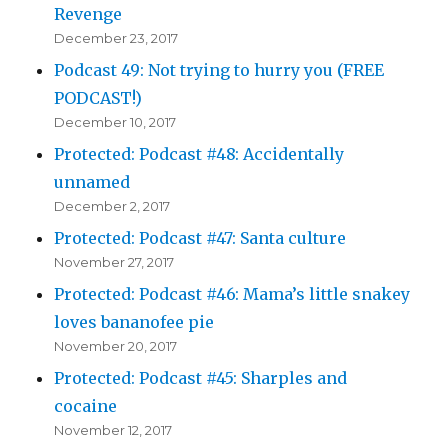
Revenge
December 23, 2017
Podcast 49: Not trying to hurry you (FREE
PODCAST!)
December 10, 2017
Protected: Podcast #48: Accidentally
unnamed
December 2, 2017
Protected: Podcast #47: Santa culture
November 27, 2017
Protected: Podcast #46: Mama’s little snakey
loves bananofee pie
November 20, 2017
Protected: Podcast #45: Sharples and
cocaine
November 12, 2017