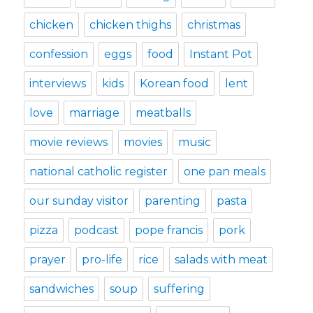
chicken
chicken thighs
christmas
confession
eggs
food
Instant Pot
interviews
kids
Korean food
lent
love
marriage
meatballs
movie reviews
movies
music
national catholic register
one pan meals
our sunday visitor
parenting
pasta
pizza
podcast
pope francis
pork
prayer
pro-life
rice
salads with meat
sandwiches
soup
suffering