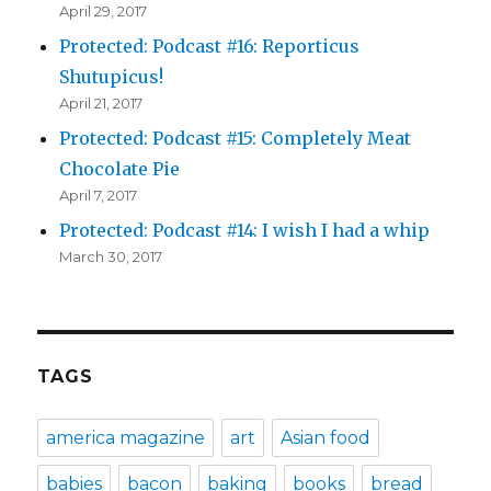
April 29, 2017
Protected: Podcast #16: Reporticus
Shutupicus!
April 21, 2017
Protected: Podcast #15: Completely Meat
Chocolate Pie
April 7, 2017
Protected: Podcast #14: I wish I had a whip
March 30, 2017
TAGS
america magazine
art
Asian food
babies
bacon
baking
books
bread