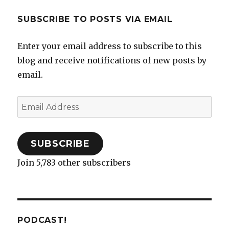
SUBSCRIBE TO POSTS VIA EMAIL
Enter your email address to subscribe to this
blog and receive notifications of new posts by
email.
Email
Address
SUBSCRIBE
Join 5,783 other subscribers
PODCAST!