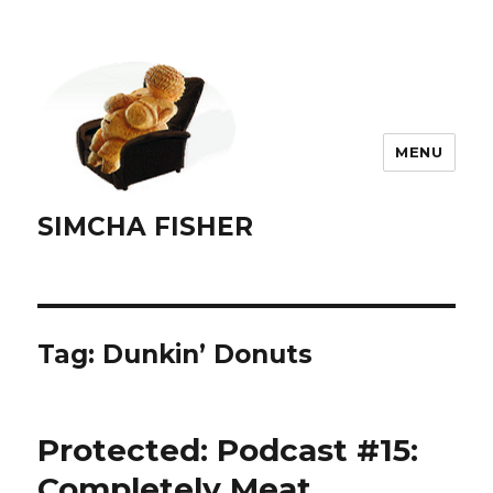
MENU
SIMCHA FISHER
Tag:
Dunkin’ Donuts
Protected: Podcast #15:
Completely Meat