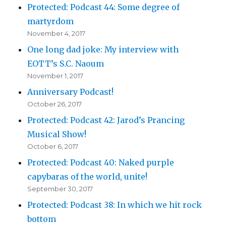
Protected: Podcast 44: Some degree of
martyrdom
November 4, 2017
One long dad joke: My interview with
EOTT’s S.C. Naoum
November 1, 2017
Anniversary Podcast!
October 26, 2017
Protected: Podcast 42: Jarod’s Prancing
Musical Show!
October 6, 2017
Protected: Podcast 40: Naked purple
capybaras of the world, unite!
September 30, 2017
Protected: Podcast 38: In which we hit rock
bottom