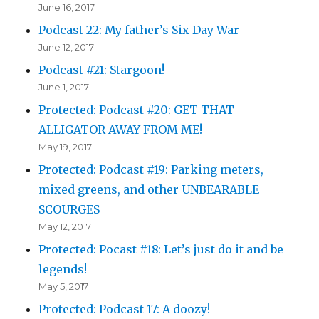
June 16, 2017
Podcast 22: My father’s Six Day War
June 12, 2017
Podcast #21: Stargoon!
June 1, 2017
Protected: Podcast #20: GET THAT
ALLIGATOR AWAY FROM ME!
May 19, 2017
Protected: Podcast #19: Parking meters,
mixed greens, and other UNBEARABLE
SCOURGES
May 12, 2017
Protected: Pocast #18: Let’s just do it and be
legends!
May 5, 2017
Protected: Podcast 17: A doozy!