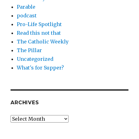
Parable
podcast
Pro-Life Spotlight
Read this not that
The Catholic Weekly
The Pillar
Uncategorized
What's for Supper?
ARCHIVES
Archives