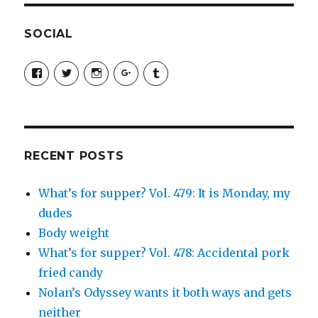
SOCIAL
View
View
View
View
View
SimchaJFisher’s
Simcha_Fisher’s
simchafisher’s
Damien
simchafisher’s
profile
profile
profile
and
profile
on
on
on
Simcha
on
Facebook
Twitter
Instagram
Fisher’s
Tumblr
profile
on
Google+
RECENT POSTS
What’s for supper? Vol. 479: It is Monday, my
dudes
Body weight
What’s for supper? Vol. 478: Accidental pork
fried candy
Nolan’s Odyssey wants it both ways and gets
neither