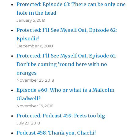
Protected: Episode 63: There can be only one
hole in the head
January 5, 2019
Protected: I’ll See Myself Out, Episode 62:
Episodic!
December 6, 2018
Protected: I’ll See Myself Out, Episode 61:
Don’t be coming ’round here with no
oranges
November 25, 2018
Episode #60: Who or what is a Malcolm
Gladwell?
November 16, 2018
Protected: Podcast #59: Feets too big
July 29, 2018
Podcast #58: Thank you, Chachi!