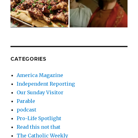
CATEGORIES
America Magazine
Independent Reporting
Our Sunday Visitor
Parable
podcast
Pro-Life Spotlight
Read this not that
The Catholic Weekly