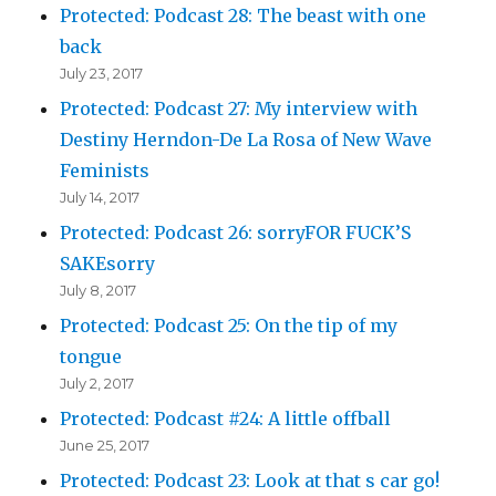
Protected: Podcast 28: The beast with one
back
July 23, 2017
Protected: Podcast 27: My interview with
Destiny Herndon-De La Rosa of New Wave
Feminists
July 14, 2017
Protected: Podcast 26: sorryFOR FUCK’S
SAKEsorry
July 8, 2017
Protected: Podcast 25: On the tip of my
tongue
July 2, 2017
Protected: Podcast #24: A little offball
June 25, 2017
Protected: Podcast 23: Look at that s car go!