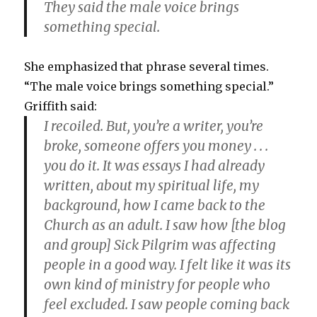
They said the male voice brings
something special.
She emphasized that phrase several times.
“The male voice brings something special.”
Griffith said:
I recoiled. But, you’re a writer, you’re
broke, someone offers you money . . .
you do it. It was essays I had already
written, about my spiritual life, my
background, how I came back to the
Church as an adult. I saw how [the blog
and group] Sick Pilgrim was affecting
people in a good way. I felt like it was its
own kind of ministry for people who
feel excluded. I saw people coming back