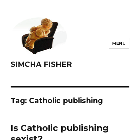
MENU
SIMCHA FISHER
Tag:
Catholic publishing
Is Catholic publishing
sexist?