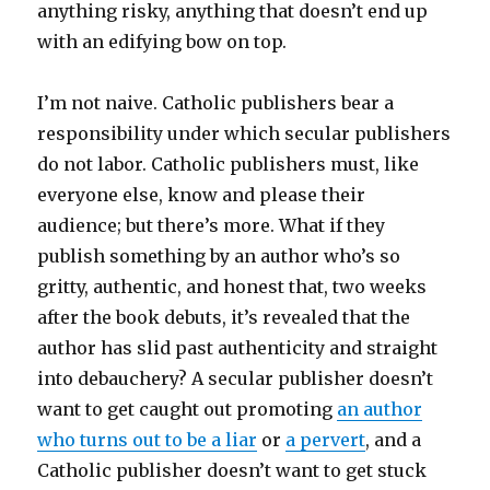
anything risky, anything that doesn’t end up
with an edifying bow on top.
I’m not naive. Catholic publishers bear a
responsibility under which secular publishers
do not labor. Catholic publishers must, like
everyone else, know and please their
audience; but there’s more. What if they
publish something by an author who’s so
gritty, authentic, and honest that, two weeks
after the book debuts, it’s revealed that the
author has slid past authenticity and straight
into debauchery? A secular publisher doesn’t
want to get caught out promoting
an author
who turns out to be a liar
or
a pervert
, and a
Catholic publisher doesn’t want to get stuck