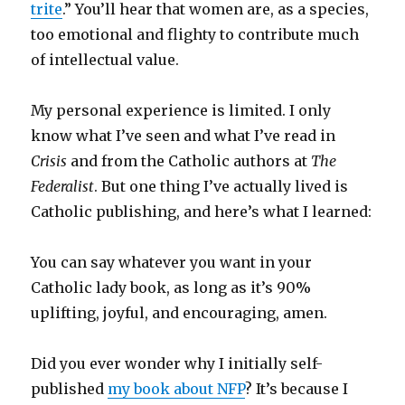
trite
.” You’ll hear that women are, as a species,
too emotional and flighty to contribute much
of intellectual value.
My personal experience is limited. I only
know what I’ve seen and what I’ve read in
Crisis
and from the Catholic authors at
The
Federalist
. But one thing I’ve actually lived is
Catholic publishing, and here’s what I learned:
You can say whatever you want in your
Catholic lady book, as long as it’s 90%
uplifting, joyful, and encouraging, amen.
Did you ever wonder why I initially self-
published
my book about NFP
? It’s because I