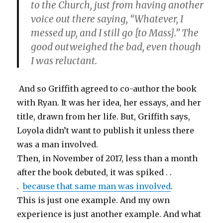
to the Church, just from having another
voice out there saying, “Whatever, I
messed up, and I still go [to Mass].” The
good outweighed the bad, even though
I was reluctant.
And so Griffith agreed to co-author the book
with Ryan. It was her idea, her essays, and her
title, drawn from her life. But, Griffith says,
Loyola didn’t want to publish it unless there
was a man involved.
Then, in November of 2017, less than a month
after the book debuted, it was spiked . .
.
because that same man was involved
.
This is just one example. And my own
experience is just another example. And what