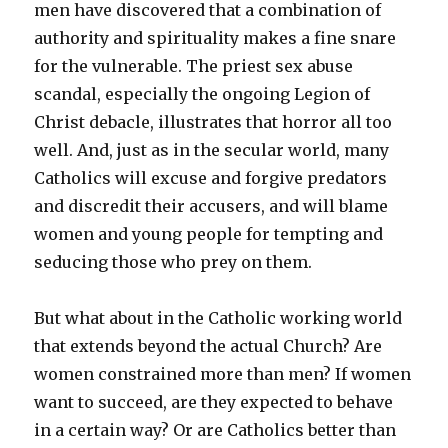
men have discovered that a combination of
authority and spirituality makes a fine snare
for the vulnerable. The priest sex abuse
scandal, especially the ongoing Legion of
Christ debacle, illustrates that horror all too
well. And, just as in the secular world, many
Catholics will excuse and forgive predators
and discredit their accusers, and will blame
women and young people for tempting and
seducing those who prey on them.
But what about in the Catholic working world
that extends beyond the actual Church? Are
women constrained more than men? If women
want to succeed, are they expected to behave
in a certain way? Or are Catholics better than