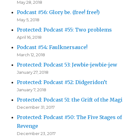
May 28, 2018
Podcast #56: Glory be. (free! free!)
May 5, 2018
Protected: Podcast #55: Two problems
April 16, 2018
Podcast #54: Faulknersauce!
March 12, 2018
Protected: Podcast 53: Jewbie-jewbie-jew
January 27, 2018
Protected: Podcast #52: Didgeridon’t
January 7, 2018
Protected: Podcast 51: the Grift of the Magi
December 31, 2017
Protected: Podcast #50: The Five Stages of
Revenge
December 23, 2017