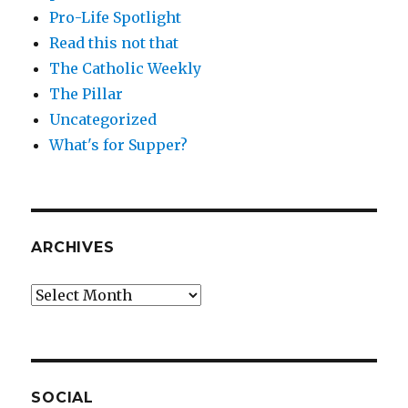
Pro-Life Spotlight
Read this not that
The Catholic Weekly
The Pillar
Uncategorized
What's for Supper?
ARCHIVES
Archives
SOCIAL