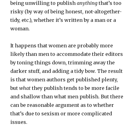
being unwilling to publish
anything
that’s too
risky (by way of being honest, not-altogether-
tidy, etc.), whether it’s written by a man or a
woman.
It happens that women are probably more
likely than men to accommodate their editors
by toning things down, trimming away the
darker stuff, and adding a tidy bow. The result
is that women authors get published plenty,
but
what
they publish tends to be more facile
and shallow than what men publish. But there
can be reasonable argument as to whether
that’s due to sexism or more complicated
issues.