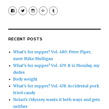
View
View
View
View
View
SimchaJFisher’s
Simcha_Fisher’s
simchafisher’s
Damien
simchafisher’s
profile
profile
profile
and
profile
on
on
on
Simcha
on
Facebook
Twitter
Instagram
Fisher’s
Tumblr
profile
on
Google+
RECENT POSTS
What’s for supper? Vol. 480: Peter Piper,
meet Mike Mulligan
What’s for supper? Vol. 479: It is Monday, my
dudes
Body weight
What’s for supper? Vol. 478: Accidental pork
fried candy
Nolan’s Odyssey wants it both ways and gets
neither