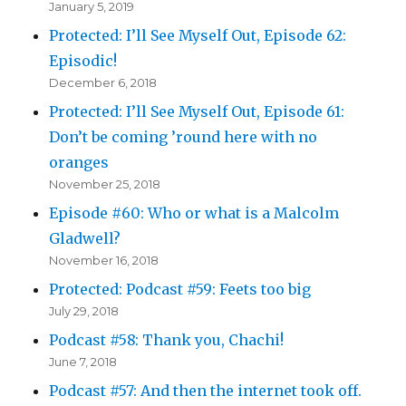
January 5, 2019
Protected: I’ll See Myself Out, Episode 62:
Episodic!
December 6, 2018
Protected: I’ll See Myself Out, Episode 61:
Don’t be coming ’round here with no
oranges
November 25, 2018
Episode #60: Who or what is a Malcolm
Gladwell?
November 16, 2018
Protected: Podcast #59: Feets too big
July 29, 2018
Podcast #58: Thank you, Chachi!
June 7, 2018
Podcast #57: And then the internet took off.