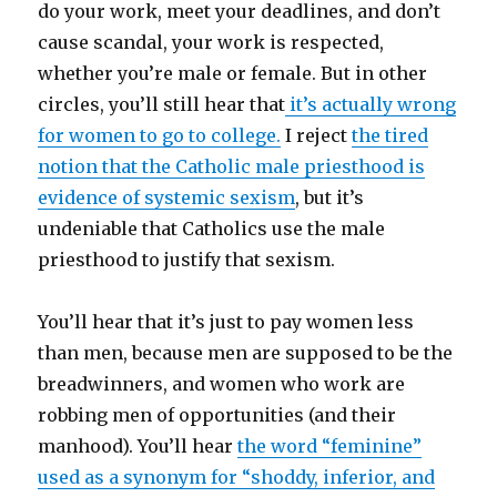
do your work, meet your deadlines, and don’t
cause scandal, your work is respected,
whether you’re male or female. But in other
circles, you’ll still hear that
it’s actually wrong
for women to go to college.
I reject
the tired
notion that the Catholic male priesthood is
evidence of systemic sexism
, but it’s
undeniable that Catholics use the male
priesthood to justify that sexism.
You’ll hear that it’s just to pay women less
than men, because men are supposed to be the
breadwinners, and women who work are
robbing men of opportunities (and their
manhood). You’ll hear
the word “feminine”
used as a synonym for “shoddy, inferior, and