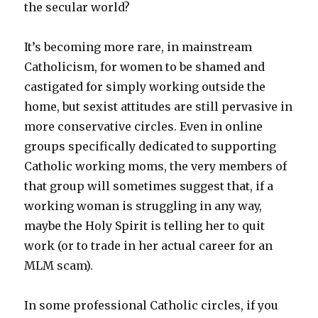
the secular world?
It’s becoming more rare, in mainstream
Catholicism, for women to be shamed and
castigated for simply working outside the
home, but sexist attitudes are still pervasive in
more conservative circles. Even in online
groups specifically dedicated to supporting
Catholic working moms, the very members of
that group will sometimes suggest that, if a
working woman is struggling in any way,
maybe the Holy Spirit is telling her to quit
work (or to trade in her actual career for an
MLM scam).
In some professional Catholic circles, if you