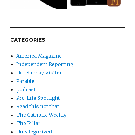
CATEGORIES
America Magazine
Independent Reporting
Our Sunday Visitor
Parable
podcast
Pro-Life Spotlight
Read this not that
The Catholic Weekly
The Pillar
Uncategorized