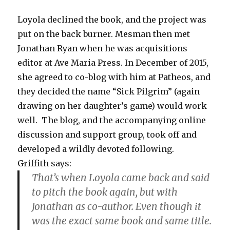
Loyola declined the book, and the project was
put on the back burner. Mesman then met
Jonathan Ryan when he was acquisitions
editor at Ave Maria Press. In December of 2015,
she agreed to co-blog with him at Patheos, and
they decided the name “Sick Pilgrim” (again
drawing on her daughter’s game) would work
well. The blog, and the accompanying online
discussion and support group, took off and
developed a wildly devoted following.
Griffith says:
That’s when Loyola came back and said
to pitch the book again, but with
Jonathan as co-author. Even though it
was the exact same book and same title.