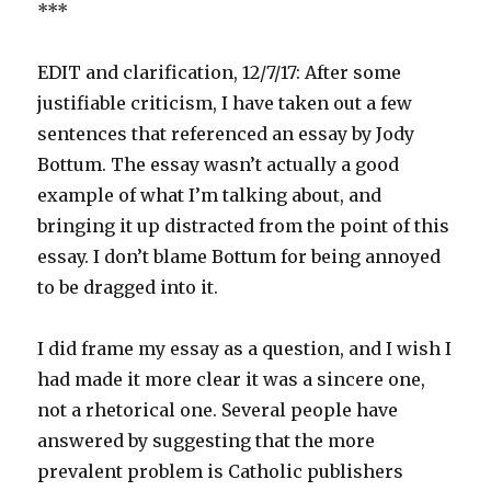
***
EDIT and clarification, 12/7/17: After some
justifiable criticism, I have taken out a few
sentences that referenced an essay by Jody
Bottum. The essay wasn’t actually a good
example of what I’m talking about, and
bringing it up distracted from the point of this
essay. I don’t blame Bottum for being annoyed
to be dragged into it.
I did frame my essay as a question, and I wish I
had made it more clear it was a sincere one,
not a rhetorical one. Several people have
answered by suggesting that the more
prevalent problem is Catholic publishers