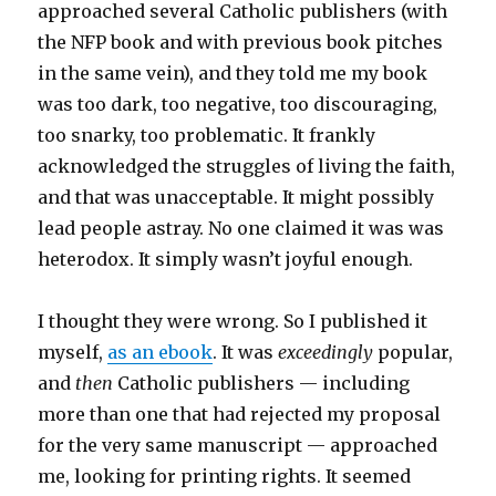
approached several Catholic publishers (with
the NFP book and with previous book pitches
in the same vein), and they told me my book
was too dark, too negative, too discouraging,
too snarky, too problematic. It frankly
acknowledged the struggles of living the faith,
and that was unacceptable. It might possibly
lead people astray. No one claimed it was was
heterodox. It simply wasn’t joyful enough.
I thought they were wrong. So I published it
myself,
as an ebook
. It was
exceedingly
popular,
and
then
Catholic publishers — including
more than one that had rejected my proposal
for the very same manuscript — approached
me, looking for printing rights. It seemed