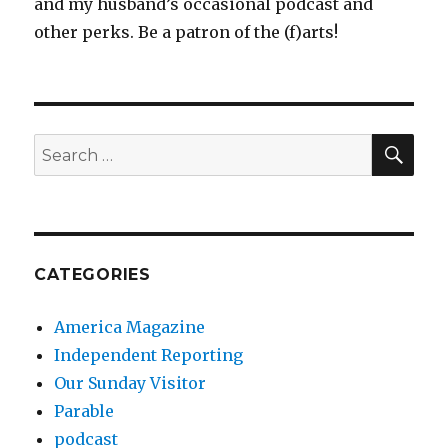
and my husband’s occasional podcast and
other perks. Be a patron of the (f)arts!
SEA
Search
for:
CATEGORIES
America Magazine
Independent Reporting
Our Sunday Visitor
Parable
podcast