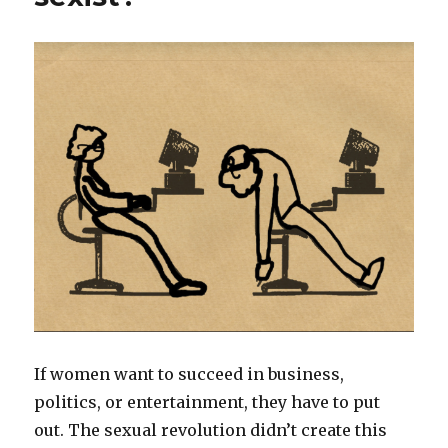
If women want to succeed in business,
politics, or entertainment, they have to put
out. The sexual revolution didn’t create this