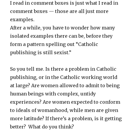
I read in comment boxes is just what I read in
comment boxes — those are all just more
examples.
After a while, you have to wonder how many
isolated examples there can be, before they
form a pattern spelling out “Catholic
publishing is still sexist.”
So you tell me. Is there a problem in Catholic
publishing, or in the Catholic working world
at large? Are women allowed to admit to being
human beings with complex, untidy
experiences? Are women expected to conform
to ideals of womanhood, while men are given
more latitude? If there’s a problem, is it getting
better? What do you think?