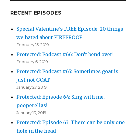
RECENT EPISODES
Special Valentine’s FREE Episode: 20 things
we hated about FIREPROOF
February 15, 2019
Protected: Podcast #66: Don’t bend over!
February 6, 2019
Protected: Podcast #65: Sometimes goat is
just not GOAT
January 27, 2019
Protected: Episode 64: Sing with me,
pooperellas!
January 13, 2019
Protected: Episode 63: There can be only one
hole in the head