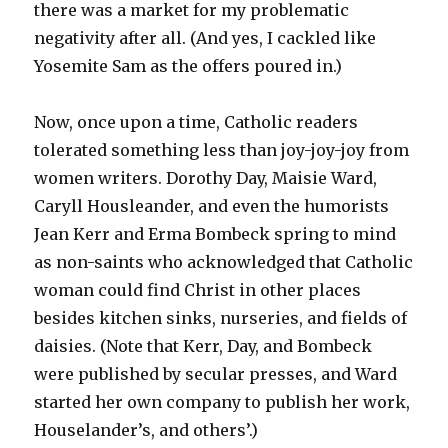
there was a market for my problematic
negativity after all. (And yes, I cackled like
Yosemite Sam as the offers poured in.)
Now, once upon a time, Catholic readers
tolerated something less than joy-joy-joy from
women writers. Dorothy Day, Maisie Ward,
Caryll Housleander, and even the humorists
Jean Kerr and Erma Bombeck spring to mind
as non-saints who acknowledged that Catholic
woman could find Christ in other places
besides kitchen sinks, nurseries, and fields of
daisies. (Note that Kerr, Day, and Bombeck
were published by secular presses, and Ward
started her own company to publish her work,
Houselander’s, and others’.)