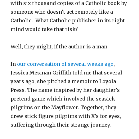
with six thousand copies of a Catholic book by
someone who doesn’t act remotely like a
Catholic. What Catholic publisher in its right
mind would take that risk?
Well, they might, if the author is a man.
In
our conversation of several weeks ago
,
Jessica Mesman Griffith told me that several
years ago, she pitched a memoir to Loyola
Press. The name inspired by her daughter’s
pretend game which involved the seasick
pilgrims on the Mayflower. Together, they
drew stick figure pilgrims with X’s for eyes,
suffering through their strange journey.