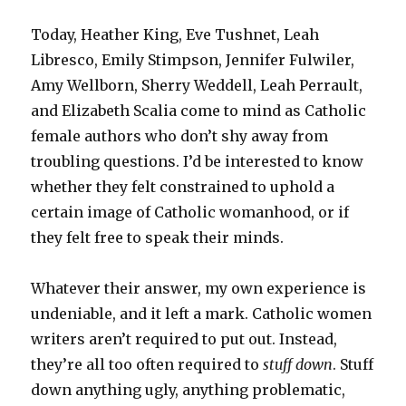
Today, Heather King, Eve Tushnet, Leah
Libresco, Emily Stimpson, Jennifer Fulwiler,
Amy Wellborn, Sherry Weddell, Leah Perrault,
and Elizabeth Scalia come to mind as Catholic
female authors who don’t shy away from
troubling questions. I’d be interested to know
whether they felt constrained to uphold a
certain image of Catholic womanhood, or if
they felt free to speak their minds.
Whatever their answer, my own experience is
undeniable, and it left a mark. Catholic women
writers aren’t required to put out. Instead,
they’re all too often required to
stuff down
. Stuff
down anything ugly, anything problematic,