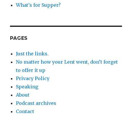
What's for Supper?
PAGES
Just the links.
No matter how your Lent went, don’t forget
to offer it up
Privacy Policy
Speaking
About
Podcast archives
Contact