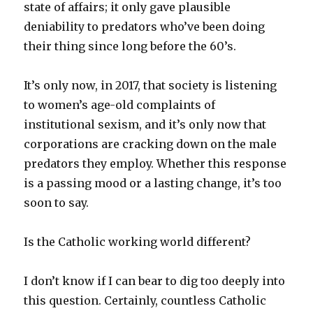
state of affairs; it only gave plausible
deniability to predators who’ve been doing
their thing since long before the 60’s.
It’s only now, in 2017, that society is listening
to women’s age-old complaints of
institutional sexism, and it’s only now that
corporations are cracking down on the male
predators they employ. Whether this response
is a passing mood or a lasting change, it’s too
soon to say.
Is the Catholic working world different?
I don’t know if I can bear to dig too deeply into
this question. Certainly, countless Catholic