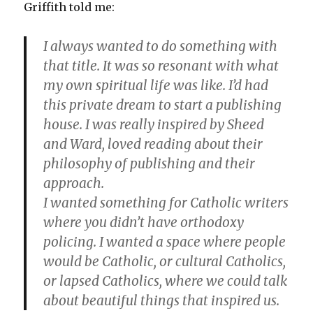
Griffith told me:
I always wanted to do something with
that title. It was so resonant with what
my own spiritual life was like. I’d had
this private dream to start a publishing
house. I was really inspired by Sheed
and Ward, loved reading about their
philosophy of publishing and their
approach.
I wanted something for Catholic writers
where you didn’t have orthodoxy
policing. I wanted a space where people
would be Catholic, or cultural Catholics,
or lapsed Catholics, where we could talk
about beautiful things that inspired us.