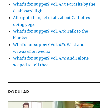
What’s for supper? Vol. 477: Parasite by the
dashboard light
All right, then, let’s talk about Catholics
doing yoga
What’s for supper? Vol. 476: Talk to the
blanket
What’s for supper? Vol. 475: West and
wewaxation wedux
What’s for supper? Vol. 474: And I alone
scaped to tell thee
POPULAR