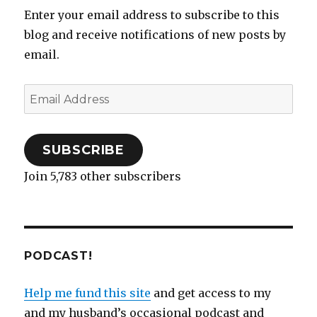
burns?
n
i
p
n
w
s
i
n
Enter your email address to subscribe to this
n
n
e
e
)
i
n
e
e
n
n
w
n
n
w
w
e
s
w
n
e
w
blog and receive notifications of new posts by
w
w
i
i
e
w
i
i
w
n
n
w
w
n
email.
n
i
n
d
w
i
d
d
n
e
o
i
n
o
o
d
w
w
n
d
w
w
o
w
)
d
o
)
)
w
i
o
w
Email
)
n
w
)
d
)
Address
o
w
)
SUBSCRIBE
Join 5,783 other subscribers
PODCAST!
Help me fund this site
and get access to my
and my husband’s occasional podcast and