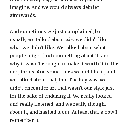
imagine. And we would always debrief
afterwards.
And sometimes we just complained, but
usually we talked about
why
we didn’t like
what we didn’t like. We talked about what
people might find compelling about it, and
why it wasn’t enough to make it worth it in the
end, for us. And sometimes we did like it, and
we talked about that, too. The key was, we
didn’t encounter art that wasn’t our style just
for the sake of enduring it. We really looked
and really listened, and we really thought
about it, and hashed it out. At least that’s how I
remember it.