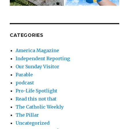
CATEGORIES
America Magazine
Independent Reporting
Our Sunday Visitor
Parable
podcast
Pro-Life Spotlight
Read this not that
The Catholic Weekly
The Pillar
Uncategorized