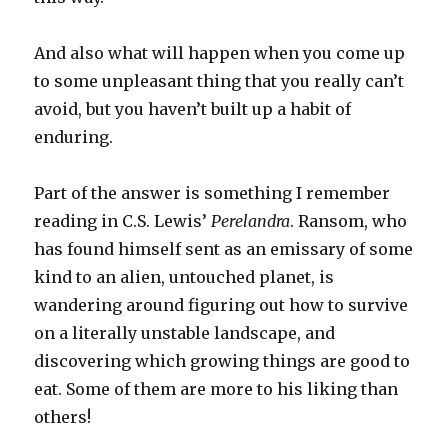
And also what will happen when you come up
to some unpleasant thing that you really can’t
avoid, but you haven’t built up a habit of
enduring.
Part of the answer is something I remember
reading in C.S. Lewis’
Perelandra
. Ransom, who
has found himself sent as an emissary of some
kind to an alien, untouched planet, is
wandering around figuring out how to survive
on a literally unstable landscape, and
discovering which growing things are good to
eat. Some of them are more to his liking than
others!