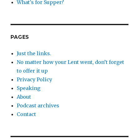
What's for Supper?
PAGES
Just the links.
No matter how your Lent went, don’t forget
to offer it up
Privacy Policy
Speaking
About
Podcast archives
Contact