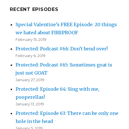
RECENT EPISODES
Special Valentine’s FREE Episode: 20 things
we hated about FIREPROOF
February 15, 2019
Protected: Podcast #66: Don’t bend over!
February 6, 2019
Protected: Podcast #65: Sometimes goat is
just not GOAT
January 27, 2019
Protected: Episode 64: Sing with me,
pooperellas!
January 13, 2019
Protected: Episode 63: There can be only one
hole in the head
January 5, 2019