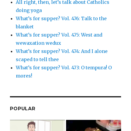
All right, then, let’s talk about Catholics
doing yoga
What’s for supper? Vol. 476: Talk to the
blanket
What’s for supper? Vol. 475: West and
wewaxation wedux
What’s for supper? Vol. 474: And I alone
scaped to tell thee
What’s for supper? Vol. 473: O tempura! O
mores!
POPULAR