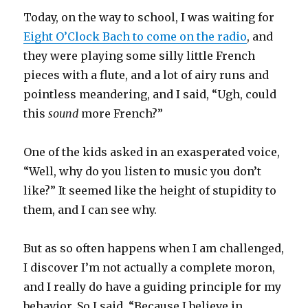
Today, on the way to school, I was waiting for
Eight O’Clock Bach to come on the radio
, and
they were playing some silly little French
pieces with a flute, and a lot of airy runs and
pointless meandering, and I said, “Ugh, could
this
sound
more French?”
One of the kids asked in an exasperated voice,
“Well, why do you listen to music you don’t
like?” It seemed like the height of stupidity to
them, and I can see why.
But as so often happens when I am challenged,
I discover I’m not actually a complete moron,
and I really do have a guiding principle for my
behavior. So I said, “Because I believe in