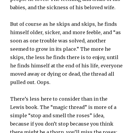
babies, and the sickness of his beloved wife.
But of course as he skips and skips, he finds
himself older, sicker, and more feeble, and “as
soon as one trouble was solved, another
seemed to grow in its place.” The more he
skips, the less he finds there is to enjoy, until
he finds himself at the end of his life, everyone
moved away or dying or dead, the thread all
pulled out. Oops.
There’s less here to consider than in the
Lewis book. The “magic thread” is more of a
simple “stop and smell the roses” idea,
because if you don’t stop because you think
there might be a thorn, you’ll miss the roses;