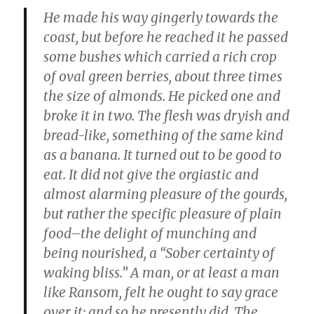
He made his way gingerly towards the
coast, but before he reached it he passed
some bushes which carried a rich crop
of oval green berries, about three times
the size of almonds. He picked one and
broke it in two. The flesh was dryish and
bread-like, something of the same kind
as a banana. It turned out to be good to
eat. It did not give the orgiastic and
almost alarming pleasure of the gourds,
but rather the specific pleasure of plain
food–the delight of munching and
being nourished, a “Sober certainty of
waking bliss.” A man, or at least a man
like Ransom, felt he ought to say grace
over it; and so he presently did. The