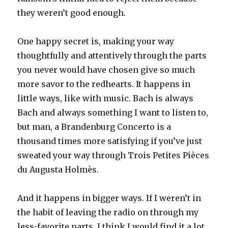
they weren’t good enough.
One happy secret is, making your way
thoughtfully and attentively through the parts
you never would have chosen give so much
more savor to the redhearts. It happens in
little ways, like with music. Bach is always
Bach and always something I want to listen to,
but man, a Brandenburg Concerto is a
thousand times more satisfying if you’ve just
sweated your way through Trois Petites Pièces
du Augusta Holmès.
And it happens in bigger ways. If I weren’t in
the habit of leaving the radio on through my
less-favorite parts, I think I would find it a lot