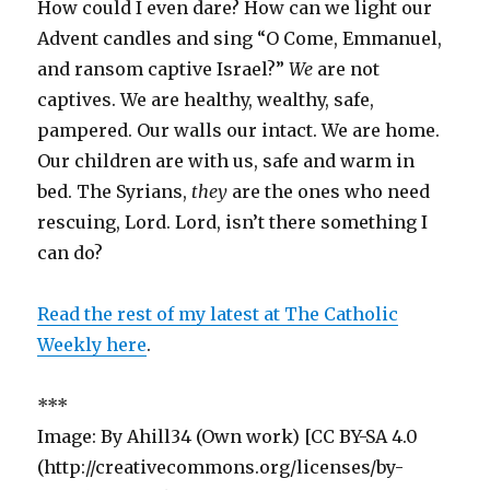
How could I even dare? How can we light our
Advent candles and sing “O Come, Emmanuel,
and ransom captive Israel?”
We
are not
captives. We are healthy, wealthy, safe,
pampered. Our walls our intact. We are home.
Our children are with us, safe and warm in
bed. The Syrians,
they
are the ones who need
rescuing, Lord. Lord, isn’t there something I
can do?
Read the rest of my latest at The Catholic
Weekly here
.
***
Image: By Ahill34 (Own work) [CC BY-SA 4.0
(http://creativecommons.org/licenses/by-