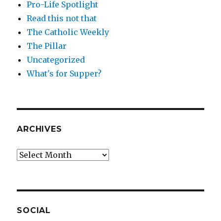
Pro-Life Spotlight
Read this not that
The Catholic Weekly
The Pillar
Uncategorized
What's for Supper?
ARCHIVES
Archives
SOCIAL