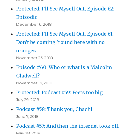
Protected: I’ll See Myself Out, Episode 62:
Episodic!
December 6, 2018
Protected: I’ll See Myself Out, Episode 61:
Don’t be coming ’round here with no
oranges
November 25, 2018
Episode #60: Who or what is a Malcolm
Gladwell?
November 16, 2018
Protected: Podcast #59: Feets too big
July 29, 2018
Podcast #58: Thank you, Chachi!
June 7, 2018
Podcast #57: And then the internet took off.
May 28, 2018