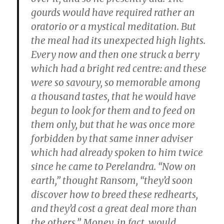
gourds would have required rather an
oratorio or a mystical meditation. But
the meal had its unexpected high lights.
Every now and then one struck a berry
which had a bright red centre: and these
were so savoury, so memorable among
a thousand tastes, that he would have
begun to look for them and to feed on
them only, but that he was once more
forbidden by that same inner adviser
which had already spoken to him twice
since he came to Perelandra. “Now on
earth,” thought Ransom, “they’d soon
discover how to breed these redhearts,
and they’d cost a great deal more than
the others.” Money, in fact, would