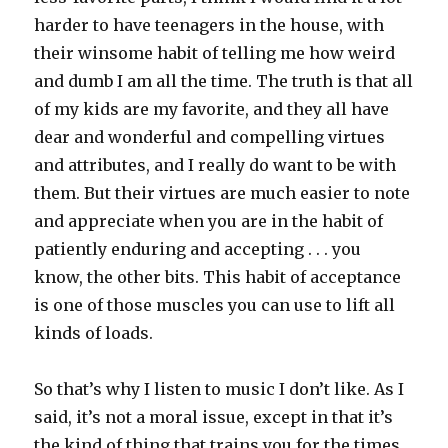
harder to have teenagers in the house, with
their winsome habit of telling me how weird
and dumb I am all the time. The truth is that all
of my kids are my favorite, and they all have
dear and wonderful and compelling virtues
and attributes, and I really do want to be with
them. But their virtues are much easier to note
and appreciate when you are in the habit of
patiently enduring and accepting . . . you
know, the other bits. This habit of acceptance
is one of those muscles you can use to lift all
kinds of loads.
So that’s why I listen to music I don’t like. As I
said, it’s not a moral issue, except in that it’s
the kind of thing that trains you for the times