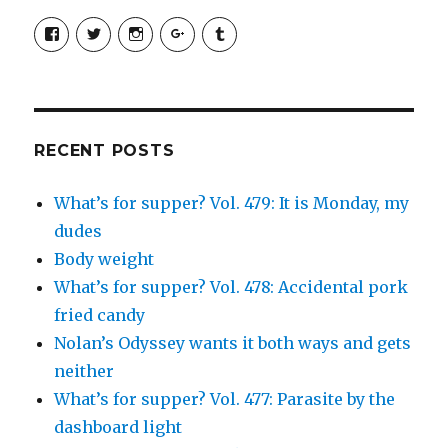
View
View
View
View
View
SimchaJFisher’s
Simcha_Fisher’s
simchafisher’s
Damien
simchafisher’s
profile
profile
profile
and
profile
on
on
on
Simcha
on
Facebook
Twitter
Instagram
Fisher’s
Tumblr
profile
on
Google+
RECENT POSTS
What’s for supper? Vol. 479: It is Monday, my
dudes
Body weight
What’s for supper? Vol. 478: Accidental pork
fried candy
Nolan’s Odyssey wants it both ways and gets
neither
What’s for supper? Vol. 477: Parasite by the
dashboard light