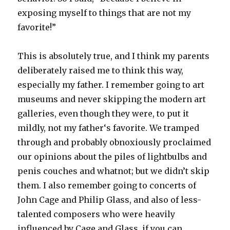
exposing myself to things that are not my
favorite!”
This is absolutely true, and I think my parents
deliberately raised me to think this way,
especially my father. I remember going to art
museums and never skipping the modern art
galleries, even though they were, to put it
mildly, not my father‘s favorite. We tramped
through and probably obnoxiously proclaimed
our opinions about the piles of lightbulbs and
penis couches and whatnot; but we didn’t skip
them. I also remember going to concerts of
John Cage and Philip Glass, and also of less-
talented composers who were heavily
influenced by Cage and Glass, if you can