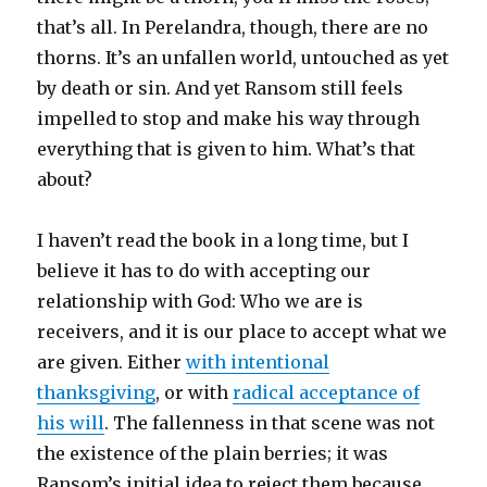
that’s all. In Perelandra, though, there are no
thorns. It’s an unfallen world, untouched as yet
by death or sin. And yet Ransom still feels
impelled to stop and make his way through
everything that is given to him. What’s that
about?
I haven’t read the book in a long time, but I
believe it has to do with accepting our
relationship with God: Who we are is
receivers, and it is our place to accept what we
are given. Either
with intentional
thanksgiving
, or with
radical acceptance of
his will
. The fallenness in that scene was not
the existence of the plain berries; it was
Ransom’s initial idea to reject them because