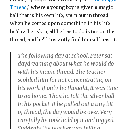
Thread
,” where a young boy is given a magic
ball that is his own life, spun out in thread.
When he comes upon something in his life
he’d rather skip, all he has to do is tug on the
thread, and he’ll instantly find himself past it.
The following day at school, Peter sat
daydreaming about what he would do
with his magic thread. The teacher
scolded him for not concentrating on
his work. If only, he thought, it was time
to go home. Then he felt the silver ball
in his pocket. If he pulled out a tiny bit
of thread, the day would be over. Very
carefully he took hold of it and tugged.
Suddenly the teacher was telling