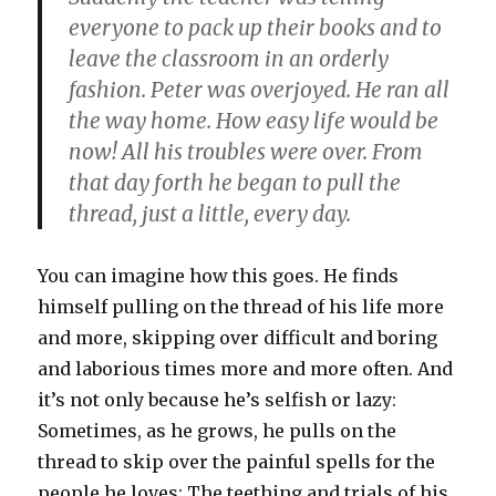
everyone to pack up their books and to
leave the classroom in an orderly
fashion. Peter was overjoyed. He ran all
the way home. How easy life would be
now! All his troubles were over. From
that day forth he began to pull the
thread, just a little, every day.
You can imagine how this goes. He finds
himself pulling on the thread of his life more
and more, skipping over difficult and boring
and laborious times more and more often. And
it’s not only because he’s selfish or lazy:
Sometimes, as he grows, he pulls on the
thread to skip over the painful spells for the
people he loves: The teething and trials of his