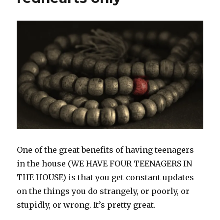
One of the great benefits of having teenagers
in the house (WE HAVE FOUR TEENAGERS IN
THE HOUSE) is that you get constant updates
on the things you do strangely, or poorly, or
stupidly, or wrong. It’s pretty great.