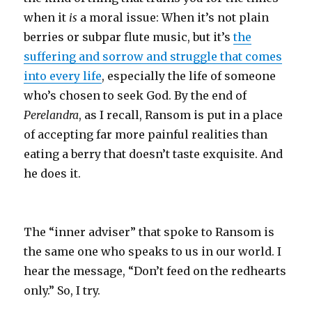
when it
is
a moral issue: When it’s not plain
berries or subpar flute music, but it’s
the
suffering and sorrow and struggle that comes
into every life
, especially the life of someone
who’s chosen to seek God. By the end of
Perelandra
, as I recall, Ransom is put in a place
of accepting far more painful realities than
eating a berry that doesn’t taste exquisite. And
he does it.
The “inner adviser” that spoke to Ransom is
the same one who speaks to us in our world. I
hear the message, “Don’t feed on the redhearts
only.” So, I try.