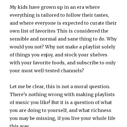
My kids have grown up in an era where
everything is tailored to follow their tastes,
and where everyone is expected to curate their
own list of favorites This is considered the
sensible and normal and sane thing to do. Why
would you not? Why not make a playlist solely
of things you enjoy, and stock your shelves
with your favorite foods, and subscribe to only
your most well-tested channels?
Let me be clear, this is not a moral question.
There’s nothing wrong with making playlists
of music you like! But it is a question of what
you are doing to yourself, and what richness
you may be missing, if you live your whole life
this way.