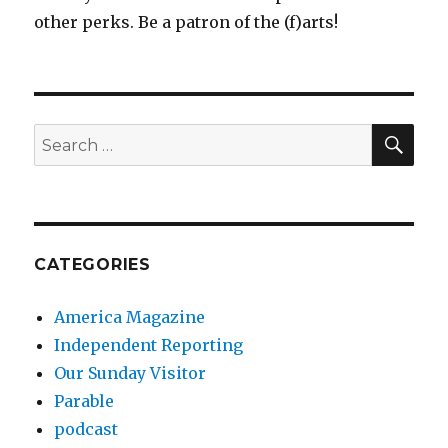
other perks. Be a patron of the (f)arts!
SEA
Search
for:
CATEGORIES
America Magazine
Independent Reporting
Our Sunday Visitor
Parable
podcast