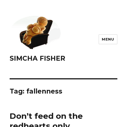
MENU
SIMCHA FISHER
Tag:
fallenness
Don’t feed on the
redhearts only