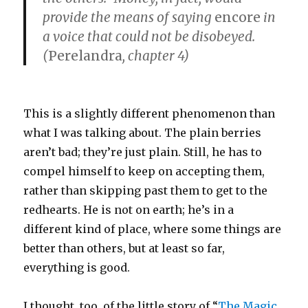
provide the means of saying
encore
in
a voice that could not be disobeyed.
(
Perelandra
, chapter 4)
This is a slightly different phenomenon than
what I was talking about. The plain berries
aren’t bad; they’re just plain. Still, he has to
compel himself to keep on accepting them,
rather than skipping past them to get to the
redhearts. He is not on earth; he’s in a
different kind of place, where some things are
better than others, but at least so far,
everything is good.
I thought, too, of the little story of “
The Magic