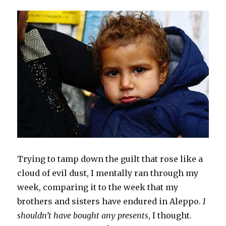
s
n
(
i
d
e
n
i
i
s
O
n
o
n
s
n
n
i
p
n
w
s
i
n
n
n
e
e
)
i
n
e
e
n
n
w
n
n
w
w
e
s
w
n
e
w
w
w
i
i
e
w
i
i
w
n
n
w
w
n
n
i
n
d
w
i
d
d
n
e
o
i
n
o
o
d
w
w
n
d
w
w
o
w
)
d
o
)
)
w
i
o
w
)
n
w
)
d
)
o
w
)
Trying to tamp down the guilt that rose like a
cloud of evil dust, I mentally ran through my
week, comparing it to the week that my
brothers and sisters have endured in Aleppo.
I
shouldn’t have bought any presents
, I thought.