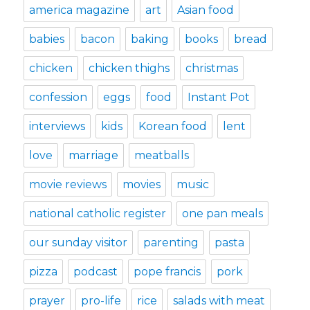
america magazine
art
Asian food
babies
bacon
baking
books
bread
chicken
chicken thighs
christmas
confession
eggs
food
Instant Pot
interviews
kids
Korean food
lent
love
marriage
meatballs
movie reviews
movies
music
national catholic register
one pan meals
our sunday visitor
parenting
pasta
pizza
podcast
pope francis
pork
prayer
pro-life
rice
salads with meat