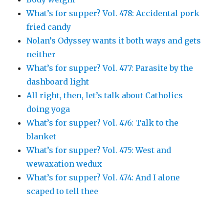
What’s for supper? Vol. 478: Accidental pork
fried candy
Nolan’s Odyssey wants it both ways and gets
neither
What’s for supper? Vol. 477: Parasite by the
dashboard light
All right, then, let’s talk about Catholics
doing yoga
What’s for supper? Vol. 476: Talk to the
blanket
What’s for supper? Vol. 475: West and
wewaxation wedux
What’s for supper? Vol. 474: And I alone
scaped to tell thee