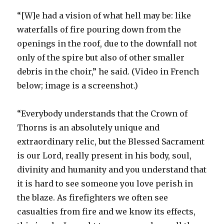
“[W]e had a vision of what hell may be: like
waterfalls of fire pouring down from the
openings in the roof, due to the downfall not
only of the spire but also of other smaller
debris in the choir,” he said. (Video in French
below; image is a screenshot.)
“Everybody understands that the Crown of
Thorns is an absolutely unique and
extraordinary relic, but the Blessed Sacrament
is our Lord, really present in his body, soul,
divinity and humanity and you understand that
it is hard to see someone you love perish in
the blaze. As firefighters we often see
casualties from fire and we know its effects,