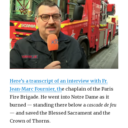
d
n
e
o
i
n
o
o
d
w
w
n
d
w
w
o
w
)
d
o
)
)
w
i
o
w
)
n
w
)
d
)
o
w
)
Here’s a transcript of an interview with Fr.
Jean-Marc Fournier, th
e chaplain of the Paris
Fire Brigade. He went into Notre Dame as it
burned — standing there below a
cascade de feu
— and saved the Blessed Sacrament and the
Crown of Thorns.