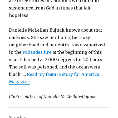
are three stories of Catholics who did find
sustenance from God in times that felt
hopeless.
Danielle McLellan-Bujnak knows about that
darkness. She saw her home, her cozy
neighborhood and her entire town vaporized
in the
Palisades fire
at the beginning of this
year. It burned at 2,000 degrees for 20 hours.
The soil was poisoned, and the ocean went
black. …
Read my feature story for America
Magazine
.
Photo courtesy of Danielle McClellan-Bujnak
Share this: