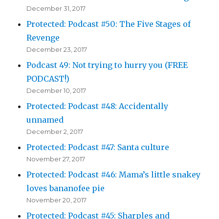
December 31, 2017
Protected: Podcast #50: The Five Stages of
Revenge
December 23, 2017
Podcast 49: Not trying to hurry you (FREE
PODCAST!)
December 10, 2017
Protected: Podcast #48: Accidentally
unnamed
December 2, 2017
Protected: Podcast #47: Santa culture
November 27, 2017
Protected: Podcast #46: Mama’s little snakey
loves bananofee pie
November 20, 2017
Protected: Podcast #45: Sharples and