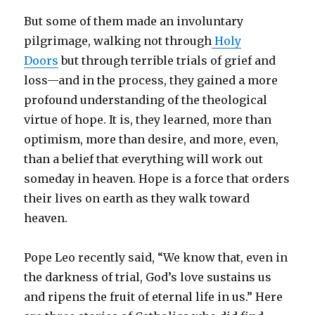
But some of them made an involuntary
pilgrimage, walking not through
Holy
Doors
but through terrible trials of grief and
loss—and in the process, they gained a more
profound understanding of the theological
virtue of hope. It is, they learned, more than
optimism, more than desire, and more, even,
than a belief that everything will work out
someday in heaven. Hope is a force that orders
their lives on earth as they walk toward
heaven.
Pope Leo recently said, “We know that, even in
the darkness of trial, God’s love sustains us
and ripens the fruit of eternal life in us.” Here