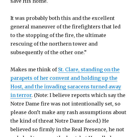
save His home.
It was probably both this and the excellent
general maneuver of the firefighters that led
to the stopping of the fire, the ultimate
rescuing of the northern tower and
subsequently of the other one.”
Makes me think of
St. Clare, standing on the
parapets of her convent and holding up the
Host, and the invading saracens turned away
in terror
. (Note: I believe reports which say the
Notre Dame fire was not intentionally set, so
please don’t make any rash assumptions about
the kind of threat Notre Dame faced.) He
believed so firmly in the Real Presence, he not