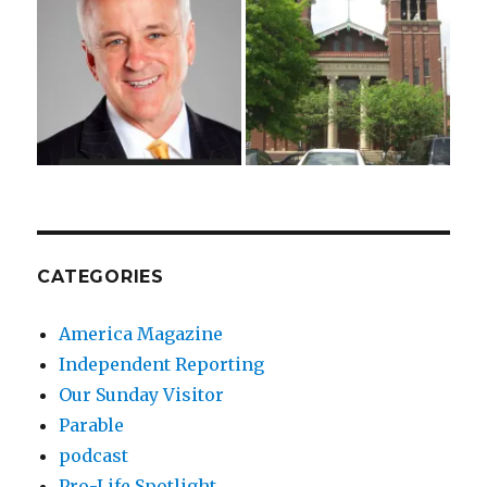
CATEGORIES
America Magazine
Independent Reporting
Our Sunday Visitor
Parable
podcast
Pro-Life Spotlight