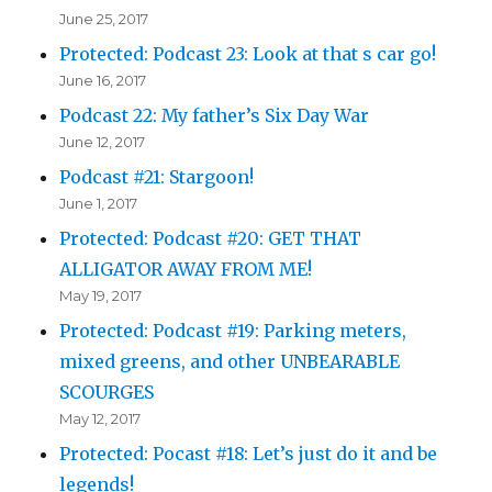
June 25, 2017
Protected: Podcast 23: Look at that s car go!
June 16, 2017
Podcast 22: My father’s Six Day War
June 12, 2017
Podcast #21: Stargoon!
June 1, 2017
Protected: Podcast #20: GET THAT
ALLIGATOR AWAY FROM ME!
May 19, 2017
Protected: Podcast #19: Parking meters,
mixed greens, and other UNBEARABLE
SCOURGES
May 12, 2017
Protected: Pocast #18: Let’s just do it and be
legends!