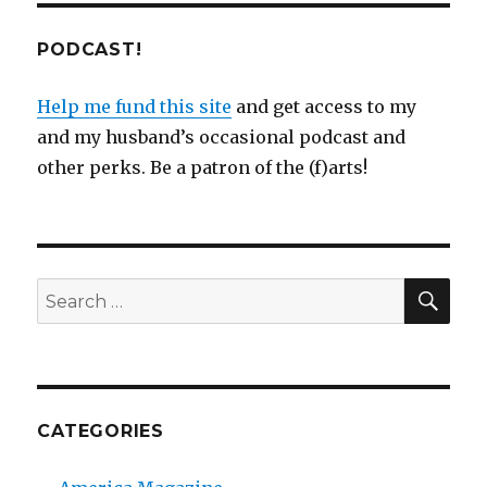
PODCAST!
Help me fund this site
and get access to my
and my husband’s occasional podcast and
other perks. Be a patron of the (f)arts!
SEA
Search
for:
CATEGORIES