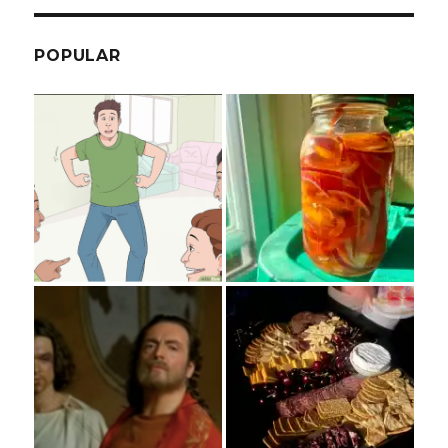
POPULAR