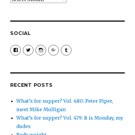
SOCIAL
View
View
View
View
View
SimchaJFisher’s
Simcha_Fisher’s
simchafisher’s
Damien
simchafisher’s
profile
profile
profile
and
profile
on
on
on
Simcha
on
Facebook
Twitter
Instagram
Fisher’s
Tumblr
profile
on
Google+
RECENT POSTS
What’s for supper? Vol. 480: Peter Piper,
meet Mike Mulligan
What’s for supper? Vol. 479: It is Monday, my
dudes
Body weight