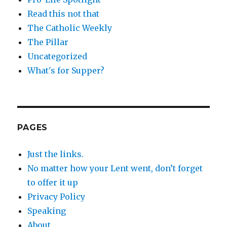
Read this not that
The Catholic Weekly
The Pillar
Uncategorized
What's for Supper?
PAGES
Just the links.
No matter how your Lent went, don’t forget
to offer it up
Privacy Policy
Speaking
About