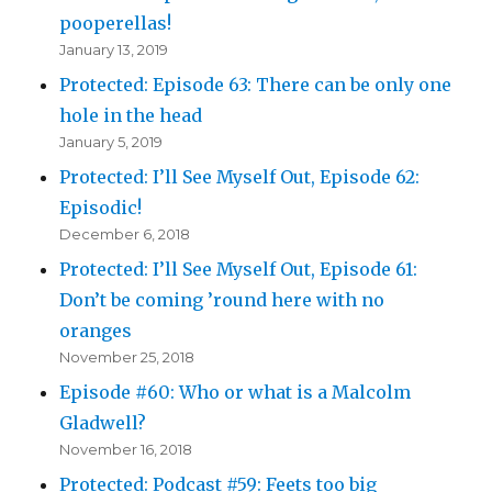
pooperellas!
January 13, 2019
Protected: Episode 63: There can be only one
hole in the head
January 5, 2019
Protected: I’ll See Myself Out, Episode 62:
Episodic!
December 6, 2018
Protected: I’ll See Myself Out, Episode 61:
Don’t be coming ’round here with no
oranges
November 25, 2018
Episode #60: Who or what is a Malcolm
Gladwell?
November 16, 2018
Protected: Podcast #59: Feets too big