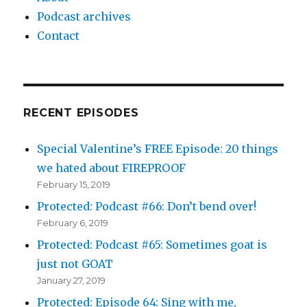
Podcast archives
Contact
RECENT EPISODES
Special Valentine’s FREE Episode: 20 things
we hated about FIREPROOF
February 15, 2019
Protected: Podcast #66: Don’t bend over!
February 6, 2019
Protected: Podcast #65: Sometimes goat is
just not GOAT
January 27, 2019
Protected: Episode 64: Sing with me,