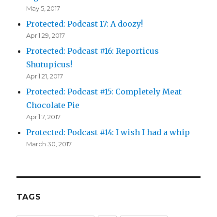
May 5, 2017
Protected: Podcast 17: A doozy!
April 29, 2017
Protected: Podcast #16: Reporticus
Shutupicus!
April 21, 2017
Protected: Podcast #15: Completely Meat
Chocolate Pie
April 7, 2017
Protected: Podcast #14: I wish I had a whip
March 30, 2017
TAGS