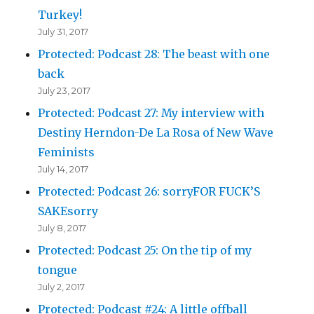
Turkey!
July 31, 2017
Protected: Podcast 28: The beast with one
back
July 23, 2017
Protected: Podcast 27: My interview with
Destiny Herndon-De La Rosa of New Wave
Feminists
July 14, 2017
Protected: Podcast 26: sorryFOR FUCK’S
SAKEsorry
July 8, 2017
Protected: Podcast 25: On the tip of my
tongue
July 2, 2017
Protected: Podcast #24: A little offball