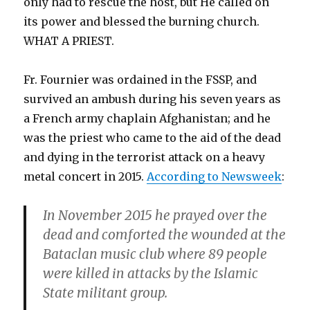
only had to rescue the host, but He called on
its power and blessed the burning church.
WHAT A PRIEST.
Fr. Fournier was ordained in the FSSP, and
survived an ambush during his seven years as
a French army chaplain Afghanistan; and he
was the priest who came to the aid of the dead
and dying in the terrorist attack on a heavy
metal concert in 2015.
According to Newsweek
:
In November 2015 he prayed over the
dead and comforted the wounded at the
Bataclan music club where 89 people
were killed in attacks by the Islamic
State militant group.