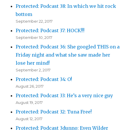
Protected: Podcast 38: In which we hit rock
bottom
September 22, 2017
Protected: Podcast 37: HOCK!!!
September 10, 2017
Protected: Podcast 36: She googled THIS on a
Friday night and what she saw made her
lose her mind!
September 2, 2017
Protected: Podcast 34: O!
August 26, 2017
Protected: Podcast 33: He’s a very nice guy
August 19, 2017
Protected: Podcast 32: Tuna Free!
August 12, 2017
Protected: Podcast 3dunno: Even Wilder