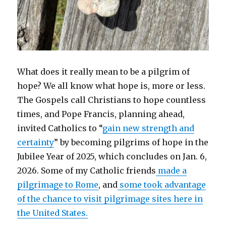
What does it really mean to be a pilgrim of
hope? We all know what hope is, more or less.
The Gospels call Christians to hope countless
times, and Pope Francis, planning ahead,
invited Catholics to “
gain new strength and
certainty
” by becoming pilgrims of hope in the
Jubilee Year of 2025, which concludes on Jan. 6,
2026. Some of my Catholic friends
made a
pilgrimage to Rome
, and
some took advantage
of the chance to visit pilgrimage sites here in
the United States.