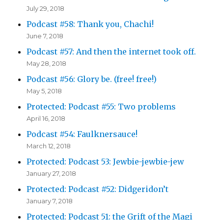
July 29, 2018
Podcast #58: Thank you, Chachi!
June 7, 2018
Podcast #57: And then the internet took off.
May 28, 2018
Podcast #56: Glory be. (free! free!)
May 5, 2018
Protected: Podcast #55: Two problems
April 16, 2018
Podcast #54: Faulknersauce!
March 12, 2018
Protected: Podcast 53: Jewbie-jewbie-jew
January 27, 2018
Protected: Podcast #52: Didgeridon’t
January 7, 2018
Protected: Podcast 51: the Grift of the Magi