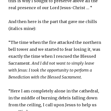
this is why I sought to preserve above all the
real presence of our Lord Jesus-Christ … “
And then here is the part that gave me chills
(italics mine):
“The time when the fire attacked the northern
bell tower and we started to fear losing it, was
exactly the time when I rescued the Blessed
Sacrament.
And I did not want to simply leave
with Jesus: I took the opportunity to perform a
Benediction with the Blessed Sacrament.
“Here I am completely alone in the cathedral,
in the middle of burning debris falling down
from the ceiling, I call upon Jesus to help us