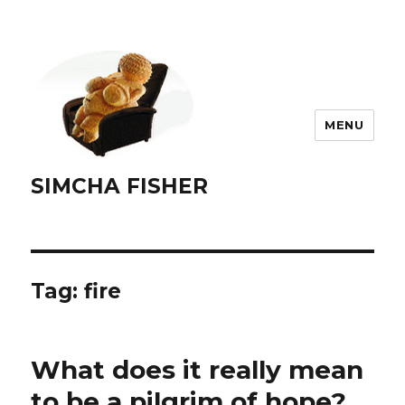
MENU
SIMCHA FISHER
Tag:
fire
What does it really mean
to be a pilgrim of hope?