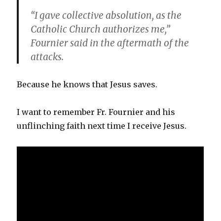
“I gave collective absolution, as the
Catholic Church authorizes me,”
Fournier said in the aftermath of the
attacks.
Because he knows that Jesus saves.
I want to remember Fr. Fournier and his
unflinching faith next time I receive Jesus.