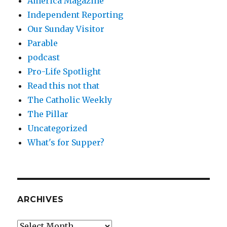
America Magazine
Independent Reporting
Our Sunday Visitor
Parable
podcast
Pro-Life Spotlight
Read this not that
The Catholic Weekly
The Pillar
Uncategorized
What's for Supper?
ARCHIVES
Archives