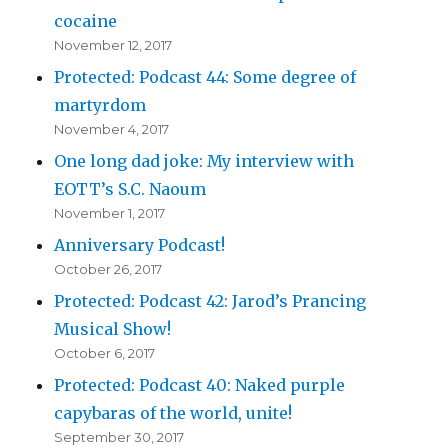
cocaine
November 12, 2017
Protected: Podcast 44: Some degree of
martyrdom
November 4, 2017
One long dad joke: My interview with
EOTT’s S.C. Naoum
November 1, 2017
Anniversary Podcast!
October 26, 2017
Protected: Podcast 42: Jarod’s Prancing
Musical Show!
October 6, 2017
Protected: Podcast 40: Naked purple
capybaras of the world, unite!
September 30, 2017