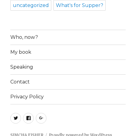
uncategorized
What's for Supper?
Who, now?
My book
Speaking
Contact
Privacy Policy
Twitter
Facebook
Google+
SIMCHA FISHER
Proudly powered by WordPress