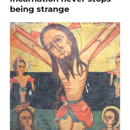
being strange