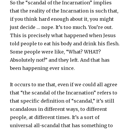
So the “scandal of the Incarnation” implies
that the reality of the Incarnation is such that,
if you think hard enough about it, you might
just decide … nope. It’s too much. You’re out.
This is precisely what happened when Jesus
told people to eat his body and drink his flesh.
Some people were like, “What? WHAT?
Absolutely not!” and they left. And that has
been happening ever since.
It occurs to me that, even if we could all agree
that “the scandal of the Incarnation” refers to
that specific definition of “scandal,” it’s still
scandalous in different ways, to different
people, at different times. It’s a sort of
universal all-scandal that has something to