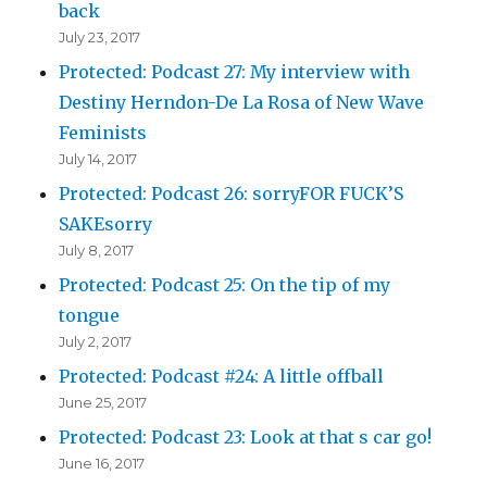
back
July 23, 2017
Protected: Podcast 27: My interview with
Destiny Herndon-De La Rosa of New Wave
Feminists
July 14, 2017
Protected: Podcast 26: sorryFOR FUCK’S
SAKEsorry
July 8, 2017
Protected: Podcast 25: On the tip of my
tongue
July 2, 2017
Protected: Podcast #24: A little offball
June 25, 2017
Protected: Podcast 23: Look at that s car go!
June 16, 2017