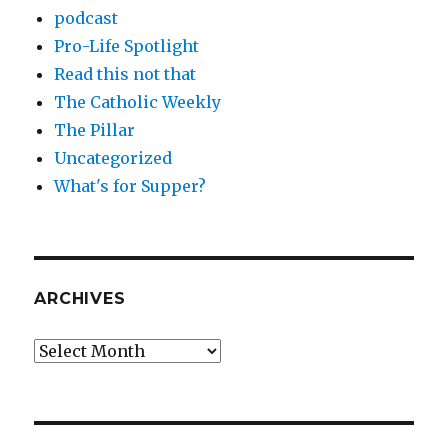
podcast
Pro-Life Spotlight
Read this not that
The Catholic Weekly
The Pillar
Uncategorized
What's for Supper?
ARCHIVES
Archives