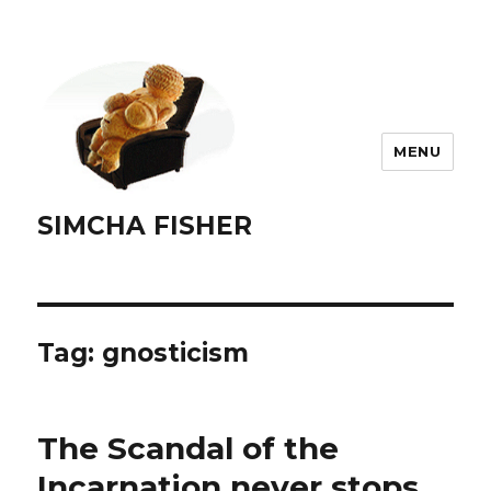
MENU
SIMCHA FISHER
Tag:
gnosticism
The Scandal of the
Incarnation never stops