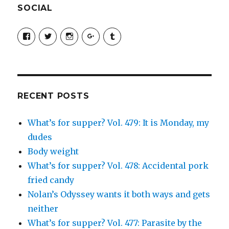
SOCIAL
View
View
View
View
View
SimchaJFisher’s
Simcha_Fisher’s
simchafisher’s
Damien
simchafisher’s
profile
profile
profile
and
profile
on
on
on
Simcha
on
Facebook
Twitter
Instagram
Fisher’s
Tumblr
profile
on
Google+
RECENT POSTS
What’s for supper? Vol. 479: It is Monday, my
dudes
Body weight
What’s for supper? Vol. 478: Accidental pork
fried candy
Nolan’s Odyssey wants it both ways and gets
neither
What’s for supper? Vol. 477: Parasite by the