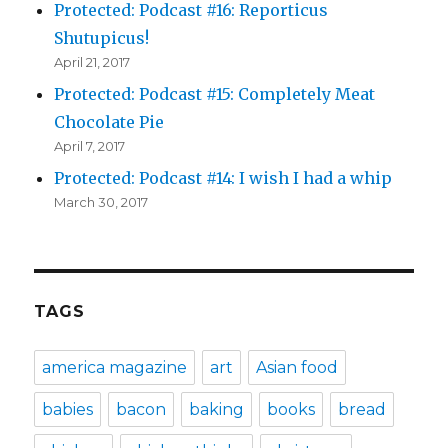
Protected: Podcast #16: Reporticus
Shutupicus!
April 21, 2017
Protected: Podcast #15: Completely Meat
Chocolate Pie
April 7, 2017
Protected: Podcast #14: I wish I had a whip
March 30, 2017
TAGS
america magazine
art
Asian food
babies
bacon
baking
books
bread