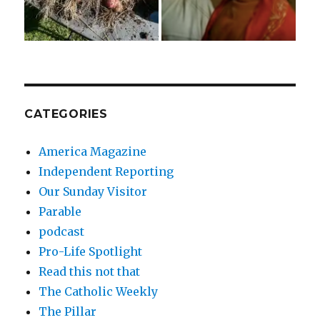
CATEGORIES
America Magazine
Independent Reporting
Our Sunday Visitor
Parable
podcast
Pro-Life Spotlight
Read this not that
The Catholic Weekly
The Pillar