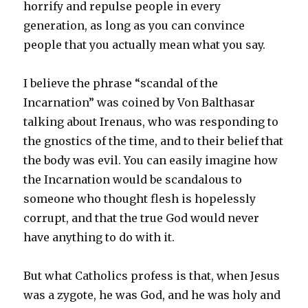
horrify and repulse people in every
generation, as long as you can convince
people that you actually mean what you say.
I believe the phrase “scandal of the
Incarnation” was coined by Von Balthasar
talking about Irenaus, who was responding to
the gnostics of the time, and to their belief that
the body was evil. You can easily imagine how
the Incarnation would be scandalous to
someone who thought flesh is hopelessly
corrupt, and that the true God would never
have anything to do with it.
But what Catholics profess is that, when Jesus
was a zygote, he was God, and he was holy and