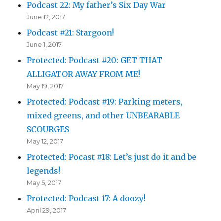
Podcast 22: My father’s Six Day War
June 12, 2017
Podcast #21: Stargoon!
June 1, 2017
Protected: Podcast #20: GET THAT
ALLIGATOR AWAY FROM ME!
May 19, 2017
Protected: Podcast #19: Parking meters,
mixed greens, and other UNBEARABLE
SCOURGES
May 12, 2017
Protected: Pocast #18: Let’s just do it and be
legends!
May 5, 2017
Protected: Podcast 17: A doozy!
April 29, 2017