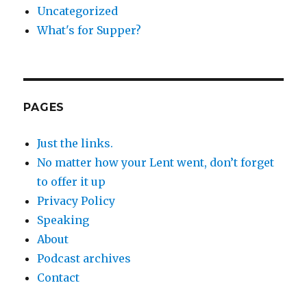
Uncategorized
What's for Supper?
PAGES
Just the links.
No matter how your Lent went, don’t forget
to offer it up
Privacy Policy
Speaking
About
Podcast archives
Contact