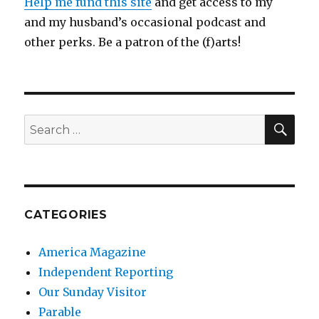
Help me fund this site
and get access to my
and my husband’s occasional podcast and
other perks. Be a patron of the (f)arts!
SEA
Search
for:
CATEGORIES
America Magazine
Independent Reporting
Our Sunday Visitor
Parable