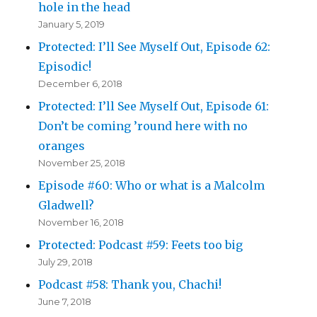
hole in the head
January 5, 2019
Protected: I’ll See Myself Out, Episode 62:
Episodic!
December 6, 2018
Protected: I’ll See Myself Out, Episode 61:
Don’t be coming ’round here with no
oranges
November 25, 2018
Episode #60: Who or what is a Malcolm
Gladwell?
November 16, 2018
Protected: Podcast #59: Feets too big
July 29, 2018
Podcast #58: Thank you, Chachi!
June 7, 2018