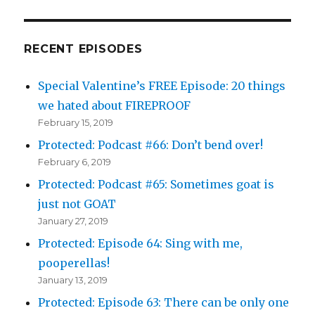
RECENT EPISODES
Special Valentine’s FREE Episode: 20 things
we hated about FIREPROOF
February 15, 2019
Protected: Podcast #66: Don’t bend over!
February 6, 2019
Protected: Podcast #65: Sometimes goat is
just not GOAT
January 27, 2019
Protected: Episode 64: Sing with me,
pooperellas!
January 13, 2019
Protected: Episode 63: There can be only one