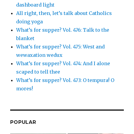
dashboard light
All right, then, let’s talk about Catholics
doing yoga
What’s for supper? Vol. 476: Talk to the
blanket
What’s for supper? Vol. 475: West and
wewaxation wedux
What’s for supper? Vol. 474: And I alone
scaped to tell thee
What’s for supper? Vol. 473: O tempura! O
mores!
POPULAR