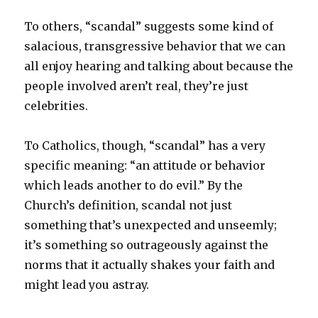
To others, “scandal” suggests some kind of
salacious, transgressive behavior that we can
all enjoy hearing and talking about because the
people involved aren’t real, they’re just
celebrities.
To Catholics, though, “scandal” has a very
specific meaning: “an attitude or behavior
which leads another to do evil.” By the
Church’s definition, scandal not just
something that’s unexpected and unseemly;
it’s something so outrageously against the
norms that it actually shakes your faith and
might lead you astray.