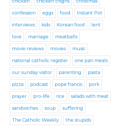
chicken
chicken thighs
christmas
confession
eggs
food
Instant Pot
interviews
kids
Korean food
lent
love
marriage
meatballs
movie reviews
movies
music
national catholic register
one pan meals
our sunday visitor
parenting
pasta
pizza
podcast
pope francis
pork
prayer
pro-life
rice
salads with meat
sandwiches
soup
suffering
The Catholic Weekly
the stupids