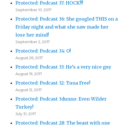
Protected: Podcast 37: HOCK!!!
September 10, 2017
Protected: Podcast 36: She googled THIS on a
Friday night and what she saw made her
lose her mind!
September 2, 2017
Protected: Podcast 34: O!
August 26, 2017
Protected: Podcast 33: He’s a very nice guy
August 19, 2017
Protected: Podcast 32: Tuna Free!
August 12, 2017
Protected: Podcast 3dunno: Even Wilder
Turkey!
July 31, 2017
Protected: Podcast 28: The beast with one