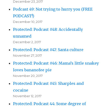
December 23, 2017
Podcast 49: Not trying to hurry you (FREE
PODCAST!)
December 10, 2017
Protected: Podcast #48: Accidentally
unnamed
December 2, 2017
Protected: Podcast #47: Santa culture
November 27, 2017
Protected: Podcast #46: Mama’s little snakey
loves bananofee pie
November 20, 2017
Protected: Podcast #45: Sharples and
cocaine
November 12, 2017
Protected: Podcast 44: Some degree of