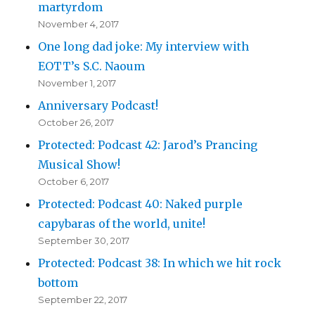
martyrdom
November 4, 2017
One long dad joke: My interview with
EOTT’s S.C. Naoum
November 1, 2017
Anniversary Podcast!
October 26, 2017
Protected: Podcast 42: Jarod’s Prancing
Musical Show!
October 6, 2017
Protected: Podcast 40: Naked purple
capybaras of the world, unite!
September 30, 2017
Protected: Podcast 38: In which we hit rock
bottom
September 22, 2017