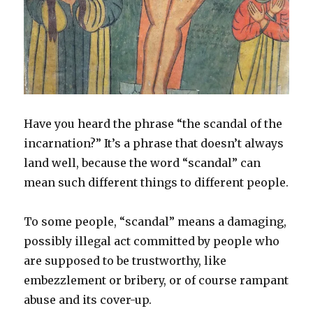
Have you heard the phrase “the scandal of the
incarnation?” It’s a phrase that doesn’t always
land well, because the word “scandal” can
mean such different things to different people.
To some people, “scandal” means a damaging,
possibly illegal act committed by people who
are supposed to be trustworthy, like
embezzlement or bribery, or of course rampant
abuse and its cover-up.