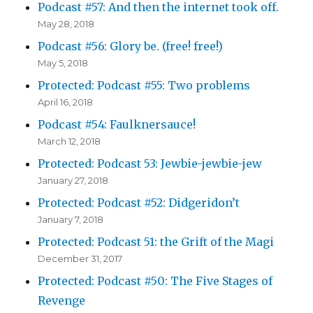
Podcast #57: And then the internet took off.
May 28, 2018
Podcast #56: Glory be. (free! free!)
May 5, 2018
Protected: Podcast #55: Two problems
April 16, 2018
Podcast #54: Faulknersauce!
March 12, 2018
Protected: Podcast 53: Jewbie-jewbie-jew
January 27, 2018
Protected: Podcast #52: Didgeridon’t
January 7, 2018
Protected: Podcast 51: the Grift of the Magi
December 31, 2017
Protected: Podcast #50: The Five Stages of
Revenge