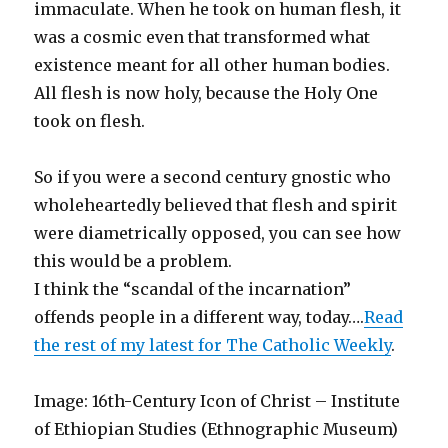
immaculate. When he took on human flesh, it
was a cosmic even that transformed what
existence meant for all other human bodies.
All flesh is now holy, because the Holy One
took on flesh.
So if you were a second century gnostic who
wholeheartedly believed that flesh and spirit
were diametrically opposed, you can see how
this would be a problem.
I think the “scandal of the incarnation”
offends people in a different way, today….
Read
the rest of my latest for The Catholic Weekly
.
Image: 16th-Century Icon of Christ – Institute
of Ethiopian Studies (Ethnographic Museum)