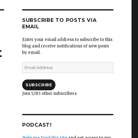
SUBSCRIBE TO POSTS VIA
EMAIL
Enter your email address to subscribe to this
blog and receive notifications of new posts
t
by email.
Email
Address
SUBSCRIBE
Join 5,783 other subscribers
PODCAST!
Help me fund this site
and get access to my