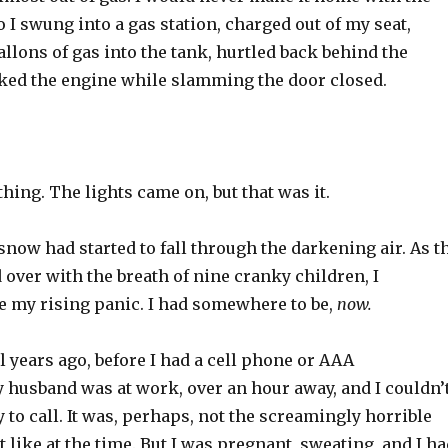
o I swung into a gas station, charged out of my seat,
allons of gas into the tank, hurtled back behind the
ked the engine while slamming the door closed.
thing. The lights came on, but that was it.
 snow had started to fall through the darkening air. As t
over with the breath of nine cranky children, I
e my rising panic. I had somewhere to be,
now.
 years ago, before I had a cell phone or AAA
husband was at work, over an hour away, and I couldn’
 to call. It was, perhaps, not the screamingly horrible
t like at the time. But I was pregnant, sweating, and I h