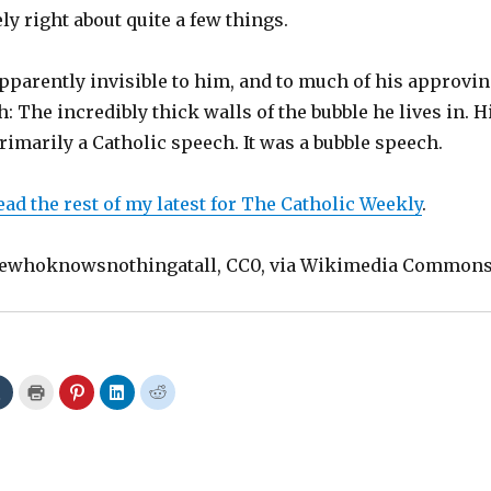
ely right about quite a few things.
pparently invisible to him, and to much of his approvi
: The incredibly thick walls of the bubble he lives in. H
imarily a Catholic speech. It was a bubble speech.
ead the rest of my latest for The Catholic Weekly
.
ewhoknowsnothingatall, CC0, via Wikimedia Common
C
C
C
C
C
l
l
l
l
l
i
i
i
i
i
c
c
c
c
c
k
k
k
k
k
t
t
t
t
t
o
o
o
o
o
s
p
s
s
s