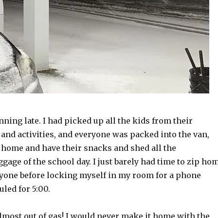
nning late. I had picked up all the kids from their
and activities, and everyone was packed into the van,
t home and have their snacks and shed all the
age of the school day. I just barely had time to zip ho
yone before locking myself in my room for a phone
led for 5:00.
almost out of gas! I would never make it home with the