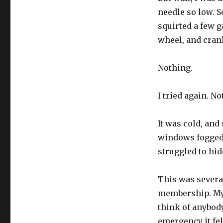
needle so low. S
squirted a few g
wheel, and cran
Nothing.
I tried again. No
It was cold, and
windows fogged 
struggled to hid
This was several
membership. My 
think of anybody
emergency it fel