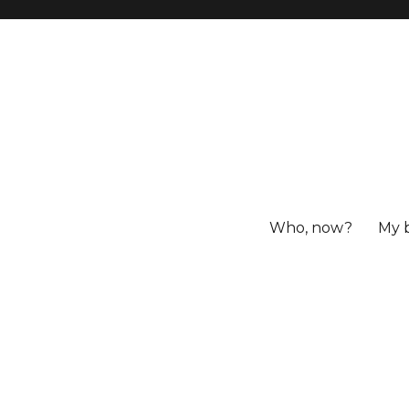
Who, now?
My 