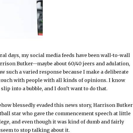
eral days, my social media feeds have been wall-to-wall
rrison Butker—maybe about 60/40 jeers and adulation,
saw such a varied response because I make a deliberate
n touch with people with all kinds of opinions. I know
 slip into a bubble, and I don’t want to do that.
ehow blessedly evaded this news story, Harrison Butker
otball star who gave the commencement speech at little
lege, and even though it was kind of dumb and fairly
 seem to stop talking about it.