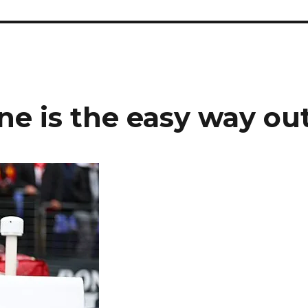
ane is the easy way ou