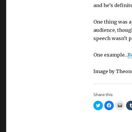
and he’s definit
One thing was a
audience, though
speech wasn’t pr
One example…
R
Image by Theon
Share this:
C
C
C
l
l
l
i
i
i
c
c
c
k
k
k
t
t
t
o
o
o
s
s
e