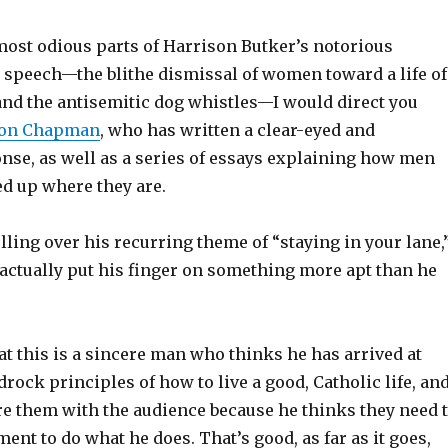
most odious parts of Harrison Butker’s notorious
peech—the blithe dismissal of women toward a life of
nd the antisemitic dog whistles—I would direct you
son Chapman
, who has written a clear-eyed and
onse, as well as a series of essays explaining how men
ed up where they are.
lling over his recurring theme of “staying in your lane,
 actually put his finger on something more apt than he
that this is a sincere man who thinks he has arrived at
drock principles of how to live a good, Catholic life, an
re them with the audience because he thinks they need 
nt to do what he does. That’s good, as far as it goes,