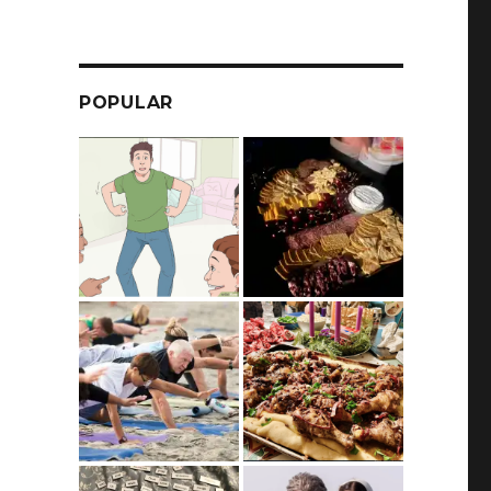
POPULAR