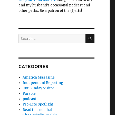
and my husband’s occasional podcast and
other perks. Be a patron of the (f)arts!
SEARCH
Search
for:
CATEGORIES
America Magazine
Independent Reporting
Our Sunday Visitor
Parable
podcast
Pro-Life Spotlight
Read this not that