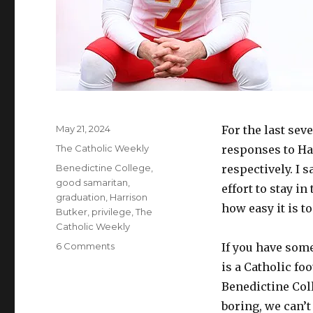
Posted
May 21, 2024
For the last sev
on
Categories
The Catholic Weekly
responses to Ha
Tags
Benedictine College
,
respectively. I 
good samaritan
,
effort to stay i
graduation
,
Harrison
how easy it is to
Butker
,
privilege
,
The
Catholic Weekly
on
6 Comments
If you have som
Staying
is a Catholic fo
in
Benedictine Col
your
lane
boring, we can’t