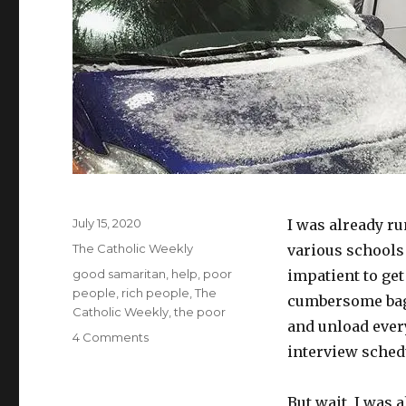
Posted
July 15, 2020
I was already ru
on
Categories
The Catholic Weekly
various schools 
Tags
good samaritan
,
help
,
poor
impatient to ge
people
,
rich people
,
The
cumbersome bagg
Catholic Weekly
,
the poor
and unload ever
on
4 Comments
interview schedu
Who
will
help?
But wait, I was 