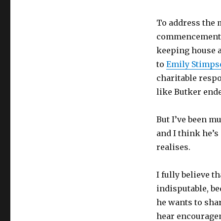
is
the
To address the 
easy
way
commencement s
out
keeping house a
to
Emily Stimp
charitable resp
like Butker end
But I’ve been mu
and I think he’s
realises.
I fully believe 
indisputable, be
he wants to sha
hear encourageme