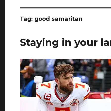
Tag:
good samaritan
Staying in your l