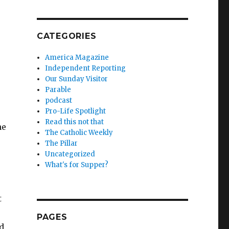
CATEGORIES
America Magazine
Independent Reporting
Our Sunday Visitor
Parable
podcast
Pro-Life Spotlight
Read this not that
he
The Catholic Weekly
The Pillar
Uncategorized
What's for Supper?
t
PAGES
ad