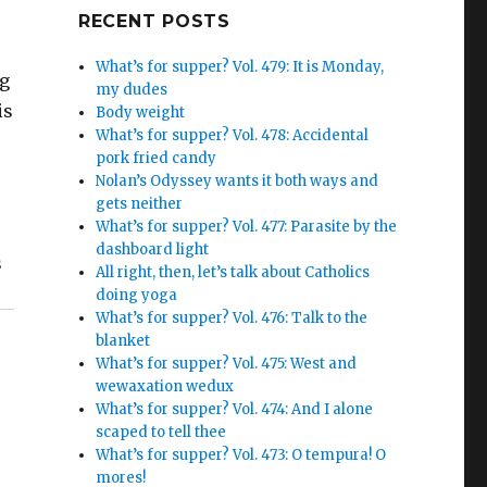
Google+
RECENT POSTS
What’s for supper? Vol. 479: It is Monday,
ng
my dudes
is
Body weight
What’s for supper? Vol. 478: Accidental
pork fried candy
Nolan’s Odyssey wants it both ways and
gets neither
What’s for supper? Vol. 477: Parasite by the
dashboard light
s
All right, then, let’s talk about Catholics
doing yoga
What’s for supper? Vol. 476: Talk to the
blanket
What’s for supper? Vol. 475: West and
wewaxation wedux
What’s for supper? Vol. 474: And I alone
scaped to tell thee
What’s for supper? Vol. 473: O tempura! O
mores!