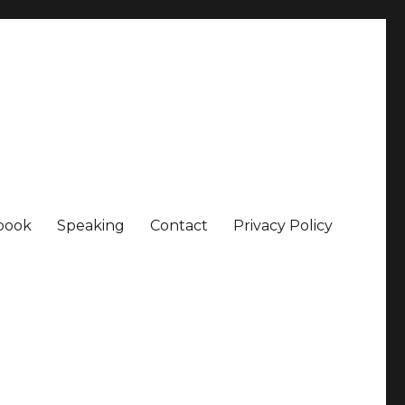
book
Speaking
Contact
Privacy Policy