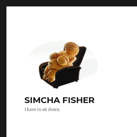
SIMCHA FISHER
I have to sit down.