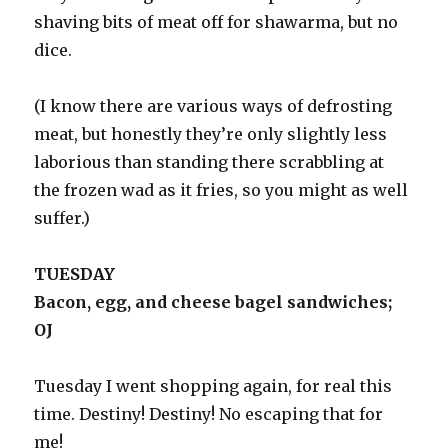
shaving bits of meat off for shawarma, but no
dice.
(I know there are various ways of defrosting
meat, but honestly they’re only slightly less
laborious than standing there scrabbling at
the frozen wad as it fries, so you might as well
suffer.)
TUESDAY
Bacon, egg, and cheese bagel sandwiches;
OJ
Tuesday I went shopping again, for real this
time. Destiny! Destiny! No escaping that for
me!