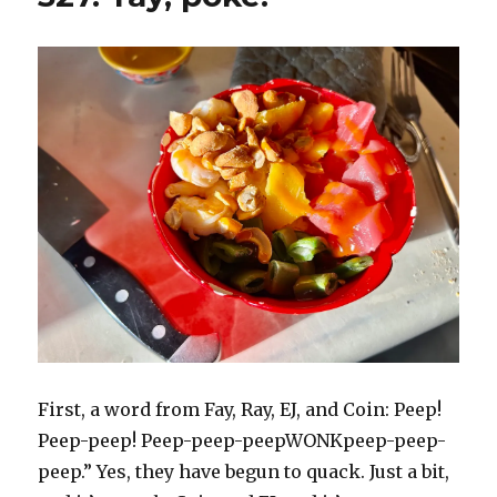
First, a word from Fay, Ray, EJ, and Coin: Peep!
Peep-peep! Peep-peep-peepWONKpeep-peep-
peep.” Yes, they have begun to quack. Just a bit,