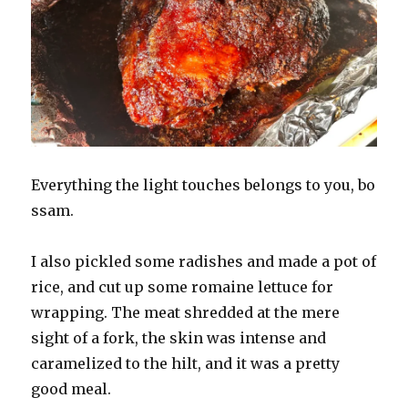
Everything the light touches belongs to you, bo
ssam.
I also pickled some radishes and made a pot of
rice, and cut up some romaine lettuce for
wrapping. The meat shredded at the mere
sight of a fork, the skin was intense and
caramelized to the hilt, and it was a pretty
good meal.