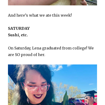
And here’s what we ate this week!
SATURDAY
Sushi, etc.
On Saturday, Lena graduated from college! We
are SO proud of her.