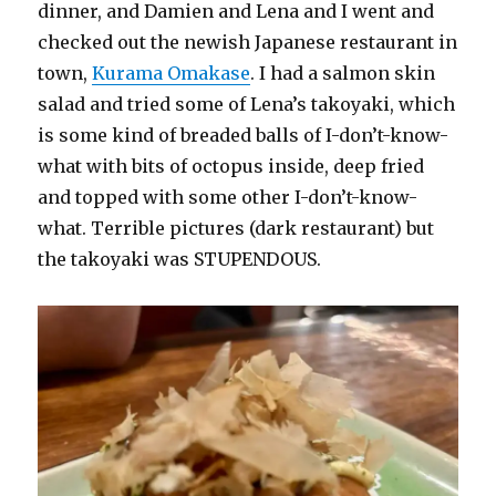
dinner, and Damien and Lena and I went and
checked out the newish Japanese restaurant in
town,
Kurama Omakase
. I had a salmon skin
salad and tried some of Lena’s takoyaki, which
is some kind of breaded balls of I-don’t-know-
what with bits of octopus inside, deep fried
and topped with some other I-don’t-know-
what. Terrible pictures (dark restaurant) but
the takoyaki was STUPENDOUS.