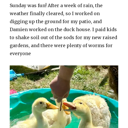
Sunday was fun! After a week of rain, the
weather finally cleared, so I worked on
digging up the ground for my patio, and
Damien worked on the duck house. I paid kids
to shake soil out of the sods for my new raised
gardens, and there were plenty of worms for
everyone