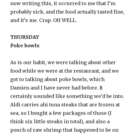
now writing this, it occurred to me that I’m
probably sick, and the food actually tasted fine,
and it’s me. Crap. OH WELL.
THURSDAY
Poke bowls
As is our habit, we were talking about other
food while we were at the restaurant, and we
got to talking about poke bowls, which
Damien and I have never had before. It
certainly sounded like something we’d be into.
Aldi carries ahi tuna steaks that are frozen at
sea, so I bought a few packages of those (I
think six little steaks in total), and also a
pouch of raw shrimp that happened to be on