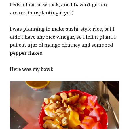
beds all out of whack, and I haven’t gotten
around to replanting it yet.)
I was planning to make sushi-style rice, but I
didn’t have any rice vinegar, so I left it plain. I
put out a jar of mango chutney and some red
pepper flakes.
Here was my bowl: