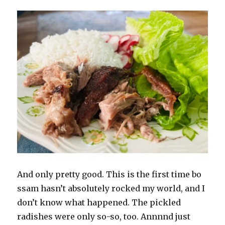
And only pretty good. This is the first time bo
ssam hasn’t absolutely rocked my world, and I
don’t know what happened. The pickled
radishes were only so-so, too. Annnnd just