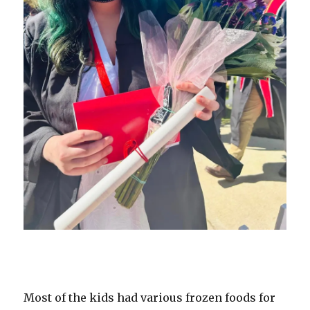
Most of the kids had various frozen foods for