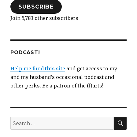
SUBSCRIBE
Join 5,783 other subscribers
PODCAST!
Help me fund this site
and get access to my
and my husband’s occasional podcast and
other perks. Be a patron of the (f)arts!
SEA
Search
for: