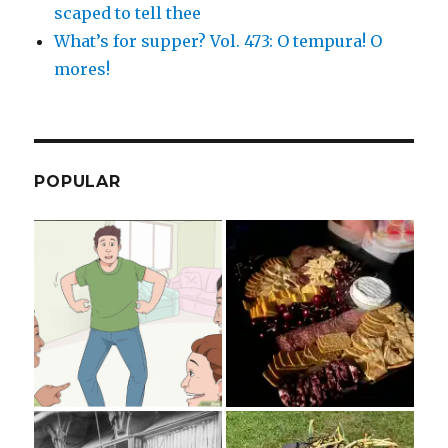
scaped to tell thee
What’s for supper? Vol. 473: O tempura! O
mores!
POPULAR