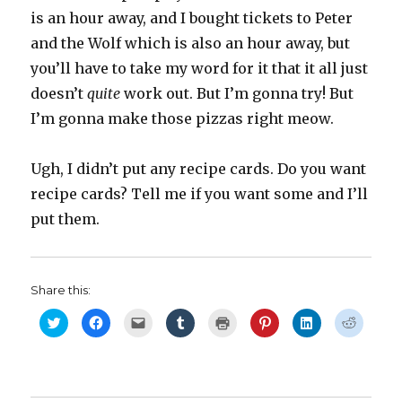
is an hour away, and I bought tickets to Peter
and the Wolf which is also an hour away, but
you’ll have to take my word for it that it all just
doesn’t
quite
work out. But I’m gonna try! But
I’m gonna make those pizzas right meow.
Ugh, I didn’t put any recipe cards. Do you want
recipe cards? Tell me if you want some and I’ll
put them.
Share this:
C
C
C
C
C
C
C
C
l
l
l
l
l
l
l
l
i
i
i
i
i
i
i
i
c
c
c
c
c
c
c
c
k
k
k
k
k
k
k
k
t
t
t
t
t
t
t
t
o
o
o
o
o
o
o
o
s
s
e
s
p
s
s
s