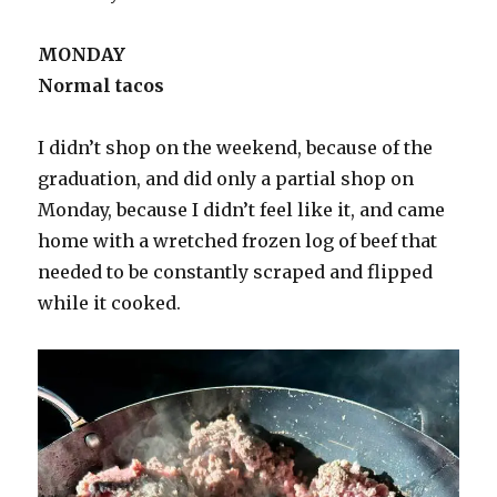
MONDAY
Normal tacos
I didn’t shop on the weekend, because of the
graduation, and did only a partial shop on
Monday, because I didn’t feel like it, and came
home with a wretched frozen log of beef that
needed to be constantly scraped and flipped
while it cooked.