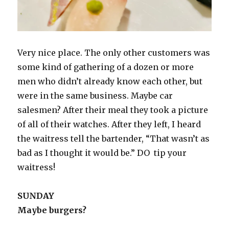
Very nice place. The only other customers was
some kind of gathering of a dozen or more
men who didn’t already know each other, but
were in the same business. Maybe car
salesmen? After their meal they took a picture
of all of their watches. After they left, I heard
the waitress tell the bartender, “That wasn’t as
bad as I thought it would be.” DO tip your
waitress!
SUNDAY
Maybe burgers?