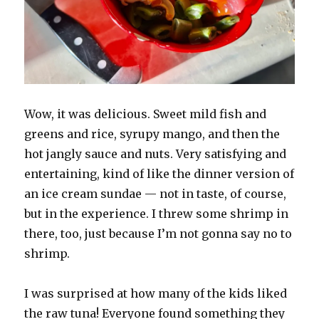
Wow, it was delicious. Sweet mild fish and
greens and rice, syrupy mango, and then the
hot jangly sauce and nuts. Very satisfying and
entertaining, kind of like the dinner version of
an ice cream sundae — not in taste, of course,
but in the experience. I threw some shrimp in
there, too, just because I’m not gonna say no to
shrimp.
I was surprised at how many of the kids liked
the raw tuna! Everyone found something they