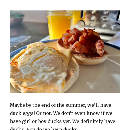
Maybe by the end of the summer, we’ll have
duck eggs! Or not. We don’t even know if we
have girl or boy ducks yet. We definitely have
ducks. Boy do we have ducks.