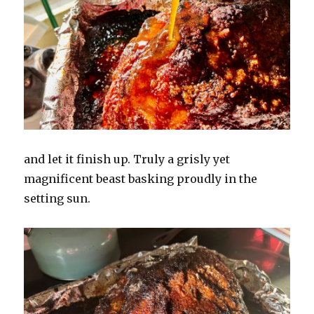
and let it finish up. Truly a grisly yet
magnificent beast basking proudly in the
setting sun.