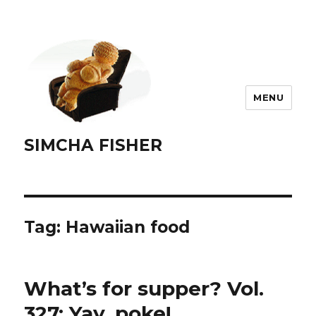
MENU
SIMCHA FISHER
Tag:
Hawaiian food
What’s for supper? Vol.
327: Yay, poke!