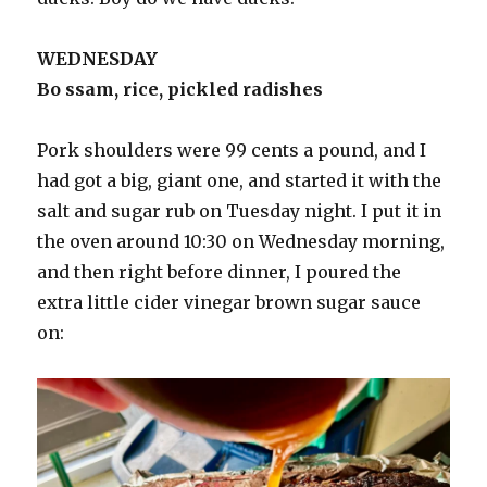
WEDNESDAY
Bo ssam, rice, pickled radishes
Pork shoulders were 99 cents a pound, and I
had got a big, giant one, and started it with the
salt and sugar rub on Tuesday night. I put it in
the oven around 10:30 on Wednesday morning,
and then right before dinner, I poured the
extra little cider vinegar brown sugar sauce
on: