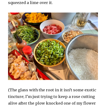
squeezed a lime over it.
(The glass with the root in it isn’t some exotic
tincture; I’m just trying to keep a rose cutting
alive after the plow knocked one of my flower