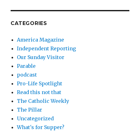
CATEGORIES
America Magazine
Independent Reporting
Our Sunday Visitor
Parable
podcast
Pro-Life Spotlight
Read this not that
The Catholic Weekly
The Pillar
Uncategorized
What's for Supper?