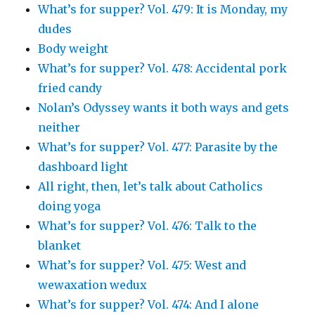
What’s for supper? Vol. 479: It is Monday, my
dudes
Body weight
What’s for supper? Vol. 478: Accidental pork
fried candy
Nolan’s Odyssey wants it both ways and gets
neither
What’s for supper? Vol. 477: Parasite by the
dashboard light
All right, then, let’s talk about Catholics
doing yoga
What’s for supper? Vol. 476: Talk to the
blanket
What’s for supper? Vol. 475: West and
wewaxation wedux
What’s for supper? Vol. 474: And I alone