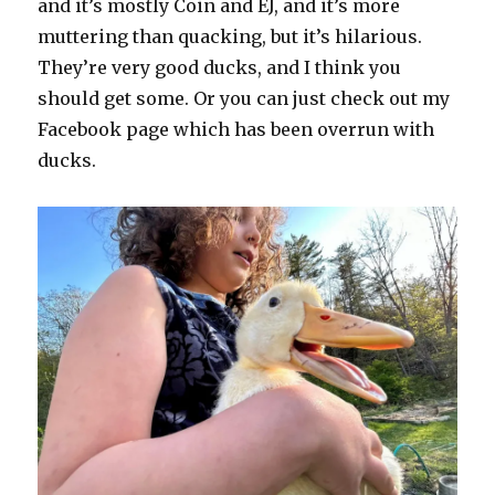
and it’s mostly Coin and EJ, and it’s more
muttering than quacking, but it’s hilarious.
They’re very good ducks, and I think you
should get some. Or you can just check out my
Facebook page which has been overrun with
ducks.