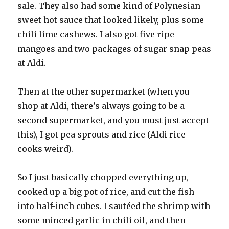
sale. They also had some kind of Polynesian
sweet hot sauce that looked likely, plus some
chili lime cashews. I also got five ripe
mangoes and two packages of sugar snap peas
at Aldi.
Then at the other supermarket (when you
shop at Aldi, there’s always going to be a
second supermarket, and you must just accept
this), I got pea sprouts and rice (Aldi rice
cooks weird).
So I just basically chopped everything up,
cooked up a big pot of rice, and cut the fish
into half-inch cubes. I sautéed the shrimp with
some minced garlic in chili oil, and then