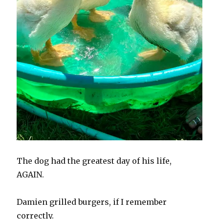
The dog had the greatest day of his life,
AGAIN.
Damien grilled burgers, if I remember
correctly.