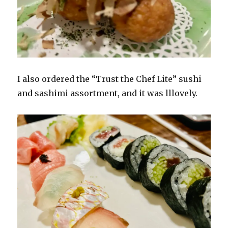
I also ordered the “Trust the Chef Lite” sushi
and sashimi assortment, and it was lllovely.