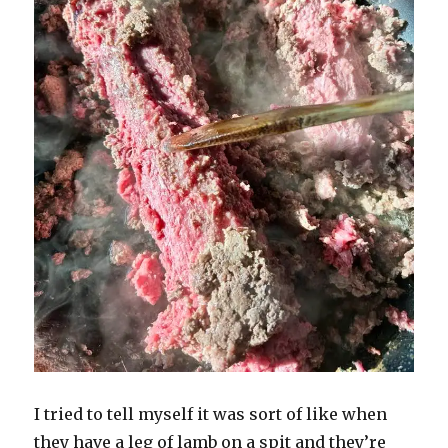
I tried to tell myself it was sort of like when
they have a leg of lamb on a spit and they’re