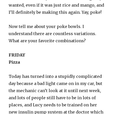
wanted, even if it was just rice and mango, and
I’ll definitely be making this again. Yay, poke!
Now tell me about your poke bowls. I
understand there are countless variations.
What are your favorite combinations?
FRIDAY
Pizza
Today has turned into a stupidly complicated
day because a bad light came on in my car, but
the mechanic can’t look at it until next week,
and lots of people still have to be in lots of
places, and Lucy needs to be trained on her
new insulin pump system at the doctor which