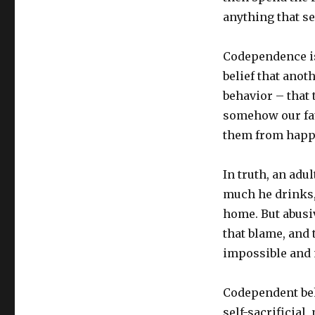
anything that se
Codependence isn’
belief that anot
behavior – that 
somehow our fau
them from happ
In truth, an adu
much he drinks,
home. But abusiv
that blame, and
impossible and 
Codependent beha
self-sacrificial,