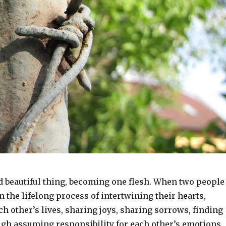
nd beautiful thing, becoming one flesh. When two people
n the lifelong process of intertwining their hearts,
h other’s lives, sharing joys, sharing sorrows, finding
ugh assuming responsibility for each other’s emotions