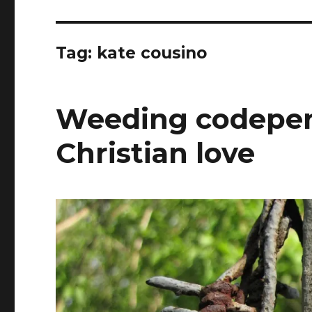
Tag:
kate cousino
Weeding codepen
Christian love