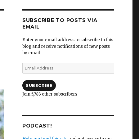
SUBSCRIBE TO POSTS VIA
EMAIL
Enter your email address to subscribe to this
blog and receive notifications of new posts
by email.
Email
Address
SUBSCRIBE
Join 5,783 other subscribers
PODCAST!
Help me fund this site
and get access to my