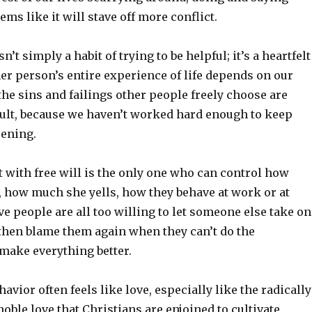
ems like it will stave off more conflict.
t simply a habit of trying to be helpful; it’s a heartfelt
her person’s entire experience of life depends on our
the sins and failings other people freely choose are
lt, because we haven’t worked hard enough to keep
ening.
lt with free will is the only one who can control how
 how much she yells, how they behave at work or at
e people are all too willing to let someone else take on
 then blame them again when they can’t do the
make everything better.
vior often feels like love, especially like the radically
 noble love that Christians are enjoined to cultivate.