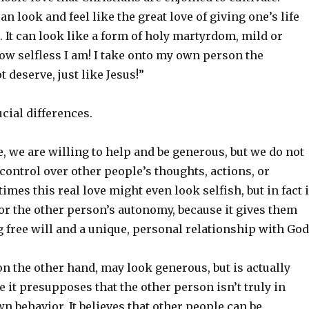
 look and feel like the great love of giving one’s life
d. It can look like a form of holy martyrdom, mild or
ow selfless I am! I take onto my own person the
t deserve, just like Jesus!”
ucial differences.
e, we are willing to help and be generous, but we do not
control over other people’s thoughts, actions, or
mes this real love might even look selfish, but in fact i
or the other person’s autonomy, because it gives them
g free will and a unique, personal relationship with God
n the other hand, may look generous, but is actually
e it presupposes that the other person isn’t truly in
wn behavior. It believes that other people can be