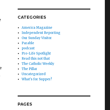
CATEGORIES
e
.
America Magazine
Independent Reporting
Our Sunday Visitor
Parable
podcast
Pro-Life Spotlight
Read this not that
The Catholic Weekly
e
The Pillar
Uncategorized
n
What's for Supper?
PAGES