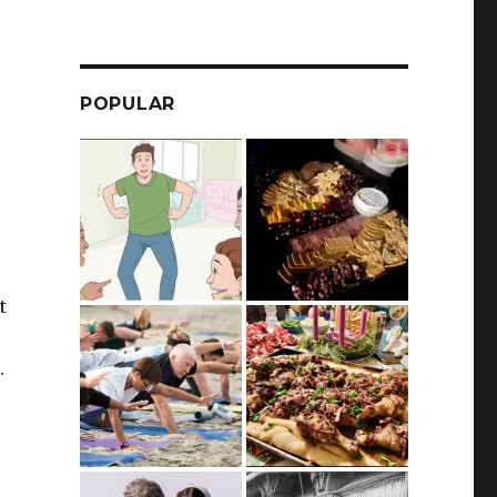
POPULAR
t
.