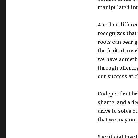
manipulated into
Another differen
recognizes that
roots can bear g
the fruit of unse
we have somethin
through offerin
our success at 
Codependent beha
shame, and a des
drive to solve 
that we may not 
Sacrificial love