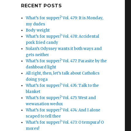
Google+
RECENT POSTS
What’s for supper? Vol. 479: It is Monday,
my dudes
Body weight
What’s for supper? Vol. 478: Accidental
pork fried candy
Nolan’s Odyssey wants it both ways and
gets neither
What’s for supper? Vol. 477: Parasite by the
dashboard light
All right, then, let’s talk about Catholics
doing yoga
What’s for supper? Vol. 476: Talk to the
blanket
What’s for supper? Vol. 475: West and
wewaxation wedux
What’s for supper? Vol. 474: And I alone
scaped to tell thee
What’s for supper? Vol. 473: O tempura! O
mores!