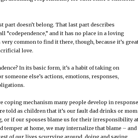
st part doesn’t belong. That last part describes
ll “codependence,” and it has no place in a loving
’s very common to find it there, though, because it’s grea
rificial love.
ence? In its basic form, it’s a habit of taking on
for someone else’s actions, emotions, responses,
bligations.
ive coping mechanism many people develop in respons
’re told as children that it’s our fault dad drinks or mom
g, or if our spouses blame us for their irresponsibility a
ad temper at home, we may internalize that blame – and
est of our lives scurrying around, doing and saying