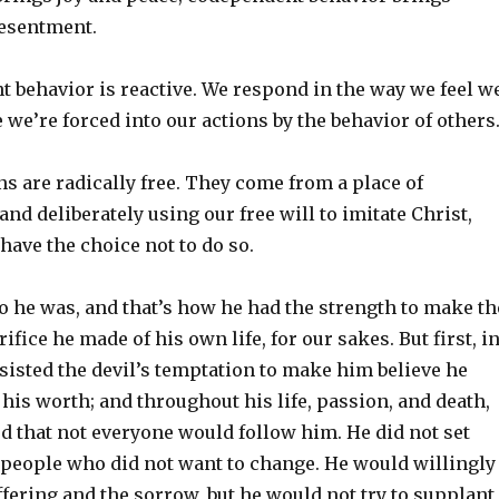
resentment.
 behavior is reactive. We respond in the way we feel w
 we’re forced into our actions by the behavior of others
ns are radically free. They come from a place of
d deliberately using our free will to imitate Christ,
have the choice not to do so.
 he was, and that’s how he had the strength to make th
ifice he made of his own life, for our sakes. But first, i
esisted the devil’s temptation to make him believe he
his worth; and throughout his life, passion, and death,
 that not everyone would follow him. He did not set
 people who did not want to change. He would willingly
ffering and the sorrow, but he would not try to supplant