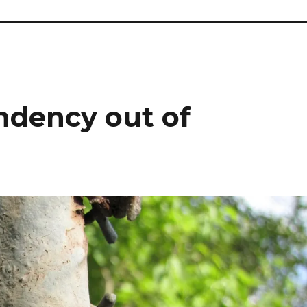
dency out of