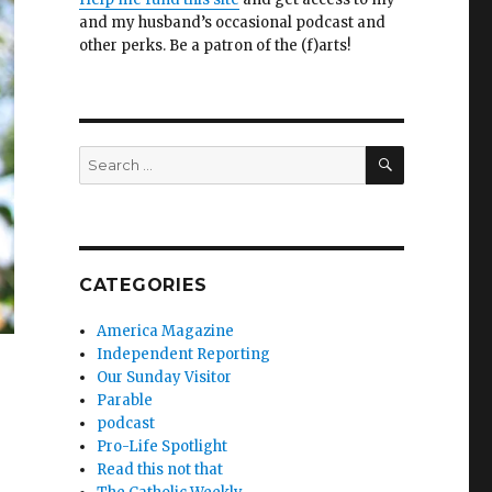
and my husband’s occasional podcast and
other perks. Be a patron of the (f)arts!
SEARCH
Search
for:
CATEGORIES
America Magazine
Independent Reporting
Our Sunday Visitor
Parable
podcast
Pro-Life Spotlight
Read this not that