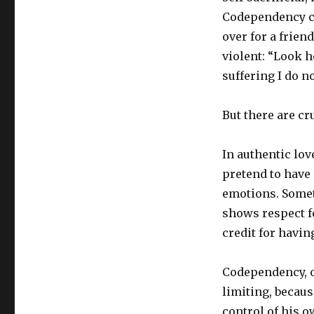
Codependency can
over for a frien
violent: “Look h
suffering I do no
But there are cr
In authentic lov
pretend to have 
emotions. Someti
shows respect f
credit for havin
Codependency, o
limiting, becaus
control of his o