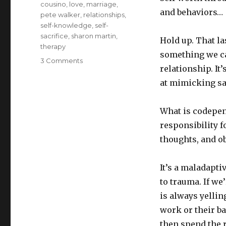
cousino
,
love
,
marriage
,
and behaviors…
pete walker
,
relationships
,
self-knowledge
,
self-
sacrifice
,
sharon martin
,
Hold up. That la
therapy
something we ca
on
3 Comments
relationship. It
Weeding
codependency
at mimicking sac
out
of
What is codepend
Christian
love
responsibility 
thoughts, and o
It’s a maladapt
to trauma. If we
is always yellin
work or their b
then spend the r