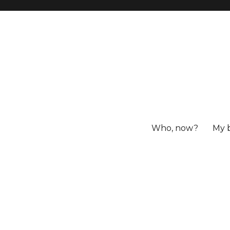
Who, now?
My 