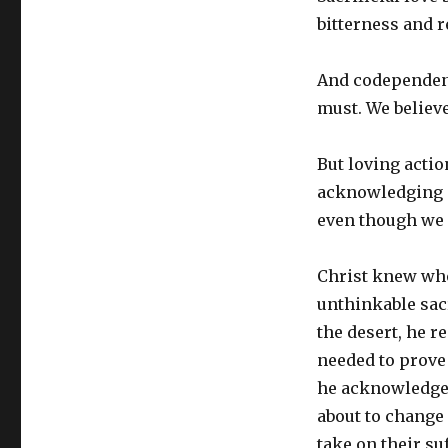
bitterness and 
And codependent
must. We believe
But loving actio
acknowledging an
even though we 
Christ knew who
unthinkable sacr
the desert, he r
needed to prove 
he acknowledged
about to change
take on their su