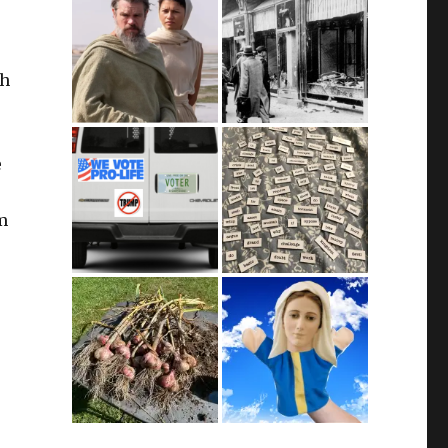
ch
e
m