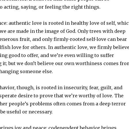
 acting, saying, or feeling the right things.
ce: authentic love is rooted in healthy love of self, whi
 we are made in the image of God. Only trees with deep
enerous fruit, and only firmly-rooted self-love can bear
lfish love for others. In authentic love, we firmly believ
g good to offer, and we’re even willing to suffer
g it; but we don’t believe our own worthiness comes fro
changing someone else.
vior, though, is rooted in insecurity, fear, guilt, and
perate desire to prove that we’re worthy of love. The
other people’s problems often comes from a deep terror
be useful or necessary.
 brings joy and peace; codependent behavior brings