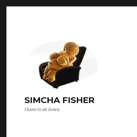
SIMCHA FISHER
I have to sit down.