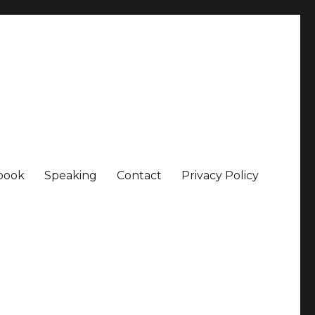
book
Speaking
Contact
Privacy Policy