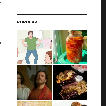
o
POPULAR
m