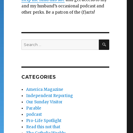
and my husband’s occasional podcast and
other perks. Be a patron of the (f)arts!
SEARCH
Search
for:
CATEGORIES
America Magazine
Independent Reporting
Our Sunday Visitor
Parable
podcast
Pro-Life Spotlight
Read this not that