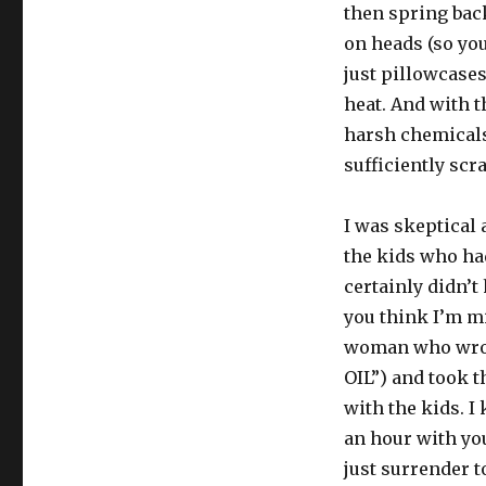
then spring back
fleas)
on heads (so you
just pillowcases
heat. And with t
harsh chemicals 
sufficiently scr
I was skeptical 
the kids who had
certainly didn’t 
you think I’m mil
woman who wrote
OIL”) and took 
with the kids. I
an hour with you
just surrender t