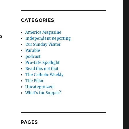
CATEGORIES
America Magazine
is
Independent Reporting
Our Sunday Visitor
Parable
podcast
Pro-Life Spotlight
Read this not that
The Catholic Weekly
The Pillar
Uncategorized
What's for Supper?
PAGES