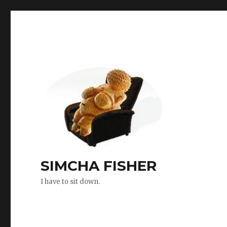
SIMCHA FISHER
I have to sit down.