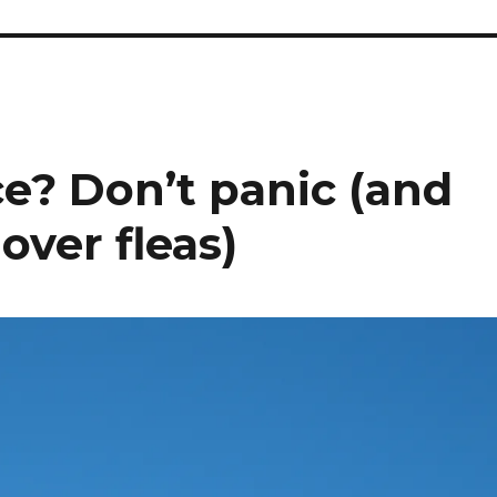
ce? Don’t panic (and
 over fleas)