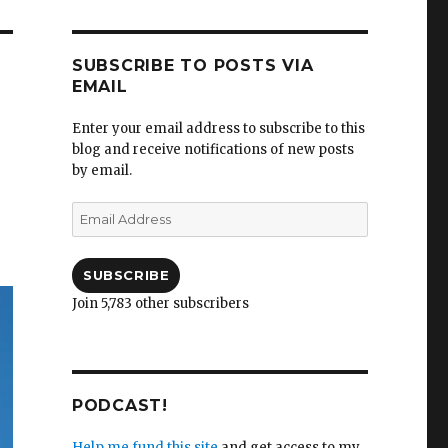
SUBSCRIBE TO POSTS VIA
EMAIL
Enter your email address to subscribe to this
blog and receive notifications of new posts
by email.
Email
Address
SUBSCRIBE
Join 5,783 other subscribers
PODCAST!
Help me fund this site
and get access to my