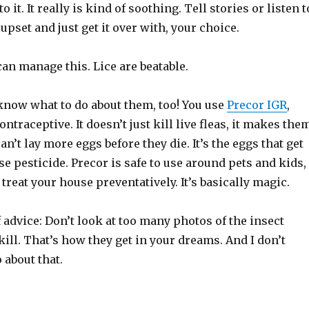
o it. It really is kind of soothing. Tell stories or listen t
 upset and just get it over with, your choice.
can manage this. Lice are beatable.
 know what to do about them, too! You use
Precor IGR
,
ontraceptive. It doesn’t just kill live fleas, it makes the
can’t lay more eggs before they die. It’s the eggs that get
e pesticide. Precor is safe to use around pets and kids,
 treat your house preventatively. It’s basically magic.
 advice: Don’t look at too many photos of the insect
 kill. That’s how they get in your dreams. And I don’t
 about that.