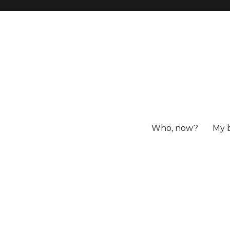
Who, now?
My 