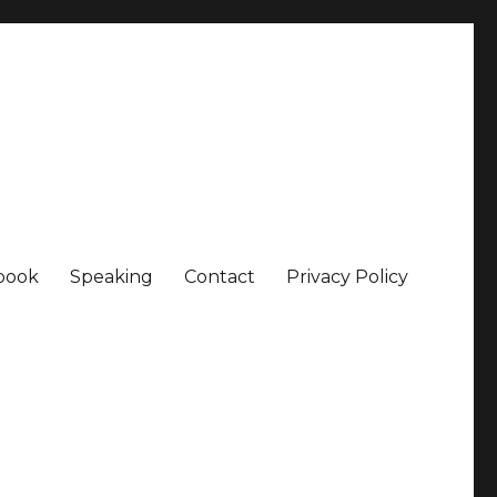
book
Speaking
Contact
Privacy Policy