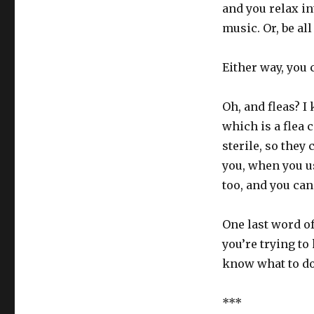
and you relax int
music. Or, be all
Either way, you 
Oh, and fleas? I
which is a flea c
sterile, so they 
you, when you us
too, and you can
One last word of
you’re trying to
know what to do
***