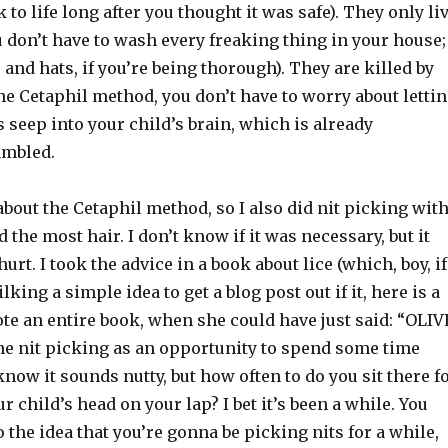
 to life long after you thought it was safe). They only li
 don’t have to wash every freaking thing in your house;
 and hats, if you’re being thorough). They are killed by
he Cetaphil method, you don’t have to worry about letti
seep into your child’s brain, which is already
ambled.
about the Cetaphil method, so I also did nit picking wit
 the most hair. I don’t know if it was necessary, but it
hurt. I took the advice in a book about lice (which, boy, if
king a simple idea to get a blog post out if it, here is a
 an entire book, when she could have just said: “OLIV
the nit picking as an opportunity to spend some time
 know it sounds nutty, but how often to do you sit there f
r child’s head on your lap? I bet it’s been a while. You
o the idea that you’re gonna be picking nits for a while,