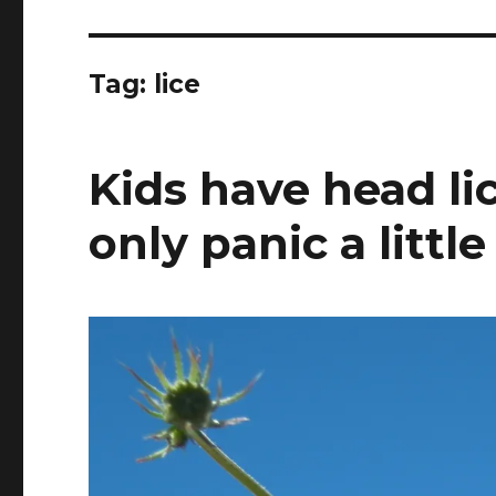
Tag:
lice
Kids have head li
only panic a little