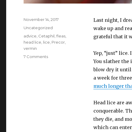
Posted
November 14, 2017
Last night, I dr
on
Categories
Uncategorized
wake up and real
Tags
advice
,
Cetaphil
,
fleas
,
grateful that it 
head lice
,
lice
,
Precor
,
vermin
Yep, “just” lice.
on
7 Comments
You slather the 
Kids
have
blow dry it until
head
a week for three
lice?
much longer tha
Don’t
panic
(and
Head lice are aw
only
conquerable. The
panic
a
they die, and mo
little
which can enter
over