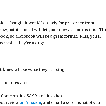
s
n
p
e
s
i
d
e
n
i
n
o
n
s
n
n
w
s
i
n
e
)
i
n
e
w
n
n
w
w
n
e
w
i
e
w
i
ok.
I thought it would be ready for pre-order from
n
w
w
n
d
w
i
d
ow, but it’s not. I will let you know as soon as it is! Th
o
i
n
o
w
n
d
w
)
d
o
)
 book, so audiobook will be a great format. Plus, you’ll
o
w
w
)
se voice they’re using:
)
n’t know whose voice they’re using.
.
The rules are:
. Come on, it’s $4.99, and it’s short.
est review
on Amazon
, and email a screenshot of your