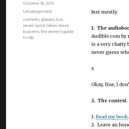
n
e
d
Posted
October 18, 2013
s
n
(
i
s
O
on
Categories
Uncategorized
Just mostly.
n
i
p
n
n
e
e
n
n
Tags
contests
,
glasses
,
lice
,
w
e
s
seven quick takes
,
steve
w
w
i
1. The audiobo
i
w
n
buscemi
,
the sinner's guide
n
i
n
Audible.com
by n
d
n
e
to nfp
o
d
w
w
o
w
is a very chatty
)
w
i
)
n
never guess who
d
o
w
)
x
Okay, fine, I do
2. The contest
1.
Read my book
2. Leave an hon