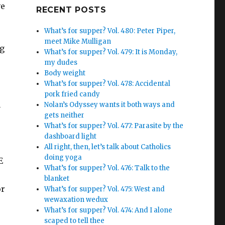
ve
Google+
RECENT POSTS
What’s for supper? Vol. 480: Peter Piper,
meet Mike Mulligan
ng
What’s for supper? Vol. 479: It is Monday,
my dudes
Body weight
What’s for supper? Vol. 478: Accidental
pork fried candy
h
Nolan’s Odyssey wants it both ways and
gets neither
What’s for supper? Vol. 477: Parasite by the
dashboard light
All right, then, let’s talk about Catholics
doing yoga
E
What’s for supper? Vol. 476: Talk to the
blanket
or
What’s for supper? Vol. 475: West and
wewaxation wedux
What’s for supper? Vol. 474: And I alone
scaped to tell thee