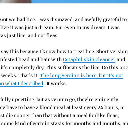
eamt we had lice. I was dismayed, and awfully grateful to
ize it was just a dream. But even in my dream, I was
was just lice, and not fleas.
 I say this because I know how to treat lice. Short version
infested head and hair with
Cetaphil skin cleanser
and
 it’s completely dry. This suffocates the lice. Do this on
 weeks. That’s it.
The long version is here, but it’s not
n what I described
. It works.
fully upsetting, but as vermin go, they’re eminently
y have to have a blood meal at least every 24 hours, or
st die sooner than that without a meal (unlike fleas,
 some kind of vermin stasis for months and months, a