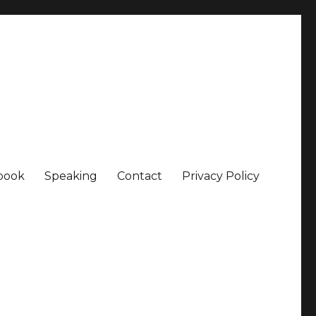
book
Speaking
Contact
Privacy Policy