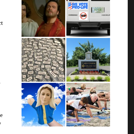
ct
.
be
y