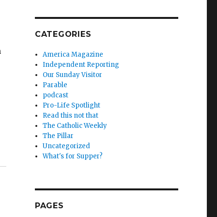
CATEGORIES
n
America Magazine
Independent Reporting
Our Sunday Visitor
Parable
podcast
Pro-Life Spotlight
Read this not that
The Catholic Weekly
The Pillar
Uncategorized
What's for Supper?
PAGES