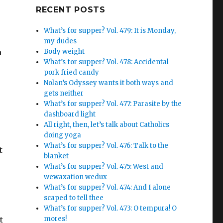
Google+
RECENT POSTS
What’s for supper? Vol. 479: It is Monday,
my dudes
n
Body weight
What’s for supper? Vol. 478: Accidental
pork fried candy
Nolan’s Odyssey wants it both ways and
gets neither
What’s for supper? Vol. 477: Parasite by the
dashboard light
All right, then, let’s talk about Catholics
doing yoga
What’s for supper? Vol. 476: Talk to the
t
blanket
What’s for supper? Vol. 475: West and
wewaxation wedux
What’s for supper? Vol. 474: And I alone
scaped to tell thee
What’s for supper? Vol. 473: O tempura! O
t
mores!