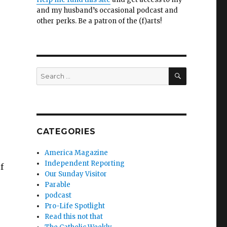
and my husband’s occasional podcast and
other perks. Be a patron of the (f)arts!
SEARCH
Search
for:
CATEGORIES
America Magazine
Independent Reporting
f
Our Sunday Visitor
Parable
podcast
Pro-Life Spotlight
Read this not that