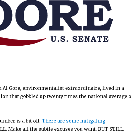
l Gore, environmentalist extraordinaire, lived in a
ion that gobbled up twenty times the national average o
umber is a bit off.
There are some mitigating
LL. Make all the subtle excuses you want, BUT STILL.