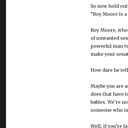
So now hold onto
“Roy Moore is a
Roy Moore, who,
of unwanted sex
powerful man twi
make your senato
How dare he tell
Maybe you are as
does that have t
babies. We’re no
someone who isn’
Well, if you’re f