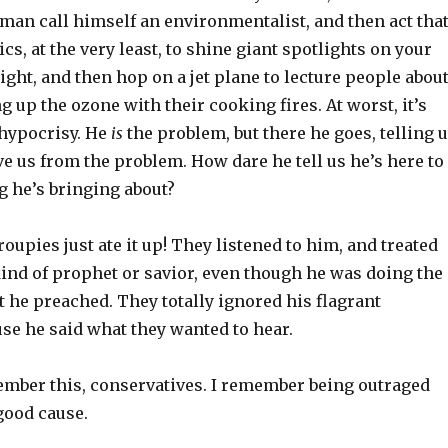
man call himself an environmentalist, and then act tha
ics, at the very least, to shine giant spotlights on your
ight, and then hop on a jet plane to lecture people abou
 up the ozone with their cooking fires. At worst, it’s
 hypocrisy. He
is
the problem, but there he goes, telling 
ve us from the problem. How dare he tell us he’s here to
ng he’s bringing about?
roupies just ate it up! They listened to him, and treated
ind of prophet or savior, even though he was doing the
 he preached. They totally ignored his flagrant
se he said what they wanted to hear.
mber this, conservatives. I remember being outraged
good cause.