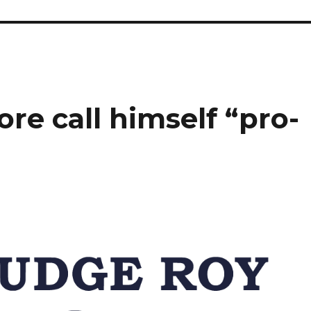
e call himself “pro-