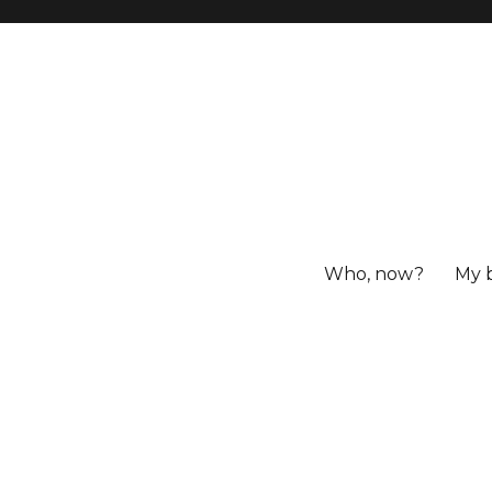
Who, now?
My 