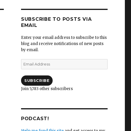
SUBSCRIBE TO POSTS VIA
EMAIL
Enter your email address to subscribe to this
blog and receive notifications of new posts
by email.
Email
Address
SUBSCRIBE
Join 5,783 other subscribers
PODCAST!
Help me fund this site
and get access to my