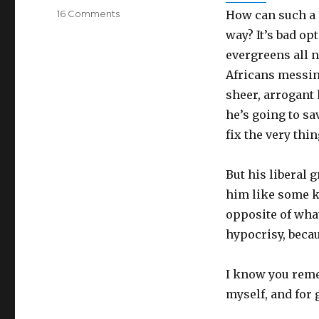
on
16 Comments
How can such a 
How
way? It’s bad opt
dare
evergreens all n
Roy
Moore
Africans messing
call
sheer, arrogant
himself
he’s going to sa
“pro-
life?”
fix the very thi
But his liberal g
him like some k
opposite of what
hypocrisy, becau
I know you reme
myself, and for 