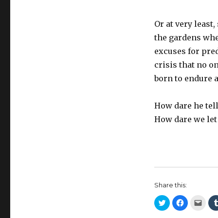
Or at very least
the gardens wher
excuses for pred
crisis that no o
born to endure a
How dare he tell
How dare we let
Share this:
C
C
C
l
l
l
i
i
i