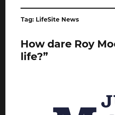
Tag:
LifeSite News
How dare Roy Moor
life?”