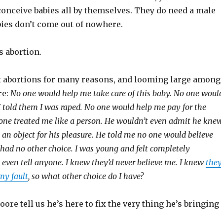
nceive babies all by themselves. They do need a male
bies don’t come out of nowhere.
s abortion.
 abortions for many reasons, and looming large among
re:
No one would help me take care of this baby. No one woul
 told them I was raped. No one would help me pay for the
o one treated me like a person. He wouldn’t even admit he kne
an object for his pleasure. He told me no one would believe
 had no other choice. I was young and felt completely
t even tell anyone. I knew they’d never believe me. I knew
the
my fault
, so what other choice do I have?
re tell us he’s here to fix the very thing he’s bringing