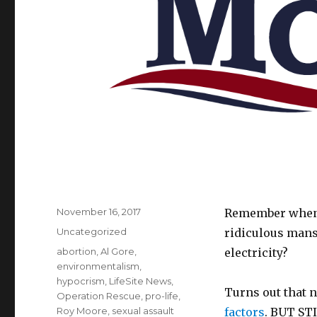
Posted
November 16, 2017
Remember when A
on
Categories
Uncategorized
ridiculous mans
Tags
abortion
,
Al Gore
,
electricity?
environmentalism
,
hypocrism
,
LifeSite News
,
Turns out that n
Operation Rescue
,
pro-life
,
Roy Moore
,
sexual assault
factors
. BUT STI