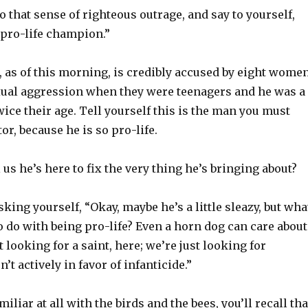
 that sense of righteous outrage, and say to yourself,
 pro-life champion.”
 as of this morning, is credibly accused by eight wome
ual aggression when they were teenagers and he was a
ce their age. Tell yourself this is the man you must
r, because he is so pro-life.
 us he’s here to fix the very thing he’s bringing about?
king yourself, “Okay, maybe he’s a little sleazy, but wha
o do with being pro-life? Even a horn dog can care about
t looking for a saint, here; we’re just looking for
t actively in favor of infanticide.”
amiliar at all with the birds and the bees, you’ll recall tha