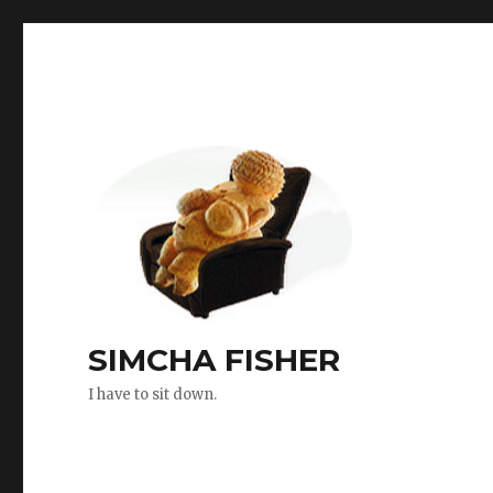
SIMCHA FISHER
I have to sit down.