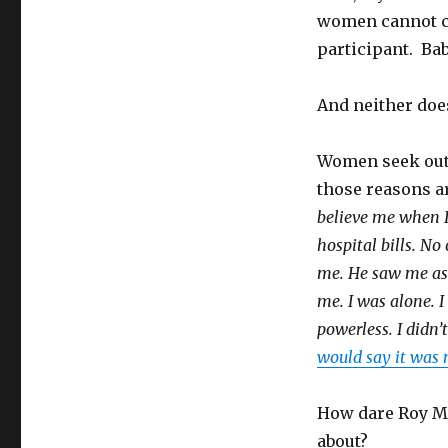
women cannot co
participant. Ba
And neither doe
Women seek out
those reasons a
believe me when I
hospital bills. N
me. He saw me as 
me. I was alone. I
powerless. I didn’
would say it was 
How dare Roy Moo
about?