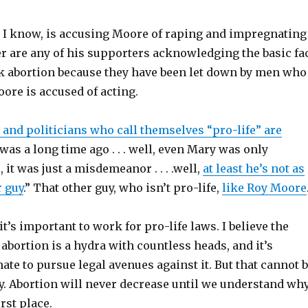
as I know, is accusing Moore of raping and impregnating
r are any of his supporters acknowledging the basic fa
 abortion because they have been let down by men who
oore is accused of acting.
 and politicians who call themselves “pro-life” are
t was a long time ago . . . well, even Mary was only
l, it was just a misdemeanor . . . .well,
at least he’s not as
r guy
.” That other guy, who isn’t pro-life,
like Roy Moore
 it’s important to work for pro-life laws. I believe the
bortion is a hydra with countless heads, and it’s
mate to pursue legal avenues against it. But that cannot 
gy. Abortion will never decrease until we understand wh
irst place.