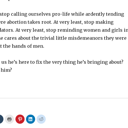
, stop calling ourselves pro-life while ardently tending
e abortion takes root. At very least, stop making
ators. At very least, stop reminding women and girls i
ne cares about the trivial little misdemeanors they were
t the hands of men.
 us he’s here to fix the very thing he’s bringing about?
 him?
C
C
C
C
C
l
l
l
l
l
i
i
i
i
i