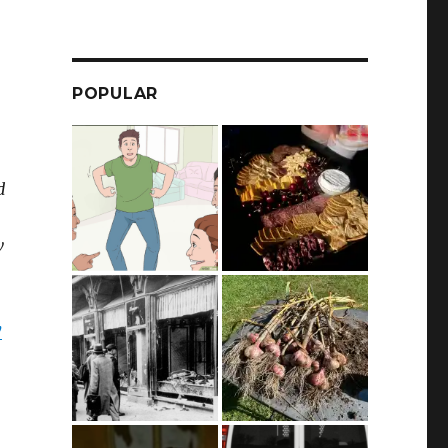
POPULAR
d
w
y