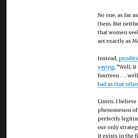
No one, as far 
them. But neithe
that women seek
act exactly as M
Instead,
pundits
saying
, “Well, i
fourteen . . . wel
bad as that othe
Listen. I believe
phenomenon of a
perfectly legiti
our only strate
it exists in the f