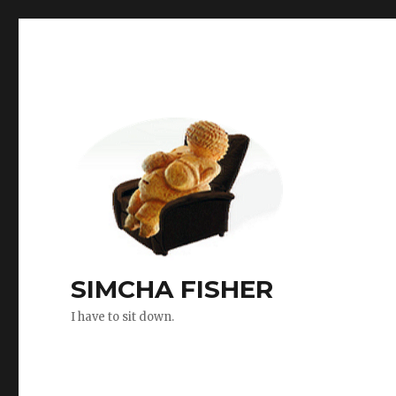
SIMCHA FISHER
I have to sit down.