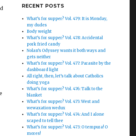
Google+
RECENT POSTS
ed
What’s for supper? Vol. 479: It is Monday,
my dudes
Body weight
What’s for supper? Vol. 478: Accidental
pork fried candy
Nolan’s Odyssey wants it both ways and
gets neither
What’s for supper? Vol. 477: Parasite by the
dashboard light
All right, then, let’s talk about Catholics
doing yoga
What’s for supper? Vol. 476: Talk to the
e
blanket
What’s for supper? Vol. 475: West and
wewaxation wedux
What’s for supper? Vol. 474: And I alone
scaped to tell thee
What’s for supper? Vol. 473: O tempura! O
mores!