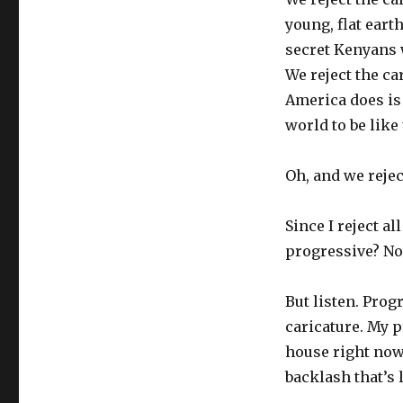
young, flat ear
secret Kenyans 
We reject the c
America does is 
world to be like
Oh, and we rejec
Since I reject al
progressive? No
But listen. Prog
caricature. My p
house right now,
backlash that’s 