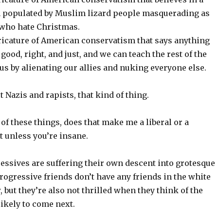
th populated by Muslim lizard people masquerading as
who hate Christmas.
aricature of American conservatism that says anything
good, right, and just, and we can teach the rest of the
 us by alienating our allies and nuking everyone else.
t Nazis and rapists, that kind of thing.
l of these things, does that make me a liberal or a
t unless you’re insane.
ressives are suffering their own descent into grotesque
rogressive friends don’t have any friends in the white
 but they’re also not thrilled when they think of the
likely to come next.