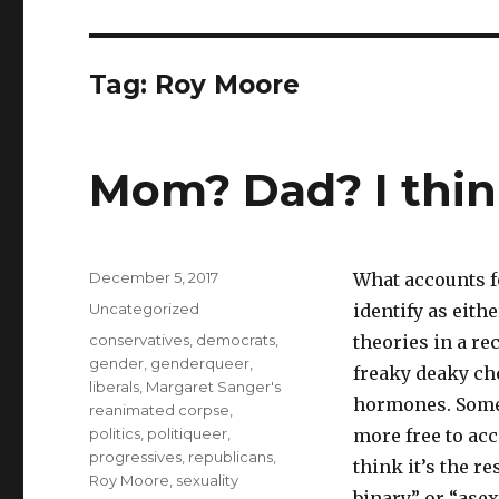
Tag:
Roy Moore
Mom? Dad? I think
Posted
December 5, 2017
What accounts f
on
Categories
Uncategorized
identify as eith
Tags
conservatives
,
democrats
,
theories in a r
gender
,
genderqueer
,
freaky deaky che
liberals
,
Margaret Sanger's
hormones. Some 
reanimated corpse
,
politics
,
politiqueer
,
more free to ac
progressives
,
republicans
,
think it’s the r
Roy Moore
,
sexuality
binary” or “asex