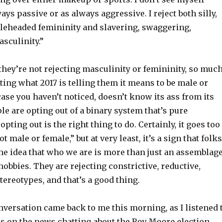
ays passive or as always aggressive. I reject both silly,
leheaded femininity and slavering, swaggering,
sculinity.”
they’re not rejecting masculinity or femininity, so muc
cting what 2017 is telling them it means to be male or
 case you haven’t noticed, doesn’t know its ass from its
ple are opting out of a binary system that’s pure
opting out is the right thing to do. Certainly, it goes too
not male or female,” but at very least, it’s a sign that folks
he idea that who we are is more than just an assemblag
hobbies. They are rejecting constrictive, reductive,
ereotypes, and that’s a good thing.
nversation came back to me this morning, as I listened 
ds on the news chatting about the Roy Moore election.