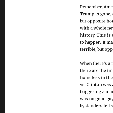
Remember, Amer
Trump is gone, 
but opposite ho
with a whole new
history. This i
to happen. It m
terrible, but opp
When there’s a n
there are the in
homeless in the
vs. Clinton was 
triggering a mu
was no good guy 
bystanders left