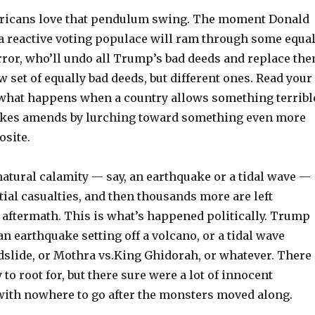
icans love that pendulum swing. The moment Donald
a reactive voting populace will ram through some equa
rror, who’ll undo all Trump’s bad deeds and replace th
 set of equally bad deeds, but different ones. Read your
s what happens when a country allows something terribl
akes amends by lurching toward something even more
osite.
atural calamity — say, an earthquake or a tidal wave —
itial casualties, and then thousands more are left
 aftermath. This is what’s happened politically. Trump
an earthquake setting off a volcano, or a tidal wave
dslide, or Mothra vs.King Ghidorah, or whatever. There
to root for, but there sure were a lot of innocent
 with nowhere to go after the monsters moved along.