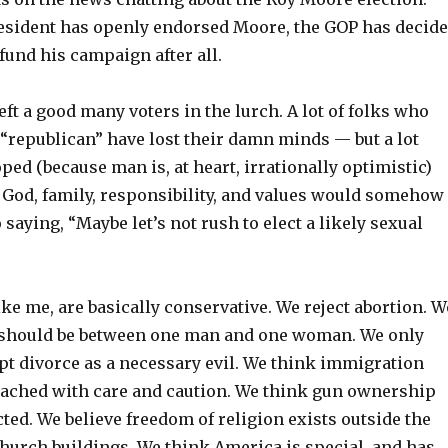
esident has openly endorsed Moore, the GOP has decid
fund his campaign after all.
ft a good many voters in the lurch. A lot of folks who
 “republican” have lost their damn minds — but a lot
ped (because man is, at heart, irrationally optimistic)
f God, family, responsibility, and values would somehow
 saying, “Maybe let’s not rush to elect a likely sexual
like me, are basically conservative. We reject abortion. W
 should be between one man and one woman. We only
pt divorce as a necessary evil. We think immigration
ached with care and caution. We think gun ownership
ted. We believe freedom of religion exists outside the
church buildings. We think America is special, and has