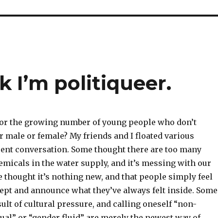
 I’m politiqueer.
or the growing number of young people who don’t
er male or female? My friends and I floated various
ecent conversation. Some thought there are too many
micals in the water supply, and it’s messing with our
thought it’s nothing new, and that people simply feel
cept and announce what they’ve always felt inside. Some
esult of cultural pressure, and calling oneself “non-
ual” or “gender fluid” are merely the newest way of