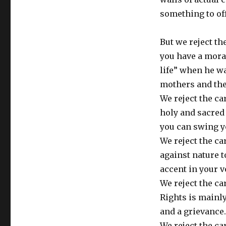
something to off
But we reject t
you have a mora
life” when he w
mothers and thei
We reject the c
holy and sacred 
you can swing y
We reject the ca
against nature 
accent in your v
We reject the ca
Rights is mainly
and a grievance.
We reject the ca