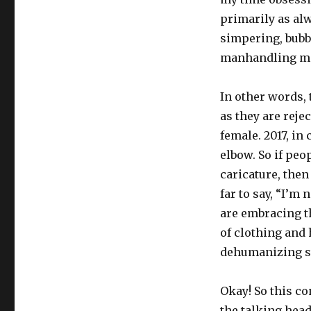
primarily as alw
simpering, bubb
manhandling ma
In other words, 
as they are reje
female. 2017, in
elbow. So if peo
caricature, then 
far to say, “I’m 
are embracing t
of clothing and 
dehumanizing st
Okay! So this co
the talking hea