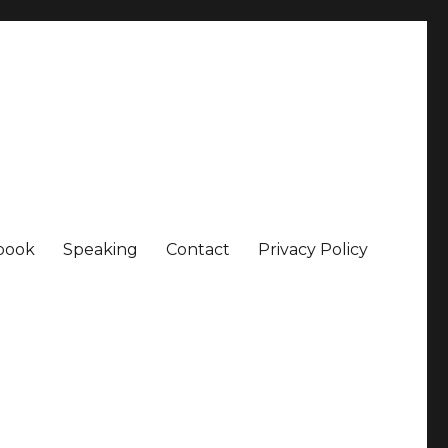
book
Speaking
Contact
Privacy Policy