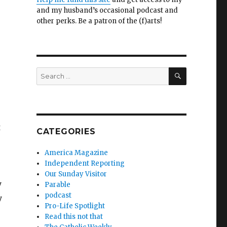
and my husband’s occasional podcast and
other perks. Be a patron of the (f)arts!
SEARCH
Search
for:
t
CATEGORIES
America Magazine
Independent Reporting
Our Sunday Visitor
y
Parable
podcast
y
Pro-Life Spotlight
Read this not that