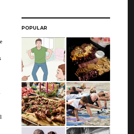
POPULAR
e
s
n
l