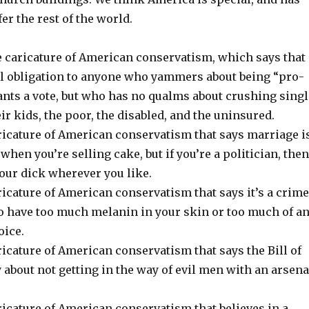
er the rest of the world.
he caricature of American conservatism, which says that
l obligation to anyone who yammers about being “pro-
ants a vote, but who has no qualms about crushing singl
r kids, the poor, the disabled, and the uninsured.
aricature of American conservatism that says marriage i
when you’re selling cake, but if you’re a politician, then
our dick wherever you like.
ricature of American conservatism that says it’s a crime
to have too much melanin in your skin or too much of a
oice.
ricature of American conservatism that says the Bill of
 about not getting in the way of evil men with an arsena
ricature of American conservatism that believes in a