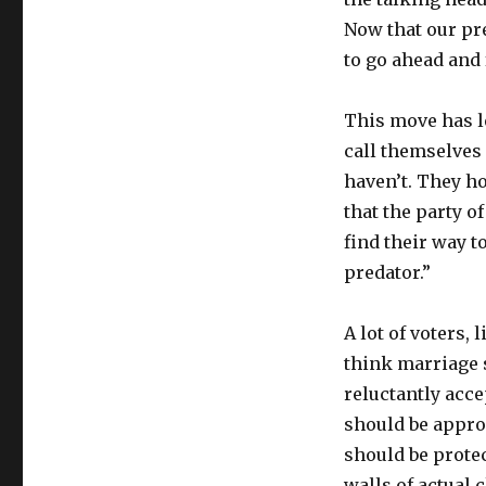
Now that our pr
to go ahead and 
This move has le
call themselves
haven’t. They ho
that the party o
find their way to
predator.”
A lot of voters, 
think marriage
reluctantly acce
should be appro
should be protec
walls of actual 