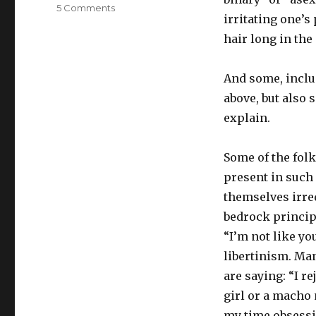
on
5 Comments
irritating one’s
Mom?
Dad?
hair long in the
I
think
And some, includ
I’m
politiqueer.
above, but also 
explain.
Some of the folk
present in such 
themselves irre
bedrock principl
“I’m not like yo
libertinism. Ma
are saying: “I r
girl or a macho 
my time obsessi