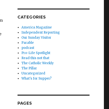
l
CATEGORIES
em
America Magazine
Independent Reporting
e
Our Sunday Visitor
Parable
podcast
Pro-Life Spotlight
Read this not that
The Catholic Weekly
The Pillar
Uncategorized
What's for Supper?
PAGES