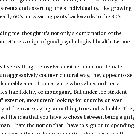
 parents and asserting one’s individuality, like growing
 early 60’s, or wearing pants backwards in the 80’s.
ing me, thought it’s not only a combination of the
sometimes a sign of good psychological health. Let me
s I see calling themselves neither male nor female
an aggressively counter-cultural way, they appear to se
deemably apart from anyone who values ordinary,
es like fidelity or monogamy. But under the strident
u” exterior, most aren’t looking for anarchy or even
ny of them are saying something true and valuable. The
eject the idea that you have to chose between being a girl
man. I hate the notion that I have to sign on to spending
ng over either makeup or sports. I don’t see myself