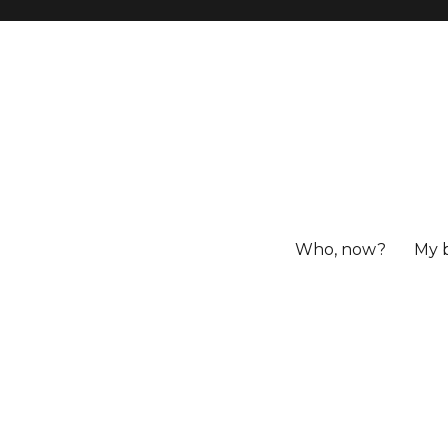
Who, now?
My 