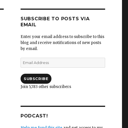
SUBSCRIBE TO POSTS VIA
EMAIL
Enter your email address to subscribe to this
blog and receive notifications of new posts
by email.
Email
Address
SUBSCRIBE
Join 5,783 other subscribers
PODCAST!
Help me fund this site
and get access to my