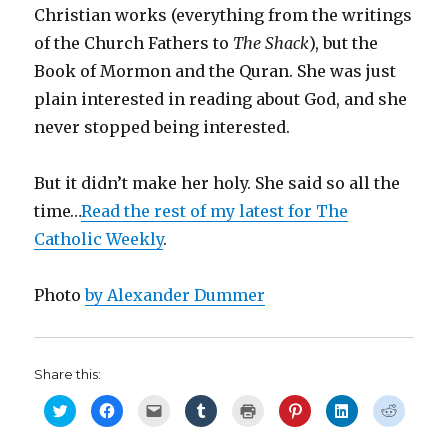
Christian works (everything from the writings
of the Church Fathers to
The Shack
), but the
Book of Mormon and the Quran. She was just
plain interested in reading about God, and she
never stopped being interested.
But it didn’t make her holy. She said so all the
time…
Read the rest of my latest for The
Catholic Weekly
.
Photo
by Alexander Dummer
Share this:
C
C
C
C
C
C
C
C
l
l
l
l
l
l
l
l
i
i
i
i
i
i
i
i
c
c
c
c
c
c
c
c