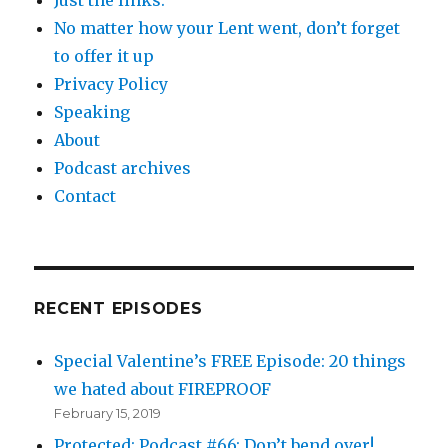
No matter how your Lent went, don’t forget
to offer it up
Privacy Policy
Speaking
About
Podcast archives
Contact
RECENT EPISODES
Special Valentine’s FREE Episode: 20 things
we hated about FIREPROOF
February 15, 2019
Protected: Podcast #66: Don’t bend over!