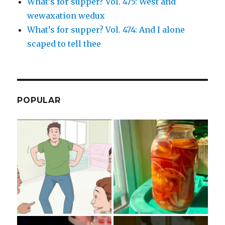
What’s for supper? Vol. 475: West and
wewaxation wedux
What’s for supper? Vol. 474: And I alone
scaped to tell thee
POPULAR