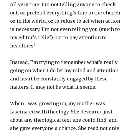
All very true. I’m not telling anyone to check
out, or pretend everything’s fine in the church
or in the world, or to refuse to act when action
is necessary. I’m not even telling you (much to
my editor’s relief) not to pay attention to
headlines!
Instead, I’m trying to remember what’s really
going on when I do let my mind and attention
and heart be constantly engaged by these
matters. It may not be what it seems.
When I was growing up, my mother was
fascinated with theology. She devoured just
about any theological text she could find, and
she gave everyone a chance. She read not only