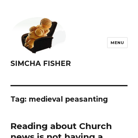
MENU
SIMCHA FISHER
Tag:
medieval peasanting
Reading about Church
news is not having a