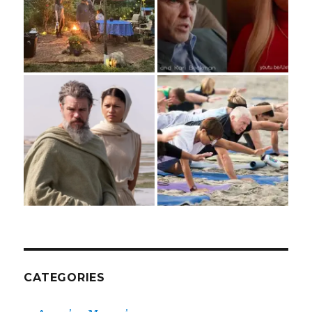
CATEGORIES