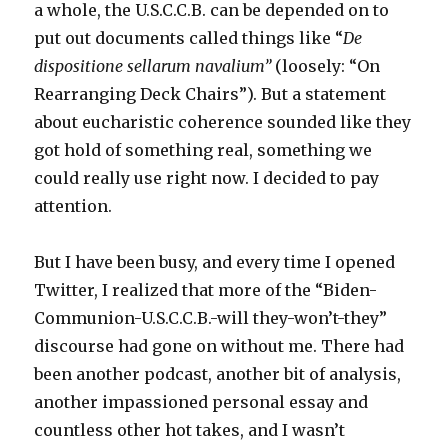
a whole, the U.S.C.C.B. can be depended on to
put out documents called things like “
De
dispositione sellarum navalium”
(loosely: “On
Rearranging Deck Chairs”). But a statement
about eucharistic coherence sounded like they
got hold of something real, something we
could really use right now. I decided to pay
attention.
But I have been busy, and every time I opened
Twitter, I realized that more of the “Biden-
Communion-U.S.C.C.B.-will they-won’t-they”
discourse had gone on without me. There had
been another podcast, another bit of analysis,
another impassioned personal essay and
countless other hot takes, and I wasn’t