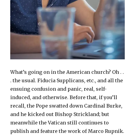
What’s going on in the American church? Oh . .
. the usual. Fiducia Supplicans, etc., and all the
ensuing confusion and panic, real, self-
induced, and otherwise. Before that, if you’ll
recall, the Pope swatted down Cardinal Burke,
and he kicked out Bishop Strickland; but
meanwhile the Vatican still continues to
publish and feature the work of Marco Rupnik.