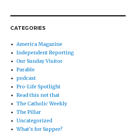
CATEGORIES
America Magazine
Independent Reporting
Our Sunday Visitor
Parable
podcast
Pro-Life Spotlight
Read this not that
The Catholic Weekly
The Pillar
Uncategorized
What's for Supper?