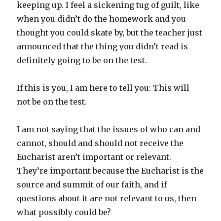
keeping up. I feel a sickening tug of guilt, like
when you didn’t do the homework and you
thought you could skate by, but the teacher just
announced that the thing you didn’t read is
definitely going to be on the test.
If this is you, I am here to tell you: This will
not be on the test.
I am not saying that the issues of who can and
cannot, should and should not receive the
Eucharist aren’t important or relevant.
They’re important because the Eucharist is the
source and summit of our faith, and if
questions about it are not relevant to us, then
what possibly could be?