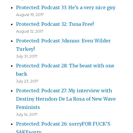
Protected: Podcast 33: He’s a very nice guy
August 19, 2017
Protected: Podcast 32: Tuna Free!
August 12, 2017
Protected: Podcast 3dunno: Even Wilder
Turkey!
July 31, 2017
Protected: Podcast 28: The beast with one
back
July 23, 2017
Protected: Podcast 27: My interview with
Destiny Herndon-De La Rosa of New Wave
Feminists
July 14, 2017
Protected: Podcast 26: sorryFOR FUCK’S
SAKEsorry