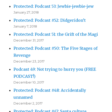
Protected: Podcast 53: Jewbie-jewbie-jew
January 27, 2018
Protected: Podcast #52: Didgeridon’t
January 7, 2018
Protected: Podcast 51: the Grift of the Magi
December 31, 2017
Protected: Podcast #50: The Five Stages of
Revenge
December 23, 2017
Podcast 49: Not trying to hurry you (FREE
PODCAST!)
December 10, 2017
Protected: Podcast #48: Accidentally
unnamed
December 2, 2017
Protected: Podcast #47: Santa culture