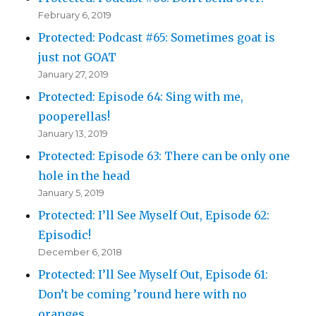
February 6, 2019
Protected: Podcast #65: Sometimes goat is
just not GOAT
January 27, 2019
Protected: Episode 64: Sing with me,
pooperellas!
January 13, 2019
Protected: Episode 63: There can be only one
hole in the head
January 5, 2019
Protected: I’ll See Myself Out, Episode 62:
Episodic!
December 6, 2018
Protected: I’ll See Myself Out, Episode 61:
Don’t be coming ’round here with no
oranges