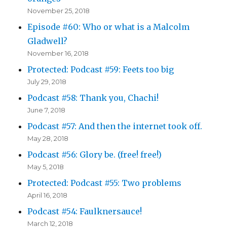
November 25, 2018
Episode #60: Who or what is a Malcolm
Gladwell?
November 16, 2018
Protected: Podcast #59: Feets too big
July 29, 2018
Podcast #58: Thank you, Chachi!
June 7, 2018
Podcast #57: And then the internet took off.
May 28, 2018
Podcast #56: Glory be. (free! free!)
May 5, 2018
Protected: Podcast #55: Two problems
April 16, 2018
Podcast #54: Faulknersauce!
March 12, 2018