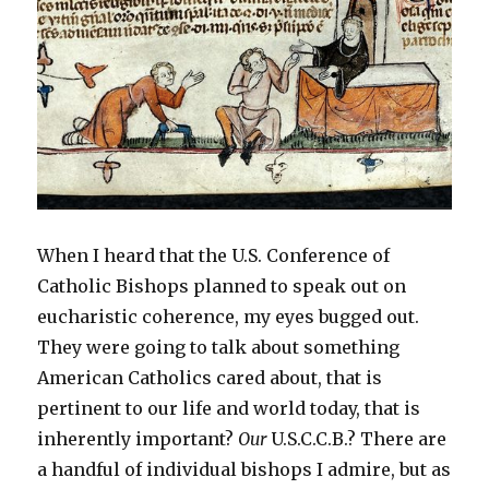
o
w
)
When I heard that the U.S. Conference of
Catholic Bishops planned to speak out on
eucharistic coherence, my eyes bugged out.
They were going to talk about something
American Catholics cared about, that is
pertinent to our life and world today, that is
inherently important?
Our
U.S.C.C.B.? There are
a handful of individual bishops I admire, but as