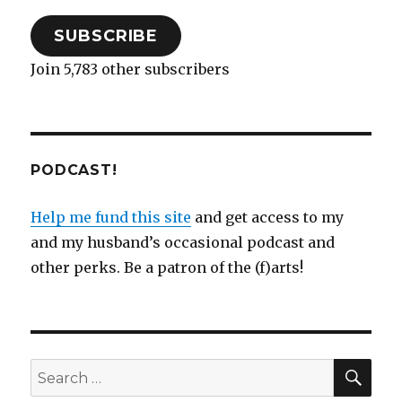
SUBSCRIBE
Join 5,783 other subscribers
PODCAST!
Help me fund this site
and get access to my
and my husband’s occasional podcast and
other perks. Be a patron of the (f)arts!
SEA
Search
for: