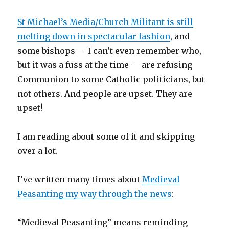
St Michael’s Media/Church Militant is still
melting down in spectacular fashion
, and
some bishops — I can’t even remember who,
but it was a fuss at the time — are refusing
Communion to some Catholic politicians, but
not others. And people are upset. They are
upset!
I am reading about some of it and skipping
over a lot.
I’ve written many times about
Medieval
Peasanting my way through the news
:
“Medieval Peasanting” means reminding