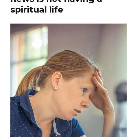
spiritual life