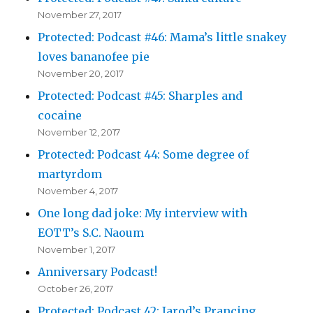
November 27, 2017
Protected: Podcast #46: Mama’s little snakey
loves bananofee pie
November 20, 2017
Protected: Podcast #45: Sharples and
cocaine
November 12, 2017
Protected: Podcast 44: Some degree of
martyrdom
November 4, 2017
One long dad joke: My interview with
EOTT’s S.C. Naoum
November 1, 2017
Anniversary Podcast!
October 26, 2017
Protected: Podcast 42: Jarod’s Prancing