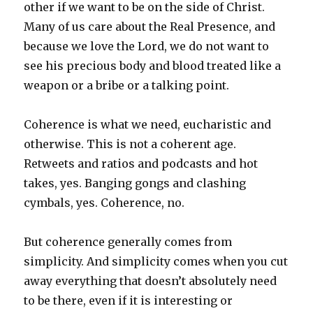
other if we want to be on the side of Christ.
Many of us care about the Real Presence, and
because we love the Lord, we do not want to
see his precious body and blood treated like a
weapon or a bribe or a talking point.
Coherence is what we need, eucharistic and
otherwise. This is not a coherent age.
Retweets and ratios and podcasts and hot
takes, yes. Banging gongs and clashing
cymbals, yes. Coherence, no.
But coherence generally comes from
simplicity. And simplicity comes when you cut
away everything that doesn’t absolutely need
to be there, even if it is interesting or