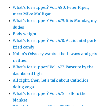
What’s for supper? Vol. 480: Peter Piper,
meet Mike Mulligan
What’s for supper? Vol. 479: It is Monday, my
dudes
Body weight
What’s for supper? Vol. 478: Accidental pork
fried candy
Nolan’s Odyssey wants it both ways and gets
neither
What’s for supper? Vol. 477: Parasite by the
dashboard light
All right, then, let’s talk about Catholics
doing yoga
What’s for supper? Vol. 476: Talk to the
blanket