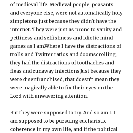
of medieval life. Medieval people, peasants
and everyone else, were not automatically holy
simpletons just because they didn’t have the
internet. They were just as prone to vanity and
pettiness and selfishness and idiotic mind
games as I am.Where I have the distractions of
trolls and Twitter ratios and doomscrolling,
they had the distractions of toothaches and
fleas and runaway infections.Just because they
were disenfranchised, that doesn’t mean they
were magically able to fix their eyes on the
Lord with unwavering attention.
But they were supposed to try. And so am I. I
am supposed to be pursuing eucharistic
coherence in my own life, and if the political