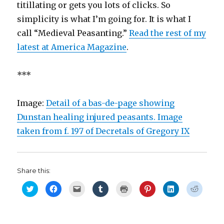
titillating or gets you lots of clicks. So
simplicity is what I’m going for. It is what I
call “Medieval Peasanting.”
Read the rest of my
latest at America Magazine
.
***
Image:
Detail of a bas-de-page showing
Dunstan healing injured peasants. Image
taken from f. 197 of Decretals of Gregory IX
Share this:
C
C
C
C
C
C
C
C
l
l
l
l
l
l
l
l
i
i
i
i
i
i
i
i
c
c
c
c
c
c
c
c
k
k
k
k
k
k
k
k
t
t
t
t
t
t
t
t
o
o
o
o
o
o
o
o