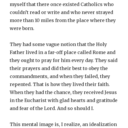
myself that there once existed Catholics who
couldn’t read or write and who never strayed
more than 10 miles from the place where they
were born.
They had some vague notion that the Holy
Father lived in a far-off place called Rome and
they ought to pray for him every day. They said
their prayers and did their best to obey the
commandments, and when they failed, they
repented. That is how they lived their faith.
When they had the chance, they received Jesus
in the Eucharist with glad hearts and gratitude
and fear of the Lord. And so should I.
This mental image is, I realize, an idealization