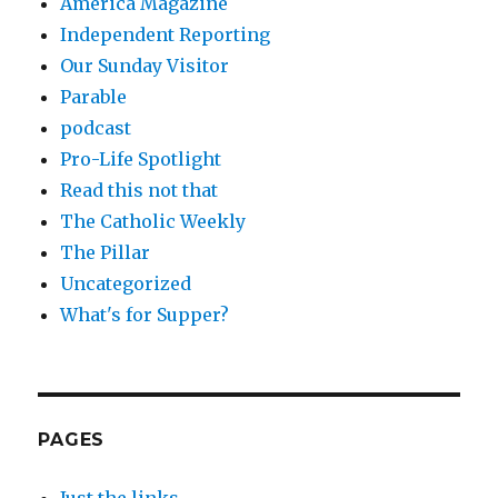
America Magazine
Independent Reporting
Our Sunday Visitor
Parable
podcast
Pro-Life Spotlight
Read this not that
The Catholic Weekly
The Pillar
Uncategorized
What's for Supper?
PAGES
Just the links.