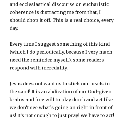
and ecclesiastical discourse on eucharistic
coherence is distracting me from that, I
should chop it off. This is a real choice, every
day.
Every time I suggest something of this kind
(which I do periodically, because I very much
need the reminder myself), some readers
respond with incredulity.
Jesus does not want us to stick our heads in
the sand! It is an abdication of our God-given
brains and free will to play dumb and act like
we don’t see what’s going on right in front of
us! It’s not enough to just pray! We have to act!