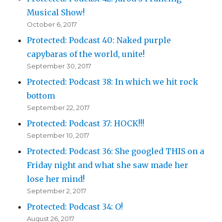
Musical Show!
October 6, 2017
Protected: Podcast 40: Naked purple
capybaras of the world, unite!
September 30, 2017
Protected: Podcast 38: In which we hit rock
bottom
September 22, 2017
Protected: Podcast 37: HOCK!!!
September 10, 2017
Protected: Podcast 36: She googled THIS on a
Friday night and what she saw made her
lose her mind!
September 2, 2017
Protected: Podcast 34: O!
August 26, 2017