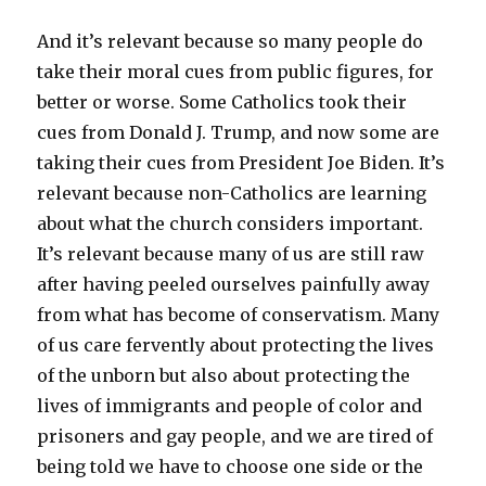
And it’s relevant because so many people do
take their moral cues from public figures, for
better or worse. Some Catholics took their
cues from Donald J. Trump, and now some are
taking their cues from President Joe Biden. It’s
relevant because non-Catholics are learning
about what the church considers important.
It’s relevant because many of us are still raw
after having peeled ourselves painfully away
from what has become of conservatism. Many
of us care fervently about protecting the lives
of the unborn but also about protecting the
lives of immigrants and people of color and
prisoners and gay people, and we are tired of
being told we have to choose one side or the