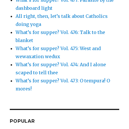
What’s for supper? Vol. 477: Parasite by the
dashboard light
All right, then, let’s talk about Catholics
doing yoga
What’s for supper? Vol. 476: Talk to the
blanket
What’s for supper? Vol. 475: West and
wewaxation wedux
What’s for supper? Vol. 474: And I alone
scaped to tell thee
What’s for supper? Vol. 473: O tempura! O
mores!
POPULAR