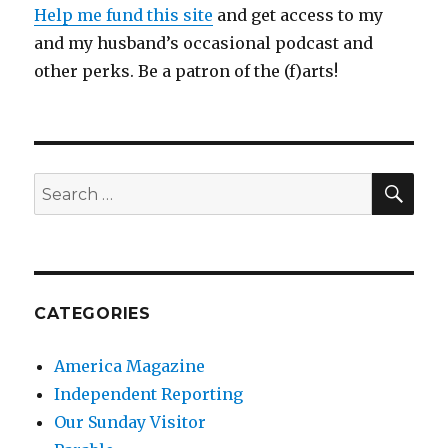
Help me fund this site
and get access to my
and my husband’s occasional podcast and
other perks. Be a patron of the (f)arts!
SEA
Search
for:
CATEGORIES
America Magazine
Independent Reporting
Our Sunday Visitor