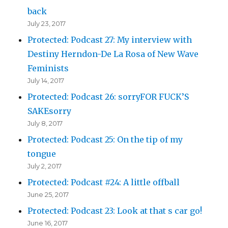
back
July 23, 2017
Protected: Podcast 27: My interview with
Destiny Herndon-De La Rosa of New Wave
Feminists
July 14, 2017
Protected: Podcast 26: sorryFOR FUCK’S
SAKEsorry
July 8, 2017
Protected: Podcast 25: On the tip of my
tongue
July 2, 2017
Protected: Podcast #24: A little offball
June 25, 2017
Protected: Podcast 23: Look at that s car go!
June 16, 2017