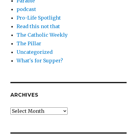
Parable
podcast
Pro-Life Spotlight
Read this not that
The Catholic Weekly
The Pillar
Uncategorized
What's for Supper?
ARCHIVES
Archives