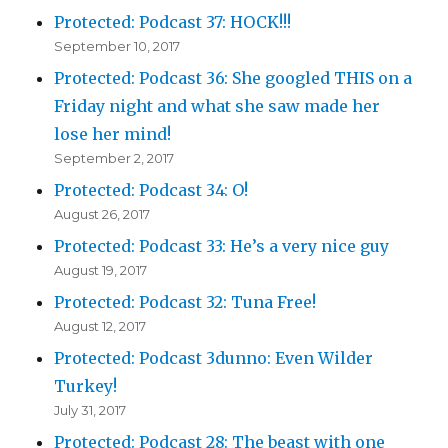
Protected: Podcast 37: HOCK!!!
September 10, 2017
Protected: Podcast 36: She googled THIS on a
Friday night and what she saw made her
lose her mind!
September 2, 2017
Protected: Podcast 34: O!
August 26, 2017
Protected: Podcast 33: He’s a very nice guy
August 19, 2017
Protected: Podcast 32: Tuna Free!
August 12, 2017
Protected: Podcast 3dunno: Even Wilder
Turkey!
July 31, 2017
Protected: Podcast 28: The beast with one