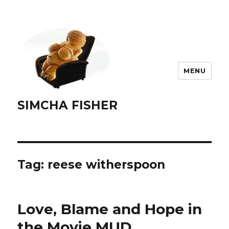
MENU
SIMCHA FISHER
Tag:
reese witherspoon
Love, Blame and Hope in
the Movie MUD