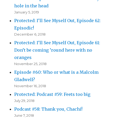
hole in the head
January 5, 2019
Protected: I’ll See Myself Out, Episode 62:
Episodic!
December 6, 2018
Protected: I’ll See Myself Out, Episode 61:
Don’t be coming ’round here with no
oranges
November 25, 2018
Episode #60: Who or what is a Malcolm
Gladwell?
November 16, 2018
Protected: Podcast #59: Feets too big
July 29, 2018
Podcast #58: Thank you, Chachi!
June 7, 2018