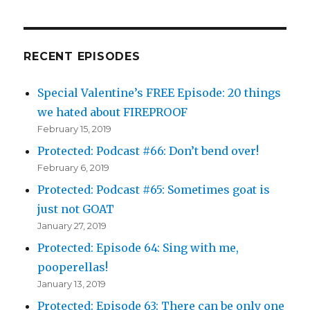
RECENT EPISODES
Special Valentine’s FREE Episode: 20 things
we hated about FIREPROOF
February 15, 2019
Protected: Podcast #66: Don’t bend over!
February 6, 2019
Protected: Podcast #65: Sometimes goat is
just not GOAT
January 27, 2019
Protected: Episode 64: Sing with me,
pooperellas!
January 13, 2019
Protected: Episode 63: There can be only one