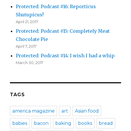
Protected: Podcast #16: Reporticus
Shutupicus!
April 21, 2017
Protected: Podcast #15: Completely Meat
Chocolate Pie
April 7, 2017
Protected: Podcast #14: I wish I had a whip
March 30, 2017
TAGS
america magazine
art
Asian food
babies
bacon
baking
books
bread