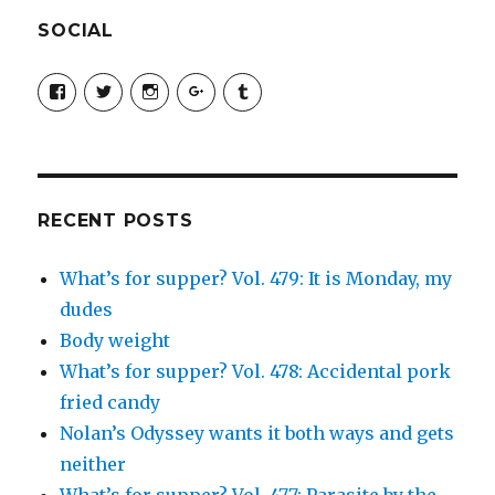
SOCIAL
View
View
View
View
View
SimchaJFisher’s
Simcha_Fisher’s
simchafisher’s
Damien
simchafisher’s
profile
profile
profile
and
profile
on
on
on
Simcha
on
Facebook
Twitter
Instagram
Fisher’s
Tumblr
profile
on
Google+
RECENT POSTS
What’s for supper? Vol. 479: It is Monday, my
dudes
Body weight
What’s for supper? Vol. 478: Accidental pork
fried candy
Nolan’s Odyssey wants it both ways and gets
neither