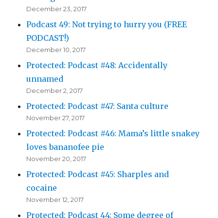
December 23, 2017
Podcast 49: Not trying to hurry you (FREE
PODCAST!)
December 10, 2017
Protected: Podcast #48: Accidentally
unnamed
December 2, 2017
Protected: Podcast #47: Santa culture
November 27, 2017
Protected: Podcast #46: Mama’s little snakey
loves bananofee pie
November 20, 2017
Protected: Podcast #45: Sharples and
cocaine
November 12, 2017
Protected: Podcast 44: Some degree of