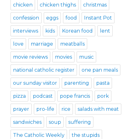
chicken
chicken thighs
christmas
confession
eggs
food
Instant Pot
interviews
kids
Korean food
lent
love
marriage
meatballs
movie reviews
movies
music
national catholic register
one pan meals
our sunday visitor
parenting
pasta
pizza
podcast
pope francis
pork
prayer
pro-life
rice
salads with meat
sandwiches
soup
suffering
The Catholic Weekly
the stupids