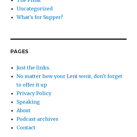
The Pillar
Uncategorized
What's for Supper?
PAGES
Just the links.
No matter how your Lent went, don’t forget
to offer it up
Privacy Policy
Speaking
About
Podcast archives
Contact