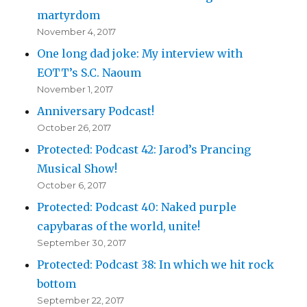
martyrdom
November 4, 2017
One long dad joke: My interview with
EOTT’s S.C. Naoum
November 1, 2017
Anniversary Podcast!
October 26, 2017
Protected: Podcast 42: Jarod’s Prancing
Musical Show!
October 6, 2017
Protected: Podcast 40: Naked purple
capybaras of the world, unite!
September 30, 2017
Protected: Podcast 38: In which we hit rock
bottom
September 22, 2017