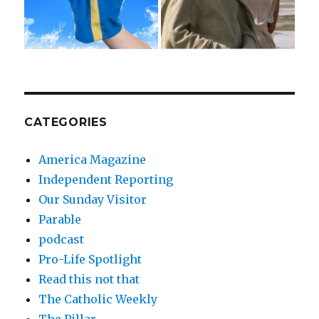
CATEGORIES
America Magazine
Independent Reporting
Our Sunday Visitor
Parable
podcast
Pro-Life Spotlight
Read this not that
The Catholic Weekly