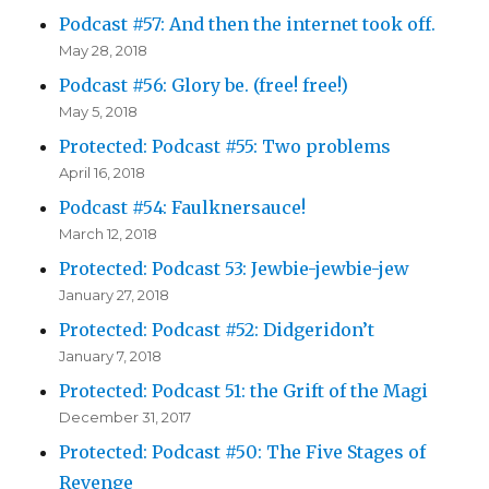
Podcast #57: And then the internet took off.
May 28, 2018
Podcast #56: Glory be. (free! free!)
May 5, 2018
Protected: Podcast #55: Two problems
April 16, 2018
Podcast #54: Faulknersauce!
March 12, 2018
Protected: Podcast 53: Jewbie-jewbie-jew
January 27, 2018
Protected: Podcast #52: Didgeridon’t
January 7, 2018
Protected: Podcast 51: the Grift of the Magi
December 31, 2017
Protected: Podcast #50: The Five Stages of
Revenge