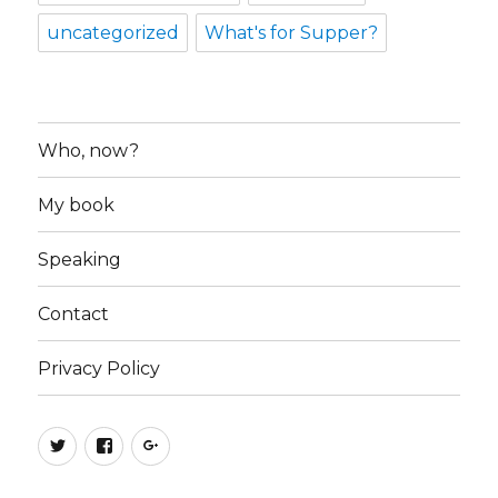
uncategorized
What's for Supper?
Who, now?
My book
Speaking
Contact
Privacy Policy
Twitter
Facebook
Google+