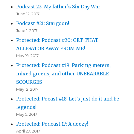
Podcast 22: My father’s Six Day War
June 12, 2017
Podcast #21: Stargoon!
June 1, 2017
Protected: Podcast #20: GET THAT
ALLIGATOR AWAY FROM ME!
May 19, 2017
Protected: Podcast #19: Parking meters,
mixed greens, and other UNBEARABLE
SCOURGES
May 12, 2017
Protected: Pocast #18: Let’s just do it and be
legends!
May 5, 2017
Protected: Podcast 17: A doozy!
April 29, 2017