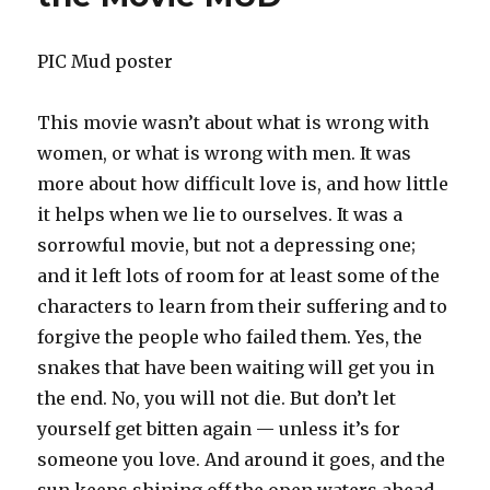
PIC Mud poster
This movie wasn’t about what is wrong with
women, or what is wrong with men. It was
more about how difficult love is, and how little
it helps when we lie to ourselves. It was a
sorrowful movie, but not a depressing one;
and it left lots of room for at least some of the
characters to learn from their suffering and to
forgive the people who failed them. Yes, the
snakes that have been waiting will get you in
the end. No, you will not die. But don’t let
yourself get bitten again — unless it’s for
someone you love. And around it goes, and the