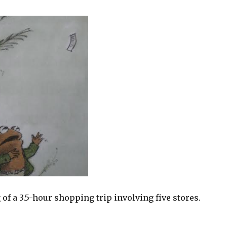
 of a 3.5-hour shopping trip involving five stores.