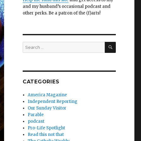
and my husband’s occasional podcast and
other perks. Be a patron of the (f)arts!
SEARCH
Search
for:
CATEGORIES
America Magazine
Independent Reporting
Our Sunday Visitor
Parable
podcast
Pro-Life Spotlight
Read this not that