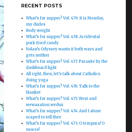
Google+
RECENT POSTS
What’s for supper? Vol. 479: It is Monday,
my dudes
Body weight
What’s for supper? Vol. 478: Accidental
pork fried candy
Nolan’s Odyssey wants it both ways and
gets neither
What’s for supper? Vol. 477: Parasite by the
dashboard light
All right, then, let’s talk about Catholics
doing yoga
What’s for supper? Vol. 476: Talk to the
blanket
What’s for supper? Vol. 475: West and
wewaxation wedux
What’s for supper? Vol. 474: And I alone
scaped to tell thee
What’s for supper? Vol. 473: O tempura! O
mores!