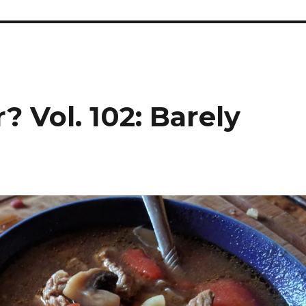
? Vol. 102: Barely