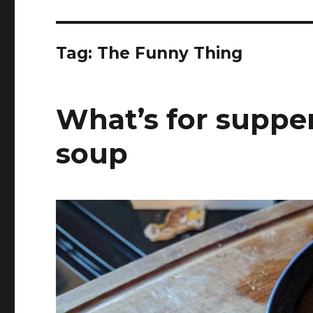
Tag:
The Funny Thing
What’s for supper
soup