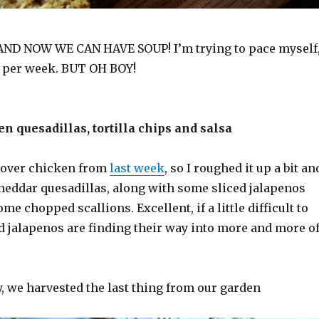
AND NOW WE CAN HAVE SOUP! I’m trying to pace myself
e per week. BUT OH BOY!
n quesadillas, tortilla chips and salsa
ftover chicken from
last week
, so I roughed it up a bit an
cheddar quesadillas, along with some sliced jalapenos
me chopped scallions. Excellent, if a little difficult to
red jalapenos are finding their way into more and more o
, we harvested the last thing from our garden