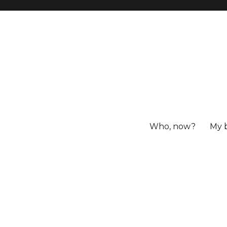
Who, now?
My 