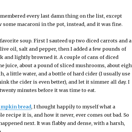
emembered every last damn thing on the list, except
ew some macaroni in the pot, instead, and it was fine.
avorite soup. First I sauteed up two diced carrots and a
live oil, salt and pepper, then I added a few pounds of
k and lightly browned it. A couple of cans of diced
he juice, about a pound of sliced mushrooms, about eigh
h, a little water, and a bottle of hard cider (I usually use
hink the cider is even better), and let it simmer all day. I
twenty minutes before it was time to eat.
umpkin bread
, I thought happily to myself what a
le recipe it is, and how it never, ever comes out bad. So
appened next. It was flabby and dense, with a harsh,
.