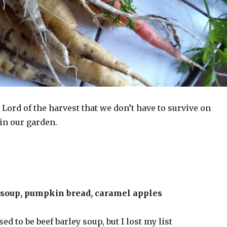
Lord of the harvest that we don’t have to survive on
in our garden.
 soup, pumpkin bread, caramel apples
d to be beef barley soup, but I lost my list