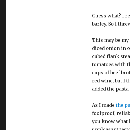
Guess what? I r
barley. So I thr
This may be my f
diced onion in o
cubed flank stea
tomatoes with t
cups of beef brot
red wine, but I t
added the pasta 
As I made
the p
foolproof, reliab
you know what h
unpleasant taste