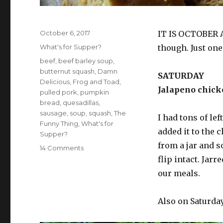
Posted
October 6, 2017
IT IS OCTOBER 
on
Categories
What's for Supper?
though. Just on
Tags
beef
,
beef barley soup
,
butternut squash
,
Damn
SATURDAY
Delicious
,
Frog and Toad
,
Jalapeno chicke
pulled pork
,
pumpkin
bread
,
quesadillas
,
sausage
,
soup
,
squash
,
The
I had tons of le
Funny Thing
,
What's for
added it to the 
Supper?
from a jar and so
on
14 Comments
What’s
flip intact. Jar
for
our meals.
supper?
Vol.
102:
Also on Saturday
Barely
soup