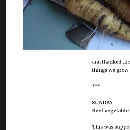
and thanked the 
things we grow 
***
SUNDAY
Beef vegetable
This was suppose