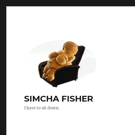
SIMCHA FISHER
I have to sit down.