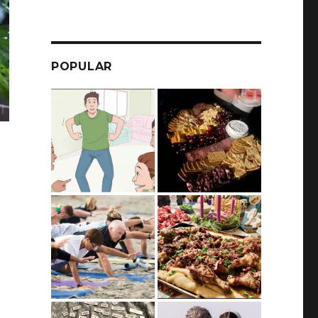
POPULAR