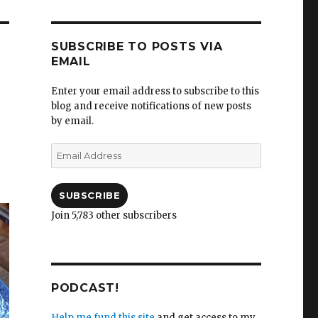
SUBSCRIBE TO POSTS VIA
EMAIL
Enter your email address to subscribe to this
blog and receive notifications of new posts
by email.
Email
Address
SUBSCRIBE
Join 5,783 other subscribers
PODCAST!
Help me fund this site
and get access to my