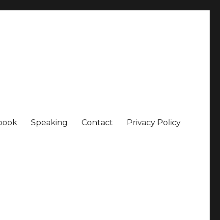
book
Speaking
Contact
Privacy Policy