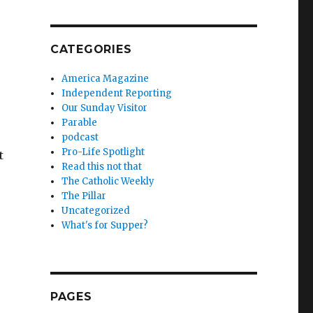
CATEGORIES
America Magazine
Independent Reporting
Our Sunday Visitor
Parable
podcast
Pro-Life Spotlight
t
Read this not that
The Catholic Weekly
The Pillar
Uncategorized
What's for Supper?
PAGES