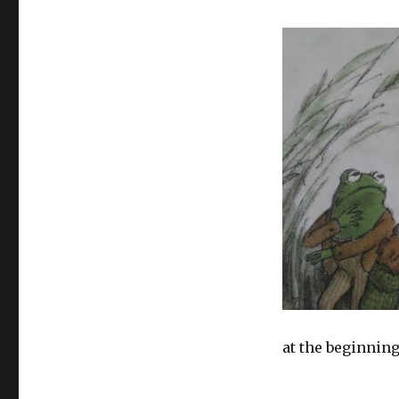
at the beginning