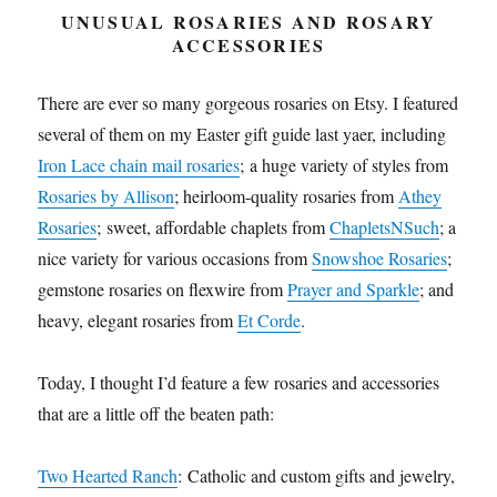
UNUSUAL ROSARIES AND ROSARY
ACCESSORIES
There are ever so many gorgeous rosaries on Etsy. I featured
several of them on my Easter gift guide last yaer, including
Iron Lace chain mail rosaries
; a huge variety of styles from
Rosaries by Allison
; heirloom-quality rosaries from
Athey
Rosaries
; sweet, affordable chaplets from
ChapletsNSuch
; a
nice variety for various occasions from
Snowshoe Rosaries
;
gemstone rosaries on flexwire from
Prayer and Sparkle
; and
heavy, elegant rosaries from
Et Corde
.
Today, I thought I’d feature a few rosaries and accessories
that are a little off the beaten path:
Two Hearted Ranch
: Catholic and custom
gifts
and jewelry,