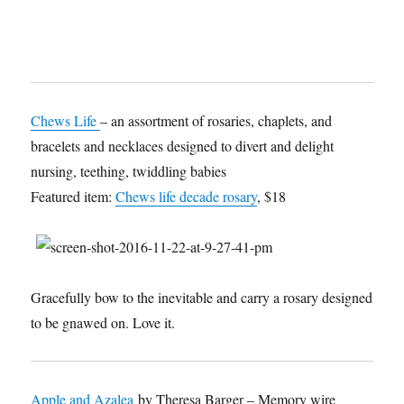
Chews Life
– an assortment of rosaries, chaplets, and
bracelets and necklaces designed to divert and delight
nursing, teething, twiddling babies
Featured item:
Chews life decade rosary
, $18
Gracefully bow to the inevitable and carry a rosary designed
to be gnawed on. Love it.
Apple and Azalea
by Theresa Barger – Memory wire