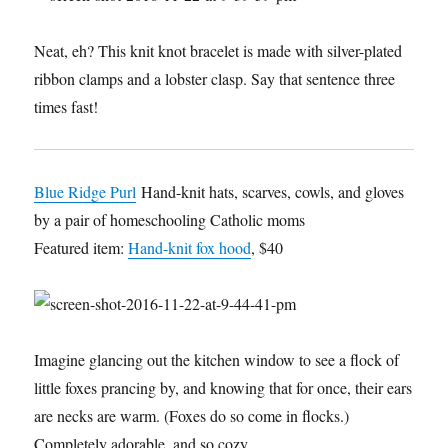
Neat, eh? This knit knot bracelet is made with silver-plated
ribbon clamps and a lobster clasp. Say that sentence three
times fast!
Blue Ridge Purl
Hand-knit hats, scarves, cowls, and gloves
by a pair of homeschooling Catholic moms
Featured item:
Hand-knit fox hood
, $40
Imagine glancing out the kitchen window to see a flock of
little foxes prancing by, and knowing that for once, their ears
are necks are warm. (Foxes do so come in flocks.)
Completely adorable, and so cozy.