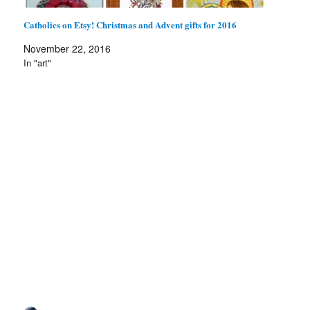
Catholics on Etsy! Christmas and Advent gifts for 2016
November 22, 2016
In "art"