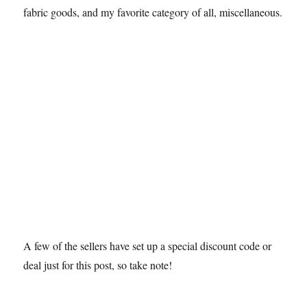
fabric goods, and my favorite category of all, miscellaneous.
A few of the sellers have set up a special discount code or
deal just for this post, so take note!