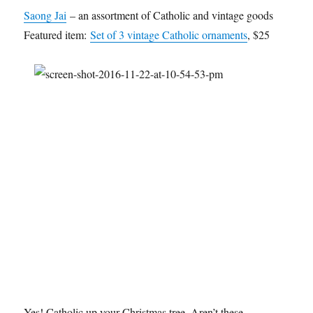
Saong Jai
– an assortment of Catholic and vintage goods
Featured item:
Set of 3 vintage Catholic ornaments
, $25
Yes! Catholic up your Christmas tree. Aren’t these