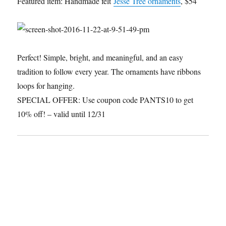
Featured item: Handmade felt
Jesse Tree ornaments
, $54
Perfect! Simple, bright, and meaningful, and an easy
tradition to follow every year. The ornaments have ribbons
loops for hanging.
SPECIAL OFFER: Use coupon code PANTS10 to get
10% off! – valid until 12/31