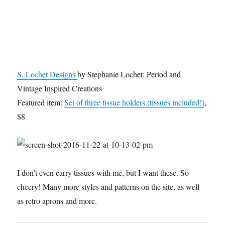
S. Lochet Designs
by Stephanie Lochet: Period and
Vintage Inspired Creations
Featured item:
Set of three tissue holders (tissues included!)
,
$8
I don’t even carry tissues with me, but I want these. So
cheery! Many more styles and patterns on the site, as well
as retro aprons and more.