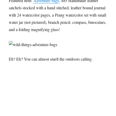
Featured item:
Adventure bags
, $85 Handmade leather
satchels stocked with a hand stitched, leather bound journal
with 24 watercolor pages, a Prang watercolor set with small
water jar (not pictured), branch pencil, compass, binoculars,
and a folding magnifying glass!
Eh? Eh? You can almost smell the outdoors calling.