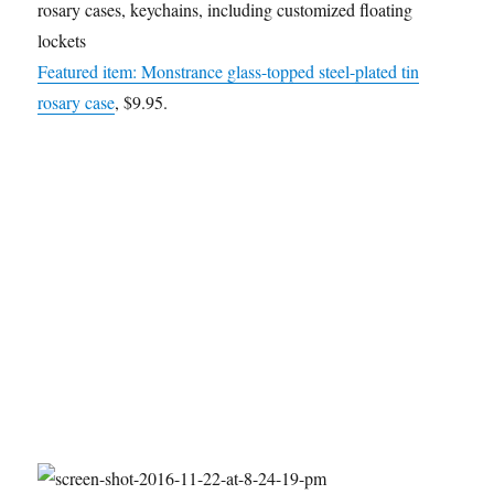
rosary cases, keychains, including customized floating
lockets
Featured item: Monstrance glass-topped steel-plated tin
rosary case
, $9.95.