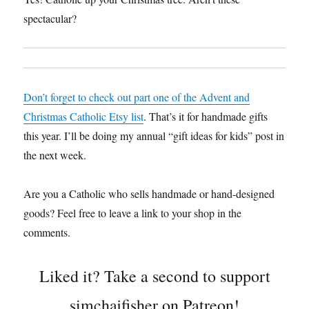
spectacular?
Don’t forget to check out part one of the Advent and
Christmas Catholic Etsy list
. That’s it for handmade gifts
this year. I’ll be doing my annual “gift ideas for kids” post in
the next week.
Are you a Catholic who sells handmade or hand-designed
goods? Feel free to leave a link to your shop in the
comments.
Liked it? Take a second to support
simchajfisher on Patreon!