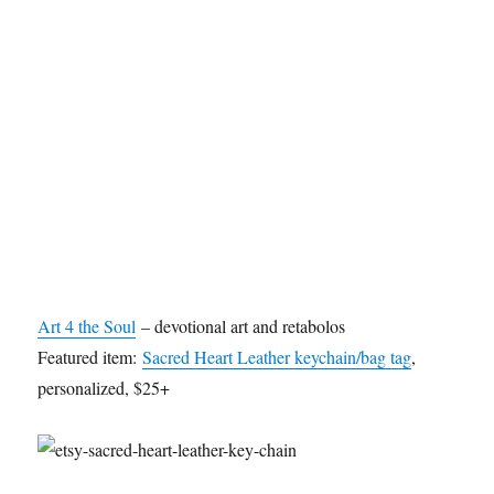
Art 4 the Soul
– devotional art and retabolos
Featured item:
Sacred Heart Leather keychain/bag tag
,
personalized, $25+