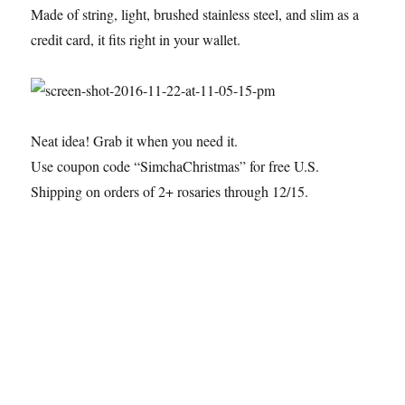
Made of string, light, brushed stainless steel, and slim as a
credit card, it fits right in your wallet.
Neat idea! Grab it when you need it.
Use coupon code “SimchaChristmas” for free U.S.
Shipping on orders of 2+ rosaries through 12/15.