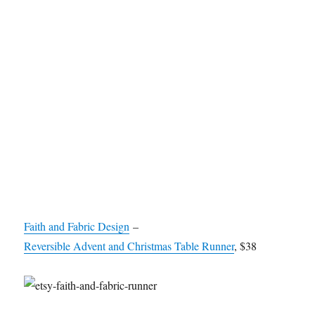
Faith and Fabric Design
–
Reversible Advent and Christmas Table Runner
, $38