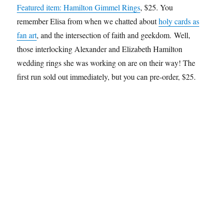
Featured item: Hamilton Gimmel Rings
, $25. You
remember Elisa from when we chatted about
holy cards as
fan art
, and the intersection of faith and geekdom. Well,
those interlocking Alexander and Elizabeth Hamilton
wedding rings she was working on are on their way! The
first run sold out immediately, but you can pre-order, $25.