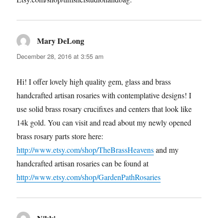
Mary DeLong
says:
December 28, 2016 at 3:55 am
Hi! I offer lovely high quality gem, glass and brass
handcrafted artisan rosaries with contemplative designs! I
use solid brass rosary crucifixes and centers that look like
14k gold. You can visit and read about my newly opened
brass rosary parts store here:
http://www.etsy.com/shop/TheBrassHeavens
and my
handcrafted artisan rosaries can be found at
http://www.etsy.com/shop/GardenPathRosaries