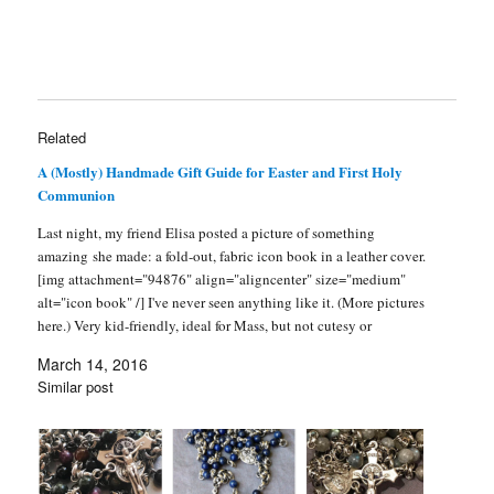
n
e
d
s
n
p
e
s
s
n
(
i
d
e
n
i
i
s
O
n
o
n
s
n
n
i
p
n
w
s
i
n
n
n
e
e
)
i
n
e
e
n
n
w
n
n
w
w
e
s
w
n
e
w
w
w
i
i
e
w
i
i
w
n
n
w
w
n
n
i
n
d
w
i
d
Related
d
n
e
o
i
n
o
o
d
w
w
n
d
w
w
o
w
)
d
o
)
A (Mostly) Handmade Gift Guide for Easter and First Holy
)
w
i
o
w
Communion
)
n
w
)
d
)
o
Last night, my friend Elisa posted a picture of something
w
)
amazing she made: a fold-out, fabric icon book in a leather cover.
[img attachment="94876" align="aligncenter" size="medium"
alt="icon book" /] I've never seen anything like it. (More pictures
here.) Very kid-friendly, ideal for Mass, but not cutesy or
sentimental, like so many…
March 14, 2016
Similar post