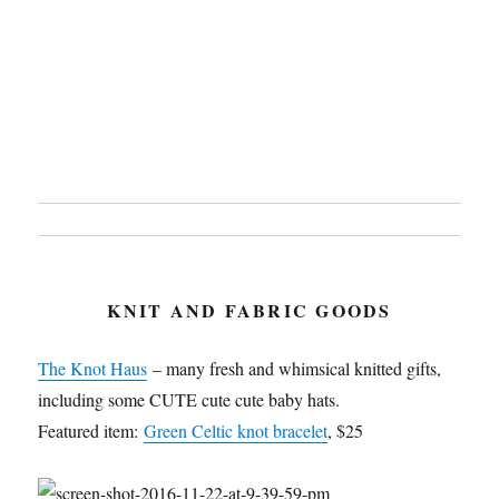
KNIT AND FABRIC GOODS
The Knot Haus
– many fresh and whimsical knitted gifts,
including some CUTE cute cute baby hats.
Featured item:
Green Celtic knot bracelet
, $25