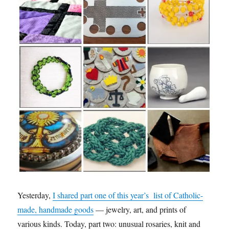
Yesterday,
I shared part one of this year’s list of Catholic-
made, handmade goods
— jewelry, art, and prints of
various kinds. Today, part two: unusual rosaries, knit and