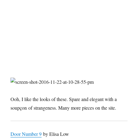
Ooh, I like the looks of these. Spare and elegant with a
soupçon of strangeness. Many more pieces on the site.
Door Number 9
by Elisa Low