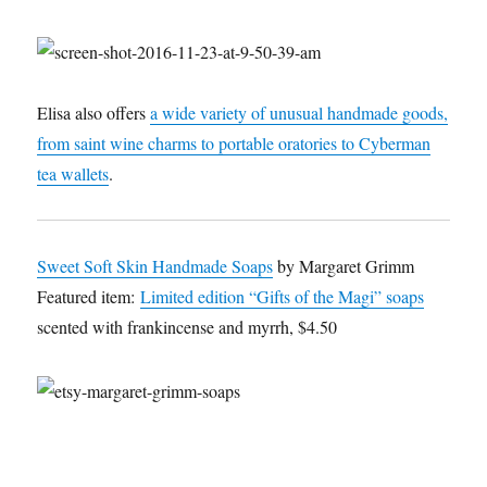
Elisa also offers
a wide variety of unusual handmade goods,
from saint wine charms to portable oratories to Cyberman
tea wallets
.
Sweet Soft Skin Handmade Soaps
by Margaret Grimm
Featured item:
Limited edition “Gifts of the Magi” soaps
scented with frankincense and myrrh, $4.50