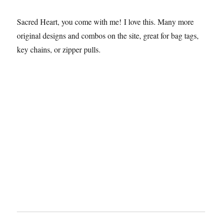
Sacred Heart, you come with me! I love this. Many more
original designs and combos on the site, great for bag tags,
key chains, or zipper pulls.