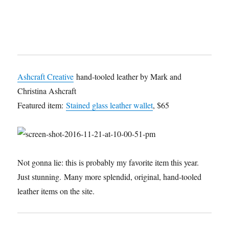
Ashcraft Creative
hand-tooled leather by Mark and
Christina Ashcraft
Featured item:
Stained glass leather wallet
, $65
Not gonna lie: this is probably my favorite item this year.
Just stunning. Many more splendid, original, hand-tooled
leather items on the site.