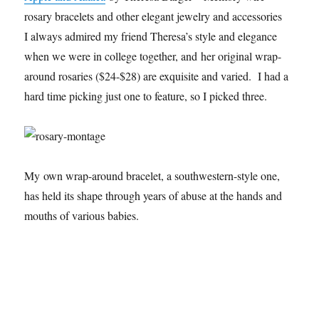
rosary bracelets and other elegant jewelry and accessories
I always admired my friend Theresa’s style and elegance
when we were in college together, and her original wrap-
around rosaries ($24-$28) are exquisite and varied. I had a
hard time picking just one to feature, so I picked three.
My own wrap-around bracelet, a southwestern-style one,
has held its shape through years of abuse at the hands and
mouths of various babies.