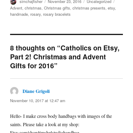
Author
Posted
Categories
Tags
simchajfisher
November 23, 2016
Uncategorized
on
Advent
,
christmas
,
Christmas gifts
,
christmas presents
,
etsy
,
handmade
,
rosary
,
rosary bracelets
8 thoughts on “Catholics on Etsy,
Part 2! Christmas and Advent
Gifts for 2016”
Diane Grigoli
says:
November 10, 2017 at 12:47 am
Hello- I make cross body handbags with images of the
saints. Please take a look at my shop:
Etsy.com/shop/timshelstudiohandbag.