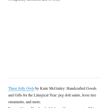
Three Jolly Owls
by Katie McGinley: Handcrafted Goods
and Gifts for the Liturgical Year: peg doll saints, Jesse tree
ornaments, and more.