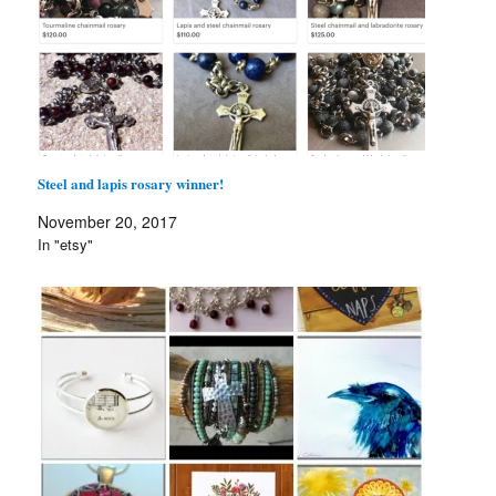
Steel and lapis rosary winner!
November 20, 2017
In "etsy"