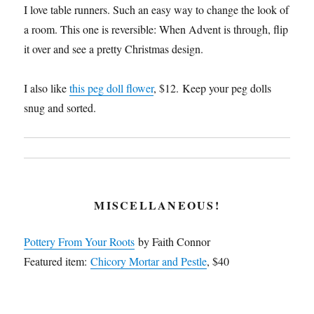
I love table runners. Such an easy way to change the look of
a room. This one is reversible: When Advent is through, flip
it over and see a pretty Christmas design.
I also like
this peg doll flower
, $12. Keep your peg dolls
snug and sorted.
MISCELLANEOUS!
Pottery From Your Roots
by Faith Connor
Featured item:
Chicory Mortar and Pestle
, $40