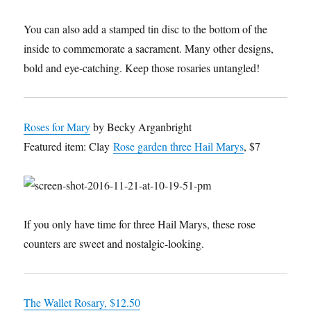
You can also add a stamped tin disc to the bottom of the
inside to commemorate a sacrament. Many other designs,
bold and eye-catching. Keep those rosaries untangled!
Roses for Mary
by Becky Arganbright
Featured item: Clay
Rose garden three Hail Marys
, $7
If you only have time for three Hail Marys, these rose
counters are sweet and nostalgic-looking.
The Wallet Rosary, $12.50