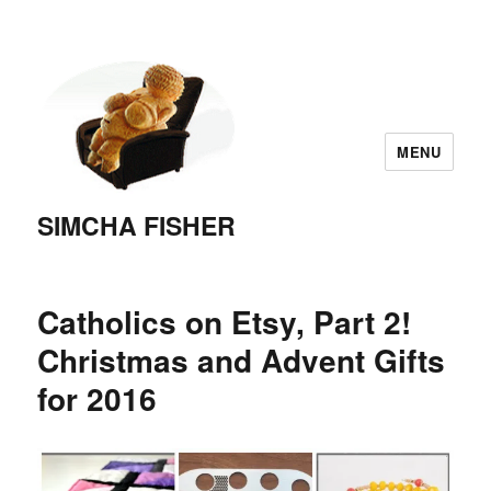
MENU
SIMCHA FISHER
Catholics on Etsy, Part 2!
Christmas and Advent Gifts
for 2016