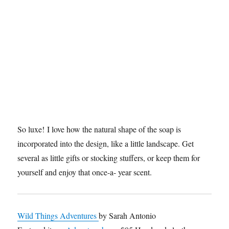
So luxe! I love how the natural shape of the soap is
incorporated into the design, like a little landscape. Get
several as little gifts or stocking stuffers, or keep them for
yourself and enjoy that once-a- year scent.
Wild Things Adventures
by Sarah Antonio