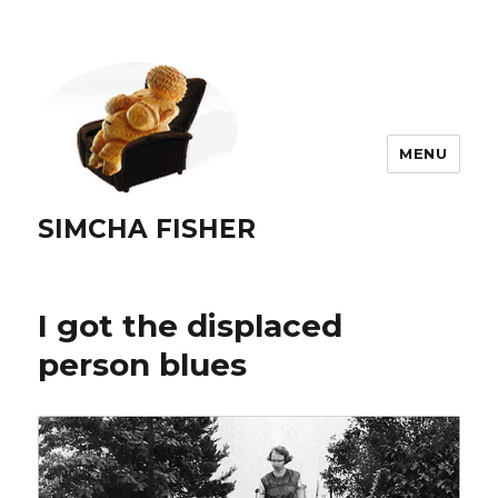
MENU
SIMCHA FISHER
I got the displaced
person blues