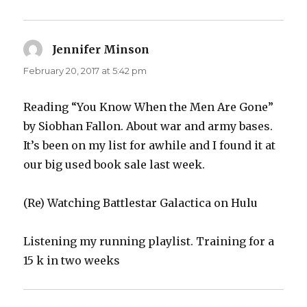
Jennifer Minson
says:
February 20, 2017 at 5:42 pm
Reading “You Know When the Men Are Gone”
by Siobhan Fallon. About war and army bases.
It’s been on my list for awhile and I found it at
our big used book sale last week.
(Re) Watching Battlestar Galactica on Hulu
Listening my running playlist. Training for a
15 k in two weeks