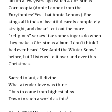
album a few years ago called A Christmas
Cornucopia (Annie Lennox from the
Eurythmics? Yes, that Annie Lennox). She
sings all kinds of beautiful carols completely
straight, and doesn’t cut out the more
“religious” verses like some singers do when
they make a Christmas album. I don’t think I
had ever heard “See Amid the Winter Snow”
before, but I listened to it over and over this
Christmas.
Sacred infant, all divine
What a tender love was thine
Thus to come from highest bliss
Down to such a world as this!