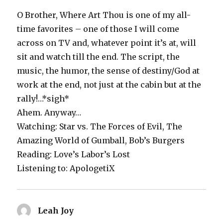
O Brother, Where Art Thou is one of my all-
time favorites – one of those I will come
across on TV and, whatever point it’s at, will
sit and watch till the end. The script, the
music, the humor, the sense of destiny/God at
work at the end, not just at the cabin but at the
rally!…*sigh*
Ahem. Anyway…
Watching: Star vs. The Forces of Evil, The
Amazing World of Gumball, Bob’s Burgers
Reading: Love’s Labor’s Lost
Listening to: ApologetiX
Leah Joy
says: