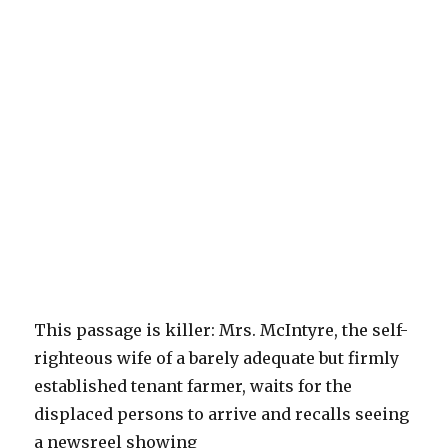
This passage is killer: Mrs. McIntyre, the self-
righteous wife of a barely adequate but firmly
established tenant farmer, waits for the
displaced persons to arrive and recalls seeing
a newsreel showing