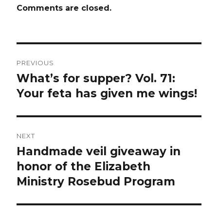
Comments are closed.
Post
PREVIOUS
navigation
What’s for supper? Vol. 71:
Previous
post:
Your feta has given me wings!
NEXT
Handmade veil giveaway in
Next
post:
honor of the Elizabeth
Ministry Rosebud Program