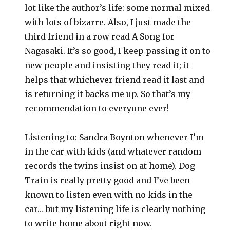
lot like the author’s life: some normal mixed
with lots of bizarre. Also, I just made the
third friend in a row read A Song for
Nagasaki. It’s so good, I keep passing it on to
new people and insisting they read it; it
helps that whichever friend read it last and
is returning it backs me up. So that’s my
recommendation to everyone ever!
Listening to: Sandra Boynton whenever I’m
in the car with kids (and whatever random
records the twins insist on at home). Dog
Train is really pretty good and I’ve been
known to listen even with no kids in the
car… but my listening life is clearly nothing
to write home about right now.