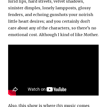
lurid lips, hard streets, velvet shadows,
sinister dimples, lonely lampposts, glossy
fenders, and echoing gunshots your noirish
little heart desires; and you certainly don’t
care about any of the characters, so there’s no
emotional cost. Although I kind of like Mother.
Also, this show is where
this
music comes