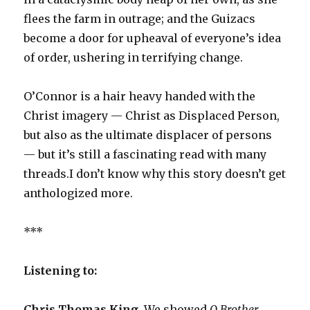
flees the farm in outrage; and the Guizacs
become a door for upheaval of everyone’s idea
of order, ushering in terrifying change.
O’Connor is a hair heavy handed with the
Christ imagery — Christ as Displaced Person,
but also as the ultimate displacer of persons
— but it’s still a fascinating read with many
threads.I don’t know why this story doesn’t get
anthologized more.
***
Listening to:
Chris Thomas King.
We showed
O Brother,