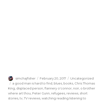
Author
Posted
Categories
simchajfisher
February 20, 2017
Uncategorized
on
Tags
a good man is hard to find
,
blues
,
books
,
Chris Thomas
King
,
displaced person
,
flannery o'connor
,
noir
,
o brother
where art thou
,
Peter Gunn
,
refugees
,
reviews
,
short
stories
,
tv
,
TV reviews
,
watching reading listening to