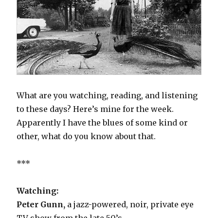
What are you watching, reading, and listening
to these days? Here’s mine for the week.
Apparently I have the blues of some kind or
other, what do you know about that.
***
Watching:
Peter Gunn,
a jazz-powered, noir, private eye
TV show from the late 50’s.