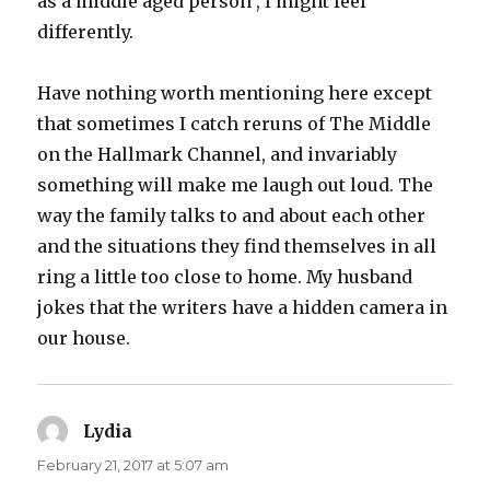
as a middle aged person , I might feel
differently.
Have nothing worth mentioning here except
that sometimes I catch reruns of The Middle
on the Hallmark Channel, and invariably
something will make me laugh out loud. The
way the family talks to and about each other
and the situations they find themselves in all
ring a little too close to home. My husband
jokes that the writers have a hidden camera in
our house.
Lydia
says:
February 21, 2017 at 5:07 am