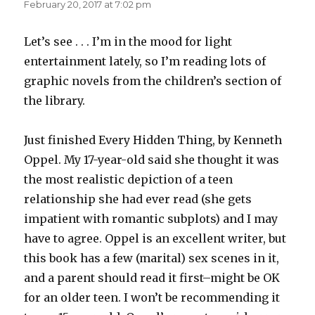
February 20, 2017 at 7:02 pm
Let’s see . . . I’m in the mood for light
entertainment lately, so I’m reading lots of
graphic novels from the children’s section of
the library.
Just finished Every Hidden Thing, by Kenneth
Oppel. My 17-year-old said she thought it was
the most realistic depiction of a teen
relationship she had ever read (she gets
impatient with romantic subplots) and I may
have to agree. Oppel is an excellent writer, but
this book has a few (marital) sex scenes in it,
and a parent should read it first–might be OK
for an older teen. I won’t be recommending it