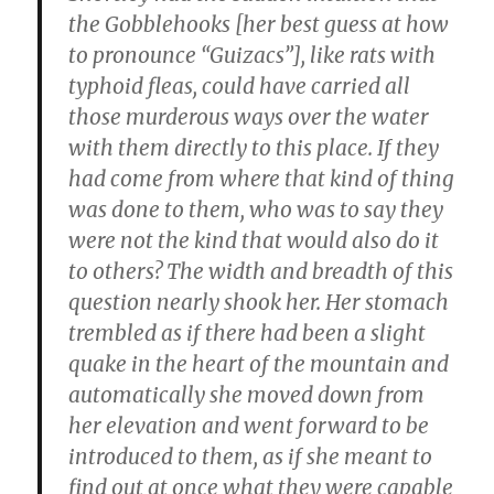
the Gobblehooks [her best guess at how
to pronounce “Guizacs”], like rats with
typhoid fleas, could have carried all
those murderous ways over the water
with them directly to this place. If they
had come from where that kind of thing
was done to them, who was to say they
were not the kind that would also do it
to others? The width and breadth of this
question nearly shook her. Her stomach
trembled as if there had been a slight
quake in the heart of the mountain and
automatically she moved down from
her elevation and went forward to be
introduced to them, as if she meant to
find out at once what they were capable