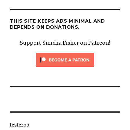
THIS SITE KEEPS ADS MINIMAL AND
DEPENDS ON DONATIONS.
Support Simcha Fisher on Patreon!
testeroo