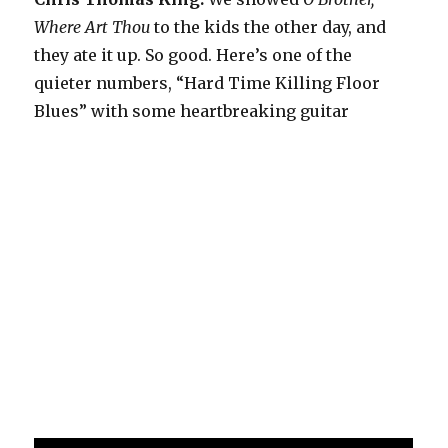
Where Art Thou
to the kids the other day, and
they ate it up. So good. Here’s one of the
quieter numbers, “Hard Time Killing Floor
Blues” with some heartbreaking guitar