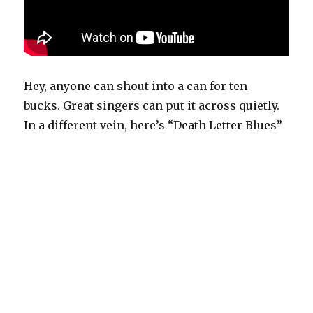
Hey, anyone can shout into a can for ten
bucks. Great singers can put it across quietly.
In a different vein, here’s “Death Letter Blues”