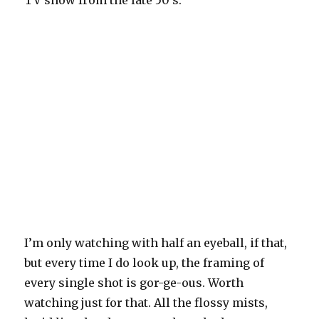
I’m only watching with half an eyeball, if that,
but every time I do look up, the framing of
every single shot is gor-ge-ous. Worth
watching just for that. All the flossy mists,