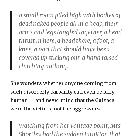
a small room piled high with bodies of
dead naked people all in a heap, their
arms and legs tangled together, a head
thrust in here, a head there, a foot, a
knee, a part that should have been
covered up sticking out, a hand raised
clutching nothing.
She wonders whether anyone coming from
such disorderly barbarity can even be fully
human — and never mind that the Guizacs
were the victims, not the aggressors:
Watching from her vantage point, Mrs.
Shortley had the sudden intuition that