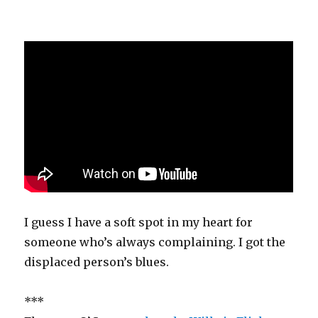
I guess I have a soft spot in my heart for
someone who’s always complaining. I got the
displaced person’s blues.
***