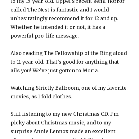
to my 15-year-old. Oppel’s recent semi-horror
called The Nest is fantastic and I would
unhesitatingly recommend it for 12 and up.
Whether he intended it or not, it has a
powerful pro-life message.
Also reading The Fellowship of the Ring aloud
to 11-year-old. That’s good for anything that
ails you! We’ve just gotten to Moria.
Watching Strictly Ballroom, one of my favorite
movies, as I fold clothes.
Still listening to my new Christmas CD. I’m
picky about Christmas music, and to my
surprise Annie Lennox made an excellent