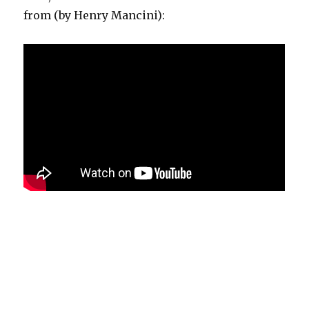
from (by Henry Mancini):