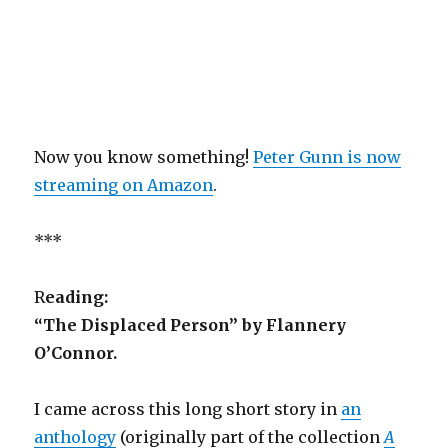
Now you know something!
Peter Gunn is now
streaming on Amazon
.
***
R
eading:
“The Displaced Person” by Flannery
O’Connor.
I came across this long short story in
an
anthology
(originally part of the collection
A