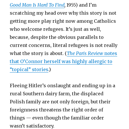
Good Man Is Hard To Find
,
1955) and I’m
scratching my head over why this story is not
getting more play right now among Catholics
who welcome refugees. It’s just as well,
because, despite the obvious parallels to
current concerns, literal refugees is not really
what the story is about. (
The Paris Review
notes
that O’Connor herself was highly allergic to
“topical” stories
.)
Fleeing Hitler’s onslaught and ending up in a
rural Southern dairy farm, the displaced
Polish family are not only foreign, but their
foreignness threatens the right order of
things — even though the familiar order
wasn’t satisfactory.