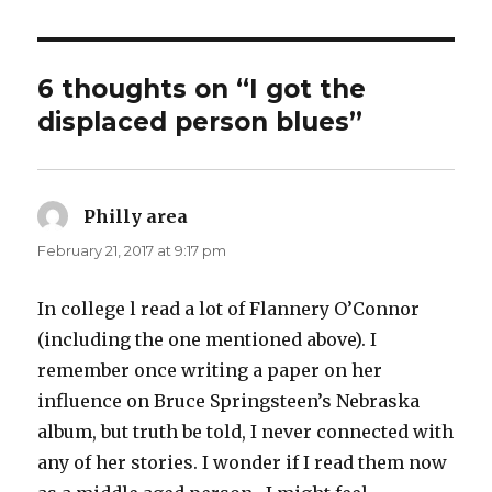
6 thoughts on “I got the
displaced person blues”
Philly area
says:
February 21, 2017 at 9:17 pm
In college l read a lot of Flannery O’Connor
(including the one mentioned above). I
remember once writing a paper on her
influence on Bruce Springsteen’s Nebraska
album, but truth be told, I never connected with
any of her stories. I wonder if I read them now