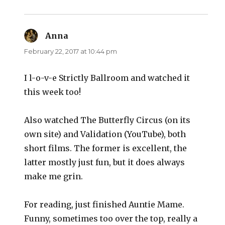
Anna
says:
February 22, 2017 at 10:44 pm
I l-o-v-e Strictly Ballroom and watched it
this week too!
Also watched The Butterfly Circus (on its
own site) and Validation (YouTube), both
short films. The former is excellent, the
latter mostly just fun, but it does always
make me grin.
For reading, just finished Auntie Mame.
Funny, sometimes too over the top, really a