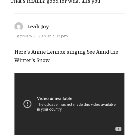
That’s REALLY good for what ails you.
Leah Joy
says:
February 21, 2017 at 3:07 pm
Here’s Annie Lennox singing See Amid the
Winter’s Snow.