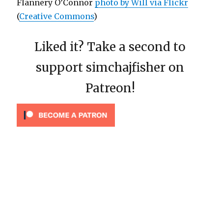
Flannery O’Connor
photo by Will via Flickr
(
Creative Commons
)
Liked it? Take a second to
support simchajfisher on
Patreon!