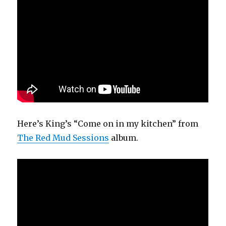
Here’s King’s “Come on in my kitchen” from
The Red Mud Sessions
album.