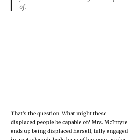
of.
That’s the question. What might these
displaced people be capable of? Mrs. McIntyre
ends up being displaced herself, fully engaged
in a cataclysmic body heap of her own, as she