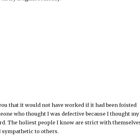
you that it would not have worked if it had been foisted
one who thought I was defective because I thought my
rd. The holiest people I know are strict with themselve
 sympathetic to others.