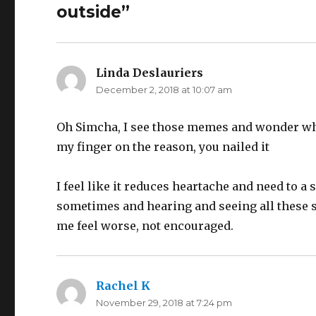
outside”
Linda Deslauriers
says:
December 2, 2018 at 10:07 am
Oh Simcha, I see those memes and wonder why I
my finger on the reason, you nailed it
I feel like it reduces heartache and need to a
sometimes and hearing and seeing all these 
me feel worse, not encouraged.
Rachel K
says:
November 29, 2018 at 7:24 pm