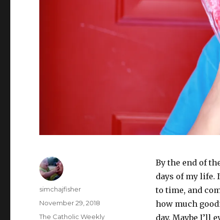
By the end of th
days of my life.
Author
simchajfisher
to time, and com
Posted
November 29, 2018
how much goodn
on
Categories
The Catholic Weekly
day. Maybe I’ll 