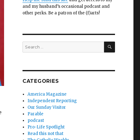
and my husband’s occasional podcast and
other perks. Be a patron of the (f)arts!
SEARCH
Search
for:
CATEGORIES
America Magazine
Independent Reporting
Our Sunday Visitor
e
Parable
podcast
Pro-Life Spotlight
Read this not that