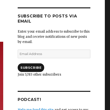
SUBSCRIBE TO POSTS VIA
EMAIL
Enter your email address to subscribe to this
blog and receive notifications of new posts
by email.
Email
Address
SUBSCRIBE
Join 5,783 other subscribers
PODCAST!
Help me fund this site
and get access to my