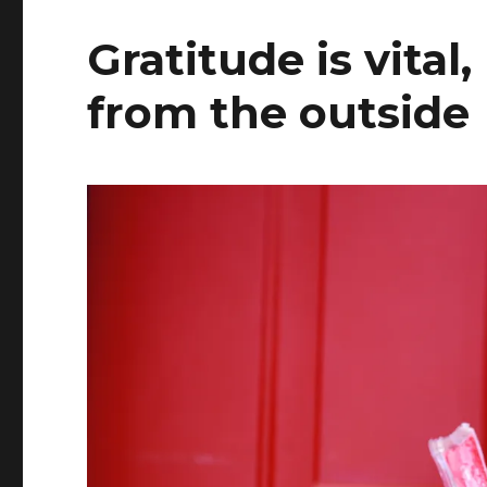
Gratitude is vital
from the outside