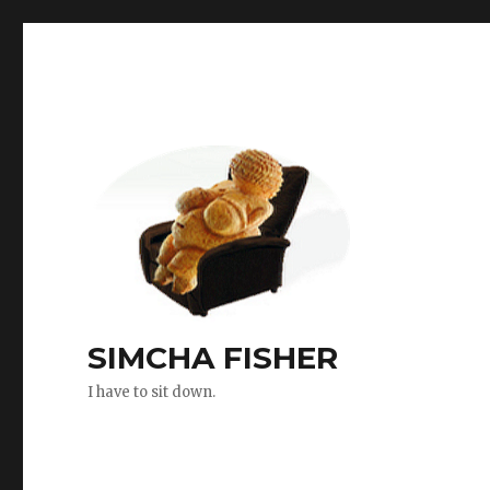
SIMCHA FISHER
I have to sit down.