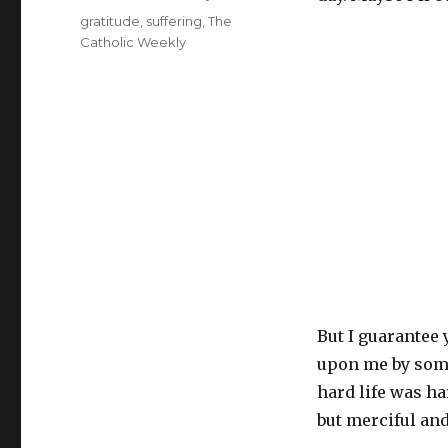
Tags
gratitude
,
suffering
,
The
Catholic Weekly
But I guarantee 
upon me by some
hard life was ha
but merciful and