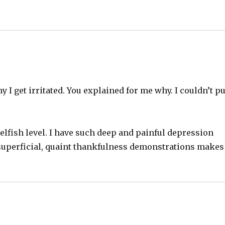
 get irritated. You explained for me why. I couldn’t pu
 selfish level. I have such deep and painful depression
superficial, quaint thankfulness demonstrations makes