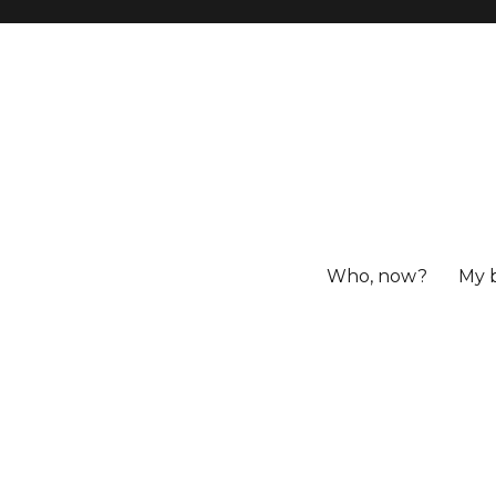
Who, now?
My 