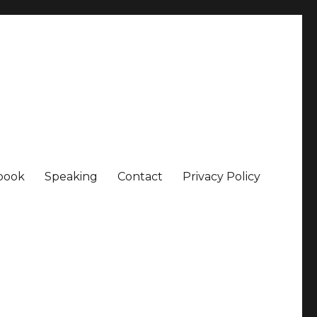
book
Speaking
Contact
Privacy Policy