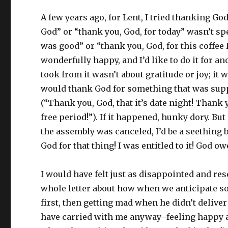
A few years ago, for Lent, I tried thanking Go
God” or “thank you, God, for today” wasn’t spe
was good” or “thank you, God, for this coffee 
wonderfully happy, and I’d like to do it for an
took from it wasn’t about gratitude or joy; i
would thank God for something that was suppo
(“Thank you, God, that it’s date night! Thank 
free period!”). If it happened, hunky dory. But
the assembly was canceled, I’d be a seething b
God for that thing! I was entitled to it! God o
I would have felt just as disappointed and res
whole letter about how when we anticipate so
first, then getting mad when he didn’t deliver 
have carried with me anyway–feeling happy an