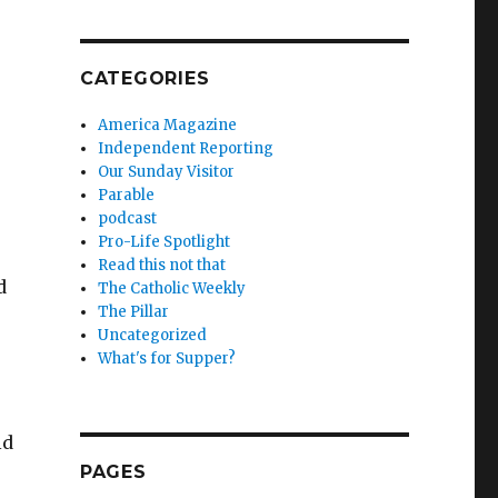
CATEGORIES
America Magazine
Independent Reporting
Our Sunday Visitor
Parable
podcast
Pro-Life Spotlight
Read this not that
d
The Catholic Weekly
The Pillar
Uncategorized
What's for Supper?
ld
PAGES