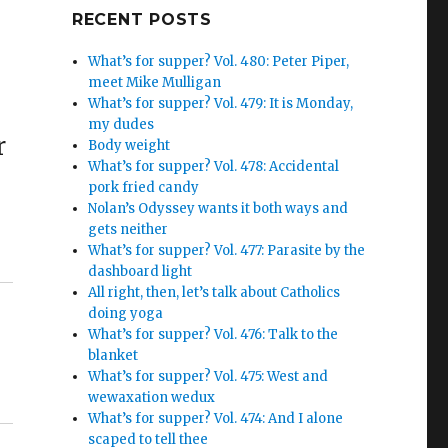
Google+
RECENT POSTS
What’s for supper? Vol. 480: Peter Piper,
meet Mike Mulligan
What’s for supper? Vol. 479: It is Monday,
my dudes
r
Body weight
What’s for supper? Vol. 478: Accidental
pork fried candy
Nolan’s Odyssey wants it both ways and
gets neither
What’s for supper? Vol. 477: Parasite by the
dashboard light
All right, then, let’s talk about Catholics
doing yoga
What’s for supper? Vol. 476: Talk to the
blanket
What’s for supper? Vol. 475: West and
wewaxation wedux
What’s for supper? Vol. 474: And I alone
scaped to tell thee