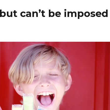
, but can’t be imposed