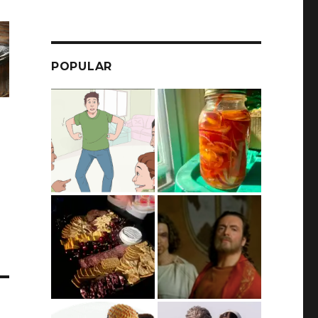
POPULAR