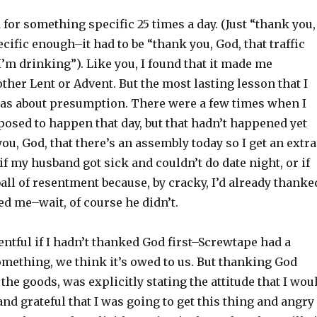
d for something specific 25 times a day. (Just “thank you,
cific enough–it had to be “thank you, God, that traffic
I’m drinking”). Like you, I found that it made me
other Lent or Advent. But the most lasting lesson that I
t was about presumption. There were a few times when I
sed to happen that day, but that hadn’t happened yet
you, God, that there’s an assembly today so I get an extra
 if my husband got sick and couldn’t do date night, or if
all of resentment because, by cracky, I’d already thanke
wed me–wait, of course he didn’t.
entful if I hadn’t thanked God first–Screwtape had a
mething, we think it’s owed to us. But thanking God
the goods, was explicitly stating the attitude that I wou
d grateful that I was going to get this thing and angry