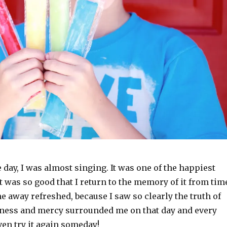
e day, I was almost singing. It was one of the happiest
 It was so good that I return to the memory of it from tim
e away refreshed, because I saw so clearly the truth of
ess and mercy surrounded me on that day and every
even try it again someday!