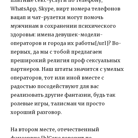
платные секс-услуги по телефону,
WhatsApp, Skype, вирт номера телефонов
вацап и чат-рулетки могут помочь
мужчинам в сохранении психического
здоровья: имена девушек-модели-
операторов и города их работы[/url]? Во-
первых, да мы с тобой предлагаем
преширокий религия проф сексуальных
партнеров. Наш штаты значится с умелых
операторов, тот или иной вместе с
радостью посодействуют для вас
реализовать другие фантазии, будь так
ролевые игры, талисман чи просто
хороший разговор.
На втором месте, отечественный