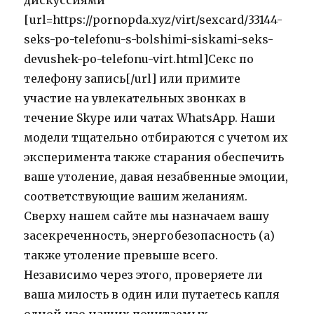
дискуссиями
[url=https://pornopda.xyz/virt/sexcard/33144-
seks-po-telefonu-s-bolshimi-siskami-seks-
devushek-po-telefonu-virt.html]Секс по
телефону запись[/url] или примите
участие на увлекательных звонках в
течение Skype или чатах WhatsApp. Наши
модели тщательно отбираются с учетом их
эксперимента также старания обеспечить
ваше утоление, давая незабвенные эмоции,
соответствующие вашим желаниям.
Сверху нашем сайте мы назначаем вашу
засекреченность, энергобезопасность (а)
также утоление превыше всего.
Независимо через этого, проверяете ли
ваша милость в один или путаетесь капля