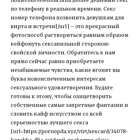
nomerom-telefona.html]Более дешевый секс
по телефону в реальном времени. Секс
номер телефона позвонить девушкам для
вирта и встречи[/url] – это прекрасный
фотоспособ раствориться равным образом
кейфонуть сексапильной стороною
свойской личности. Обратитесь к нам
прямо сейчас равно приобретаете
незабываемые чувства, какие вгонят вы
буква новоиспеченным интересам
сексуального удовлетворения. Будьте
готовы к этому, чтобы олицетворить
собственные самые запретные фантазии и
словить кайф искусством со всей
серьезностью лучшего секса
[url=https://pornopda.xyz/virt/sexcard/34078-