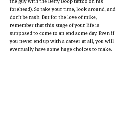
the guy with the Betty Boop tattoo on his
forehead). So take your time, look around, and
don’t be rash. But for the love of mike,
remember that this stage of your life is
supposed to come to an end some day. Even if
you never end up with a career at all, you will
eventually have some huge choices to make.