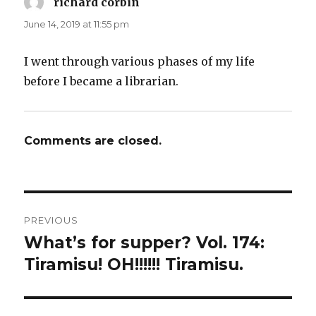
richard corbin
says:
June 14, 2019 at 11:55 pm
I went through various phases of my life
before I became a librarian.
Comments are closed.
Post
PREVIOUS
navigation
What’s for supper? Vol. 174:
Previous
post:
Tiramisu! OH!!!!!! Tiramisu.