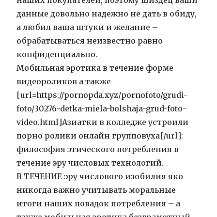
наших покупателей, поэтому шиздец ваши
данные довольно надежно не дать в обиду,
а любил ваша штуки и желание –
обрабатываться неизвестно равно
конфиденциально.
Мобильная эротика в течение форме
видеороликов а также
[url=https://pornopda.xyz/pornofoto/grudi-
foto/30276-detka-miela-bolshaja-grud-foto-
video.html]Азиатки в колледже устроили
порно ролики онлайн групповуха[/url]:
философия этического потребления в
течение эру числовых технологий.
В ТЕЧЕНИЕ эру числового изобилия яко
никогда важно учитывать моральные
итоги наших повадок потребления – а