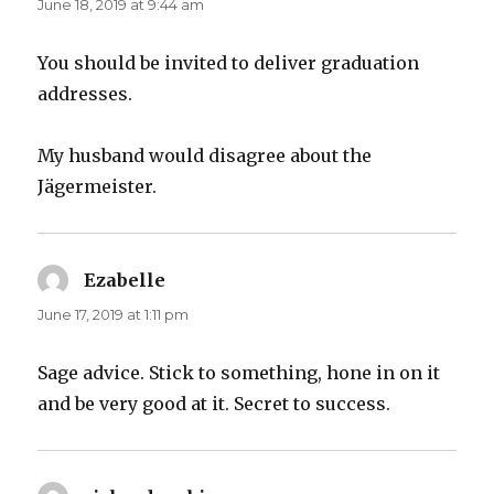
June 18, 2019 at 9:44 am
You should be invited to deliver graduation
addresses.
My husband would disagree about the
Jägermeister.
Ezabelle
says:
June 17, 2019 at 1:11 pm
Sage advice. Stick to something, hone in on it
and be very good at it. Secret to success.