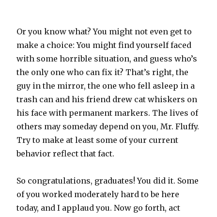
Or you know what? You might not even get to
make a choice: You might find yourself faced
with some horrible situation, and guess who’s
the only one who can fix it? That’s right, the
guy in the mirror, the one who fell asleep in a
trash can and his friend drew cat whiskers on
his face with permanent markers. The lives of
others may someday depend on you, Mr. Fluffy.
Try to make at least some of your current
behavior reflect that fact.
So congratulations, graduates! You did it. Some
of you worked moderately hard to be here
today, and I applaud you. Now go forth, act