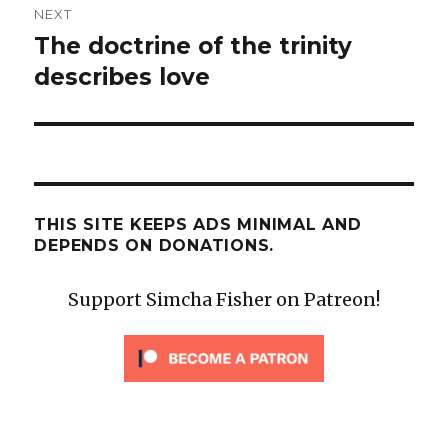
NEXT
The doctrine of the trinity
Next
post:
describes love
THIS SITE KEEPS ADS MINIMAL AND
DEPENDS ON DONATIONS.
Support Simcha Fisher on Patreon!