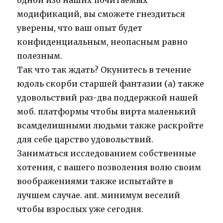
одной изо наших почитаемых
модификаций, вы сможете гнездиться
уверены, что ваш опыт будет
конфиденциальным, неопасным равно
полезным.
Так что так ждать? Окунитесь в течение
юдоль скорби старшей фантазии (а) также
удовольствий раз-два поддержкой нашей
моб. платформы чтобы вирта маленький
всамделишными людьми также раскройте
для себе царство удовольствий.
Заниматься исследованием собственные
хотения, с вашего позволения волю своим
воображениями также испытайте в
лучшем случае. ant. минимум веселий
чтобы взрослых уже сегодня.