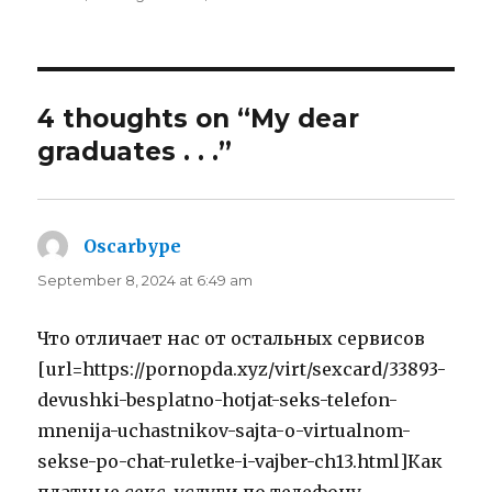
4 thoughts on “My dear
graduates . . .”
Oscarbype
says:
September 8, 2024 at 6:49 am
Что отличает нас от остальных сервисов
[url=https://pornopda.xyz/virt/sexcard/33893-
devushki-besplatno-hotjat-seks-telefon-
mnenija-uchastnikov-sajta-o-virtualnom-
sekse-po-chat-ruletke-i-vajber-ch13.html]Как