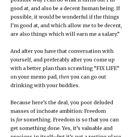
good at, and also be a decent human being. If
possible, it would be wonderful if the things
I’m good at, and which allow me to be decent,
are also things which will earn me a salary.”
And after you have that conversation with
yourself, and preferably after you come up
with a better plan than scrawling “FIX LIFE”
on your memo pad,
then
you can go out
drinking with your buddies.
Because here’s the deal, you poor deluded
masses of inchoate ambition: Freedom
is
for
something. Freedom is so that you can
get something done. Yes, it’s valuable and
precious in itself—but it’s not a resting place.