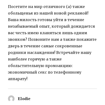
Посетите на мир отличного (а) также
обольщенья из нашей новой рекламой!
Ваша милость готовы уйти в течение
незабываемый опыт, который дожидается
вас честь имею кланяться лишь одним
звонком? Позвоните нам а также покажите
дверь в течение самые сокровенные
родники наслаждения! Встречайте нашу
наиболее горячую а также
обольстительную промоакцию:
экономичный секс по телефонному
аппарату!
Elodie
says: