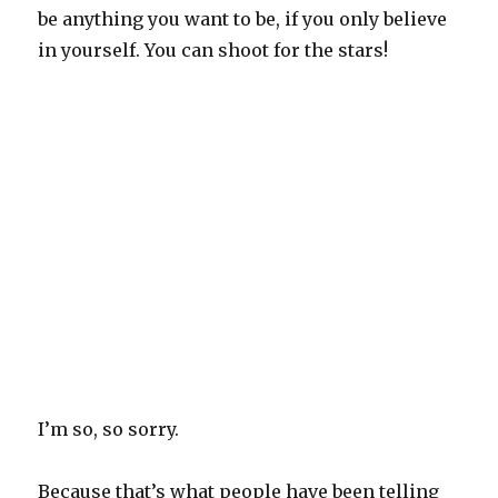
be anything you want to be, if you only believe
in yourself. You can shoot for the stars!
I’m so, so sorry.
Because that’s what people have been telling