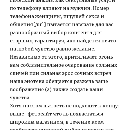
гический анализ: как сексуальные услуги
по телефону влияют на мужчин. Номер
телефона женщины, ищущей секса и
общения[/url] пытается навязать для вас
разнообразный выбор контента для
старших, гарантируя, яко найдется нечто
на любой чувство равно желание.
Независимо от этого, притягивает огонь
вам соблазнительное очарование сольных
спичей или сильная эрос сочных встреч,
наша энотека обещается разжечь ваше
воображение (а) также создать ваши
чувства.
Хотя на этом шатость не подходит к концу:
выше- фотосайт что ль похвастаться
широким магазином, в течение коем