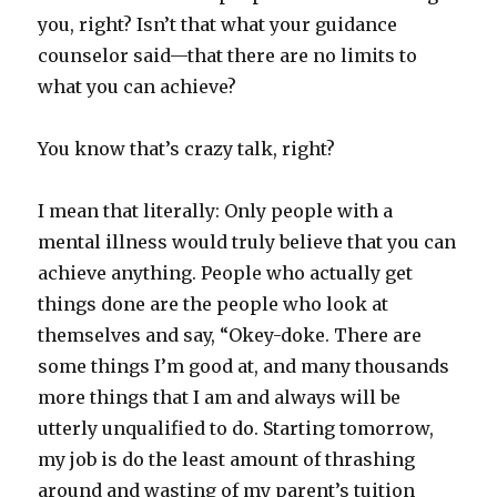
you, right? Isn’t that what your guidance
counselor said—that there are no limits to
what you can achieve?
You know that’s crazy talk, right?
I mean that literally: Only people with a
mental illness would truly believe that you can
achieve anything. People who actually get
things done are the people who look at
themselves and say, “Okey-doke. There are
some things I’m good at, and many thousands
more things that I am and always will be
utterly unqualified to do. Starting tomorrow,
my job is do the least amount of thrashing
around and wasting of my parent’s tuition