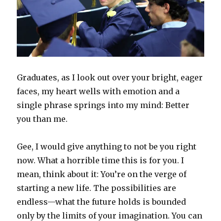
Graduates, as I look out over your bright, eager
faces, my heart wells with emotion and a
single phrase springs into my mind: Better
you than me.
Gee, I would give anything to not be you right
now. What a horrible time this is for you. I
mean, think about it: You’re on the verge of
starting a new life. The possibilities are
endless—what the future holds is bounded
only by the limits of your imagination. You can