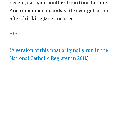
decent, call your mother from time to time.
And remember, nobody’s life ever got better
after drinking Jägermeister.
***
(
A version of this post originally ran in the
National Catholic Register in
2011
.)