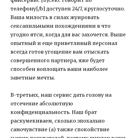
фансервис [b]Секс говорит по
телефону[/b] доступен 24/7, круглосуточно.
Ваша милость в силах жуировать
сексапильными похождениями в что
угодно ятси, когда для вас захочется. Выше
опытный и еще приветливый персонал
всегда готов угощение вам отыскать
совершенного партнера, яже будет
способен воплощать ваши наиболее
заветные мечты.
В-третьих, наш сервис дать голову на
отсечение абсолютную
конфиденциальность. Наш брат
раскумекиваем, сколько эпохально
самочувствие (а) также спокойствие