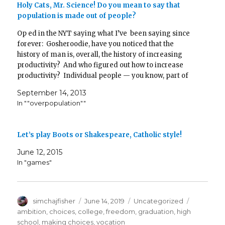
)
n
w
)
Holy Cats, Mr. Science! Do you mean to say that
d
)
population is made out of people?
o
w
)
Op ed in the NYT saying what I’ve been saying since
forever: Gosheroodie, have you noticed that the
history of man is, overall, the history of increasing
productivity? And who figured out how to increase
productivity? Individual people — you know, part of
the population. Someone’s gotta be having the…
September 14, 2013
In ""overpopulation""
Let’s play Boots or Shakespeare, Catholic style!
June 12, 2015
In "games"
Author
Posted
Categories
Tags
simchajfisher
June 14, 2019
Uncategorized
on
ambition
,
choices
,
college
,
freedom
,
graduation
,
high
school
,
making choices
,
vocation