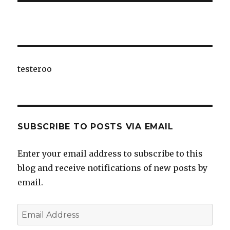
testeroo
SUBSCRIBE TO POSTS VIA EMAIL
Enter your email address to subscribe to this
blog and receive notifications of new posts by
email.
Email
Address