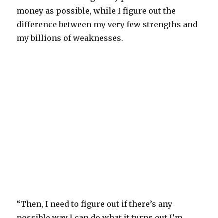
money as possible, while I figure out the
difference between my very few strengths and
my billions of weaknesses.
“Then, I need to figure out if there’s any
possible way I can do what it turns out I’m