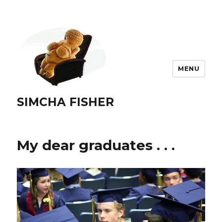
MENU
SIMCHA FISHER
My dear graduates . . .