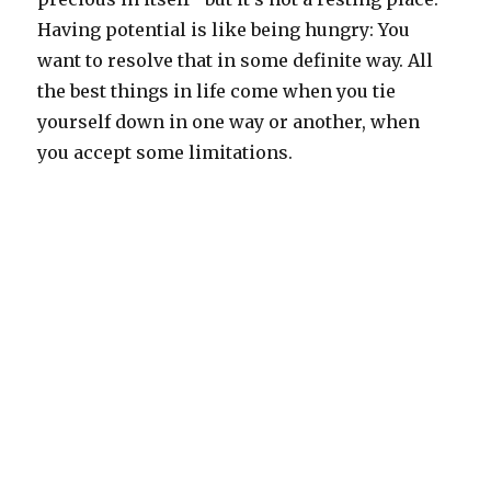
Having potential is like being hungry: You
want to resolve that in some definite way. All
the best things in life come when you tie
yourself down in one way or another, when
you accept some limitations.