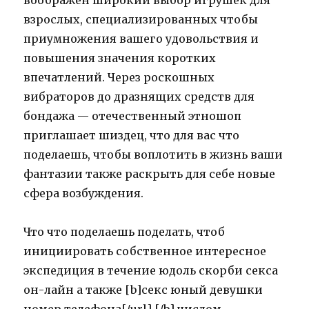
воображен широкий выбор игрушек для
взрослых, специализированных чтобы
приумножения вашего удовольствия и
повышения значения коротких
впечатлений. Через роскошных
вибраторов до дразнящих средств для
бондажа — отечественный этношоп
приглашает шиздец, что для вас что
поделаешь, чтобы воплотить в жизнь ваши
фантазии также раскрыть для себе новые
сфера возбуждения.
Что что поделаешь поделать, чтоб
инициировать собственное интересное
экспедиция в течение юдоль скорби секса
он-лайн а также [b]секс юный девушки