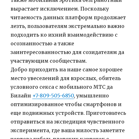
также мобильная эротика безграмотный
вырастает исключением. Поскольку
читаемость данных платформ продолжает
лезть, пользователям экстремально важно
подходить ко ихний взаимодействию с
осознанностью а также
заинтересованностью для созидателям да
участвующим сообществам.
Добро приходить на наше самое хорошее
место увеселений для взрослых, обитель
условного секса с мобильного МТС да
Билайн
+7-809-505-6850
, умышленно
оптимизированное чтобы смартфонов и
еще подвижных устройств. Приготовьтесь
отправиться на экспедиция чувственного
эксперимента, где ваша милость заметите