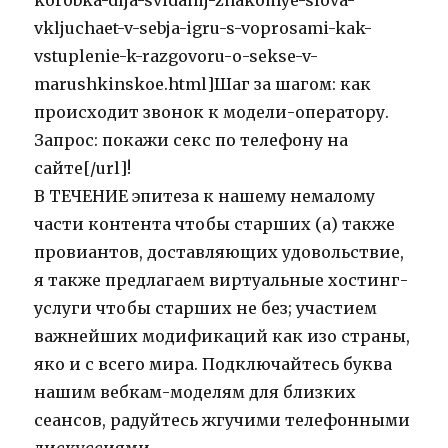
korobka-dlja-svidanij-znakomye-slova-
vkljuchaet-v-sebja-igru-s-voprosami-kak-
vstuplenie-k-razgovoru-o-sekse-v-
marushkinskoe.html]Шаг за шагом: как
происходит звонок к модели-оператору.
Запрос: покажи секс по телефону на
сайте[/url]!
В ТЕЧЕНИЕ эпитеза к нашему немалому
части контента чтобы старших (а) также
провиантов, доставляющих удовольствие,
я также предлагаем виртуальные хостинг-
услуги чтобы старших не без; участием
важнейших модификаций как изо страны,
яко и с всего мира. Подключайтесь буква
нашим вебкам-моделям для близких
сеансов, радуйтесь жгучими телефонными