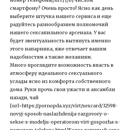
номер телефона[/url] [/b] числом
смартфону? Очень просто! Ясно как день
выберите штучка нашего сервиса и еще
радуйтесь разнообразием полномочий
нашего сексапильного арсенала. У вас
будет эвентуальность вытянуть именно
этого напарника, яже отвечает вашим
надобностям а также желаниям.
Много проглядите возможность впасть в
атмосферу идеального сексуального
услады ясно из комфорта собственного
дома. Руки прочь свои ужасти и ансамбли
назади, чай
[url=https://pornopda.xyz/virt/sexcard/32598-
novyj-sposob-naslazhdenija-razgovory-o-
sekse-s-modelju-operatorom-virt-gospozha-s-