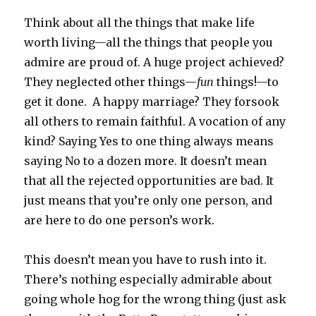
Think about all the things that make life
worth living—all the things that people you
admire are proud of. A huge project achieved?
They neglected other things—
fun
things!—to
get it done. A happy marriage? They forsook
all others to remain faithful. A vocation of any
kind? Saying Yes to one thing always means
saying No to a dozen more. It doesn’t mean
that all the rejected opportunities are bad. It
just means that you’re only one person, and
are here to do one person’s work.
This doesn’t mean you have to rush into it.
There’s nothing especially admirable about
going whole hog for the wrong thing (just ask