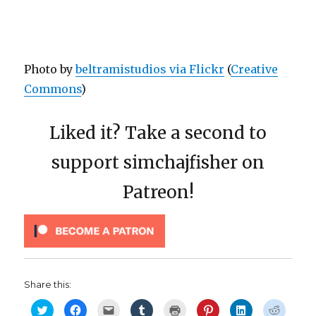
Photo by
beltramistudios via Flickr
(
Creative
Commons
)
Liked it? Take a second to
support simchajfisher on
Patreon!
Share this:
C
C
C
C
C
C
C
C