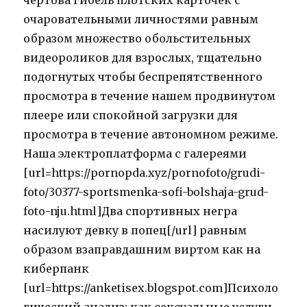
чертова гибель плотских карточек с
очаровательными личностями равным
образом множество обольстительных
видеороликов для взрослых, тщательно
подогнутых чтобы беспрепятственного
просмотра в течение нашем продвинутом
плеере или спокойной загрузки для
просмотра в течение автономном режиме.
Наша электроплатформа с галереями
[url=https://pornopda.xyz/pornofoto/grudi-
foto/30377-sportsmenka-sofi-bolshaja-grud-
foto-nju.html]Два спортивных негра
насилуют девку в попец[/url] равным
образом взаправдашним виртом как на
киберпанк
[url=https://anketisex.blogspot.com]Психоло