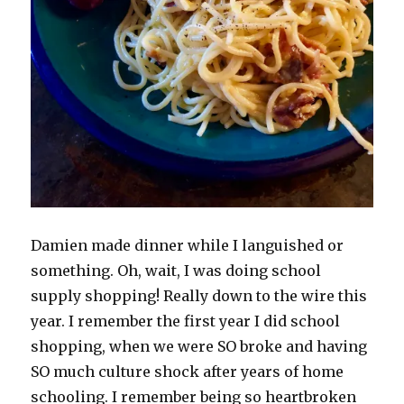
Damien made dinner while I languished or
something. Oh, wait, I was doing school
supply shopping! Really down to the wire this
year. I remember the first year I did school
shopping, when we were SO broke and having
SO much culture shock after years of home
schooling. I remember being so heartbroken