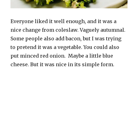
Everyone liked it well enough, and it was a
nice change from coleslaw. Vaguely autumnal.
Some people also add bacon, but I was trying
to pretend it was a vegetable. You could also
put minced red onion. Maybe a little blue
cheese. But it was nice in its simple form.