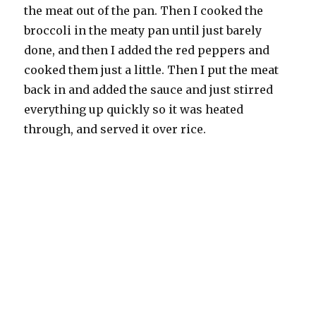
the meat out of the pan. Then I cooked the
broccoli in the meaty pan until just barely
done, and then I added the red peppers and
cooked them just a little. Then I put the meat
back in and added the sauce and just stirred
everything up quickly so it was heated
through, and served it over rice.