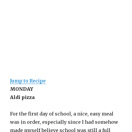
Jump to Recipe
MONDAY
Aldi pizza
For the first day of school, a nice, easy meal
was in order, especially since I had somehow
made myself believe school was still a full