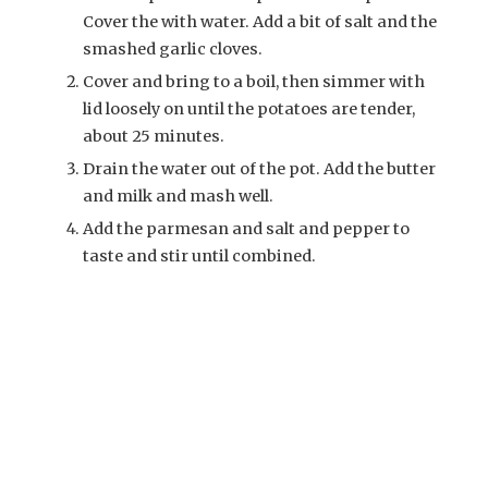
Cover the with water. Add a bit of salt and the
smashed garlic cloves.
Cover and bring to a boil, then simmer with
lid loosely on until the potatoes are tender,
about 25 minutes.
Drain the water out of the pot. Add the butter
and milk and mash well.
Add the parmesan and salt and pepper to
taste and stir until combined.