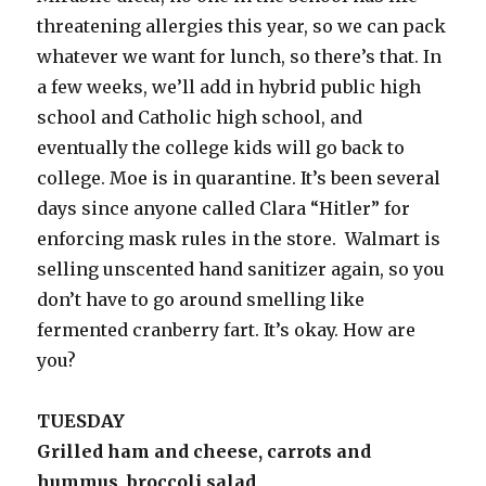
threatening allergies this year, so we can pack
whatever we want for lunch, so there’s that. In
a few weeks, we’ll add in hybrid public high
school and Catholic high school, and
eventually the college kids will go back to
college. Moe is in quarantine. It’s been several
days since anyone called Clara “Hitler” for
enforcing mask rules in the store. Walmart is
selling unscented hand sanitizer again, so you
don’t have to go around smelling like
fermented cranberry fart. It’s okay. How are
you?
TUESDAY
Grilled ham and cheese, carrots and
hummus, broccoli salad