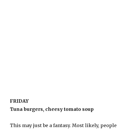
FRIDAY
Tuna burgers, cheesy tomato soup
This may just be a fantasy. Most likely, people