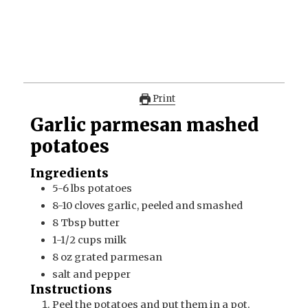
Print
Garlic parmesan mashed
potatoes
Ingredients
5-6
lbs
potatoes
8-10
cloves
garlic, peeled and smashed
8
Tbsp
butter
1-1/2
cups
milk
8
oz
grated parmesan
salt and pepper
Instructions
Peel the potatoes and put them in a pot.