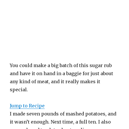
You could make a big batch of this sugar rub
and have it on hand in a baggie for just about
any kind of meat, and it really makes it
special.
Jump to Recipe
I made seven pounds of mashed potatoes, and
it wasn’t enough. Next time, a full ten. I also