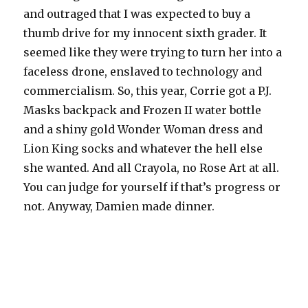
and outraged that I was expected to buy a
thumb drive for my innocent sixth grader. It
seemed like they were trying to turn her into a
faceless drone, enslaved to technology and
commercialism. So, this year, Corrie got a P.J.
Masks backpack and Frozen II water bottle
and a shiny gold Wonder Woman dress and
Lion King socks and whatever the hell else
she wanted. And all Crayola, no Rose Art at all.
You can judge for yourself if that’s progress or
not. Anyway, Damien made dinner.