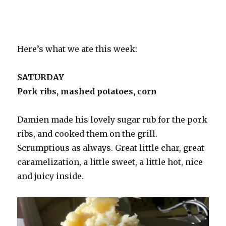
Here’s what we ate this week:
SATURDAY
Pork ribs, mashed potatoes, corn
Damien made his lovely sugar rub for the pork
ribs, and cooked them on the grill.
Scrumptious as always. Great little char, great
caramelization, a little sweet, a little hot, nice
and juicy inside.