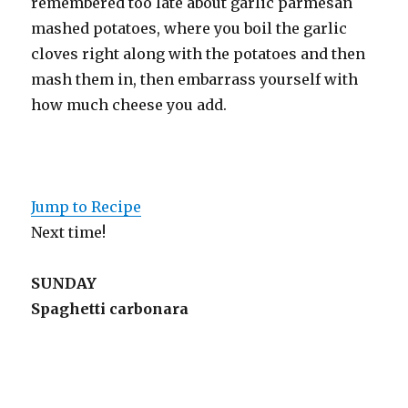
remembered too late about garlic parmesan
mashed potatoes, where you boil the garlic
cloves right along with the potatoes and then
mash them in, then embarrass yourself with
how much cheese you add.
Jump to Recipe
Next time!
SUNDAY
Spaghetti carbonara