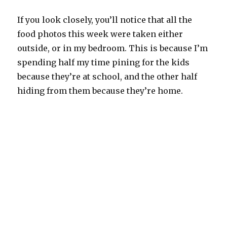
If you look closely, you’ll notice that all the
food photos this week were taken either
outside, or in my bedroom. This is because I’m
spending half my time pining for the kids
because they’re at school, and the other half
hiding from them because they’re home.