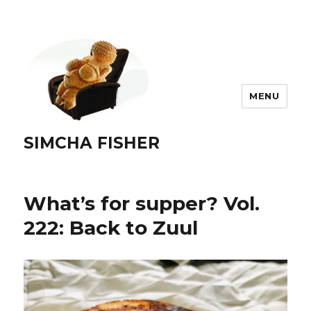
MENU
SIMCHA FISHER
What’s for supper? Vol.
222: Back to Zuul