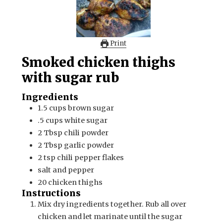
Print
Smoked chicken thighs
with sugar rub
Ingredients
1.5
cups
brown sugar
.5
cups
white sugar
2
Tbsp
chili powder
2
Tbsp
garlic powder
2
tsp
chili pepper flakes
salt and pepper
20
chicken thighs
Instructions
Mix dry ingredients together. Rub all over
chicken and let marinate until the sugar