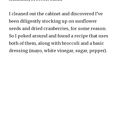
I cleaned out the cabinet and discovered I’ve
been diligently stocking up on sunflower
seeds and dried cranberries, for some reason.
So I poked around and found a recipe that uses
both of them, along with broccoli and a basic
dressing (mayo, white vinegar, sugar, pepper).