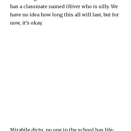
has a classmate named Oliver who is silly. We
have no idea how long this all will last, but for
now, it’s okay.
Mirabile dictu, no one in the school has life-