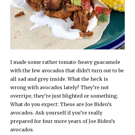
I made some rather tomato-heavy guacamole
with the few avocados that didn’t turn out to be
all sad and grey inside. What the heck is
wrong with avocados lately? They’re not
overripe, they’re just blighted or something.
What do you expect: These are Joe Biden’s
avocados. Ask yourself if you’re really
prepared for four more years of Joe Biden’s
avocados.