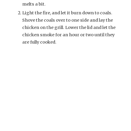
melts a bit.
Light the fire, and let it burn down to coals.
Shove the coals over to one side and lay the
chicken on the grill. Lower the lid and let the
chicken smoke for an hour or two until they
are fully cooked.