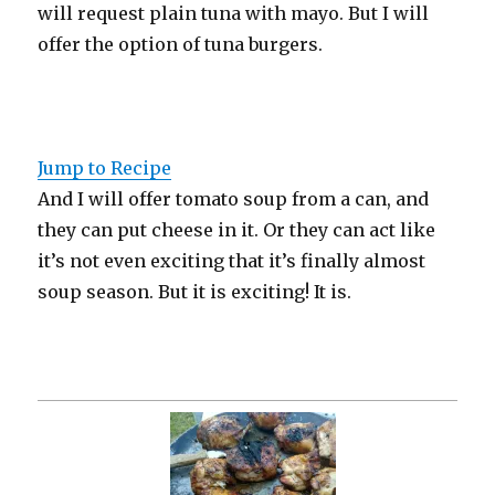
will request plain tuna with mayo. But I will
offer the option of tuna burgers.
Jump to Recipe
And I will offer tomato soup from a can, and
they can put cheese in it. Or they can act like
it’s not even exciting that it’s finally almost
soup season. But it is exciting! It is.