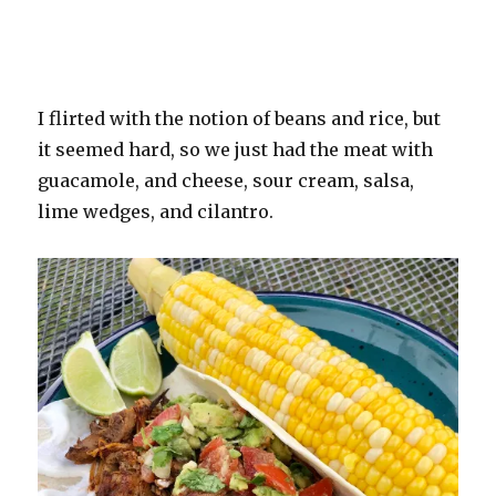
I flirted with the notion of beans and rice, but
it seemed hard, so we just had the meat with
guacamole, and cheese, sour cream, salsa,
lime wedges, and cilantro.