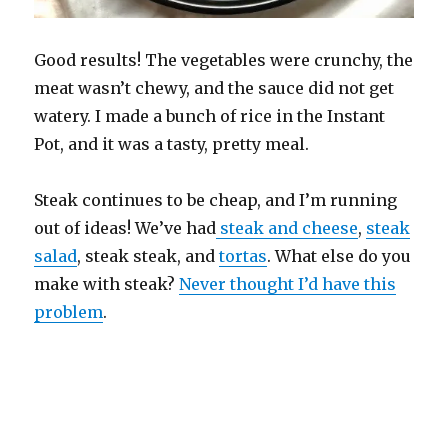
Good results! The vegetables were crunchy, the
meat wasn’t chewy, and the sauce did not get
watery. I made a bunch of rice in the Instant
Pot, and it was a tasty, pretty meal.
Steak continues to be cheap, and I’m running
out of ideas! We’ve had
steak and cheese
,
steak
salad
, steak steak, and
tortas
. What else do you
make with steak?
Never thought I’d have this
problem
.