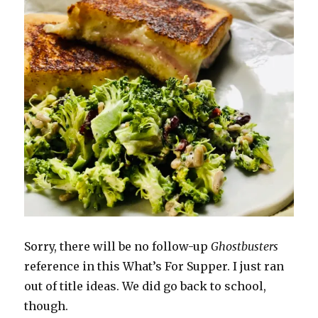
Sorry, there will be no follow-up
Ghostbusters
reference in this What’s For Supper. I just ran
out of title ideas. We did go back to school,
though.