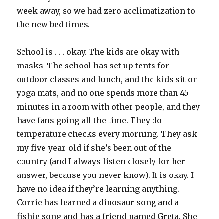
week away, so we had zero acclimatization to
the new bed times.
School is . . . okay. The kids are okay with
masks. The school has set up tents for
outdoor classes and lunch, and the kids sit on
yoga mats, and no one spends more than 45
minutes in a room with other people, and they
have fans going all the time. They do
temperature checks every morning. They ask
my five-year-old if she’s been out of the
country (and I always listen closely for her
answer, because you never know). It is okay. I
have no idea if they’re learning anything.
Corrie has learned a dinosaur song and a
fishie song and has a friend named Greta. She