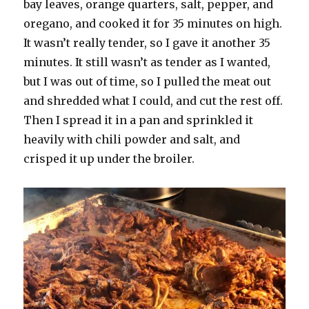
bay leaves, orange quarters, salt, pepper, and
oregano, and cooked it for 35 minutes on high.
It wasn’t really tender, so I gave it another 35
minutes. It still wasn’t as tender as I wanted,
but I was out of time, so I pulled the meat out
and shredded what I could, and cut the rest off.
Then I spread it in a pan and sprinkled it
heavily with chili powder and salt, and
crisped it up under the broiler.