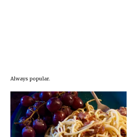
Always popular.