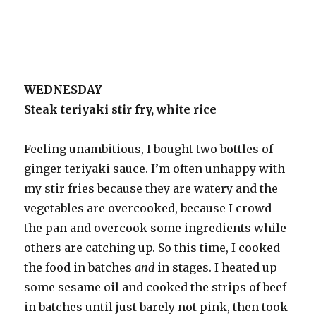
WEDNESDAY
Steak teriyaki stir fry, white rice
Feeling unambitious, I bought two bottles of
ginger teriyaki sauce. I’m often unhappy with
my stir fries because they are watery and the
vegetables are overcooked, because I crowd
the pan and overcook some ingredients while
others are catching up. So this time, I cooked
the food in batches
and
in stages. I heated up
some sesame oil and cooked the strips of beef
in batches until just barely not pink, then took