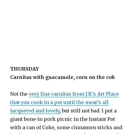
THURSDAY
Carnitas with guacamole, corn on the cob
Not the
very fine carnitas from J.R.’s Art Place
that you cook in a pot until the meat’s all
lacquered and lovely
, but still not bad. I put a
giant bone-in pork picnic in the Instant Pot
with a can of Coke, some cinnamon sticks and