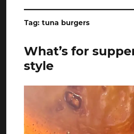
Tag:
tuna burgers
What’s for supper
style