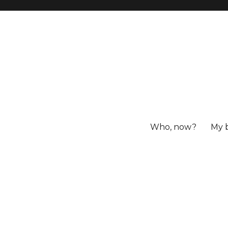
Who, now?
My 