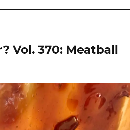
? Vol. 370: Meatball