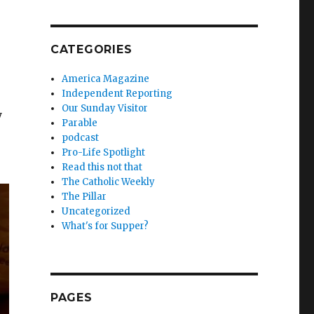
CATEGORIES
America Magazine
Independent Reporting
Our Sunday Visitor
y
Parable
podcast
Pro-Life Spotlight
Read this not that
The Catholic Weekly
The Pillar
Uncategorized
What's for Supper?
PAGES