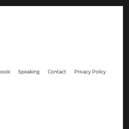
book
Speaking
Contact
Privacy Policy