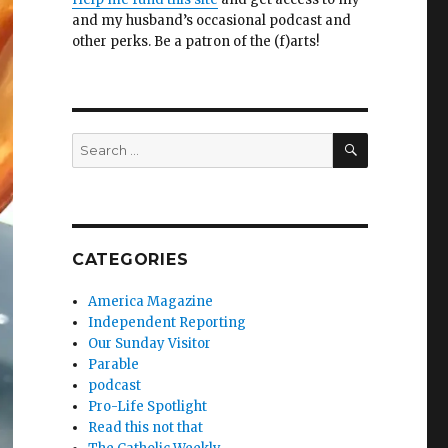
and my husband’s occasional podcast and
other perks. Be a patron of the (f)arts!
SEARCH
Search
for:
CATEGORIES
America Magazine
Independent Reporting
Our Sunday Visitor
Parable
podcast
Pro-Life Spotlight
Read this not that