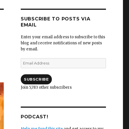
SUBSCRIBE TO POSTS VIA
EMAIL
Enter your email address to subscribe to this
blog and receive notifications of new posts
by email.
Email
Address
SUBSCRIBE
Join 5,783 other subscribers
PODCAST!
Help me fund this site
and get access to my