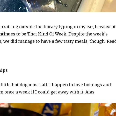
m sitting outside the library typing in my car, because it
ntinues to be That Kind Of Week. Despite the week’s
s, we did manage to have a few tasty meals, though. Rea
hips
a little hot dog must fall. I happen to love hot dogs and
 once a week if I could get away with it. Alas.