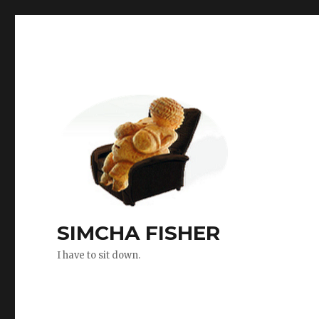
SIMCHA FISHER
I have to sit down.