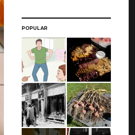
POPULAR