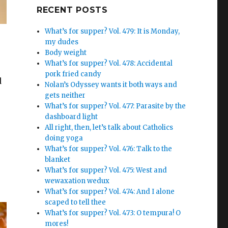
Google+
RECENT POSTS
What’s for supper? Vol. 479: It is Monday,
my dudes
Body weight
What’s for supper? Vol. 478: Accidental
pork fried candy
d
Nolan’s Odyssey wants it both ways and
gets neither
What’s for supper? Vol. 477: Parasite by the
dashboard light
All right, then, let’s talk about Catholics
doing yoga
What’s for supper? Vol. 476: Talk to the
blanket
What’s for supper? Vol. 475: West and
wewaxation wedux
What’s for supper? Vol. 474: And I alone
scaped to tell thee
What’s for supper? Vol. 473: O tempura! O
mores!