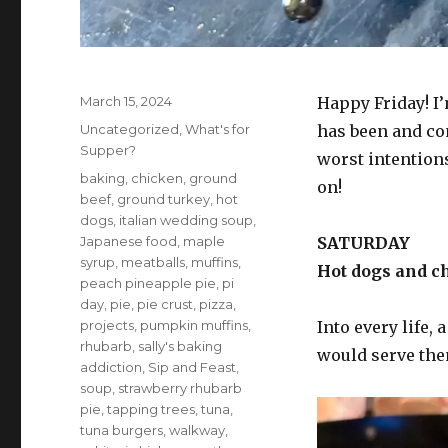
Posted
March 15, 2024
Happy Friday! I’
on
Categories
Uncategorized
,
What's for
has been and co
Supper?
worst intention
Tags
baking
,
chicken
,
ground
on!
beef
,
ground turkey
,
hot
dogs
,
italian wedding soup
,
Japanese food
,
maple
SATURDAY
syrup
,
meatballs
,
muffins
,
Hot dogs and c
peach pineapple pie
,
pi
day
,
pie
,
pie crust
,
pizza
,
projects
,
pumpkin muffins
,
Into every life, 
rhubarb
,
sally's baking
would serve them
addiction
,
Sip and Feast
,
soup
,
strawberry rhubarb
pie
,
tapping trees
,
tuna
,
tuna burgers
,
walkway
,