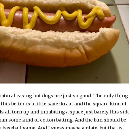
natural casing hot dogs are just so good. The only thing
this better is a little sauerkraut and the square kind of
s all torn up and inhabiting a space just barely this sid
than some kind of cotton batting. And the bun should be
a baseball game. And I guess maybe a plate, but that is