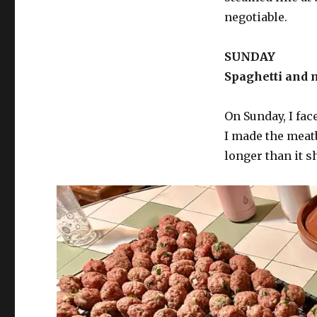
negotiable.
SUNDAY
Spaghetti and m
On Sunday, I fac
I made the meat
longer than it s