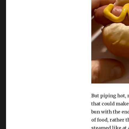
But piping hot, 
that could make 
bun with the end
of food, rather 
steamed like at 