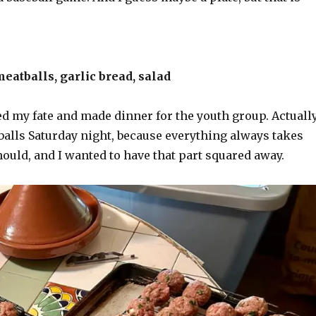
eatballs, garlic bread, salad
ed my fate and made dinner for the youth group. Actuall
balls Saturday night, because everything always takes
hould, and I wanted to have that part squared away.