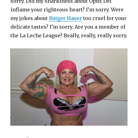
sorry. Did my snarkiness about Opus Dei
inflame your righteous heart? I’m sorry. Were
my jokes about
Rutger Hauer
too cruel for your
delicate tastes? I’m sorry. Are you a member of
the La Leche League? Really, really, really sorry.