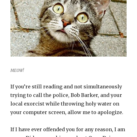
MEOW!
If you’re still reading and not simultaneously
trying to call the police, Bob Barker, and your
local exorcist while throwing holy water on
your computer screen, allow me to apologize.
If I have ever offended you for any reason, I am