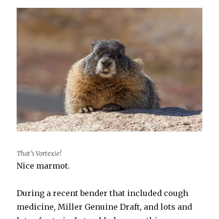
That’s Vortexie!
Nice marmot.
During a recent bender that included cough
medicine, Miller Genuine Draft, and lots and