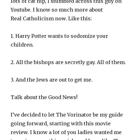
lots of cat nip, I stumbled across this guy on
Youtube. I know so much more about
Real Catholicism now. Like this:
1. Harry Potter wants to sodomize your
children.
2. All the bishops are secretly gay. All of them.
3. And the Jews are out to get me.
Talk about the Good News!
I’ve decided to let The Vorinator be my guide
going forward, starting with this movie
review. I know a lot of you ladies wanted me