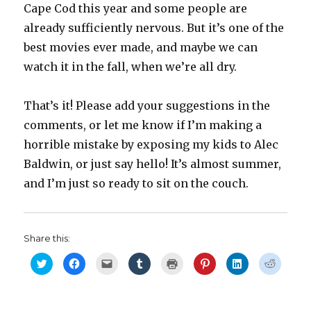
Cape Cod this year and some people are
already sufficiently nervous. But it’s one of the
best movies ever made, and maybe we can
watch it in the fall, when we’re all dry.
That’s it! Please add your suggestions in the
comments, or let me know if I’m making a
horrible mistake by exposing my kids to Alec
Baldwin, or just say hello! It’s almost summer,
and I’m just so ready to sit on the couch.
Share this:
C
C
C
C
C
C
C
C
l
l
l
l
l
l
l
l
i
i
i
i
i
i
i
i
c
c
c
c
c
c
c
c
k
k
k
k
k
k
k
k
t
t
t
t
t
t
t
t