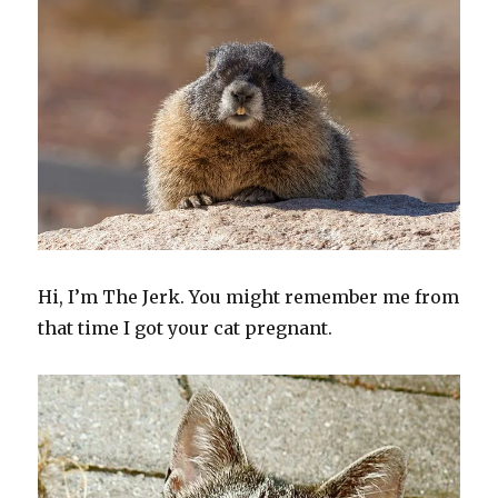
Hi, I’m The Jerk. You might remember me from
that time I got your cat pregnant.