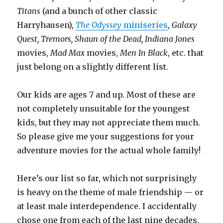
Titans
(and a bunch of other classic
Harryhausen),
The Odyssey
miniseries
,
Galaxy
Quest, Tremors, Shaun of the Dead, Indiana Jones
movies,
Mad Max
movies,
Men In Black
, etc. that
just belong on a slightly different list.
Our kids are ages 7 and up. Most of these are
not completely unsuitable for the youngest
kids, but they may not appreciate them much.
So please give me your suggestions for your
adventure movies for the actual whole family!
Here’s our list so far, which not surprisingly
is heavy on the theme of male friendship — or
at least male interdependence. I accidentally
chose one from each of the last nine decades,