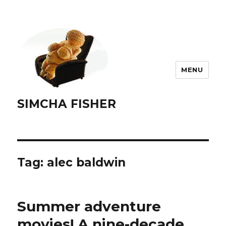
MENU
SIMCHA FISHER
Tag:
alec baldwin
Summer adventure
movies! A nine-decade