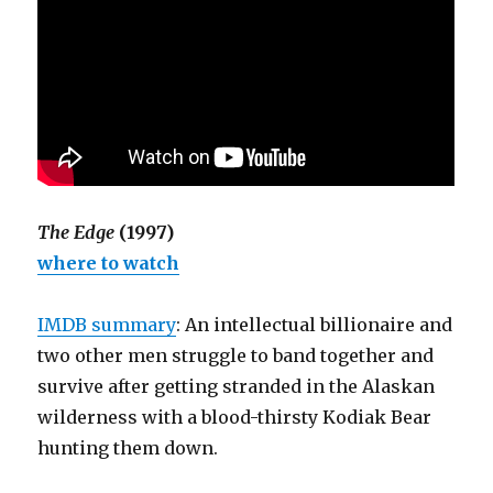
The Edge
(1997)
where to watch
IMDB summary
: An intellectual billionaire and
two other men struggle to band together and
survive after getting stranded in the Alaskan
wilderness with a blood-thirsty Kodiak Bear
hunting them down.