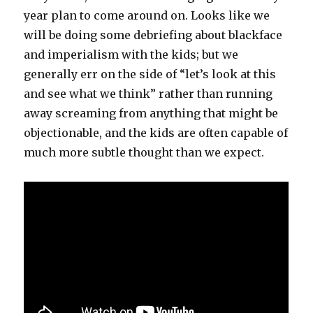
year plan to come around on. Looks like we
will be doing some debriefing about blackface
and imperialism with the kids; but we
generally err on the side of “let’s look at this
and see what we think” rather than running
away screaming from anything that might be
objectionable, and the kids are often capable of
much more subtle thought than we expect.