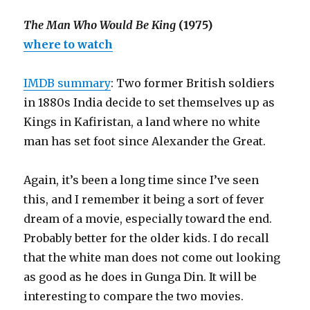
The Man Who Would Be King
(1975)
where to watch
IMDB summary
: Two former British soldiers
in 1880s India decide to set themselves up as
Kings in Kafiristan, a land where no white
man has set foot since Alexander the Great.
Again, it’s been a long time since I’ve seen
this, and I remember it being a sort of fever
dream of a movie, especially toward the end.
Probably better for the older kids. I do recall
that the white man does not come out looking
as good as he does in Gunga Din. It will be
interesting to compare the two movies.