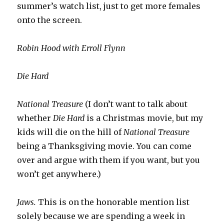
summer’s watch list, just to get more females
onto the screen.
Robin Hood with Erroll Flynn
Die Hard
National Treasure
(I don’t want to talk about
whether
Die Hard
is a Christmas movie, but my
kids will die on the hill of
National Treasure
being a Thanksgiving movie. You can come
over and argue with them if you want, but you
won’t get anywhere.)
Jaws.
This is on the honorable mention list
solely because we are spending a week in