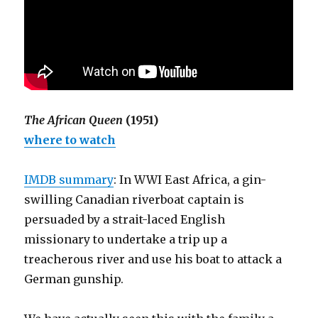
The African Queen
(1951)
where to watch
IMDB summary
: In WWI East Africa, a gin-
swilling Canadian riverboat captain is
persuaded by a strait-laced English
missionary to undertake a trip up a
treacherous river and use his boat to attack a
German gunship.