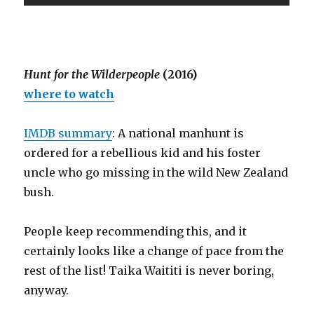
Hunt for the Wilderpeople
(2016)
where to watch
IMDB summary
: A national manhunt is
ordered for a rebellious kid and his foster
uncle who go missing in the wild New Zealand
bush.
People keep recommending this, and it
certainly looks like a change of pace from the
rest of the list! Taika Waititi is never boring,
anyway.