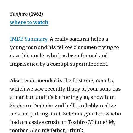
Sanjuro
(1962)
where to watch
IMDB Summary
: A crafty samurai helps a
young man and his fellow clansmen trying to
save his uncle, who has been framed and
imprisoned by a corrupt superintendent.
Also recommended is the first one,
Yojimbo
,
which we saw recently. If any of your sons has
a man bun and it’s bothering you, show him
Sanjuro
or
Yojimbo
, and he’ll probably realize
he’s not pulling it off. Sidenote, you know who
had a massive crush on Toshiro Mifune? My
mother. Also my father, I think.