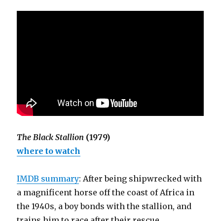
The Black Stallion
(1979)
where to watch
IMDB summary
: After being shipwrecked with
a magnificent horse off the coast of Africa in
the 1940s, a boy bonds with the stallion, and
trains him to race after their rescue.