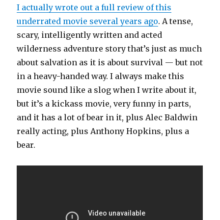
I actually wrote out a full review of this
underrated movie several years ago
. A tense,
scary, intelligently written and acted
wilderness adventure story that’s just as much
about salvation as it is about survival — but not
in a heavy-handed way. I always make this
movie sound like a slog when I write about it,
but it’s a kickass movie, very funny in parts,
and it has a lot of bear in it, plus Alec Baldwin
really acting, plus Anthony Hopkins, plus a
bear.