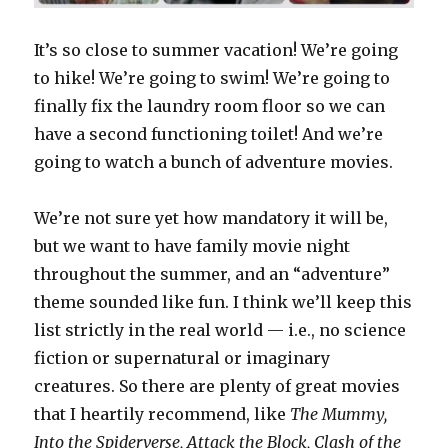
It’s so close to summer vacation! We’re going
to hike! We’re going to swim! We’re going to
finally fix the laundry room floor so we can
have a second functioning toilet! And we’re
going to watch a bunch of adventure movies.
We’re not sure yet how mandatory it will be,
but we want to have family movie night
throughout the summer, and an “adventure”
theme sounded like fun. I think we’ll keep this
list strictly in the real world — i.e., no science
fiction or supernatural or imaginary
creatures. So there are plenty of great movies
that I heartily recommend, like
The Mummy,
Into the Spiderverse, Attack the Block, Clash of the