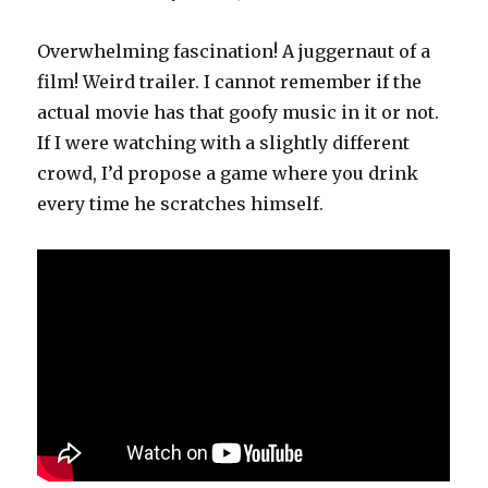
Overwhelming fascination! A juggernaut of a
film! Weird trailer. I cannot remember if the
actual movie has that goofy music in it or not.
If I were watching with a slightly different
crowd, I’d propose a game where you drink
every time he scratches himself.