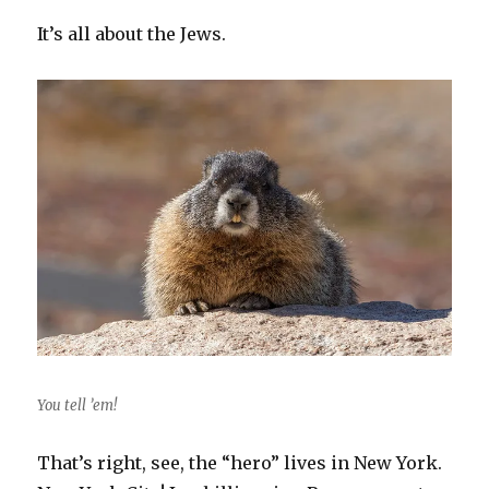
It’s all about the Jews.
You tell ’em!
That’s right, see, the “hero” lives in New York.