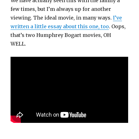
We have actually seen this with the family a
few times, but I’m always up for another
viewing. The ideal movie, in many ways.
I’ve
written a little essay about this one, too
. Oops,
that’s two Humphrey Bogart movies, OH
WELL.