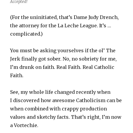
Accepted!
(For the uninitiated, that’s Dame Judy Drench,
the attorney for the La Leche League. It’s …
complicated.)
You must be asking yourselves if the ol’ The
Jerk finally got sober. No, no sobriety for me,
I’m drunk on faith. Real Faith. Real Catholic
Faith.
See, my whole life changed recently when
I discovered how awesome Catholicism can be
when combined with crappy production
values and sketchy facts. That’s right, I’m now
a Vortechie.