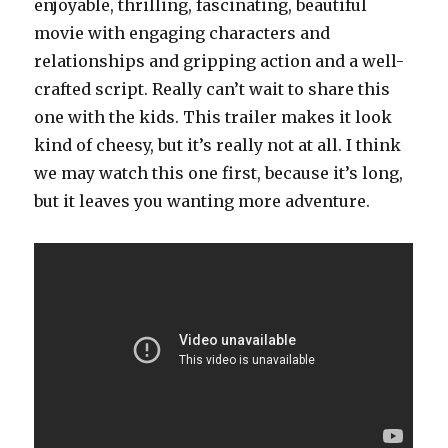
enjoyable, thrilling, fascinating, beautiful
movie with engaging characters and
relationships and gripping action and a well-
crafted script. Really can’t wait to share this
one with the kids. This trailer makes it look
kind of cheesy, but it’s really not at all. I think
we may watch this one first, because it’s long,
but it leaves you wanting more adventure.