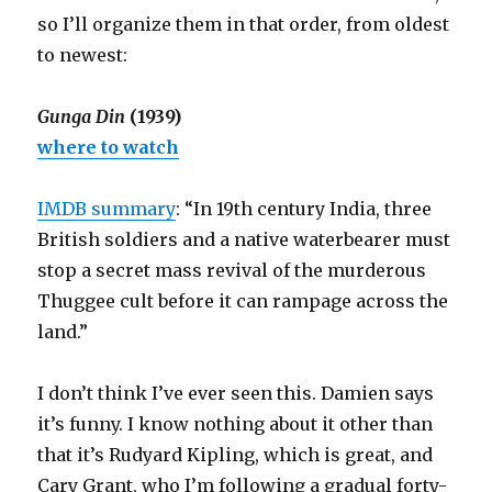
so I’ll organize them in that order, from oldest
to newest:
Gunga Din
(1939)
where to watch
IMDB summary
: “In 19th century India, three
British soldiers and a native waterbearer must
stop a secret mass revival of the murderous
Thuggee cult before it can rampage across the
land.”
I don’t think I’ve ever seen this. Damien says
it’s funny. I know nothing about it other than
that it’s Rudyard Kipling, which is great, and
Cary Grant, who I’m following a gradual forty-