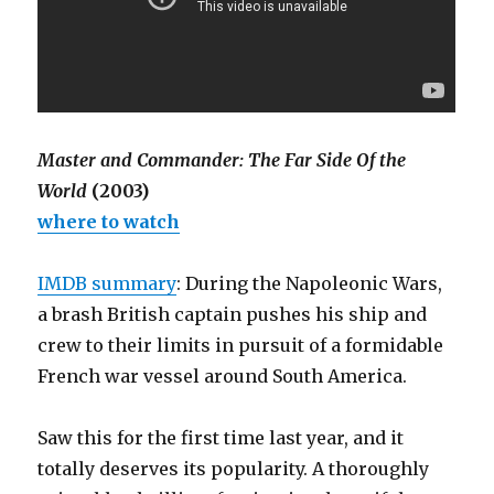
Master and Commander: The Far Side Of the
World
(2003)
where to watch
IMDB summary
: During the Napoleonic Wars,
a brash British captain pushes his ship and
crew to their limits in pursuit of a formidable
French war vessel around South America.
Saw this for the first time last year, and it
totally deserves its popularity. A thoroughly