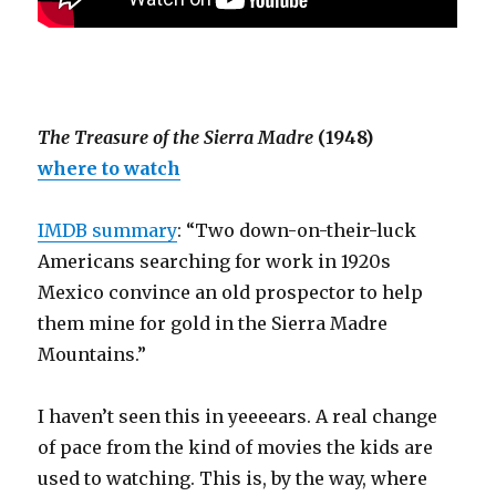
The Treasure of the Sierra Madre
(1948)
where to watch
IMDB summary
: “Two down-on-their-luck
Americans searching for work in 1920s
Mexico convince an old prospector to help
them mine for gold in the Sierra Madre
Mountains.”
I haven’t seen this in yeeeears. A real change
of pace from the kind of movies the kids are
used to watching. This is, by the way, where