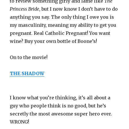
to review something girly and lame like
The
Princess Bride
, but I now know I don’t have to do
anything you say. The only thing I owe you is
my masculinity, meaning my ability to get you
pregnant. Real Catholic Pregnant! You want
wine? Buy your own bottle of Boone’s!
On to the movie!
THE SHADOW
I know what you’re thinking, it’s all about a
guy who people think is no good, but he’s
secretly the most awesome super hero ever.
WRONG!