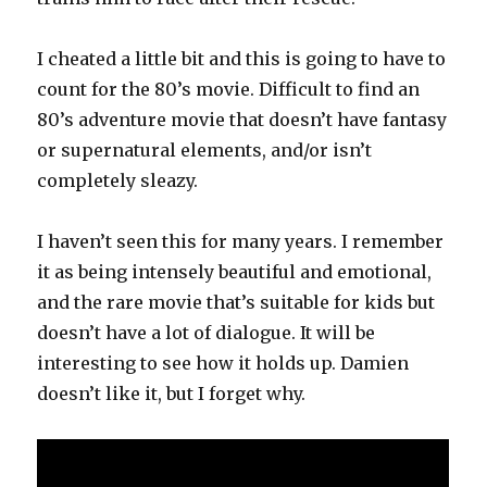
I cheated a little bit and this is going to have to
count for the 80’s movie. Difficult to find an
80’s adventure movie that doesn’t have fantasy
or supernatural elements, and/or isn’t
completely sleazy.
I haven’t seen this for many years. I remember
it as being intensely beautiful and emotional,
and the rare movie that’s suitable for kids but
doesn’t have a lot of dialogue. It will be
interesting to see how it holds up. Damien
doesn’t like it, but I forget why.