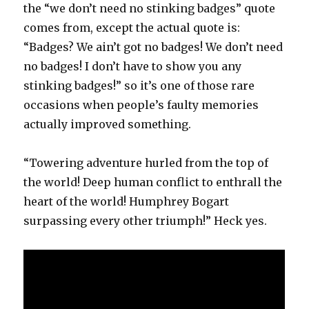
the “we don’t need no stinking badges” quote
comes from, except the actual quote is:
“Badges? We ain’t got no badges! We don’t need
no badges! I don’t have to show you any
stinking badges!” so it’s one of those rare
occasions when people’s faulty memories
actually improved something.
“Towering adventure hurled from the top of
the world! Deep human conflict to enthrall the
heart of the world! Humphrey Bogart
surpassing every other triumph!” Heck yes.