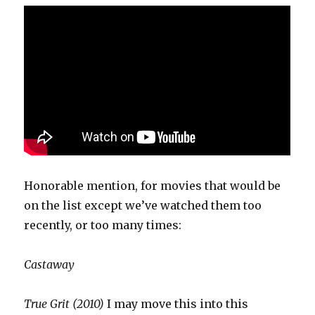
Honorable mention, for movies that would be
on the list except we’ve watched them too
recently, or too many times:
Castaway
True Grit (2010)
I may move this into this