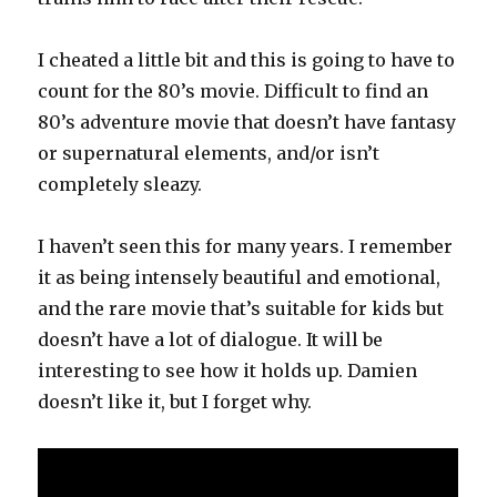
I cheated a little bit and this is going to have to
count for the 80’s movie. Difficult to find an
80’s adventure movie that doesn’t have fantasy
or supernatural elements, and/or isn’t
completely sleazy.
I haven’t seen this for many years. I remember
it as being intensely beautiful and emotional,
and the rare movie that’s suitable for kids but
doesn’t have a lot of dialogue. It will be
interesting to see how it holds up. Damien
doesn’t like it, but I forget why.