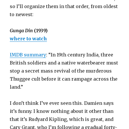
so I’ll organize them in that order, from oldest
to newest:
Gunga Din
(1939)
where to watch
IMDB summary
: “In 19th century India, three
British soldiers and a native waterbearer must
stop a secret mass revival of the murderous
Thuggee cult before it can rampage across the
land.”
I don’t think I’ve ever seen this. Damien says
it’s funny. I know nothing about it other than
that it’s Rudyard Kipling, which is great, and
Cary Grant, who I’m following a gradual forty-