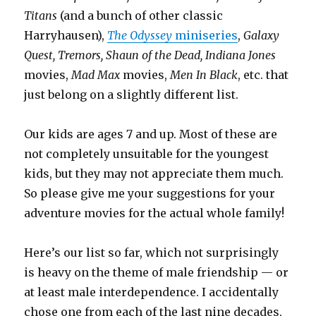
Titans
(and a bunch of other classic
Harryhausen),
The Odyssey
miniseries
,
Galaxy
Quest, Tremors, Shaun of the Dead, Indiana Jones
movies,
Mad Max
movies,
Men In Black
, etc. that
just belong on a slightly different list.
Our kids are ages 7 and up. Most of these are
not completely unsuitable for the youngest
kids, but they may not appreciate them much.
So please give me your suggestions for your
adventure movies for the actual whole family!
Here’s our list so far, which not surprisingly
is heavy on the theme of male friendship — or
at least male interdependence. I accidentally
chose one from each of the last nine decades,