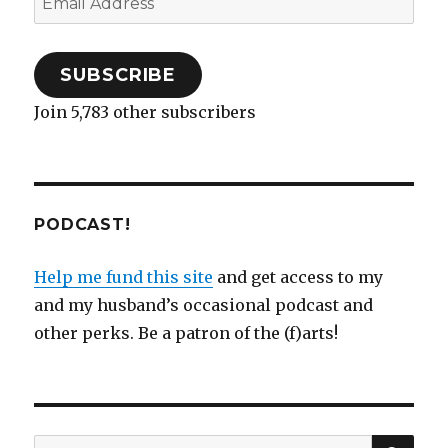
)
n
w
)
d
)
Address
o
w
)
SUBSCRIBE
Join 5,783 other subscribers
PODCAST!
Help me fund this site
and get access to my
and my husband’s occasional podcast and
other perks. Be a patron of the (f)arts!
SEA