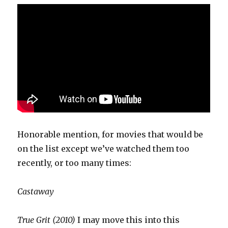
Honorable mention, for movies that would be
on the list except we’ve watched them too
recently, or too many times:
Castaway
True Grit (2010)
I may move this into this