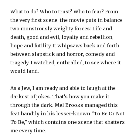
What to do? Who to trust? Who to fear? From
the very first scene, the movie puts in balance
two monstrously weighty forces: Life and
death, good and evil, loyalty and rebellion,
hope and futility. It whipsaws back and forth
between slapstick and horror, comedy and
tragedy. I watched, enthralled, to see where it
would land.
As a Jew, I am ready and able to laugh at the
darkest of jokes. That’s how you make it
through the dark. Mel Brooks managed this
feat handily in his lesser-known “To Be Or Not
To Be,” which contains one scene that shatters
me every time.