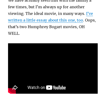
We have actually seen this with the family a
few times, but I’m always up for another
viewing. The ideal movie, in many ways.
I’ve
written a little essay about this one, too
. Oops,
that’s two Humphrey Bogart movies, OH
WELL.