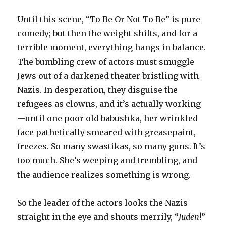
Until this scene, “To Be Or Not To Be” is pure
comedy; but then the weight shifts, and for a
terrible moment, everything hangs in balance.
The bumbling crew of actors must smuggle
Jews out of a darkened theater bristling with
Nazis. In desperation, they disguise the
refugees as clowns, and it’s actually working
—until one poor old babushka, her wrinkled
face pathetically smeared with greasepaint,
freezes. So many swastikas, so many guns. It’s
too much. She’s weeping and trembling, and
the audience realizes something is wrong.
So the leader of the actors looks the Nazis
straight in the eye and shouts merrily, “
Juden
!”