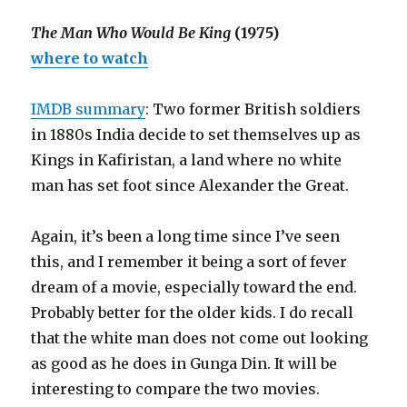
The Man Who Would Be King
(1975)
where to watch
IMDB summary
: Two former British soldiers
in 1880s India decide to set themselves up as
Kings in Kafiristan, a land where no white
man has set foot since Alexander the Great.
Again, it’s been a long time since I’ve seen
this, and I remember it being a sort of fever
dream of a movie, especially toward the end.
Probably better for the older kids. I do recall
that the white man does not come out looking
as good as he does in Gunga Din. It will be
interesting to compare the two movies.