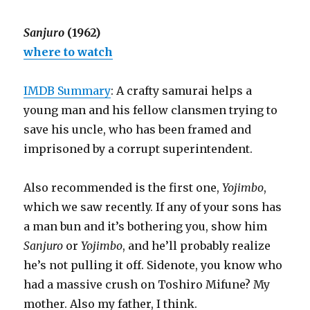
Sanjuro
(1962)
where to watch
IMDB Summary
: A crafty samurai helps a
young man and his fellow clansmen trying to
save his uncle, who has been framed and
imprisoned by a corrupt superintendent.
Also recommended is the first one,
Yojimbo
,
which we saw recently. If any of your sons has
a man bun and it’s bothering you, show him
Sanjuro
or
Yojimbo
, and he’ll probably realize
he’s not pulling it off. Sidenote, you know who
had a massive crush on Toshiro Mifune? My
mother. Also my father, I think.