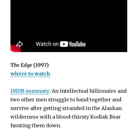
The Edge
(1997)
where to watch
IMDB summary
: An intellectual billionaire and
two other men struggle to band together and
survive after getting stranded in the Alaskan
wilderness with a blood-thirsty Kodiak Bear
hunting them down.