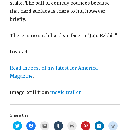
stake. The ball of comedy bounces because
that hard surface is there to hit, however
briefly.
There is no such hard surface in “Jojo Rabbit.”
Instead . . .
Read the rest of my latest for America
Magazine
.
Image: Still from
movie trailer
Share this:
C
C
C
C
C
C
C
C
l
l
l
l
l
l
l
l