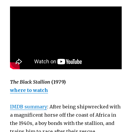
The Black Stallion
(1979)
where to watch
IMDB summary
: After being shipwrecked with
a magnificent horse off the coast of Africa in
the 1940s, a boy bonds with the stallion, and
trains him to race after their rescue.