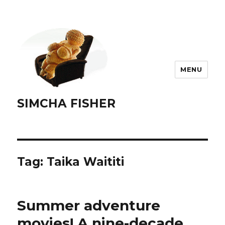
MENU
SIMCHA FISHER
Tag:
Taika Waititi
Summer adventure
movies! A nine-decade