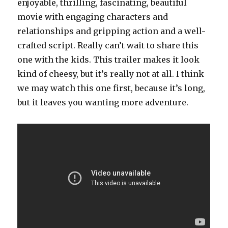
enjoyable, thrilling, fascinating, beautiful
movie with engaging characters and
relationships and gripping action and a well-
crafted script. Really can’t wait to share this
one with the kids. This trailer makes it look
kind of cheesy, but it’s really not at all. I think
we may watch this one first, because it’s long,
but it leaves you wanting more adventure.