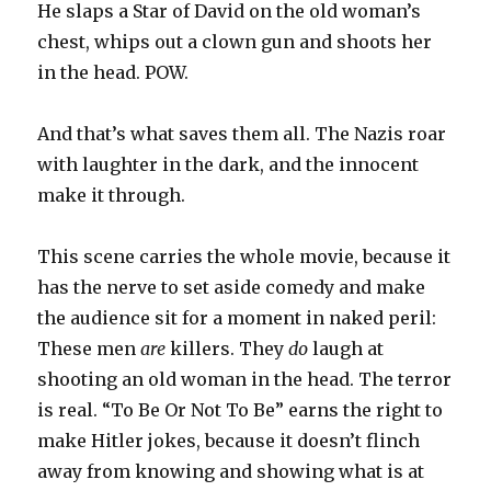
He slaps a Star of David on the old woman’s
chest, whips out a clown gun and shoots her
in the head. POW.
And that’s what saves them all. The Nazis roar
with laughter in the dark, and the innocent
make it through.
This scene carries the whole movie, because it
has the nerve to set aside comedy and make
the audience sit for a moment in naked peril:
These men
are
killers. They
do
laugh at
shooting an old woman in the head. The terror
is real. “To Be Or Not To Be” earns the right to
make Hitler jokes, because it doesn’t flinch
away from knowing and showing what is at