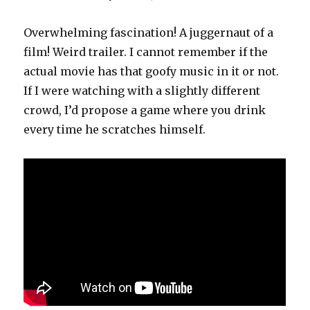
Overwhelming fascination! A juggernaut of a
film! Weird trailer. I cannot remember if the
actual movie has that goofy music in it or not.
If I were watching with a slightly different
crowd, I’d propose a game where you drink
every time he scratches himself.