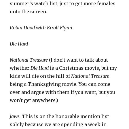
summer’s watch list, just to get more females
onto the screen.
Robin Hood with Erroll Flynn
Die Hard
National Treasure
(I don’t want to talk about
whether
Die Hard
is a Christmas movie, but my
kids will die on the hill of
National Treasure
being a Thanksgiving movie. You can come
over and argue with them if you want, but you
won’t get anywhere.)
Jaws.
This is on the honorable mention list
solely because we are spending a week in