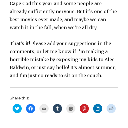
Cape Cod this year and some people are
already sufficiently nervous. But it’s one of the
best movies ever made, and maybe we can
watch it in the fall, when we’re all dry.
That’s it! Please add your suggestions in the
comments, or let me know if I’m making a
horrible mistake by exposing my kids to Alec
Baldwin, or just say hello! It’s almost summer,
and I’m just so ready to sit on the couch.
Share this:
C
C
C
C
C
C
C
C
l
l
l
l
l
l
l
l
i
i
i
i
i
i
i
i
c
c
c
c
c
c
c
c
k
k
k
k
k
k
k
k
t
t
t
t
t
t
t
t