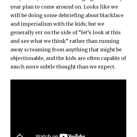
year plan to come around on. Looks like we
will be doing some debriefing about blackface
and imperialism with the kids; but we
generally err on the side of “let’s look at this
and see what we think” rather than running
away screaming from anything that might be
objectionable, and the kids are often capable of
much more subtle thought than we expect.