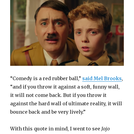
“Comedy is a red rubber ball,”
said Mel Brooks
,
“and if you throw it against a soft, funny wall,
it will not come back. But if you throw it
against the hard wall of ultimate reality, it will
bounce back and be very lively.”
With this quote in mind, I went to see
Jojo