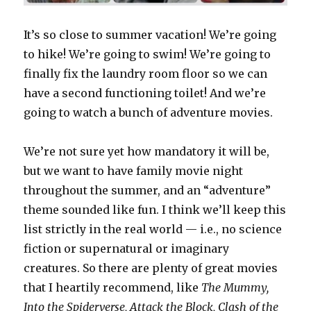
It’s so close to summer vacation! We’re going
to hike! We’re going to swim! We’re going to
finally fix the laundry room floor so we can
have a second functioning toilet! And we’re
going to watch a bunch of adventure movies.
We’re not sure yet how mandatory it will be,
but we want to have family movie night
throughout the summer, and an “adventure”
theme sounded like fun. I think we’ll keep this
list strictly in the real world — i.e., no science
fiction or supernatural or imaginary
creatures. So there are plenty of great movies
that I heartily recommend, like
The Mummy,
Into the Spiderverse, Attack the Block, Clash of the