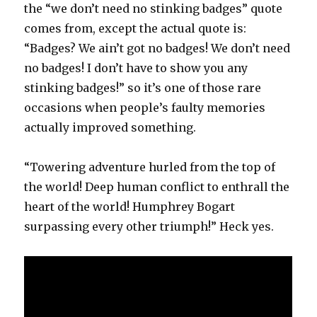
the “we don’t need no stinking badges” quote
comes from, except the actual quote is:
“Badges? We ain’t got no badges! We don’t need
no badges! I don’t have to show you any
stinking badges!” so it’s one of those rare
occasions when people’s faulty memories
actually improved something.
“Towering adventure hurled from the top of
the world! Deep human conflict to enthrall the
heart of the world! Humphrey Bogart
surpassing every other triumph!” Heck yes.