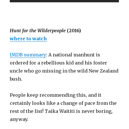
Hunt for the Wilderpeople
(2016)
where to watch
IMDB summary
: A national manhunt is
ordered for a rebellious kid and his foster
uncle who go missing in the wild New Zealand
bush.
People keep recommending this, and it
certainly looks like a change of pace from the
rest of the list! Taika Waititi is never boring,
anyway.