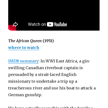
The African Queen
(1951)
where to watch
IMDB summary
: In WWI East Africa, a gin-
swilling Canadian riverboat captain is
persuaded by a strait-laced English
missionary to undertake a trip up a
treacherous river and use his boat to attack a
German gunship.