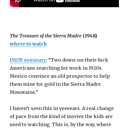
The Treasure of the Sierra Madre
(1948)
where to watch
IMDB summary
: “Two down-on-their-luck
Americans searching for work in 1920s
Mexico convince an old prospector to help
them mine for gold in the Sierra Madre
Mountains.”
I haven’t seen this in yeeeears. A real change
of pace from the kind of movies the kids are
used to watching. This is, by the way, where