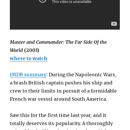
Master and Commander: The Far Side Of the
World
(2003)
where to watch
IMDB summary
: During the Napoleonic Wars,
a brash British captain pushes his ship and
crew to their limits in pursuit of a formidable
French war vessel around South America.
Saw this for the first time last year, and it
totally deserves its popularity. A thoroughly