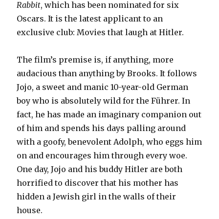
Rabbit
, which has been nominated for six
Oscars. It is the latest applicant to an
exclusive club: Movies that laugh at Hitler.
The film’s premise is, if anything, more
audacious than anything by Brooks. It follows
Jojo, a sweet and manic 10-year-old German
boy who is absolutely wild for the Führer. In
fact, he has made an imaginary companion out
of him and spends his days palling around
with a goofy, benevolent Adolph, who eggs him
on and encourages him through every woe.
One day, Jojo and his buddy Hitler are both
horrified to discover that his mother has
hidden a Jewish girl in the walls of their
house.