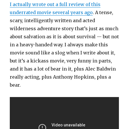
I actually wrote out a full review of this
underrated movie several years ago
. A tense,
scary, intelligently written and acted
wilderness adventure story that’s just as much
about salvation as it is about survival — but not
in a heavy-handed way. I always make this
movie sound like a slog when I write about it,
but it’s a kickass movie, very funny in parts,
and it has a lot of bear in it, plus Alec Baldwin
really acting, plus Anthony Hopkins, plus a
bear.