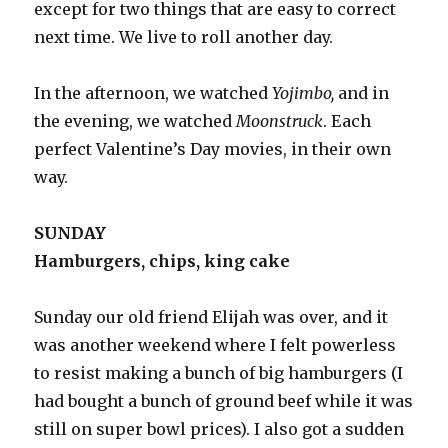
except for two things that are easy to correct
next time. We live to roll another day.
In the afternoon, we watched
Yojimbo,
and in
the evening, we watched
Moonstruck
. Each
perfect Valentine’s Day movies, in their own
way.
SUNDAY
Hamburgers, chips, king cake
Sunday our old friend Elijah was over, and it
was another weekend where I felt powerless
to resist making a bunch of big hamburgers (I
had bought a bunch of ground beef while it was
still on super bowl prices). I also got a sudden