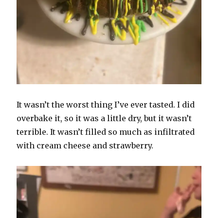
It wasn’t the worst thing I’ve ever tasted. I did
overbake it, so it was a little dry, but it wasn’t
terrible. It wasn’t filled so much as infiltrated
with cream cheese and strawberry.