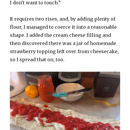
I don’t want to touch.”
It requires two rises, and, by adding plenty of
flour, I managed to coerce it into a reasonable
shape. I added the cream cheese filling and
then discovered there was a jar of homemade
strawberry topping left over from cheesecake,
so I spread that on, too.