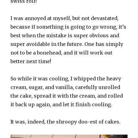
swiss roll!
I was annoyed at myself, but not devastated,
because if something is going to go wrong, it’s
best when the mistake is super obvious and
super avoidable in the future. One has simply
not to be a bonehead, and it will work out
better next time!
So while it was cooling, I whipped the heavy
cream, sugar, and vanilla, carefully unrolled
the cake, spread it with the cream, and rolled
it back up again, and let it finish cooling.
It was, indeed, the shroopy doo-est of cakes.