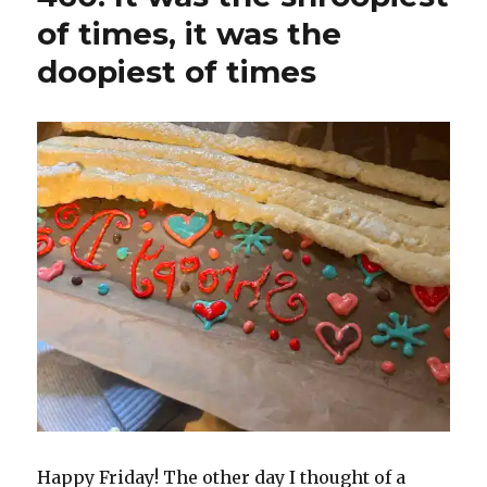
of times, it was the
doopiest of times
Happy Friday! The other day I thought of a