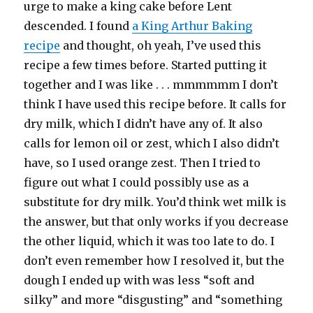
urge to make a king cake before Lent
descended. I found
a King Arthur Baking
recipe
and thought, oh yeah, I’ve used this
recipe a few times before. Started putting it
together and I was like . . . mmmmmm I don’t
think I have used this recipe before. It calls for
dry milk, which I didn’t have any of. It also
calls for lemon oil or zest, which I also didn’t
have, so I used orange zest. Then I tried to
figure out what I could possibly use as a
substitute for dry milk. You’d think wet milk is
the answer, but that only works if you decrease
the other liquid, which it was too late to do. I
don’t even remember how I resolved it, but the
dough I ended up with was less “soft and
silky” and more “disgusting” and “something