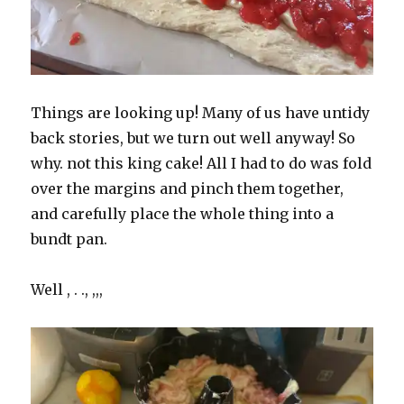
Things are looking up! Many of us have untidy
back stories, but we turn out well anyway! So
why. not this king cake! All I had to do was fold
over the margins and pinch them together,
and carefully place the whole thing into a
bundt pan.
Well , . ., ,,,