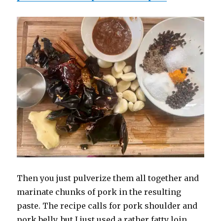
Then you just pulverize them all together and
marinate chunks of pork in the resulting
paste. The recipe calls for pork shoulder and
pork belly, but I just used a rather fatty loin,