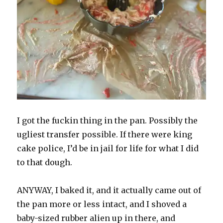
I got the fuckin thing in the pan. Possibly the
ugliest transfer possible. If there were king
cake police, I’d be in jail for life for what I did
to that dough.
ANYWAY, I baked it, and it actually came out of
the pan more or less intact, and I shoved a
baby-sized rubber alien up in there, and