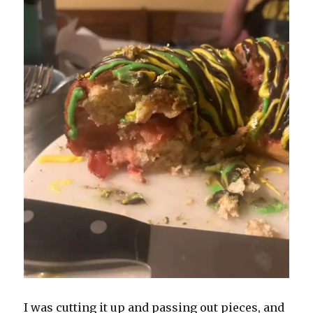
I was cutting it up and passing out pieces, and