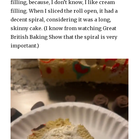
filling, because, I don’t know, I like cream
filling. When I sliced the roll open, it had a
decent spiral, considering it was a long,
skinny cake. (I know from watching Great
British Baking Show that the spiral is very
important.)