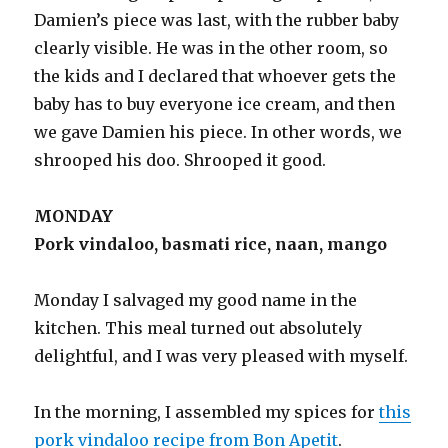
Damien’s piece was last, with the rubber baby
clearly visible. He was in the other room, so
the kids and I declared that whoever gets the
baby has to buy everyone ice cream, and then
we gave Damien his piece. In other words, we
shrooped his doo. Shrooped it good.
MONDAY
Pork vindaloo, basmati rice, naan, mango
Monday I salvaged my good name in the
kitchen. This meal turned out absolutely
delightful, and I was very pleased with myself.
In the morning, I assembled my spices for
this
pork vindaloo recipe from Bon Apetit
.