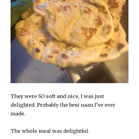
They were SO soft and nice, I was just
delighted. Probably the best naan I’ve ever
made.
The whole meal was delightful.