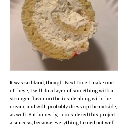
It was so bland, though. Next time I make one
of these, I will do a layer of something with a
stronger flavor on the inside along with the
cream, and will probably dress up the outside,
as well. But honestly, I considered this project
a success, because everything turned out well