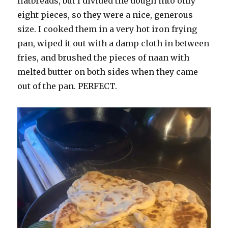
flatbreads, but I divided the dough into only
eight pieces, so they were a nice, generous
size. I cooked them in a very hot iron frying
pan, wiped it out with a damp cloth in between
fries, and brushed the pieces of naan with
melted butter on both sides when they came
out of the pan. PERFECT.