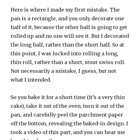
Here is where I made my first mistake. The
pan is a rectangle, and you only decorate one
half of it, because the other half is going to get
rolled up and no one will see it. But I decorated
the long half, rather than the short half. So at
this point, I was locked into rolling a long,
thin roll, rather than a short, stout swiss roll.
Not necessarily a mistake, I guess, but not
what I intended.
So you bake it for a short time (it’s a very thin
cake), take it out of the oven, turn it out of the
pan, and carefully peel the parchment paper
off the bottom, revealing the baked-in design. I
took a video of this part, and you can hear me