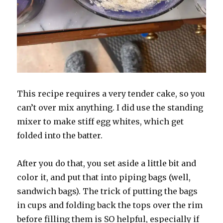
This recipe requires a very tender cake, so you
can’t over mix anything. I did use the standing
mixer to make stiff egg whites, which get
folded into the batter.
After you do that, you set aside a little bit and
color it, and put that into piping bags (well,
sandwich bags). The trick of putting the bags
in cups and folding back the tops over the rim
before filling them is SO helpful, especially if