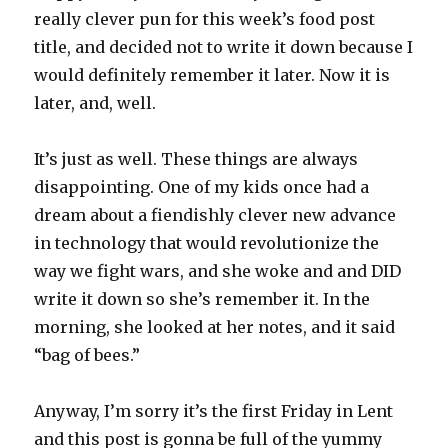
really clever pun for this week’s food post
title, and decided not to write it down because I
would definitely remember it later. Now it is
later, and, well.
It’s just as well. These things are always
disappointing. One of my kids once had a
dream about a fiendishly clever new advance
in technology that would revolutionize the
way we fight wars, and she woke and and DID
write it down so she’s remember it. In the
morning, she looked at her notes, and it said
“bag of bees.”
Anyway, I’m sorry it’s the first Friday in Lent
and this post is gonna be full of the yummy