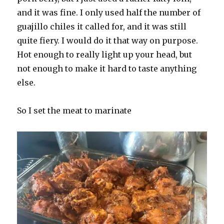
and it was fine. I only used half the number of
guajillo chiles it called for, and it was still
quite fiery. I would do it that way on purpose.
Hot enough to really light up your head, but
not enough to make it hard to taste anything
else.
So I set the meat to marinate