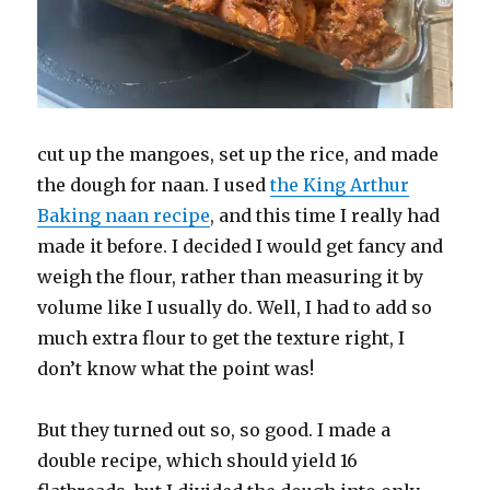
cut up the mangoes, set up the rice, and made
the dough for naan. I used
the King Arthur
Baking naan recipe
, and this time I really had
made it before. I decided I would get fancy and
weigh the flour, rather than measuring it by
volume like I usually do. Well, I had to add so
much extra flour to get the texture right, I
don’t know what the point was!
But they turned out so, so good. I made a
double recipe, which should yield 16