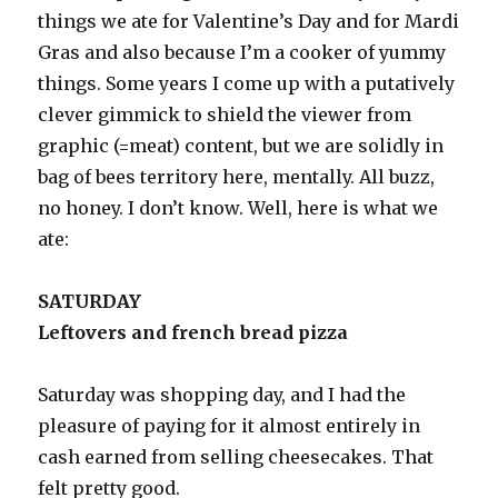
things we ate for Valentine’s Day and for Mardi
Gras and also because I’m a cooker of yummy
things. Some years I come up with a putatively
clever gimmick to shield the viewer from
graphic (=meat) content, but we are solidly in
bag of bees territory here, mentally. All buzz,
no honey. I don’t know. Well, here is what we
ate:
SATURDAY
Leftovers and french bread pizza
Saturday was shopping day, and I had the
pleasure of paying for it almost entirely in
cash earned from selling cheesecakes. That
felt pretty good.