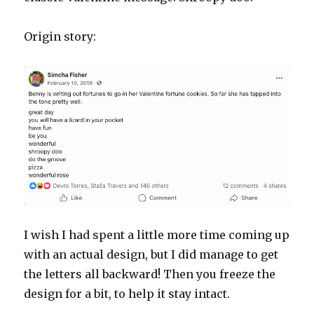
Origin story:
I wish I had spent a little more time coming up
with an actual design, but I did manage to get
the letters all backward! Then you freeze the
design for a bit, to help it stay intact.