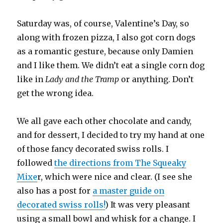
Saturday was, of course, Valentine’s Day, so
along with frozen pizza, I also got corn dogs
as a romantic gesture, because only Damien
and I like them. We didn’t eat a single corn dog
like in
Lady and the Tramp
or anything. Don’t
get the wrong idea.
We all gave each other chocolate and candy,
and for dessert, I decided to try my hand at one
of those fancy decorated swiss rolls. I
followed
the directions from The Squeaky
Mixe
r, which were nice and clear. (I see she
also has a post for
a master guide on
decorated swiss rolls!
) It was very pleasant
using a small bowl and whisk for a change. I