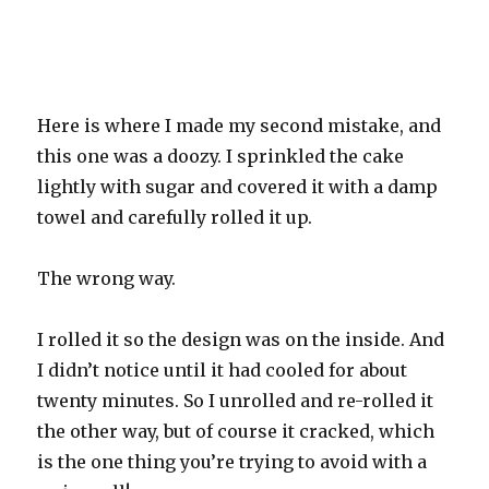
Here is where I made my second mistake, and
this one was a doozy. I sprinkled the cake
lightly with sugar and covered it with a damp
towel and carefully rolled it up.
The wrong way.
I rolled it so the design was on the inside. And
I didn’t notice until it had cooled for about
twenty minutes. So I unrolled and re-rolled it
the other way, but of course it cracked, which
is the one thing you’re trying to avoid with a