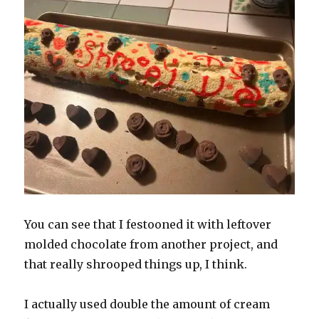
You can see that I festooned it with leftover
molded chocolate from another project, and
that really shrooped things up, I think.
I actually used double the amount of cream