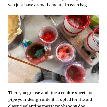
you just have a small amount in each bag
Then you grease and line a cookie sheet and
pipe your design onto it. It opted for the old
classic Valentine message: Shroopy doo.