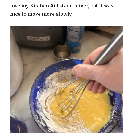
love my Kitchen Aid stand mixer, but it was
nice to move more slowly.