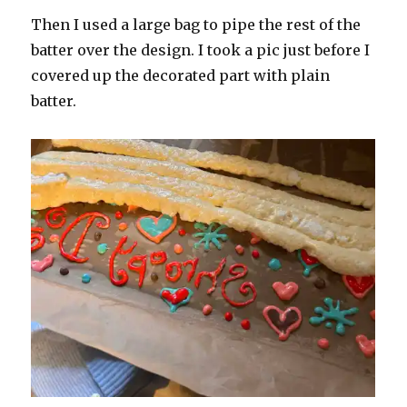
Then I used a large bag to pipe the rest of the
batter over the design. I took a pic just before I
covered up the decorated part with plain
batter.