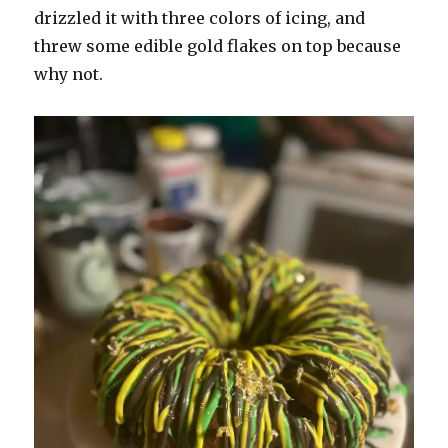
drizzled it with three colors of icing, and
threw some edible gold flakes on top because
why not.