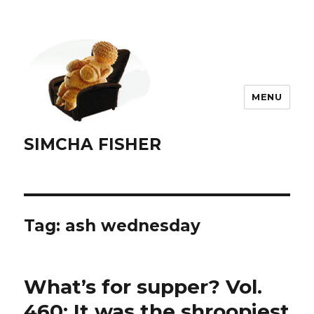
MENU
SIMCHA FISHER
Tag:
ash wednesday
What’s for supper? Vol.
460: It was the shroopiest