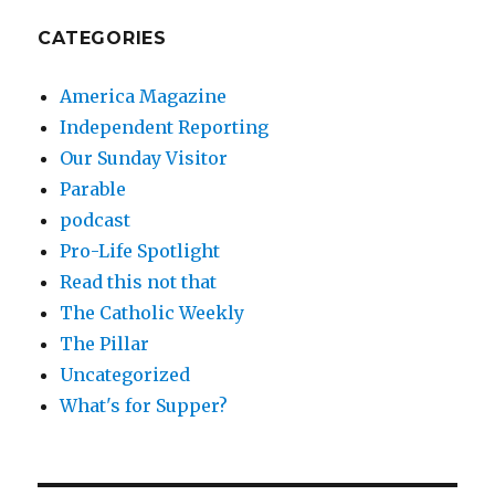
CATEGORIES
America Magazine
Independent Reporting
Our Sunday Visitor
Parable
podcast
Pro-Life Spotlight
Read this not that
The Catholic Weekly
The Pillar
Uncategorized
What's for Supper?