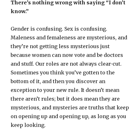
There’s nothing wrong with saying “I don’t
know.”
Gender is confusing. Sex is confusing.
Maleness and femaleness are mysterious, and
they’re not getting less mysterious just
because women can now vote and be doctors
and stuff. Our roles are not always clear-cut.
Sometimes you think you’ve gotten to the
bottom of it, and then you discover an
exception to your new rule. It doesn’t mean
there aren’t rules; but it does mean they are
mysterious, and mysteries are truths that keep
on opening up and opening up, as long as you
keep looking.