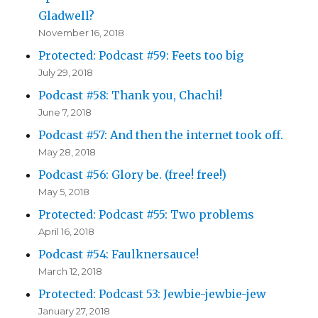
Gladwell?
November 16, 2018
Protected: Podcast #59: Feets too big
July 29, 2018
Podcast #58: Thank you, Chachi!
June 7, 2018
Podcast #57: And then the internet took off.
May 28, 2018
Podcast #56: Glory be. (free! free!)
May 5, 2018
Protected: Podcast #55: Two problems
April 16, 2018
Podcast #54: Faulknersauce!
March 12, 2018
Protected: Podcast 53: Jewbie-jewbie-jew
January 27, 2018