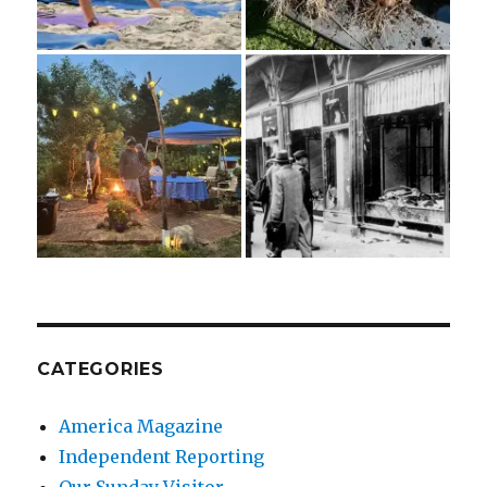
CATEGORIES
America Magazine
Independent Reporting