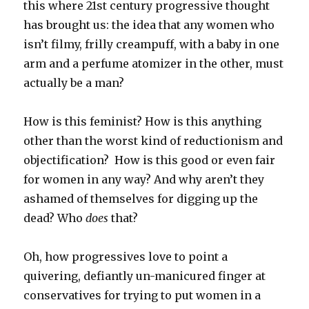
this where 21st century progressive thought
has brought us: the idea that any women who
isn’t filmy, frilly creampuff, with a baby in one
arm and a perfume atomizer in the other, must
actually be a man?
How is this feminist? How is this anything
other than the worst kind of reductionism and
objectification? How is this good or even fair
for women in any way? And why aren’t they
ashamed of themselves for digging up the
dead? Who
does
that?
Oh, how progressives love to point a
quivering, defiantly un-manicured finger at
conservatives for trying to put women in a