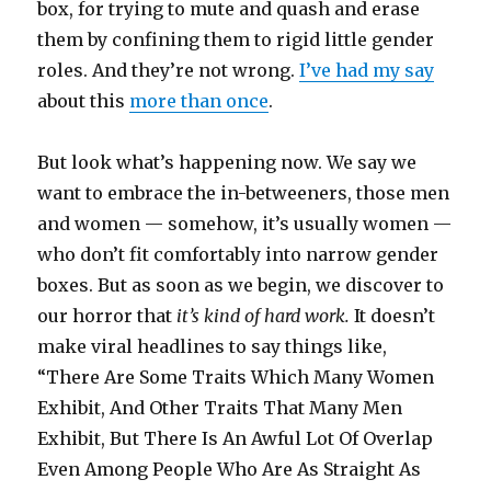
box, for trying to mute and quash and erase
them by confining them to rigid little gender
roles. And they’re not wrong.
I’ve had my say
about this
more than once
.
But look what’s happening now. We say we
want to embrace the in-betweeners, those men
and women — somehow, it’s usually women —
who don’t fit comfortably into narrow gender
boxes. But as soon as we begin, we discover to
our horror that
it’s kind of hard work.
It doesn’t
make viral headlines to say things like,
“There Are Some Traits Which Many Women
Exhibit, And Other Traits That Many Men
Exhibit, But There Is An Awful Lot Of Overlap
Even Among People Who Are As Straight As