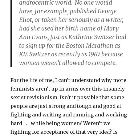
androcentric world. No one would
have, for example, published George
Eliot, or taken her seriously as a writer,
had she used her birth name of Mary
Ann Evans, just as Kathrine Switzer had
to sign up for the Boston Marathon as
K.V. Switzer as recently as 1967 because
women weren’t allowed to compete.
For the life of me, I can’t understand why more
feminists aren’t up in arms over this insanely
sexist revisionism. Isn’t it possible that some
people are just strong and tough and good at
fighting and writing and running and working
hard . . . while being women? Weren’t we
fighting for acceptance of that very idea? Is