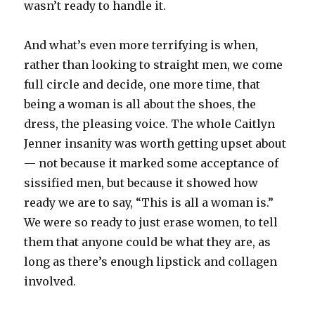
wasn’t ready to handle it.
And what’s even more terrifying is when,
rather than looking to straight men, we come
full circle and decide, one more time, that
being a woman is all about the shoes, the
dress, the pleasing voice. The whole Caitlyn
Jenner insanity was worth getting upset about
— not because it marked some acceptance of
sissified men, but because it showed how
ready we are to say, “This is all a woman is.”
We were so ready to just erase women, to tell
them that anyone could be what they are, as
long as there’s enough lipstick and collagen
involved.