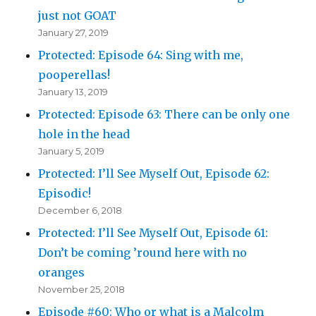
just not GOAT
January 27, 2019
Protected: Episode 64: Sing with me,
pooperellas!
January 13, 2019
Protected: Episode 63: There can be only one
hole in the head
January 5, 2019
Protected: I’ll See Myself Out, Episode 62:
Episodic!
December 6, 2018
Protected: I’ll See Myself Out, Episode 61:
Don’t be coming ’round here with no
oranges
November 25, 2018
Episode #60: Who or what is a Malcolm