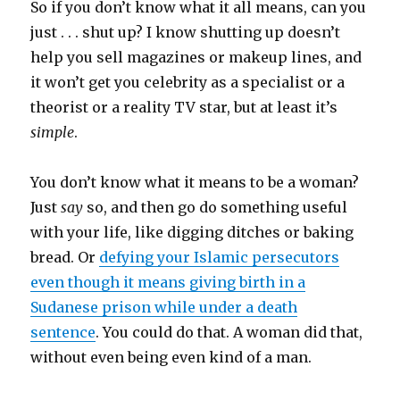
So if you don’t know what it all means, can you
just . . . shut up? I know shutting up doesn’t
help you sell magazines or makeup lines, and
it won’t get you celebrity as a specialist or a
theorist or a reality TV star, but at least it’s
simple
.
You don’t know what it means to be a woman?
Just
say
so, and then go do something useful
with your life, like digging ditches or baking
bread. Or
defying your Islamic persecutors
even though it means giving birth in a
Sudanese prison while under a death
sentence
. You could do that. A woman did that,
without even being even kind of a man.