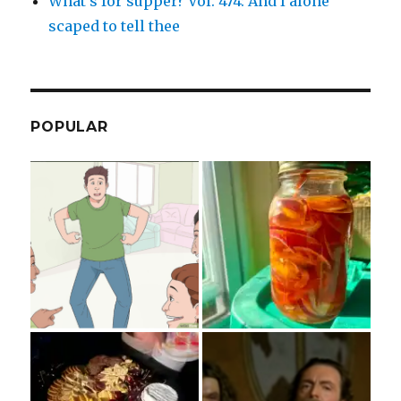
What’s for supper? Vol. 474: And I alone
scaped to tell thee
POPULAR