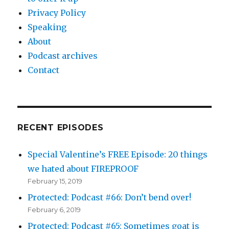
Privacy Policy
Speaking
About
Podcast archives
Contact
RECENT EPISODES
Special Valentine’s FREE Episode: 20 things
we hated about FIREPROOF
February 15, 2019
Protected: Podcast #66: Don’t bend over!
February 6, 2019
Protected: Podcast #65: Sometimes goat is