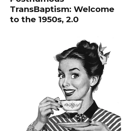
TransBaptism: Welcome
to the 1950s, 2.0