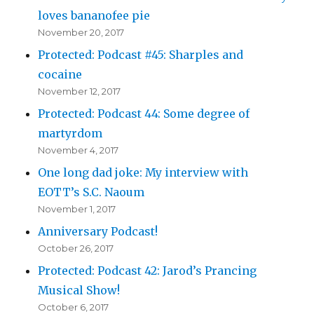
loves bananofee pie
November 20, 2017
Protected: Podcast #45: Sharples and
cocaine
November 12, 2017
Protected: Podcast 44: Some degree of
martyrdom
November 4, 2017
One long dad joke: My interview with
EOTT’s S.C. Naoum
November 1, 2017
Anniversary Podcast!
October 26, 2017
Protected: Podcast 42: Jarod’s Prancing
Musical Show!
October 6, 2017