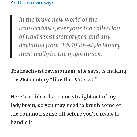
A
s Brownian says
:
In the brave new world of the
transactivists, everyone is a collection
of rigid sexist stereotypes, and any
deviation from this 1950s-style binary
must really be the opposite sex.
Transactivist revisionism, she says, is making
the 21st century “like the 1950s 2.0.”
Here’s an idea that came straight out of my
lady brain, so you may need to brush some of
the common sense off before you’re ready to
handle it: