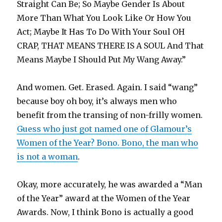
Straight Can Be; So Maybe Gender Is About
More Than What You Look Like Or How You
Act; Maybe It Has To Do With Your Soul OH
CRAP, THAT MEANS THERE IS A SOUL And That
Means Maybe I Should Put My Wang Away.”
And women. Get. Erased. Again. I said “wang”
because boy oh boy, it’s always men who
benefit from the transing of non-frilly women.
Guess who just got named one of Glamour’s
Women of the Year? Bono. Bono, the man who
is not a woman
.
Okay, more accurately, he was awarded a “Man
of the Year” award at the Women of the Year
Awards. Now, I think Bono is actually a good