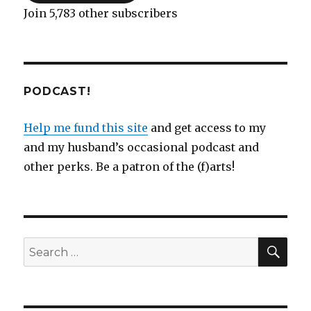
Join 5,783 other subscribers
PODCAST!
Help me fund this site
and get access to my
and my husband’s occasional podcast and
other perks. Be a patron of the (f)arts!
SEA
Search
for: