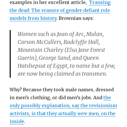
examples in her excellent article,
Transing
the dead: The erasure of gender-defiant role
models from history
. Brownian says:
Women such as Joan of Arc, Mulan,
Carson McCullers, Radclyffe Hall,
Mountain Charley (
Elsa Jane Forest
Guerin
), George Sand, and Queen
Hatshepsut of Egypt, to name but a few,
are now being claimed as transmen.
Why? Because they took male names, dressed
in men’s clothing, or did men’s jobs. And
the
only possibly explanation, say the revisionism
activists, is that they actually
were
men, on the
inside
.