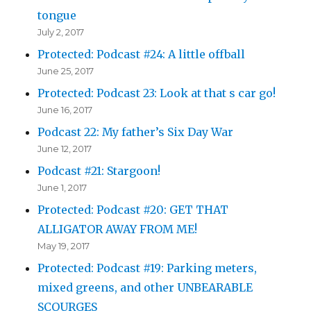
tongue
July 2, 2017
Protected: Podcast #24: A little offball
June 25, 2017
Protected: Podcast 23: Look at that s car go!
June 16, 2017
Podcast 22: My father’s Six Day War
June 12, 2017
Podcast #21: Stargoon!
June 1, 2017
Protected: Podcast #20: GET THAT
ALLIGATOR AWAY FROM ME!
May 19, 2017
Protected: Podcast #19: Parking meters,
mixed greens, and other UNBEARABLE
SCOURGES