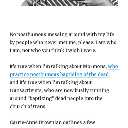
No posthumous messing around with my life
by people who never met me, please. I am who
I am, not who you think I wish I were.
It’s true when I’m talking about Mormons,
who
practice posthumous baptising of the dead
,
and it’s true when I’m talking about
transactivists, who are now busily running
around “baptizing” dead people into the
church of trans.
Carrie-Anne Brownian outlines a few