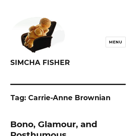
MENU
SIMCHA FISHER
Tag:
Carrie-Anne Brownian
Bono, Glamour, and
Posthumous