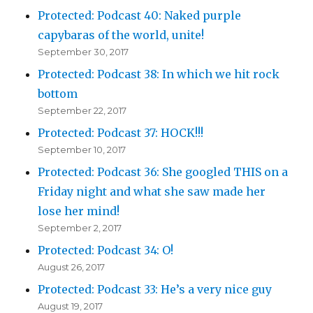
Protected: Podcast 40: Naked purple
capybaras of the world, unite!
September 30, 2017
Protected: Podcast 38: In which we hit rock
bottom
September 22, 2017
Protected: Podcast 37: HOCK!!!
September 10, 2017
Protected: Podcast 36: She googled THIS on a
Friday night and what she saw made her
lose her mind!
September 2, 2017
Protected: Podcast 34: O!
August 26, 2017
Protected: Podcast 33: He’s a very nice guy
August 19, 2017