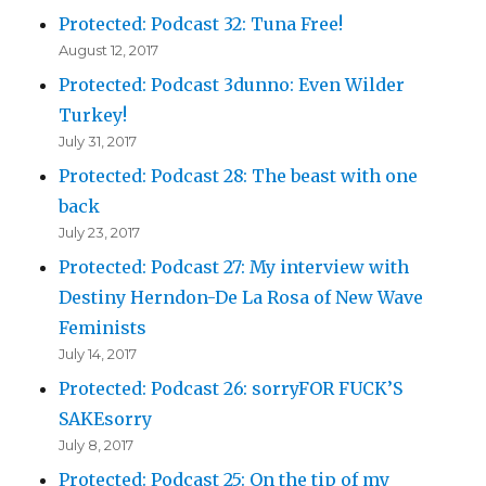
Protected: Podcast 32: Tuna Free!
August 12, 2017
Protected: Podcast 3dunno: Even Wilder
Turkey!
July 31, 2017
Protected: Podcast 28: The beast with one
back
July 23, 2017
Protected: Podcast 27: My interview with
Destiny Herndon-De La Rosa of New Wave
Feminists
July 14, 2017
Protected: Podcast 26: sorryFOR FUCK’S
SAKEsorry
July 8, 2017
Protected: Podcast 25: On the tip of my