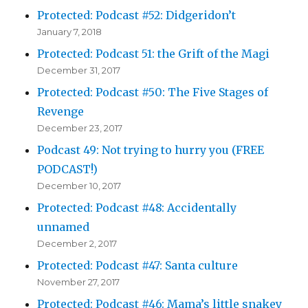
Protected: Podcast #52: Didgeridon’t
January 7, 2018
Protected: Podcast 51: the Grift of the Magi
December 31, 2017
Protected: Podcast #50: The Five Stages of
Revenge
December 23, 2017
Podcast 49: Not trying to hurry you (FREE
PODCAST!)
December 10, 2017
Protected: Podcast #48: Accidentally
unnamed
December 2, 2017
Protected: Podcast #47: Santa culture
November 27, 2017
Protected: Podcast #46: Mama’s little snakey