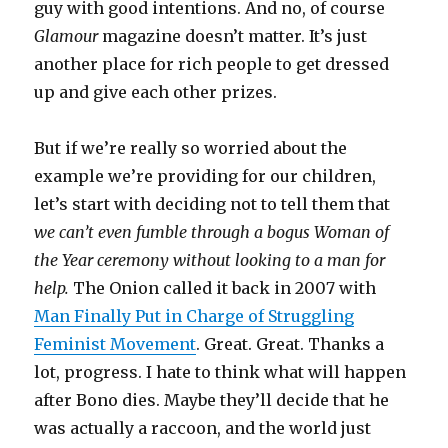
guy with good intentions. And no, of course
Glamour
magazine doesn’t matter. It’s just
another place for rich people to get dressed
up and give each other prizes.
But if we’re really so worried about the
example we’re providing for our children,
let’s start with deciding not to tell them that
we can’t even fumble through a bogus Woman of
the Year ceremony without looking to a man for
help.
The Onion called it back in 2007 with
Man Finally Put in Charge of Struggling
Feminist Movement
. Great. Great. Thanks a
lot, progress. I hate to think what will happen
after Bono dies. Maybe they’ll decide that he
was actually a raccoon, and the world just