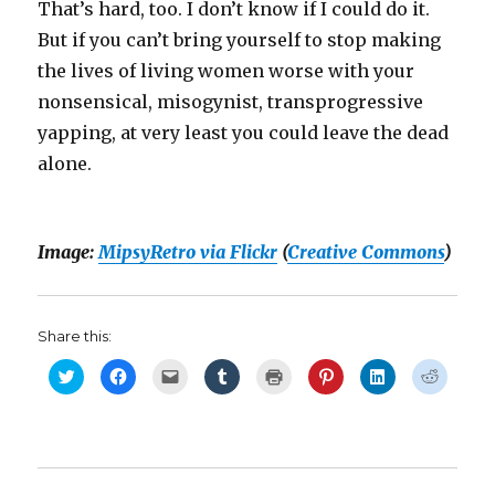
That’s hard, too. I don’t know if I could do it.
But if you can’t bring yourself to stop making
the lives of living women worse with your
nonsensical, misogynist, transprogressive
yapping, at very least you could leave the dead
alone.
Image:
MipsyRetro via Flickr
(
Creative Commons
)
Share this:
C
C
C
C
C
C
C
C
l
l
l
l
l
l
l
l
i
i
i
i
i
i
i
i
c
c
c
c
c
c
c
c
k
k
k
k
k
k
k
k
t
t
t
t
t
t
t
t
o
o
o
o
o
o
o
o
s
s
e
s
p
s
s
s
h
h
m
h
r
h
h
h
a
a
a
a
i
a
a
a