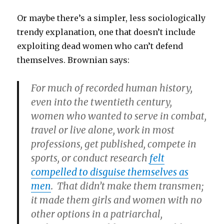
Or maybe there’s a simpler, less sociologically
trendy explanation, one that doesn’t include
exploiting dead women who can’t defend
themselves. Brownian says:
For much of recorded human history,
even into the twentieth century,
women who wanted to serve in combat,
travel or live alone, work in most
professions, get published, compete in
sports, or conduct research
felt
compelled to disguise themselves as
men
. That didn’t make them transmen;
it made them girls and women with no
other options in a patriarchal,