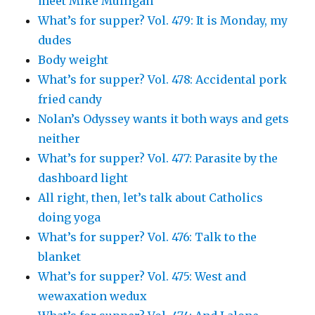
meet Mike Mulligan
What’s for supper? Vol. 479: It is Monday, my
dudes
Body weight
What’s for supper? Vol. 478: Accidental pork
fried candy
Nolan’s Odyssey wants it both ways and gets
neither
What’s for supper? Vol. 477: Parasite by the
dashboard light
All right, then, let’s talk about Catholics
doing yoga
What’s for supper? Vol. 476: Talk to the
blanket
What’s for supper? Vol. 475: West and
wewaxation wedux