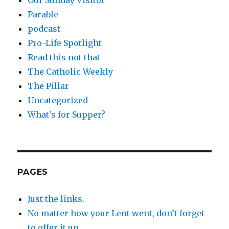
Our Sunday Visitor
Parable
podcast
Pro-Life Spotlight
Read this not that
The Catholic Weekly
The Pillar
Uncategorized
What's for Supper?
PAGES
Just the links.
No matter how your Lent went, don’t forget
to offer it up