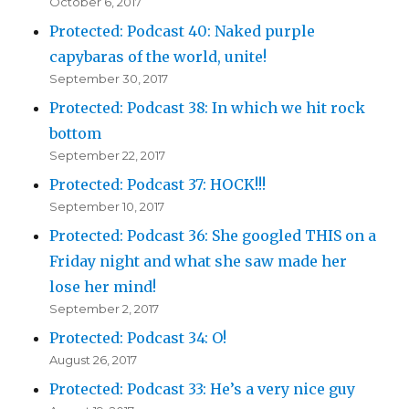
October 6, 2017
Protected: Podcast 40: Naked purple
capybaras of the world, unite!
September 30, 2017
Protected: Podcast 38: In which we hit rock
bottom
September 22, 2017
Protected: Podcast 37: HOCK!!!
September 10, 2017
Protected: Podcast 36: She googled THIS on a
Friday night and what she saw made her
lose her mind!
September 2, 2017
Protected: Podcast 34: O!
August 26, 2017
Protected: Podcast 33: He’s a very nice guy