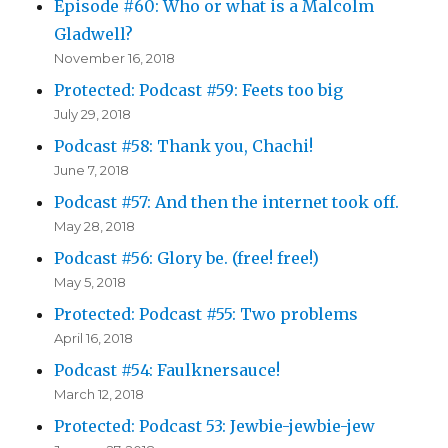
Episode #60: Who or what is a Malcolm
Gladwell?
November 16, 2018
Protected: Podcast #59: Feets too big
July 29, 2018
Podcast #58: Thank you, Chachi!
June 7, 2018
Podcast #57: And then the internet took off.
May 28, 2018
Podcast #56: Glory be. (free! free!)
May 5, 2018
Protected: Podcast #55: Two problems
April 16, 2018
Podcast #54: Faulknersauce!
March 12, 2018
Protected: Podcast 53: Jewbie-jewbie-jew