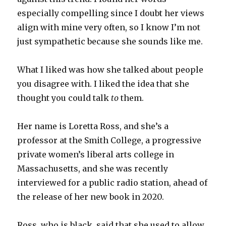
especially compelling since I doubt her views
align with mine very often, so I know I’m not
just sympathetic because she sounds like me.
What I liked was how she talked about people
you disagree with. I liked the idea that she
thought you could talk
to
them.
Her name is Loretta Ross, and she’s a
professor at the Smith College, a progressive
private women’s liberal arts college in
Massachusetts, and she was recently
interviewed for a public radio station, ahead of
the release of her new book in 2020.
Ross, who is black, said that she used to allow