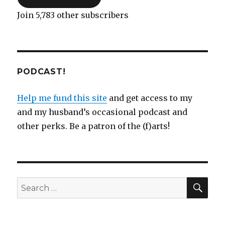
Join 5,783 other subscribers
PODCAST!
Help me fund this site
and get access to my
and my husband’s occasional podcast and
other perks. Be a patron of the (f)arts!
SEA
Search
for: