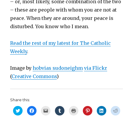
– or, most likely, some combination of the two
– these are people with whom you are not at
peace. When they are around, your peace is
disturbed. You know who I mean.
Read the rest of my latest for The Catholic
Weekly
.
Image by
hobvias sudoneighm
via Flickr
(
Creative Commons
)
Share this:
C
C
C
C
C
C
C
C
l
l
l
l
l
l
l
l
i
i
i
i
i
i
i
i
c
c
c
c
c
c
c
c
k
k
k
k
k
k
k
k
t
t
t
t
t
t
t
t
o
o
o
o
o
o
o
o