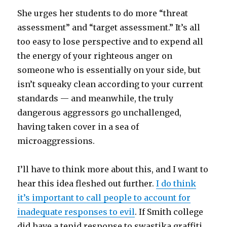
She urges her students to do more “threat
assessment” and “target assessment.” It’s all
too easy to lose perspective and to expend all
the energy of your righteous anger on
someone who is essentially on your side, but
isn’t squeaky clean according to your current
standards — and meanwhile, the truly
dangerous aggressors go unchallenged,
having taken cover in a sea of
microaggressions.
I’ll have to think more about this, and I want to
hear this idea fleshed out further.
I do think
it’s important to call people to account for
inadequate responses to evil
. If Smith college
did have a tepid response to swastika graffiti,