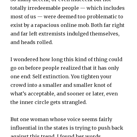
totally irredeemable people — which includes
most of us — were deemed too problematic to
exist by a rapacious online mob. Both far right
and far left extremists indulged themselves,
and heads rolled.
I wondered how long this kind of thing could
go on before people realized that it has only
one end: Self extinction. You tighten your
crowd into a smaller and smaller knot of
what’s acceptable, and sooner or later, even
the inner circle gets strangled.
But one woman whose voice seems fairly
influential in the states is trying to push back
against this trend. I found her words