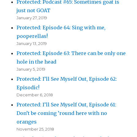
Protected: Podcast #65: Sometimes goat is
just not GOAT
January 27, 2019
Protected: Episode 64: Sing with me,
pooperellas!
January 13, 2019
Protected: Episode 63: There can be only one
hole in the head
January 5, 2019
Protected: I’ll See Myself Out, Episode 62:
Episodic!
December 6, 2018
Protected: I’ll See Myself Out, Episode 61:
Don’t be coming ’round here with no
oranges
November 25, 2018