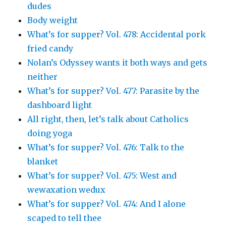
dudes
Body weight
What’s for supper? Vol. 478: Accidental pork
fried candy
Nolan’s Odyssey wants it both ways and gets
neither
What’s for supper? Vol. 477: Parasite by the
dashboard light
All right, then, let’s talk about Catholics
doing yoga
What’s for supper? Vol. 476: Talk to the
blanket
What’s for supper? Vol. 475: West and
wewaxation wedux
What’s for supper? Vol. 474: And I alone
scaped to tell thee