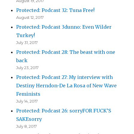
August 19, 2017
Protected: Podcast 32: Tuna Free!
August 12, 2017
Protected: Podcast 3dunno: Even Wilder
Turkey!
July 31, 2017
Protected: Podcast 28: The beast with one
back
July 23, 2017
Protected: Podcast 27: My interview with
Destiny Herndon-De La Rosa of New Wave
Feminists
July 14, 2017
Protected: Podcast 26: sorryFOR FUCK’S
SAKEsorry
July 8, 2017