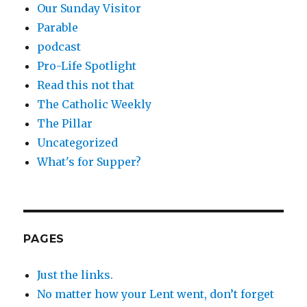
Our Sunday Visitor
Parable
podcast
Pro-Life Spotlight
Read this not that
The Catholic Weekly
The Pillar
Uncategorized
What's for Supper?
PAGES
Just the links.
No matter how your Lent went, don’t forget