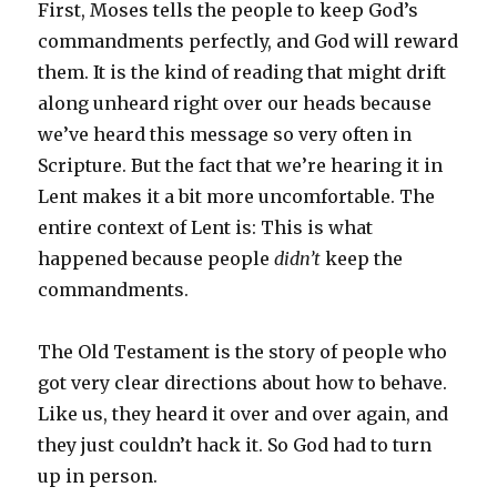
First, Moses tells the people to keep God’s
commandments perfectly, and God will reward
them. It is the kind of reading that might drift
along unheard right over our heads because
we’ve heard this message so very often in
Scripture. But the fact that we’re hearing it in
Lent makes it a bit more uncomfortable. The
entire context of Lent is: This is what
happened because people
didn’t
keep the
commandments.
The Old Testament is the story of people who
got very clear directions about how to behave.
Like us, they heard it over and over again, and
they just couldn’t hack it. So God had to turn
up in person.