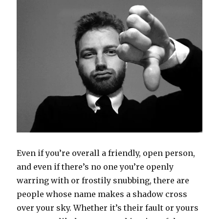
w
e
s
w
n
e
w
w
w
i
i
e
w
i
i
w
n
n
w
w
n
n
i
n
d
w
i
d
d
n
e
o
i
n
o
o
d
w
w
n
d
w
w
o
w
)
d
o
)
)
w
i
o
w
)
n
w
)
d
)
o
w
)
Even if you’re overall a friendly, open person,
and even if there’s no one you’re openly
warring with or frostily snubbing, there are
people whose name makes a shadow cross
over your sky. Whether it’s their fault or yours