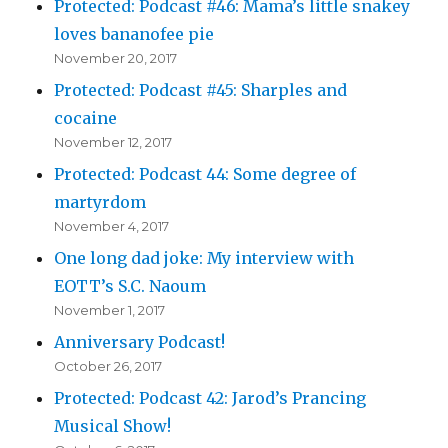
Protected: Podcast #46: Mama’s little snakey
loves bananofee pie
November 20, 2017
Protected: Podcast #45: Sharples and
cocaine
November 12, 2017
Protected: Podcast 44: Some degree of
martyrdom
November 4, 2017
One long dad joke: My interview with
EOTT’s S.C. Naoum
November 1, 2017
Anniversary Podcast!
October 26, 2017
Protected: Podcast 42: Jarod’s Prancing
Musical Show!