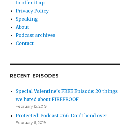
to offer it up
Privacy Policy
Speaking
About
Podcast archives
Contact
RECENT EPISODES
Special Valentine’s FREE Episode: 20 things
we hated about FIREPROOF
February 15, 2019
Protected: Podcast #66: Don’t bend over!
February 6, 2019