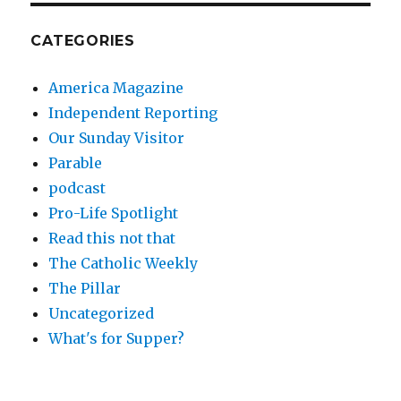
CATEGORIES
America Magazine
Independent Reporting
Our Sunday Visitor
Parable
podcast
Pro-Life Spotlight
Read this not that
The Catholic Weekly
The Pillar
Uncategorized
What's for Supper?