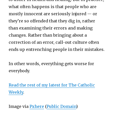
what often happens is that people who are
mostly innocent are seriously injured — or
they’re so offended that they dig in, rather
than examining their errors and making
changes. Rather than bringing about a
correction of an error, call-out culture often
ends up entrenching people in their mistakes.
In other words, everything gets worse for
everybody.
Read the rest of my latest for The Catholic
Weekly
.
Image via
Pxhere
(
Public Domain
)