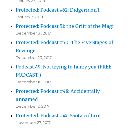
January 27, 2018
Protected: Podcast #52: Didgeridon’t
January 7, 2018
Protected: Podcast 51: the Grift of the Magi
December 31, 2017
Protected: Podcast #50: The Five Stages of
Revenge
December 23, 2017
Podcast 49: Not trying to hurry you (FREE
PODCAST!)
December 10, 2017
Protected: Podcast #48: Accidentally
unnamed
December 2, 2017
Protected: Podcast #47: Santa culture
November 27, 2017