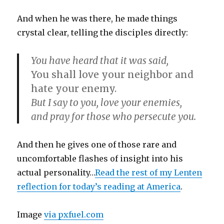
And when he was there, he made things
crystal clear, telling the disciples directly:
You have heard that it was said,
You shall love your neighbor and
hate your enemy.
But I say to you, love your enemies,
and pray for those who persecute you.
And then he gives one of those rare and
uncomfortable flashes of insight into his
actual personality…
Read the rest of my Lenten
reflection for today’s reading at America
.
Image
via pxfuel.com