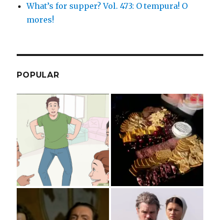
What’s for supper? Vol. 473: O tempura! O
mores!
POPULAR