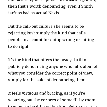
then that’s worth denouncing, even if Smith
isn’t as bad as actual Nazis.
But the call-out culture she seems to be
rejecting isn’t simply the kind that calls
people to account for doing wrong or failing
to do right.
It’s the kind that offers the heady thrill of
publicly denouncing anyone who falls afoul of
what you consider the correct point of view,
simply for the sake of denouncing them.
It feels virtuous and bracing, as if you’re
scouring out the corners of some filthy room
to usher in health and healing. But in practice,