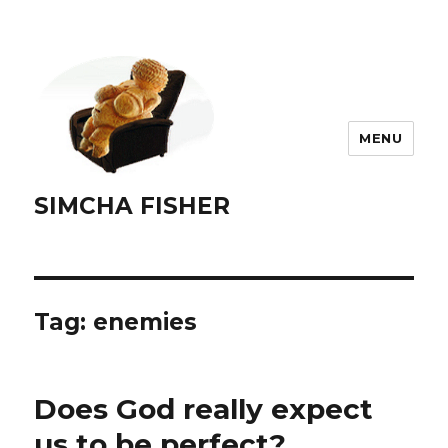
MENU
SIMCHA FISHER
Tag:
enemies
Does God really expect
us to be perfect?