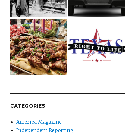
CATEGORIES
America Magazine
Independent Reporting