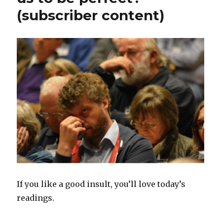
(subscriber content)
If you like a good insult, you’ll love today’s
readings.