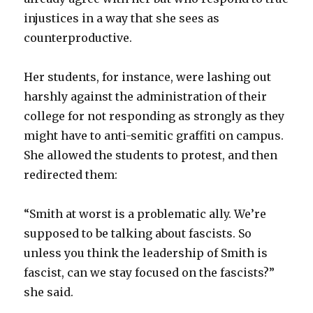
injustices in a way that she sees as
counterproductive.
Her students, for instance, were lashing out
harshly against the administration of their
college for not responding as strongly as they
might have to anti-semitic graffiti on campus.
She allowed the students to protest, and then
redirected them:
“Smith at worst is a problematic ally. We’re
supposed to be talking about fascists. So
unless you think the leadership of Smith is
fascist, can we stay focused on the fascists?”
she said.