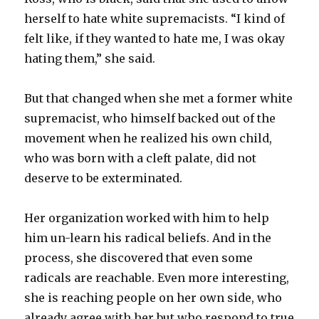
herself to hate white supremacists. “I kind of
felt like, if they wanted to hate me, I was okay
hating them,” she said.
But that changed when she met a former white
supremacist, who himself backed out of the
movement when he realized his own child,
who was born with a cleft palate, did not
deserve to be exterminated.
Her organization worked with him to help
him un-learn his radical beliefs. And in the
process, she discovered that even some
radicals are reachable. Even more interesting,
she is reaching people on her own side, who
already agree with her but who respond to true