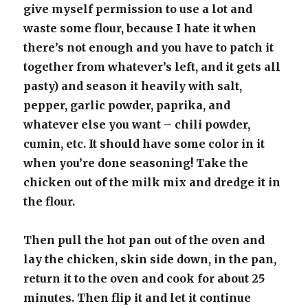
give myself permission to use a lot and
waste some flour, because I hate it when
there’s not enough and you have to patch it
together from whatever’s left, and it gets all
pasty) and season it heavily with salt,
pepper, garlic powder, paprika, and
whatever else you want – chili powder,
cumin, etc. It should have some color in it
when you’re done seasoning! Take the
chicken out of the milk mix and dredge it in
the flour.
Then pull the hot pan out of the oven and
lay the chicken, skin side down, in the pan,
return it to the oven and cook for about 25
minutes. Then flip it and let it continue