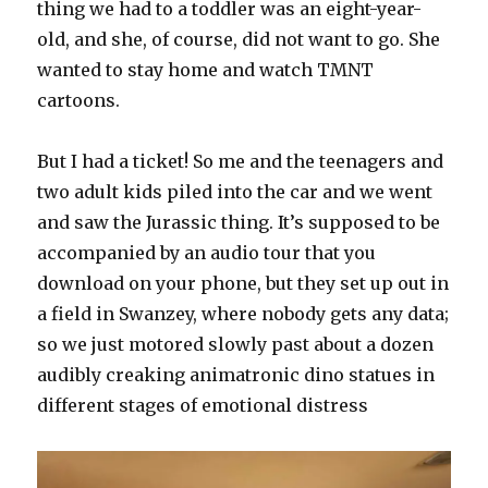
thing we had to a toddler was an eight-year-
old, and she, of course, did not want to go. She
wanted to stay home and watch TMNT
cartoons.
But I had a ticket! So me and the teenagers and
two adult kids piled into the car and we went
and saw the Jurassic thing. It’s supposed to be
accompanied by an audio tour that you
download on your phone, but they set up out in
a field in Swanzey, where nobody gets any data;
so we just motored slowly past about a dozen
audibly creaking animatronic dino statues in
different stages of emotional distress