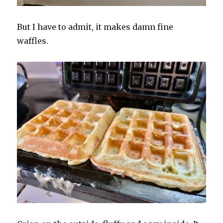
But I have to admit, it makes damn fine
waffles.