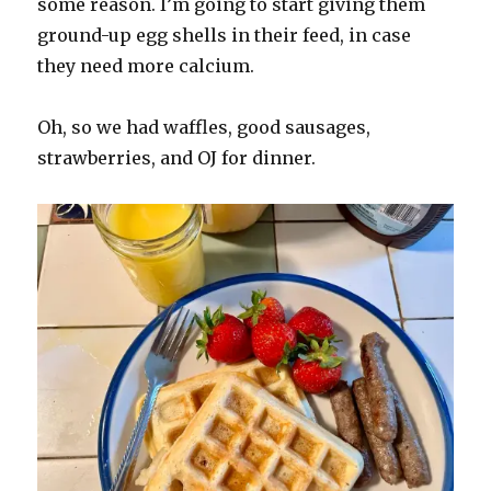
some reason. I’m going to start giving them
ground-up egg shells in their feed, in case
they need more calcium.
Oh, so we had waffles, good sausages,
strawberries, and OJ for dinner.