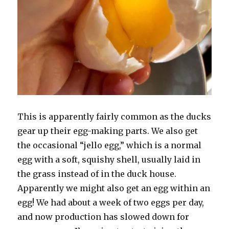
This is apparently fairly common as the ducks
gear up their egg-making parts. We also get
the occasional “jello egg,” which is a normal
egg with a soft, squishy shell, usually laid in
the grass instead of in the duck house.
Apparently we might also get an egg within an
egg! We had about a week of two eggs per day,
and now production has slowed down for