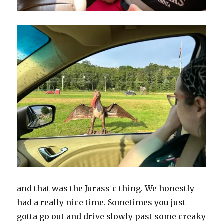
and that was the Jurassic thing. We honestly
had a really nice time. Sometimes you just
gotta go out and drive slowly past some creaky