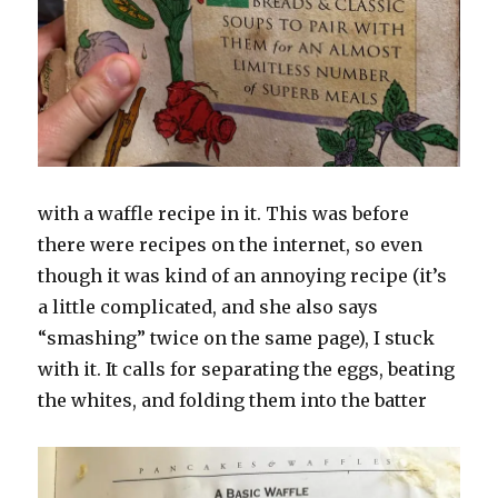
with a waffle recipe in it. This was before
there were recipes on the internet, so even
though it was kind of an annoying recipe (it’s
a little complicated, and she also says
“smashing” twice on the same page), I stuck
with it. It calls for separating the eggs, beating
the whites, and folding them into the batter