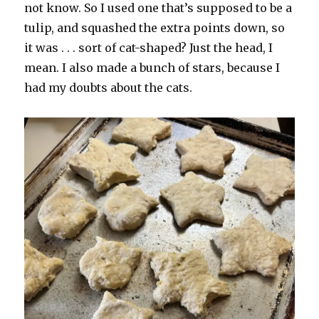
not know. So I used one that’s supposed to be a
tulip, and squashed the extra points down, so
it was . . . sort of cat-shaped? Just the head, I
mean. I also made a bunch of stars, because I
had my doubts about the cats.