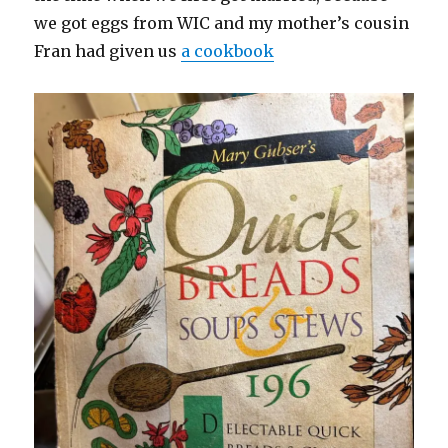
we got eggs from WIC and my mother’s cousin
Fran had given us
a cookbook