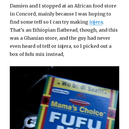
Damien and I stopped at an African food store
in Concord, mainly because I was hoping to
find some teff so I can try making
injera
.
That’s an Ethiopian flatbread, though, and this
was a Ghanian store, and the guy had never
even heard of teff or injera, so I picked out a
box of fufu mix instead,