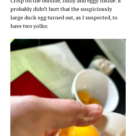
Crisp on the outside, fluffy and eggy inside. It
probably didn’t hurt that the suspiciously
large duck egg turned out, as I suspected, to
have two yolks: