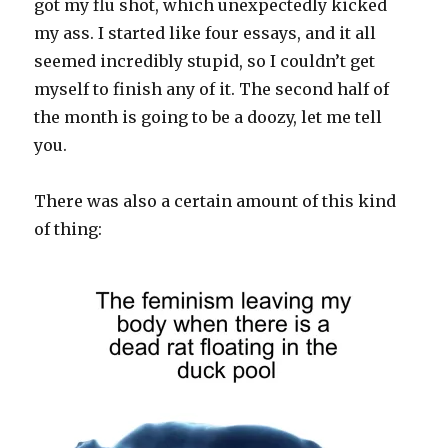
got my flu shot, which unexpectedly kicked
my ass. I started like four essays, and it all
seemed incredibly stupid, so I couldn’t get
myself to finish any of it. The second half of
the month is going to be a doozy, let me tell
you.
There was also a certain amount of this kind
of thing: