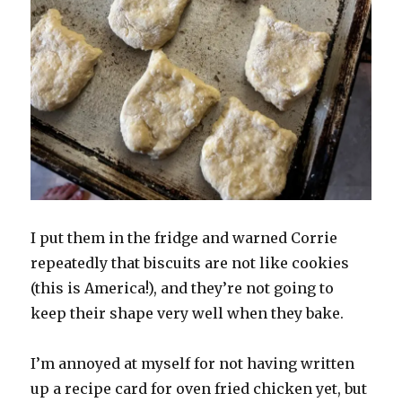
I put them in the fridge and warned Corrie
repeatedly that biscuits are not like cookies
(this is America!), and they’re not going to
keep their shape very well when they bake.
I’m annoyed at myself for not having written
up a recipe card for oven fried chicken yet, but