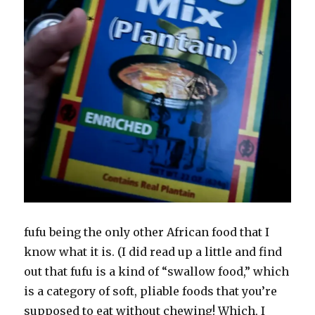
fufu being the only other African food that I
know what it is. (I did read up a little and find
out that fufu is a kind of “swallow food,” which
is a category of soft, pliable foods that you’re
supposed to eat without chewing! Which, I