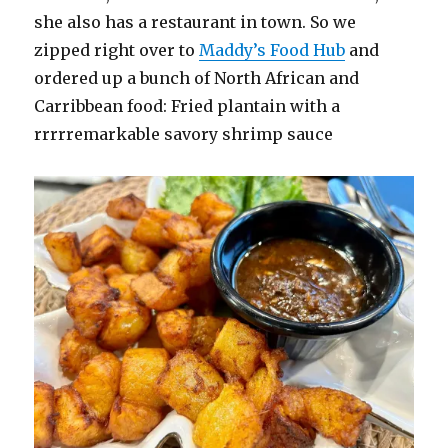
she also has a restaurant in town. So we
zipped right over to
Maddy’s Food Hub
and
ordered up a bunch of North African and
Carribbean food: Fried plantain with a
rrrrremarkable savory shrimp sauce