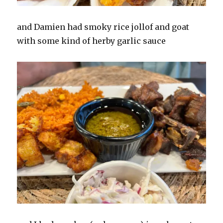
and Damien had smoky rice jollof and goat
with some kind of herby garlic sauce