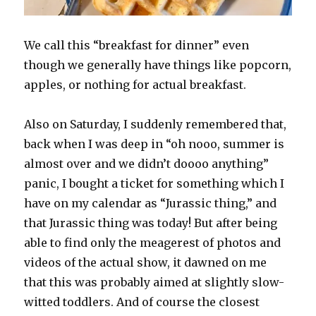
We call this “breakfast for dinner” even
though we generally have things like popcorn,
apples, or nothing for actual breakfast.
Also on Saturday, I suddenly remembered that,
back when I was deep in “oh nooo, summer is
almost over and we didn’t doooo anything”
panic, I bought a ticket for something which I
have on my calendar as “Jurassic thing,” and
that Jurassic thing was today! But after being
able to find only the meagerest of photos and
videos of the actual show, it dawned on me
that this was probably aimed at slightly slow-
witted toddlers. And of course the closest