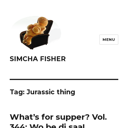
MENU
SIMCHA FISHER
Tag:
Jurassic thing
What’s for supper? Vol.
344: Wo be di saa!