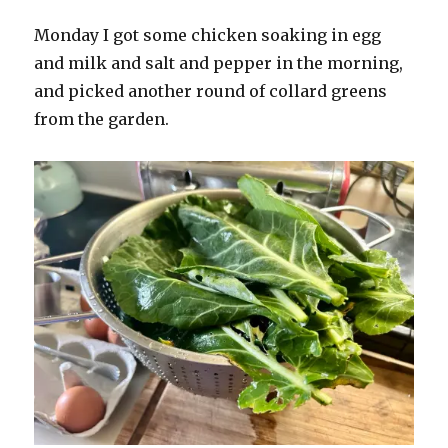
Monday I got some chicken soaking in egg
and milk and salt and pepper in the morning,
and picked another round of collard greens
from the garden.