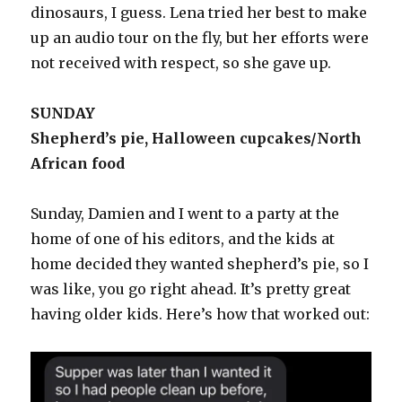
dinosaurs, I guess. Lena tried her best to make
up an audio tour on the fly, but her efforts were
not received with respect, so she gave up.
SUNDAY
Shepherd’s pie, Halloween cupcakes/North
African food
Sunday, Damien and I went to a party at the
home of one of his editors, and the kids at
home decided they wanted shepherd’s pie, so I
was like, you go right ahead. It’s pretty great
having older kids. Here’s how that worked out: