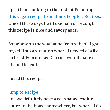
I got them cooking in the Instant Pot using
this vegan recipe from Black People’s Recipes
.
One of these days I will use ham or bacon, but
this recipe is nice and savory as is.
Somehow on the way home from school, I got
myself into a situation where I needed a bribe,
so I rashly promised Corrie I would make cat-
shaped biscuits.
I used this recipe
Jump to Recipe
and we definitely have a cat-shaped cookie
cutter in the house somewhere, but where, I do