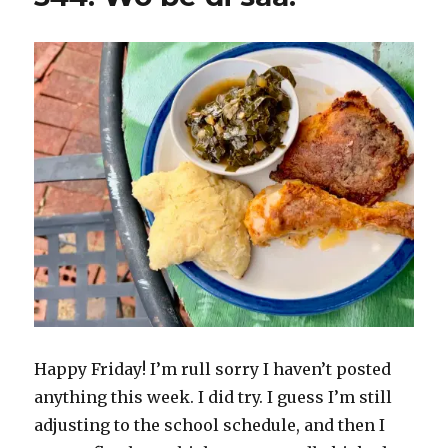
Happy Friday! I’m rull sorry I haven’t posted
anything this week. I did try. I guess I’m still
adjusting to the school schedule, and then I