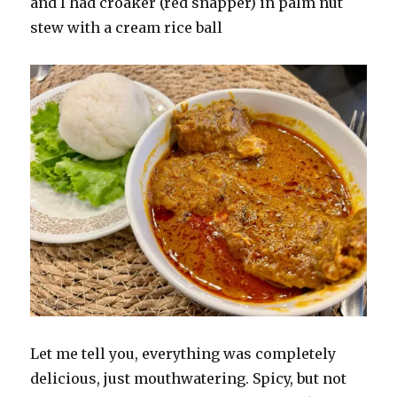
and I had croaker (red snapper) in palm nut
stew with a cream rice ball
Let me tell you, everything was completely
delicious, just mouthwatering. Spicy, but not