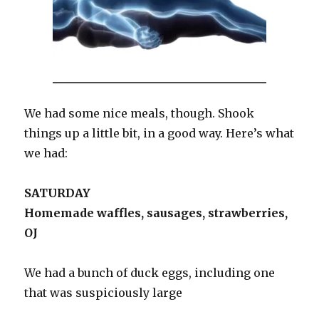
We had some nice meals, though. Shook
things up a little bit, in a good way. Here’s what
we had:
SATURDAY
Homemade waffles, sausages, strawberries,
OJ
We had a bunch of duck eggs, including one
that was suspiciously large