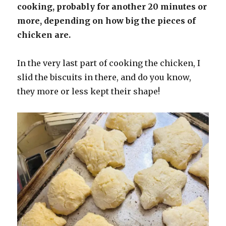
cooking, probably for another 20 minutes or
more, depending on how big the pieces of
chicken are.
In the very last part of cooking the chicken, I
slid the biscuits in there, and do you know,
they more or less kept their shape!