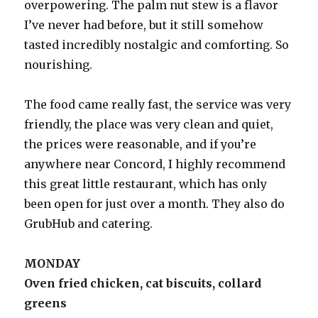
overpowering. The palm nut stew is a flavor
I’ve never had before, but it still somehow
tasted incredibly nostalgic and comforting. So
nourishing.
The food came really fast, the service was very
friendly, the place was very clean and quiet,
the prices were reasonable, and if you’re
anywhere near Concord, I highly recommend
this great little restaurant, which has only
been open for just over a month. They also do
GrubHub and catering.
MONDAY
Oven fried chicken, cat biscuits, collard
greens