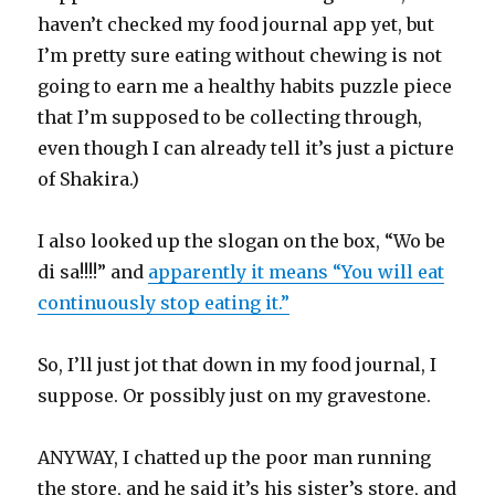
haven’t checked my food journal app yet, but
I’m pretty sure eating without chewing is not
going to earn me a healthy habits puzzle piece
that I’m supposed to be collecting through,
even though I can already tell it’s just a picture
of Shakira.)
I also looked up the slogan on the box, “Wo be
di sa!!!!” and
apparently it means “You will eat
continuously stop eating it.”
So, I’ll just jot that down in my food journal, I
suppose. Or possibly just on my gravestone.
ANYWAY, I chatted up the poor man running
the store, and he said it’s his sister’s store, and