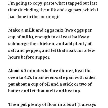
I’m going to copy-paste what I tapped out last
time (including the milk and egg part, which I
had done in the morning):
Make a milk and eggs mix (two eggs per
cup of milk), enough to at least halfway
submerge the chicken, and add plenty of
salt and pepper, and let that soak for a few
hours before supper.
About 40 minutes before dinner, heat the
oven to 425. In an oven-safe pan with sides,
put about a cup of oil and a stick or two of
butter and let that melt and heat up.
Then put plenty of flour in a bowl (I always