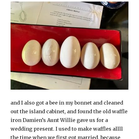
and I also got a bee in my bonnet and cleaned
out the island cabinet, and found the old waffle
iron Damien’s Aunt Willie gave us for a
wedding present. I used to make waffles allll
the time when we first got married, because