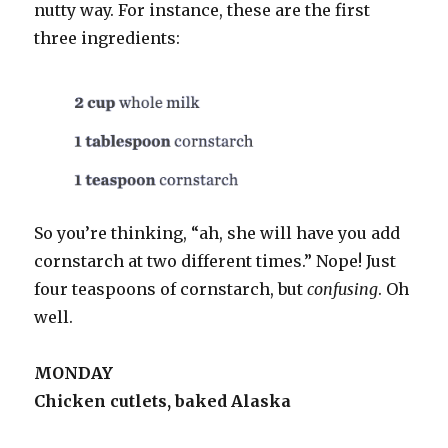
nutty way. For instance, these are the first
three ingredients:
So you’re thinking, “ah, she will have you add
cornstarch at two different times.” Nope! Just
four teaspoons of cornstarch, but
confusing
. Oh
well.
MONDAY
Chicken cutlets, baked Alaska