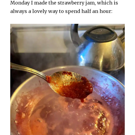
Monday I made the strawberry jam, which is
always a lovely way to spend half an hour: