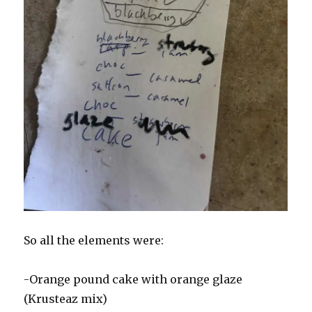
So all the elements were:
-Orange pound cake with orange glaze
(Krusteaz mix)