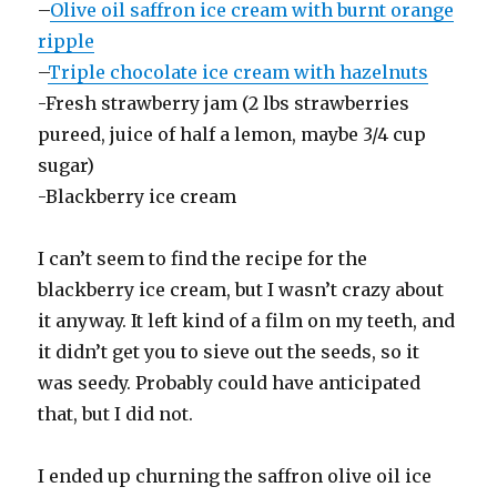
–
Olive oil saffron ice cream with burnt orange
ripple
–
Triple chocolate ice cream with hazelnuts
-Fresh strawberry jam (2 lbs strawberries
pureed, juice of half a lemon, maybe 3/4 cup
sugar)
-Blackberry ice cream
I can’t seem to find the recipe for the
blackberry ice cream, but I wasn’t crazy about
it anyway. It left kind of a film on my teeth, and
it didn’t get you to sieve out the seeds, so it
was seedy. Probably could have anticipated
that, but I did not.
I ended up churning the saffron olive oil ice