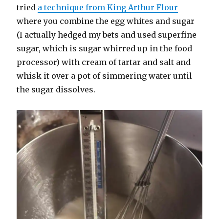
tried
a technique from King Arthur Flour
where you combine the egg whites and sugar
(I actually hedged my bets and used superfine
sugar, which is sugar whirred up in the food
processor) with cream of tartar and salt and
whisk it over a pot of simmering water until
the sugar dissolves.