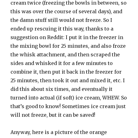
cream twice (freezing the bowls in between, so
this was over the course of several days), and
the damn stuff still would not freeze. So I
ended up rescuing it this way, thanks to a
suggestion on Reddit: I put it in the freezer in
the mixing bowl for 25 minutes, and also froze
the whisk attachment, and then scraped the
sides and whisked it for a few minutes to
combine it, then put it back in the freezer for
25 minutes, then took it out and mixed it, etc. I
did this about six times, and eventually it
turned into actual (if soft) ice cream, WHEW. So
that’s good to know! Sometimes ice cream just
will not freeze, but it can be saved!
Anyway, here is a picture of the orange