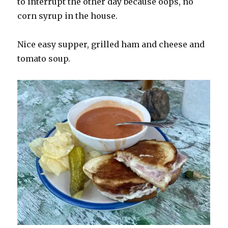
to interrupt the other day because oops, no
corn syrup in the house.
Nice easy supper, grilled ham and cheese and
tomato soup.