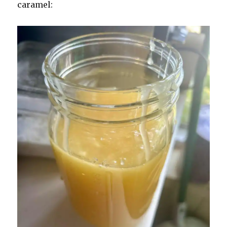
caramel: