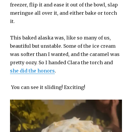
freezer, flip it and ease it out of the bowl, slap
meringue all over it, and either bake or torch
it.
This baked alaska was, like so many of us,
beautiful but unstable. Some of the ice cream
was softer than I wanted, and the caramel was
pretty oozy. So I handed Clara the torch and
she did the honors
.
You can see it sliding! Exciting!