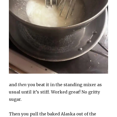
and
then
you beat it in the standing mixer as
usual until it’s stiff. Worked great! No gritty
sugar.
Then you pull the baked Alaska out of the