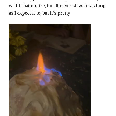
we lit that on fire, too. It never stays lit as long
as I expect it to, but it’s pretty.