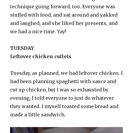
technique going forward, too. Everyone was
stuffed with food, and sat around and yakked
and laughed, and she liked her presents, and
we had a nice time. Yay!
TUESDAY
Leftover chicken cutlets
Tuesday, as planned, we had leftover chicken. I
had been planning spaghetti with sauce and
cut up chicken, but I was so exhausted by
evening, I told everyone to just do whatever
they wanted. I myself toasted some bread and
made a little sandwich.