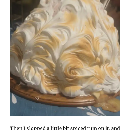
Then I slopped a little bit spiced rum on it, and