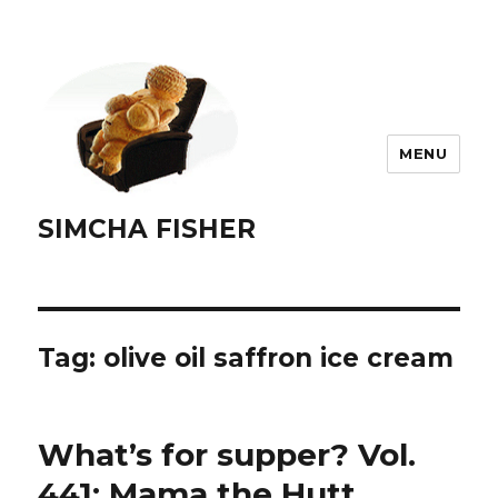
MENU
SIMCHA FISHER
Tag:
olive oil saffron ice cream
What’s for supper? Vol.
441: Mama the Hutt