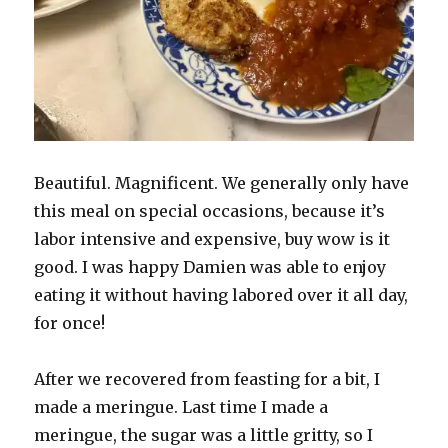
Beautiful. Magnificent. We generally only have
this meal on special occasions, because it’s
labor intensive and expensive, buy wow is it
good. I was happy Damien was able to enjoy
eating it without having labored over it all day,
for once!
After we recovered from feasting for a bit, I
made a meringue. Last time I made a
meringue, the sugar was a little gritty, so I