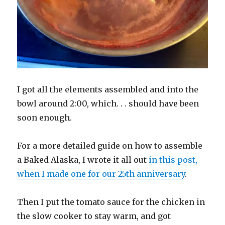
I got all the elements assembled and into the
bowl around 2:00, which. . . should have been
soon enough.
For a more detailed guide on how to assemble
a Baked Alaska, I wrote it all out
in this post,
when I made one for our 25th anniversary
.
Then I put the tomato sauce for the chicken in
the slow cooker to stay warm, and got