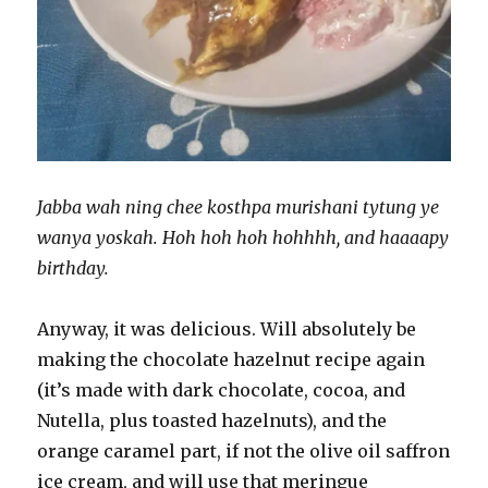
Jabba wah ning chee kosthpa murishani tytung ye
wanya yoskah. Hoh hoh hoh hohhhh, and haaaapy
birthday.
Anyway, it was delicious. Will absolutely be
making the chocolate hazelnut recipe again
(it’s made with dark chocolate, cocoa, and
Nutella, plus toasted hazelnuts), and the
orange caramel part, if not the olive oil saffron
ice cream, and will use that meringue