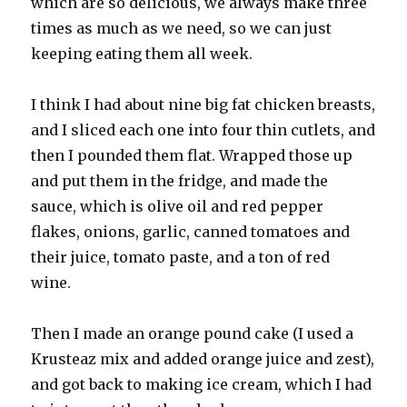
which are so delicious, we always make three
times as much as we need, so we can just
keeping eating them all week.
I think I had about nine big fat chicken breasts,
and I sliced each one into four thin cutlets, and
then I pounded them flat. Wrapped those up
and put them in the fridge, and made the
sauce, which is olive oil and red pepper
flakes, onions, garlic, canned tomatoes and
their juice, tomato paste, and a ton of red
wine.
Then I made an orange pound cake (I used a
Krusteaz mix and added orange juice and zest),
and got back to making ice cream, which I had