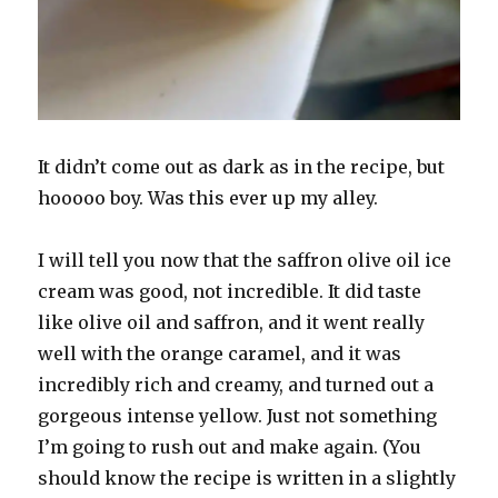
It didn’t come out as dark as in the recipe, but
hooooo boy. Was this ever up my alley.
I will tell you now that the saffron olive oil ice
cream was good, not incredible. It did taste
like olive oil and saffron, and it went really
well with the orange caramel, and it was
incredibly rich and creamy, and turned out a
gorgeous intense yellow. Just not something
I’m going to rush out and make again. (You
should know the recipe is written in a slightly