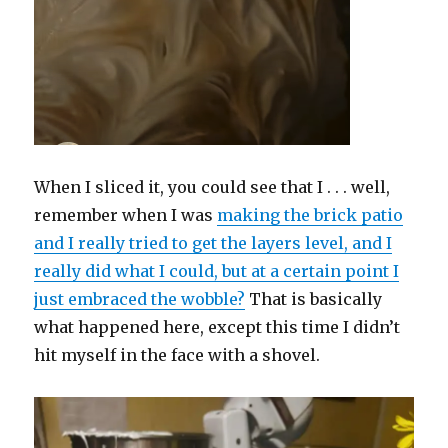
When I sliced it, you could see that I . . . well,
remember when I was
making the brick patio
and I really tried to get the layers level, and I
really did what I could, but at a certain point I
just embraced the wobble?
That is basically
what happened here, except this time I didn’t
hit myself in the face with a shovel.