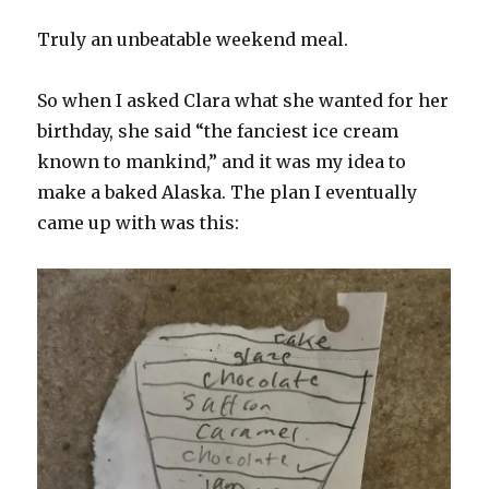
Truly an unbeatable weekend meal.
So when I asked Clara what she wanted for her
birthday, she said “the fanciest ice cream
known to mankind,” and it was my idea to
make a baked Alaska. The plan I eventually
came up with was this: