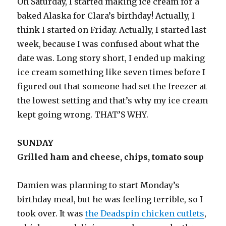
On Saturday, I started making ice cream for a
baked Alaska for Clara’s birthday! Actually, I
think I started on Friday. Actually, I started last
week, because I was confused about what the
date was. Long story short, I ended up making
ice cream something like seven times before I
figured out that someone had set the freezer at
the lowest setting and that’s why my ice cream
kept going wrong. THAT’S WHY.
SUNDAY
Grilled ham and cheese, chips, tomato soup
Damien was planning to start Monday’s
birthday meal, but he was feeling terrible, so I
took over. It was
the Deadspin chicken cutlets
,