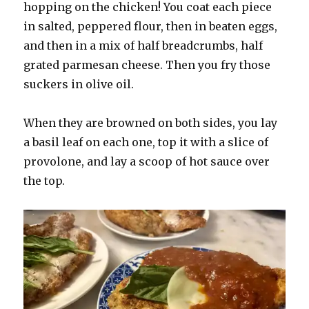
hopping on the chicken! You coat each piece
in salted, peppered flour, then in beaten eggs,
and then in a mix of half breadcrumbs, half
grated parmesan cheese. Then you fry those
suckers in olive oil.
When they are browned on both sides, you lay
a basil leaf on each one, top it with a slice of
provolone, and lay a scoop of hot sauce over
the top.