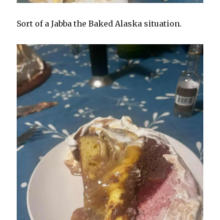
Sort of a Jabba the Baked Alaska situation.