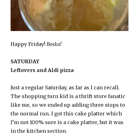
Happy Friday!
Boska!
SATURDAY
Leftovers and Aldi pizza
Just a regular Saturday, as far as I can recall.
The shopping turn kid is a thrift store fanatic
like me, so we ended up adding three stops to
the normal run. I got this cake platter which
I’m not 100% sure is a cake platter, but it was
in the kitchen section.