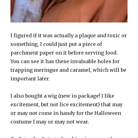
I figured if it was actually a plaque and toxic or
something, I could just put a piece of
parchment paper on it before serving food.
You can see it has these invaluable holes for
trapping meringue and caramel, which will be
important later.
I also bought a wig (new in package! I like
excitement, but not lice excitement) that may
or may not come in handy for the Halloween
costume I may or may not wear.