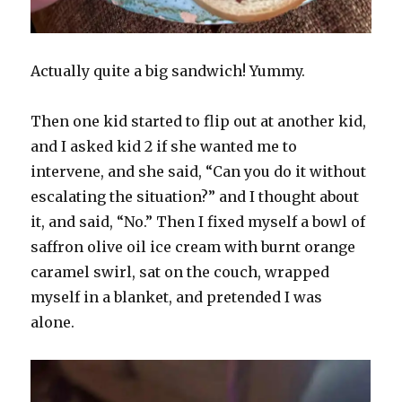
Actually quite a big sandwich! Yummy.
Then one kid started to flip out at another kid,
and I asked kid 2 if she wanted me to
intervene, and she said, “Can you do it without
escalating the situation?” and I thought about
it, and said, “No.” Then I fixed myself a bowl of
saffron olive oil ice cream with burnt orange
caramel swirl, sat on the couch, wrapped
myself in a blanket, and pretended I was
alone.