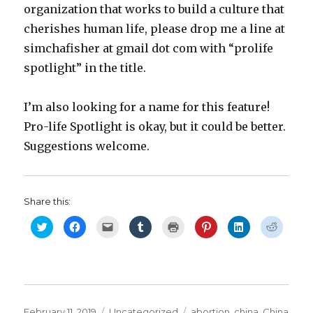
organization that works to build a culture that
cherishes human life, please drop me a line at
simchafisher at gmail dot com with “prolife
spotlight” in the title.
I’m also looking for a name for this feature!
Pro-life Spotlight is okay, but it could be better.
Suggestions welcome.
Share this:
C
C
C
C
C
C
C
C
l
l
l
l
l
l
l
l
i
i
i
i
i
i
i
i
c
c
c
c
c
c
c
c
k
k
k
k
k
k
k
k
t
t
t
t
t
t
t
t
o
o
o
o
o
o
o
o
s
s
e
s
p
s
s
s
h
h
m
h
r
h
h
h
a
a
a
a
i
a
a
a
r
r
i
r
n
r
r
r
Posted
Categories
Tags
February 11, 2019
Uncategorized
abortion
,
china
,
China