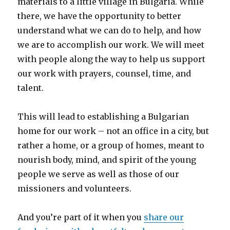
materials to a little village in Bulgaria. While
there, we have the opportunity to better
understand what we can do to help, and how
we are to accomplish our work. We will meet
with people along the way to help us support
our work with prayers, counsel, time, and
talent.
This will lead to establishing a Bulgarian
home for our work – not an office in a city, but
rather a home, or a group of homes, meant to
nourish body, mind, and spirit of the young
people we serve as well as those of our
missioners and volunteers.
And you’re part of it when you
share our