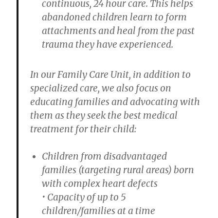
continuous, 24 hour care. This helps
abandoned children learn to form
attachments and heal from the past
trauma they have experienced.
In our Family Care Unit, in addition to
specialized care, we also focus on
educating families and advocating with
them as they seek the best medical
treatment for their child:
Children from disadvantaged
families (targeting rural areas) born
with complex heart defects
• Capacity of up to 5
children/families at a time