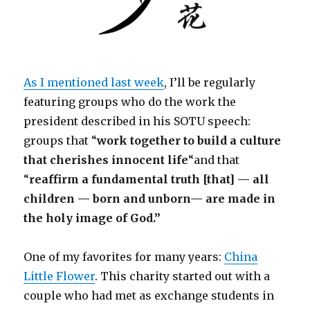
As I mentioned last week
, I’ll be regularly
featuring groups who do the work the
president described in his SOTU speech:
groups that “
work together to build a culture
that cherishes innocent life
“and that
“
reaffirm a fundamental truth [that] — all
children — born and unborn— are made in
the holy image of God.”
One of my favorites for many years:
China
Little Flower
. This charity started out with a
couple who had met as exchange students in