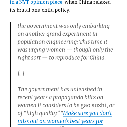
in a NYT opinion piece,
when China relaxed
its brutal one-child policy,
the government was only embarking
on another grand experiment in
population engineering: This time it
was urging women — though only the
right sort — to reproduce for China.
[…]
The government has unleashed in
recent years a propaganda blitz on
women it considers to be
gao
suzhi
, or
of “high quality.” “
Make sure you don’t
miss out on women’s best years for