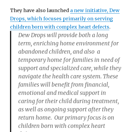
They have also launched
a new initiative, Dew
Drops, which focuses primarily on serving
children born with complex heart defects
.
Dew Drops will provide both a long
term, enriching home environment for
abandoned children, and also a
temporary home for families in need of
support and specialized care, while they
navigate the health care system. These
families will benefit from financial,
emotional and medical support in
caring for their child during treatment,
as well as ongoing support after they
return home. Our primary focus is on
children born with complex heart