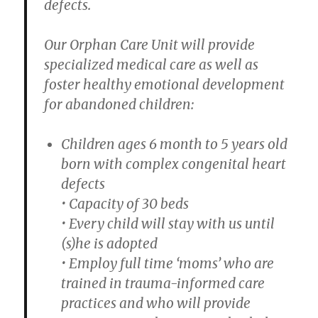
defects.
Our Orphan Care Unit will provide
specialized medical care as well as
foster healthy emotional development
for abandoned children:
Children ages 6 month to 5 years old
born with complex congenital heart
defects
• Capacity of 30 beds
• Every child will stay with us until
(s)he is adopted
• Employ full time ‘moms’ who are
trained in trauma-informed care
practices and who will provide