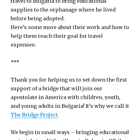
travel to Bulgaria to bring educational
supplies to the orphanage where he lived
before being adopted.
Here’s some more about their work and how to
help them reach their goal for travel
expenses:
***
Thank you for helping us to set down the first
support of a bridge that will join our
apostolate in America with children, youth,
and young adults in Bulgaria! It’s why we call it
The Bridge Project
.
We begin in small ways – bringing educational