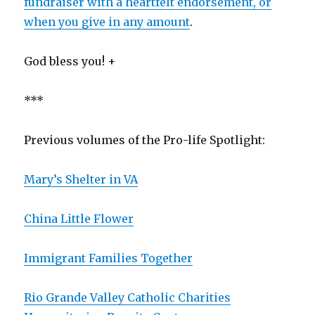
fundraiser with a heartfelt endorsement, or
when you give in any amount
.
God bless you! +
***
Previous volumes of the Pro-life Spotlight:
Mary’s Shelter in VA
China Little Flower
Immigrant Families Together
Rio Grande Valley Catholic Charities