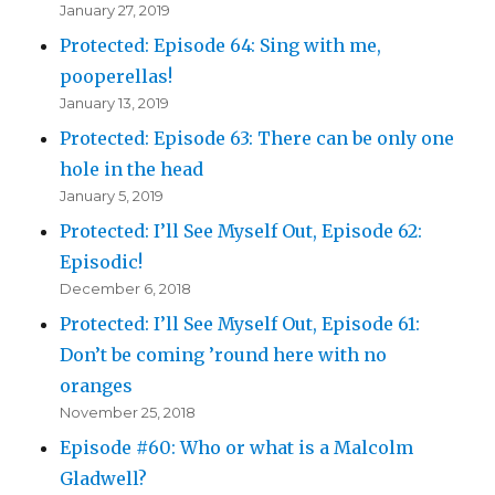
January 27, 2019
Protected: Episode 64: Sing with me,
pooperellas!
January 13, 2019
Protected: Episode 63: There can be only one
hole in the head
January 5, 2019
Protected: I’ll See Myself Out, Episode 62:
Episodic!
December 6, 2018
Protected: I’ll See Myself Out, Episode 61:
Don’t be coming ’round here with no
oranges
November 25, 2018
Episode #60: Who or what is a Malcolm
Gladwell?