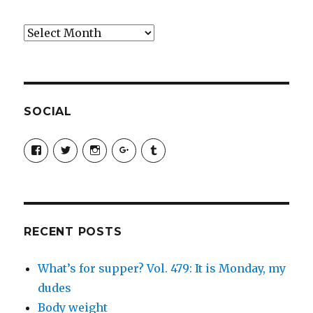
Archives
SOCIAL
View
View
View
View
View
SimchaJFisher’s
Simcha_Fisher’s
simchafisher’s
Damien
simchafisher’s
profile
profile
profile
and
profile
on
on
on
Simcha
on
Facebook
Twitter
Instagram
Fisher’s
Tumblr
profile
on
Google+
RECENT POSTS
What’s for supper? Vol. 479: It is Monday, my
dudes
Body weight