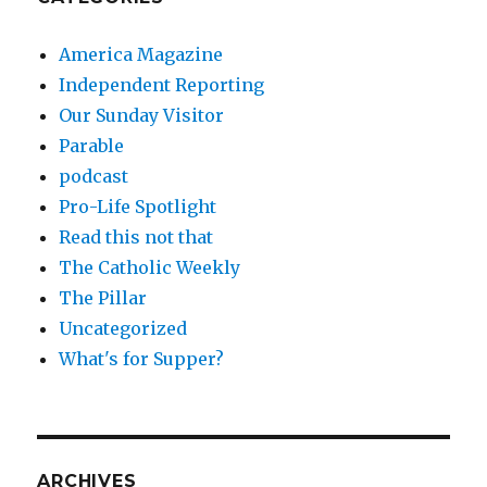
America Magazine
Independent Reporting
Our Sunday Visitor
Parable
podcast
Pro-Life Spotlight
Read this not that
The Catholic Weekly
The Pillar
Uncategorized
What's for Supper?
ARCHIVES