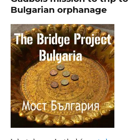
Bulgarian orphanage