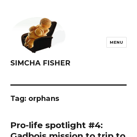
MENU
SIMCHA FISHER
Tag:
orphans
Pro-life spotlight #4:
Gadbois mission to trip to