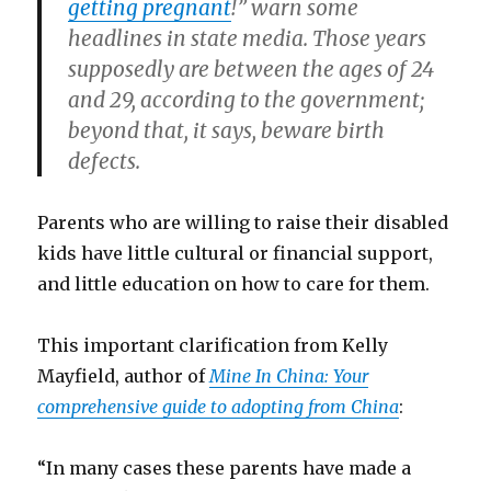
getting pregnant
!” warn some
headlines in state media. Those years
supposedly are between the ages of 24
and 29, according to the government;
beyond that, it says, beware birth
defects.
Parents who are willing to raise their disabled
kids have little cultural or financial support,
and little education on how to care for them.
This important clarification from Kelly
Mayfield, author of
Mine In China: Your
comprehensive guide to adopting from China
:
“In many cases these parents have made a