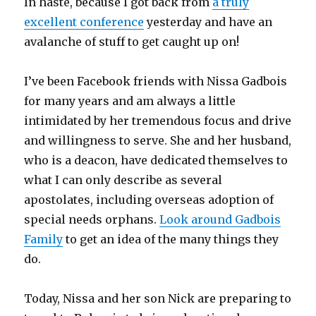
In haste, because I got back from
a truly
excellent conference
yesterday and have an
avalanche of stuff to get caught up on!
I’ve been Facebook friends with Nissa Gadbois
for many years and am always a little
intimidated by her tremendous focus and drive
and willingness to serve. She and her husband,
who is a deacon, have dedicated themselves to
what I can only describe as several
apostolates, including overseas adoption of
special needs orphans.
Look around Gadbois
Family
to get an idea of the many things they
do.
Today, Nissa and her son Nick are preparing to