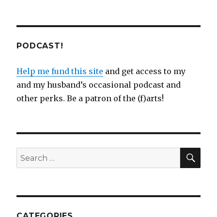
PODCAST!
Help me fund this site
and get access to my
and my husband’s occasional podcast and
other perks. Be a patron of the (f)arts!
SEA
Search
for:
CATEGORIES