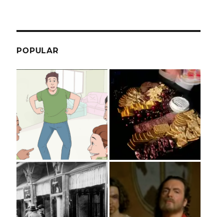
POPULAR