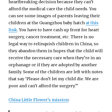
heartbreaking decision because they can’t
afford the medical care the child needs. You
can see some images of parents leaving their
children at the Guangzhou baby hatch
at this
link
. You have to have cash up front for heart
surgery, cancer treatment, etc. There is no
legal way to relinquish children in China, so
they abandon them in hopes that the child will
receive the necessary care when they’re in an
orphanage or if they are adopted by another
family. Some of the children are left with notes
that say ‘Please don’t let my child die. We are
poor and can’t afford the surgery.'”
China Little Flower’s mission
: