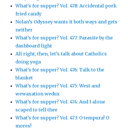
What’s for supper? Vol. 478: Accidental pork
fried candy
Nolan’s Odyssey wants it both ways and gets
neither
What’s for supper? Vol. 477: Parasite by the
dashboard light
All right, then, let’s talk about Catholics
doing yoga
What’s for supper? Vol. 476: Talk to the
blanket
What’s for supper? Vol. 475: West and
wewaxation wedux
What’s for supper? Vol. 474: And I alone
scaped to tell thee
What’s for supper? Vol. 473: O tempura! O
mores!