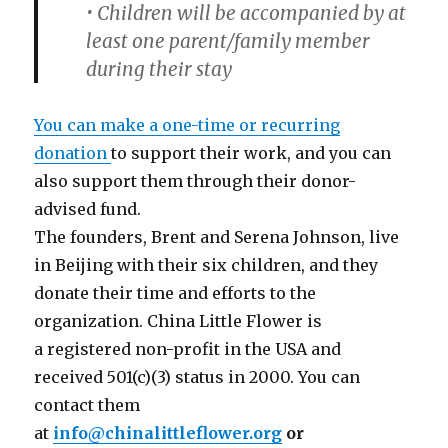
• Children will be accompanied by at
least one parent/family member
during their stay
You can make a one-time or recurring
donation
to support their work, and you can
also support them through their donor-
advised fund.
The founders, Brent and Serena Johnson, live
in Beijing with their six children, and they
donate their time and efforts to the
organization. China Little Flower is
a registered non-profit in the USA and
received 501(c)(3) status in 2000. You can
contact them
at
info@chinalittleflower.org
or