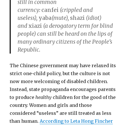
still in common
currency:
canfei
(crippled and
useless),
yaba
(mute),
shazi
(idiot)
and
xiazi
(a derogatory term for blind
people) can still be heard on the lips of
many ordinary citizens of the People’s
Republic.
The Chinese government may have relaxed its
strict one-child policy, but the culture is not
now more welcoming of disabled children.
Instead, state propaganda encourages parents
to produce
healthy
children for the good of the
country. Women and girls and those
considered “useless” are still treated as less
than human.
According to Leta Hong Fincher