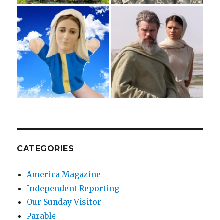
CATEGORIES
America Magazine
Independent Reporting
Our Sunday Visitor
Parable