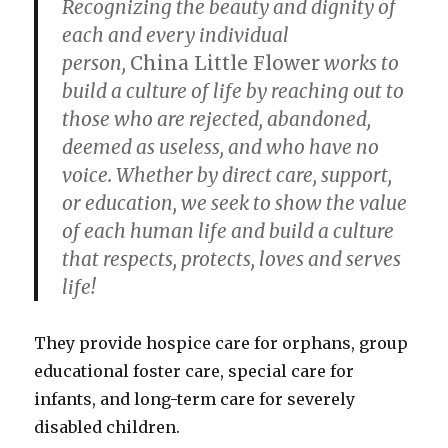
Recognizing the beauty and dignity of
each and every individual
person,
China Little Flower
works to
build a culture of life by reaching out to
those who are rejected, abandoned,
deemed as useless, and who have no
voice. Whether by direct care, support,
or education, we seek to show the value
of each human life and build a culture
that respects, protects, loves and serves
life!
They provide hospice care for orphans, group
educational foster care, special care for
infants, and long-term care for severely
disabled children.