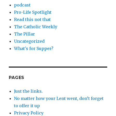
podcast
Pro-Life Spotlight
Read this not that
The Catholic Weekly
The Pillar
Uncategorized
What's for Supper?
PAGES
Just the links.
No matter how your Lent went, don’t forget
to offer it up
Privacy Policy