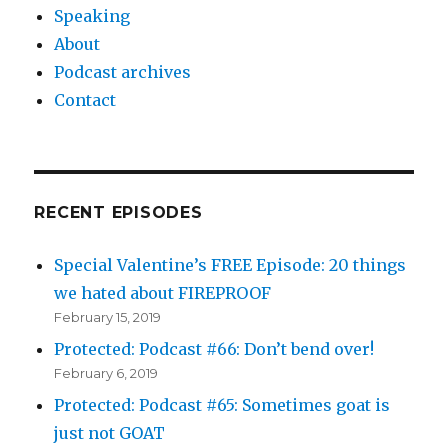
Speaking
About
Podcast archives
Contact
RECENT EPISODES
Special Valentine’s FREE Episode: 20 things
we hated about FIREPROOF
February 15, 2019
Protected: Podcast #66: Don’t bend over!
February 6, 2019
Protected: Podcast #65: Sometimes goat is
just not GOAT