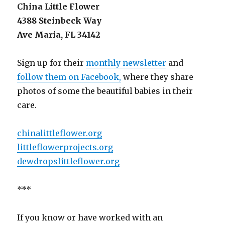
China Little Flower
4388 Steinbeck Way
Ave Maria, FL 34142
Sign up for their
monthly newsletter
and
follow them on Facebook,
where they share
photos of some the beautiful babies in their
care.
chinalittleflower.org
littleflowerprojects.org
dewdropslittleflower.org
***
If you know or have worked with an