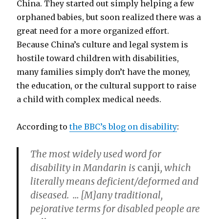
China. They started out simply helping a few
orphaned babies, but soon realized there was a
great need for a more organized effort.
Because China’s culture and legal system is
hostile toward children with disabilities,
many families simply don’t have the money,
the education, or the cultural support to raise
a child with complex medical needs.
According to
the BBC’s blog on disability
:
The most widely used word for
disability in Mandarin is
canji
, which
literally means deficient/deformed and
diseased. … [M]any traditional,
pejorative terms for disabled people are