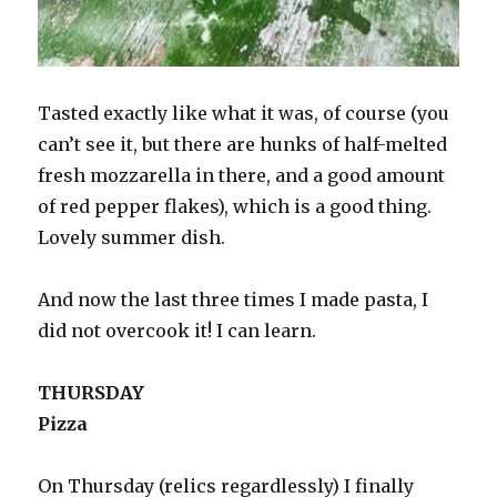
Tasted exactly like what it was, of course (you
can’t see it, but there are hunks of half-melted
fresh mozzarella in there, and a good amount
of red pepper flakes), which is a good thing.
Lovely summer dish.
And now the last three times I made pasta, I
did not overcook it! I can learn.
THURSDAY
Pizza
On Thursday (relics regardlessly) I finally