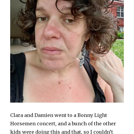
Clara and Damien went to a Bonny Light
Horsemen concert, and a bunch of the other
kids were doing this and that, so I couldn’t