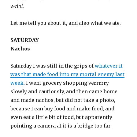
weird
.
Let me tell you about it, and also what we ate.
SATURDAY
Nachos
Saturday I was still in the grips of
whatever it
was that made food into my mortal enemy last
week
. I went grocery shopping verrrrry
slowly and cautiously, and then came home
and made nachos, but did not take a photo,
because I can buy food and make food, and
even eat a little bit of food, but apparently
pointing a camera at it is a bridge too far.