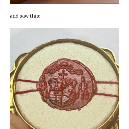
and saw this: