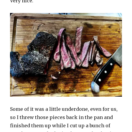
Very nice.
Some of it was a little underdone, even for us,
so I threw those pieces back in the pan and
finished them up while I cut up a bunch of