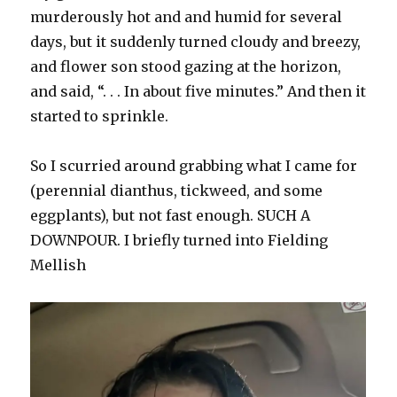
murderously hot and and humid for several
days, but it suddenly turned cloudy and breezy,
and flower son stood gazing at the horizon,
and said, “. . . In about five minutes.” And then it
started to sprinkle.
So I scurried around grabbing what I came for
(perennial dianthus, tickweed, and some
eggplants), but not fast enough. SUCH A
DOWNPOUR. I briefly turned into Fielding
Mellish