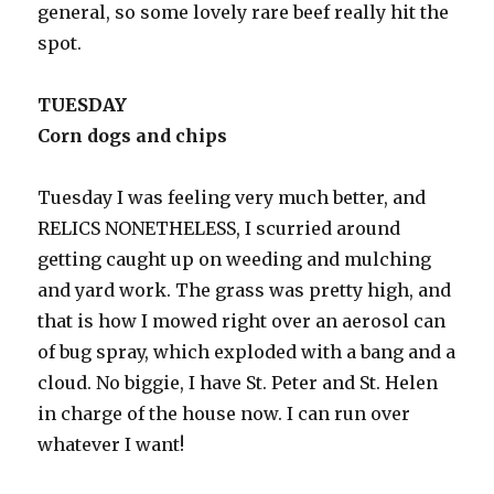
general, so some lovely rare beef really hit the
spot.
TUESDAY
Corn dogs and chips
Tuesday I was feeling very much better, and
RELICS NONETHELESS, I scurried around
getting caught up on weeding and mulching
and yard work. The grass was pretty high, and
that is how I mowed right over an aerosol can
of bug spray, which exploded with a bang and a
cloud. No biggie, I have St. Peter and St. Helen
in charge of the house now. I can run over
whatever I want!