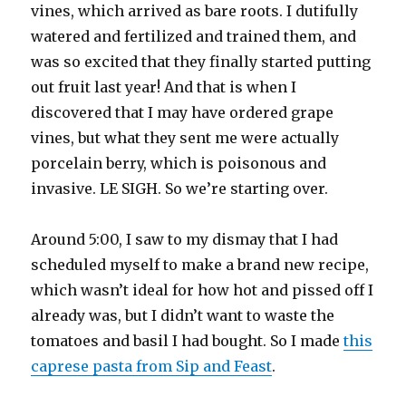
vines, which arrived as bare roots. I dutifully
watered and fertilized and trained them, and
was so excited that they finally started putting
out fruit last year! And that is when I
discovered that I may have ordered grape
vines, but what they sent me were actually
porcelain berry, which is poisonous and
invasive. LE SIGH. So we’re starting over.
Around 5:00, I saw to my dismay that I had
scheduled myself to make a brand new recipe,
which wasn’t ideal for how hot and pissed off I
already was, but I didn’t want to waste the
tomatoes and basil I had bought. So I made
this
caprese pasta from Sip and Feast
.