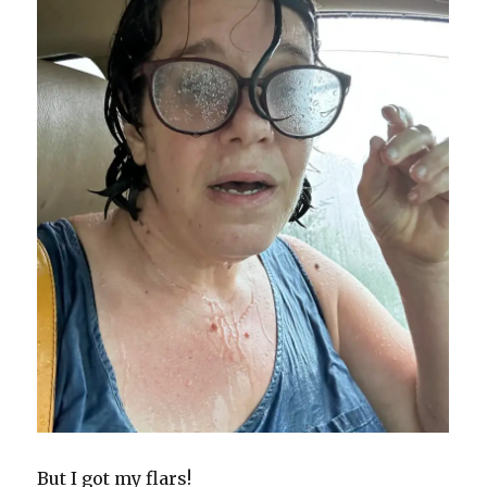
But I got my flars!