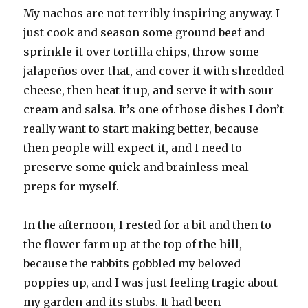
My nachos are not terribly inspiring anyway. I
just cook and season some ground beef and
sprinkle it over tortilla chips, throw some
jalapeños over that, and cover it with shredded
cheese, then heat it up, and serve it with sour
cream and salsa. It’s one of those dishes I don’t
really want to start making better, because
then people will expect it, and I need to
preserve some quick and brainless meal
preps for myself.
In the afternoon, I rested for a bit and then to
the flower farm up at the top of the hill,
because the rabbits gobbled my beloved
poppies up, and I was just feeling tragic about
my garden and its stubs. It had been