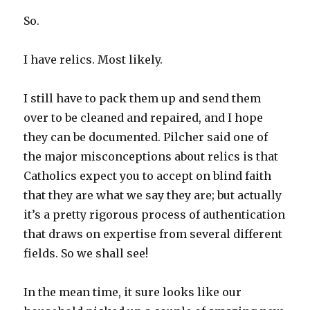
So.
I have relics. Most likely.
I still have to pack them up and send them
over to be cleaned and repaired, and I hope
they can be documented. Pilcher said one of
the major misconceptions about relics is that
Catholics expect you to accept on blind faith
that they are what we say they are; but actually
it’s a pretty rigorous process of authentication
that draws on expertise from several different
fields. So we shall see!
In the mean time, it sure looks like our