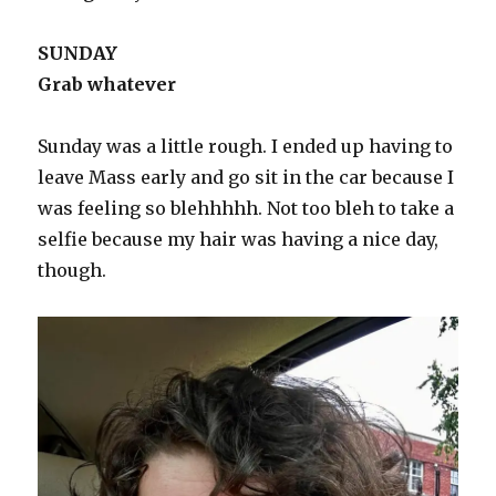
SUNDAY
Grab whatever
Sunday was a little rough. I ended up having to
leave Mass early and go sit in the car because I
was feeling so blehhhhh. Not too bleh to take a
selfie because my hair was having a nice day,
though.