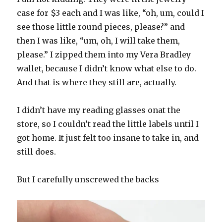
case for $3 each and I was like, “oh, um, could I
see those little round pieces, please?” and
then I was like, “um, oh, I will take them,
please.” I zipped them into my Vera Bradley
wallet, because I didn’t know what else to do.
And that is where they still are, actually.
I didn’t have my reading glasses onat the
store, so I couldn’t read the little labels until I
got home. It just felt too insane to take in, and
still does.
But I carefully unscrewed the backs