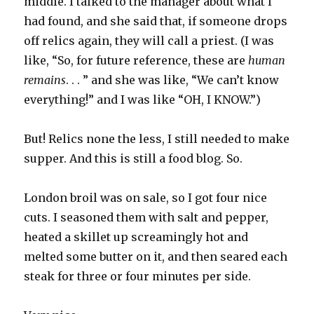
middle. I talked to the manager about what I
had found, and she said that, if someone drops
off relics again, they will call a priest. (I was
like, “So, for future reference, these are
human
remains
. . . ” and she was like, “We can’t know
everything!” and I was like “OH, I KNOW.”)
But! Relics none the less, I still needed to make
supper. And this is still a food blog. So.
London broil was on sale, so I got four nice
cuts. I seasoned them with salt and pepper,
heated a skillet up screamingly hot and
melted some butter on it, and then seared each
steak for three or four minutes per side.