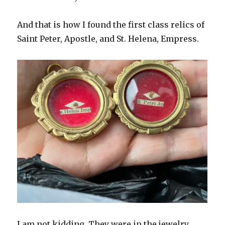
And that is how I found the first class relics of
Saint Peter, Apostle, and St. Helena, Empress.
I am not kidding. They were in the jewelry