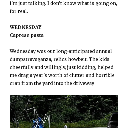
I’m just talking. I don’t know what is going on,
for real.
WEDNESDAY
Caprese pasta
Wednesday was our long-anticipated annual
dumpstravaganza, relics howbeit. The kids
cheerfully and willingly, just kidding, helped
me drag a year’s worth of clutter and horrible
crap from the yard into the driveway