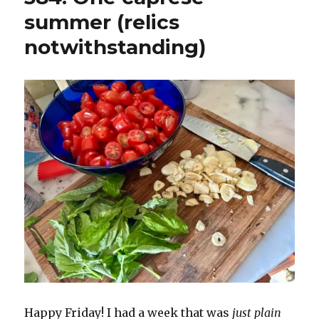
summer (relics
notwithstanding)
Happy Friday! I had a week that was
just plain