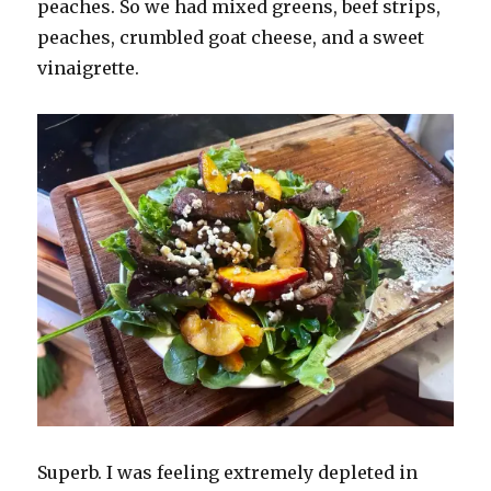
peaches. So we had mixed greens, beef strips,
peaches, crumbled goat cheese, and a sweet
vinaigrette.
Superb. I was feeling extremely depleted in