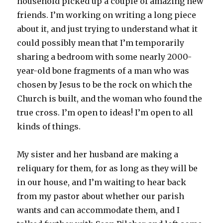
household picked up a couple of amazing new
friends. I’m working on writing a long piece
about it, and just trying to understand what it
could possibly mean that I’m temporarily
sharing a bedroom with some nearly 2000-
year-old bone fragments of a man who was
chosen by Jesus to be the rock on which the
Church is built, and the woman who found the
true cross. I’m open to ideas! I’m open to all
kinds of things.
My sister and her husband are making a
reliquary for them, for as long as they will be
in our house, and I’m waiting to hear back
from my pastor about whether our parish
wants and can accommodate them, and I