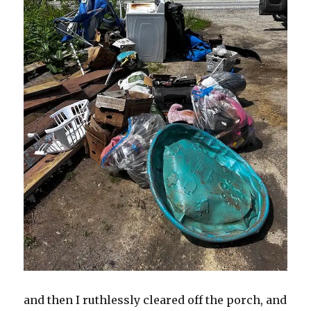
and then I ruthlessly cleared off the porch, and