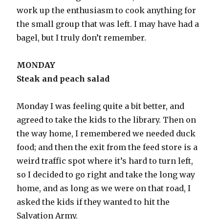
work up the enthusiasm to cook anything for
the small group that was left. I may have had a
bagel, but I truly don’t remember.
MONDAY
Steak and peach salad
Monday I was feeling quite a bit better, and
agreed to take the kids to the library. Then on
the way home, I remembered we needed duck
food; and then the exit from the feed store is a
weird traffic spot where it’s hard to turn left,
so I decided to go right and take the long way
home, and as long as we were on that road, I
asked the kids if they wanted to hit the
Salvation Army.