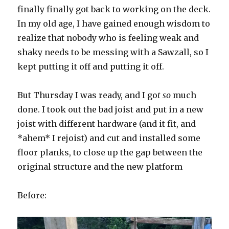
finally finally got back to working on the deck.
In my old age, I have gained enough wisdom to
realize that nobody who is feeling weak and
shaky needs to be messing with a Sawzall, so I
kept putting it off and putting it off.
But Thursday I was ready, and I go
t so
much
done. I took out the bad joist and put in a new
joist with different hardware (and it fit, and
*ahem* I rejoist) and cut and installed some
floor planks, to close up the gap between the
original structure and the new platform
Before: