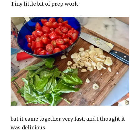
Tiny little bit of prep work
but it came together very fast, and I thought it
was delicious.