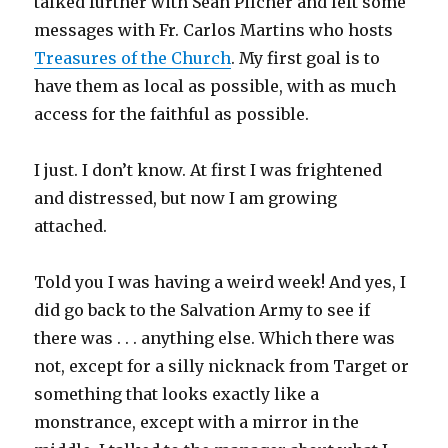
talked further with Sean Pilcher and left some
messages with Fr. Carlos Martins who hosts
Treasures of the Church
. My first goal is to
have them as local as possible, with as much
access for the faithful as possible.
I just. I don’t know. At first I was frightened
and distressed, but now I am growing
attached.
Told you I was having a weird week! And yes, I
did go back to the Salvation Army to see if
there was . . . anything else. Which there was
not, except for a silly nicknack from Target or
something that looks exactly like a
monstrance, except with a mirror in the