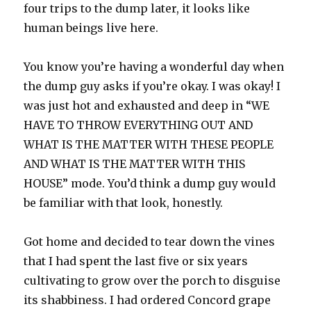
four trips to the dump later, it looks like
human beings live here.
You know you’re having a wonderful day when
the dump guy asks if you’re okay. I was okay! I
was just hot and exhausted and deep in “WE
HAVE TO THROW EVERYTHING OUT AND
WHAT IS THE MATTER WITH THESE PEOPLE
AND WHAT IS THE MATTER WITH THIS
HOUSE” mode. You’d think a dump guy would
be familiar with that look, honestly.
Got home and decided to tear down the vines
that I had spent the last five or six years
cultivating to grow over the porch to disguise
its shabbiness. I had ordered Concord grape