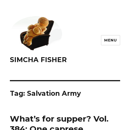
MENU
SIMCHA FISHER
Tag:
Salvation Army
What’s for supper? Vol.
384: One caprese