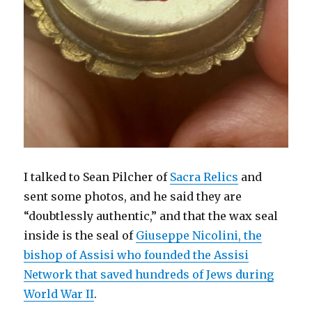
I talked to Sean Pilcher of
Sacra Relics
and
sent some photos, and he said they are
“doubtlessly authentic,” and that the wax seal
inside is the seal of
Giuseppe Nicolini, the
bishop of Assisi who founded the Assisi
Network that saved hundreds of Jews during
World War II
.