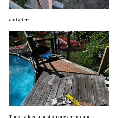
and after:
Then I added a post on one corner and