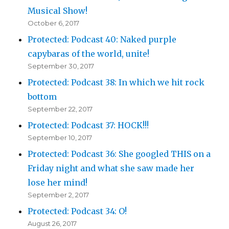
Musical Show!
October 6, 2017
Protected: Podcast 40: Naked purple
capybaras of the world, unite!
September 30, 2017
Protected: Podcast 38: In which we hit rock
bottom
September 22, 2017
Protected: Podcast 37: HOCK!!!
September 10, 2017
Protected: Podcast 36: She googled THIS on a
Friday night and what she saw made her
lose her mind!
September 2, 2017
Protected: Podcast 34: O!
August 26, 2017