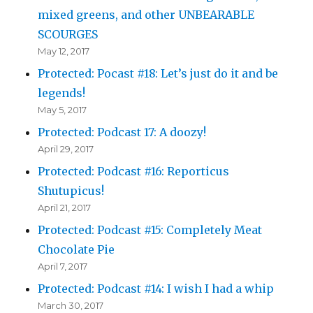
mixed greens, and other UNBEARABLE
SCOURGES
May 12, 2017
Protected: Pocast #18: Let’s just do it and be
legends!
May 5, 2017
Protected: Podcast 17: A doozy!
April 29, 2017
Protected: Podcast #16: Reporticus
Shutupicus!
April 21, 2017
Protected: Podcast #15: Completely Meat
Chocolate Pie
April 7, 2017
Protected: Podcast #14: I wish I had a whip
March 30, 2017