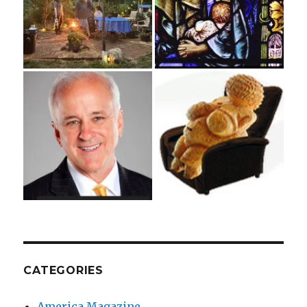
CATEGORIES
America Magazine