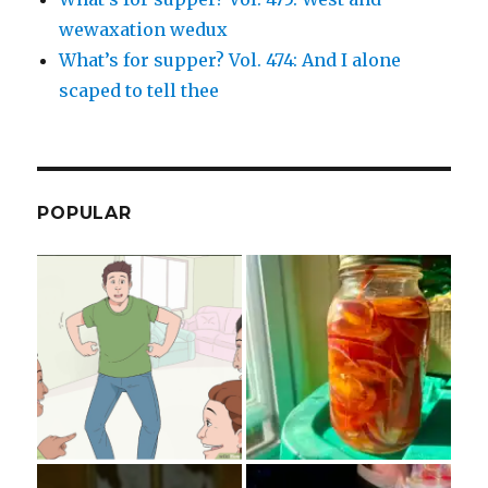
wewaxation wedux
What’s for supper? Vol. 474: And I alone
scaped to tell thee
POPULAR