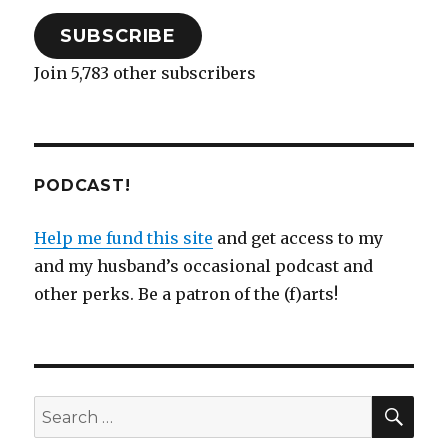
SUBSCRIBE
Join 5,783 other subscribers
PODCAST!
Help me fund this site
and get access to my
and my husband’s occasional podcast and
other perks. Be a patron of the (f)arts!
SEA
Search
for: