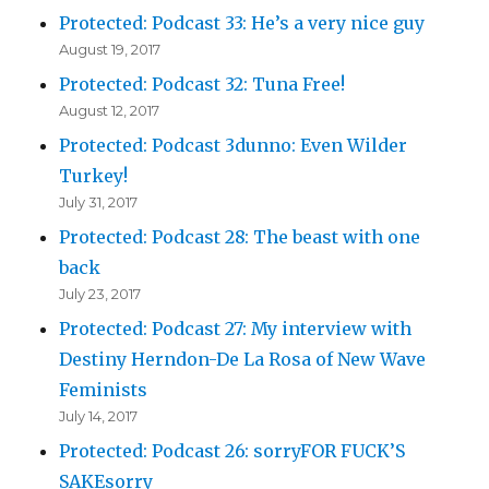
Protected: Podcast 33: He’s a very nice guy
August 19, 2017
Protected: Podcast 32: Tuna Free!
August 12, 2017
Protected: Podcast 3dunno: Even Wilder
Turkey!
July 31, 2017
Protected: Podcast 28: The beast with one
back
July 23, 2017
Protected: Podcast 27: My interview with
Destiny Herndon-De La Rosa of New Wave
Feminists
July 14, 2017
Protected: Podcast 26: sorryFOR FUCK’S
SAKEsorry