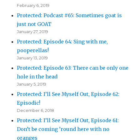
February 6, 2019
Protected: Podcast #65: Sometimes goat is
just not GOAT
January 27, 2019
Protected: Episode 64: Sing with me,
pooperellas!
January 13, 2019
Protected: Episode 63: There can be only one
hole in the head
January 5, 2019
Protected: I’ll See Myself Out, Episode 62:
Episodic!
December 6, 2018
Protected: I’ll See Myself Out, Episode 61:
Don’t be coming ’round here with no
oranges