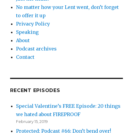
No matter how your Lent went, don’t forget
to offer it up
Privacy Policy
Speaking
About
Podcast archives
Contact
RECENT EPISODES
Special Valentine’s FREE Episode: 20 things
we hated about FIREPROOF
February 15, 2019
Protected: Podcast #66: Don’t bend over!