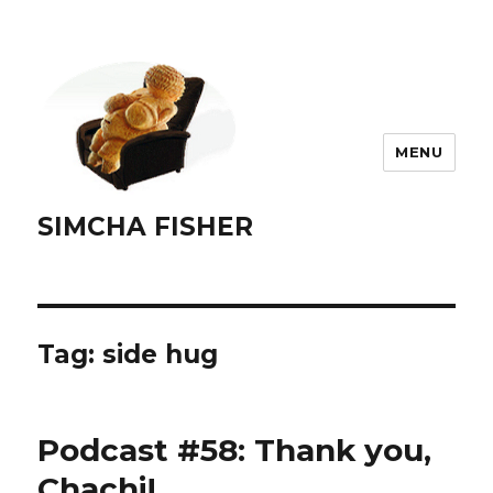
MENU
SIMCHA FISHER
Tag:
side hug
Podcast #58: Thank you,
Chachi!