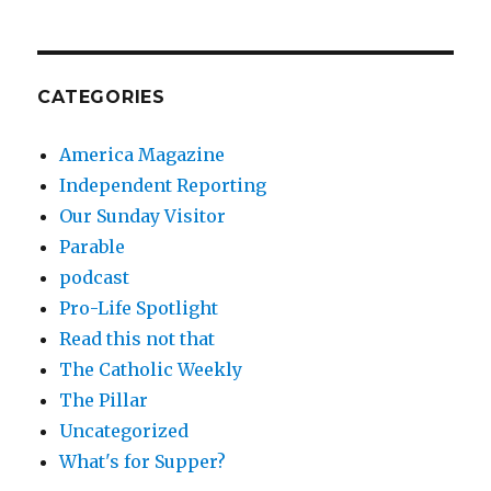
CATEGORIES
America Magazine
Independent Reporting
Our Sunday Visitor
Parable
podcast
Pro-Life Spotlight
Read this not that
The Catholic Weekly
The Pillar
Uncategorized
What's for Supper?