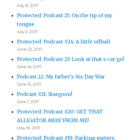
July 8, 2017
Protected: Podcast 25: On the tip of my
tongue
July 2, 2017
Protected: Podcast #24: A little offball
June 25, 2017
Protected: Podcast 23: Look at that s car go!
June 16, 2017
Podcast 22: My father’s Six Day War
June 12, 2017
Podcast #21: Stargoon!
June 1, 2017
Protected: Podcast #20: GET THAT
ALLIGATOR AWAY FROM ME!
May 19, 2017
Protected: Podcast #19: Parking meters,