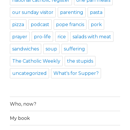
national catholic register
one pan meals
our sunday visitor
parenting
pasta
pizza
podcast
pope francis
pork
prayer
pro-life
rice
salads with meat
sandwiches
soup
suffering
The Catholic Weekly
the stupids
uncategorized
What's for Supper?
Who, now?
My book