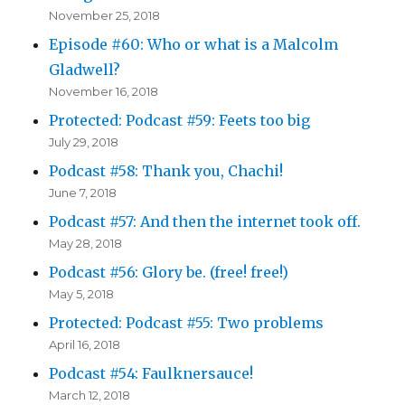
November 25, 2018
Episode #60: Who or what is a Malcolm
Gladwell?
November 16, 2018
Protected: Podcast #59: Feets too big
July 29, 2018
Podcast #58: Thank you, Chachi!
June 7, 2018
Podcast #57: And then the internet took off.
May 28, 2018
Podcast #56: Glory be. (free! free!)
May 5, 2018
Protected: Podcast #55: Two problems
April 16, 2018
Podcast #54: Faulknersauce!
March 12, 2018