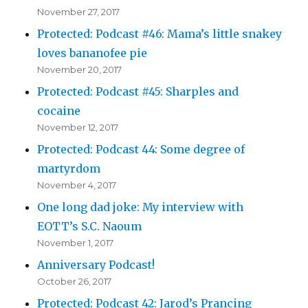
November 27, 2017
Protected: Podcast #46: Mama’s little snakey
loves bananofee pie
November 20, 2017
Protected: Podcast #45: Sharples and
cocaine
November 12, 2017
Protected: Podcast 44: Some degree of
martyrdom
November 4, 2017
One long dad joke: My interview with
EOTT’s S.C. Naoum
November 1, 2017
Anniversary Podcast!
October 26, 2017
Protected: Podcast 42: Jarod’s Prancing