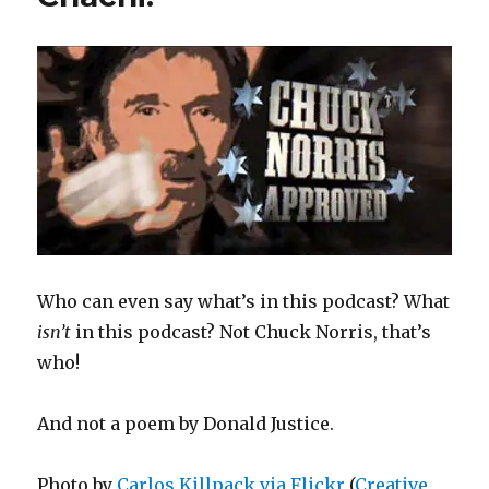
Who can even say what’s in this podcast? What
isn’t
in this podcast? Not Chuck Norris, that’s
who!
And not a poem by Donald Justice.
Photo by
Carlos Killpack via Flickr
(
Creative