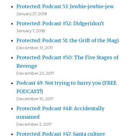
Protected: Podcast 53: Jewbie-jewbie-jew
January 27, 2018
Protected: Podcast #52: Didgeridon’t
January 7, 2018
Protected: Podcast 51: the Grift of the Magi
December 31, 2017
Protected: Podcast #50: The Five Stages of
Revenge
December 23, 2017
Podcast 49: Not trying to hurry you (FREE
PODCAST!)
December 10, 2017
Protected: Podcast #48: Accidentally
unnamed
December 2, 2017
Protected: Podcast #47: Santa culture