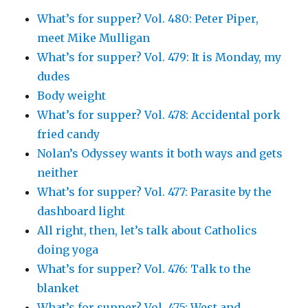
What’s for supper? Vol. 480: Peter Piper,
meet Mike Mulligan
What’s for supper? Vol. 479: It is Monday, my
dudes
Body weight
What’s for supper? Vol. 478: Accidental pork
fried candy
Nolan’s Odyssey wants it both ways and gets
neither
What’s for supper? Vol. 477: Parasite by the
dashboard light
All right, then, let’s talk about Catholics
doing yoga
What’s for supper? Vol. 476: Talk to the
blanket
What’s for supper? Vol. 475: West and