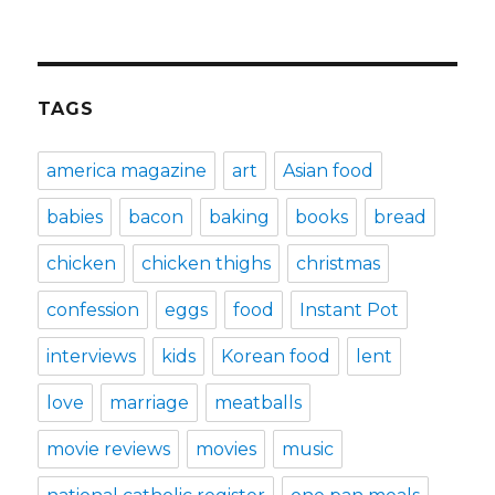
TAGS
america magazine
art
Asian food
babies
bacon
baking
books
bread
chicken
chicken thighs
christmas
confession
eggs
food
Instant Pot
interviews
kids
Korean food
lent
love
marriage
meatballs
movie reviews
movies
music