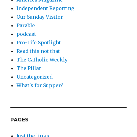
Independent Reporting
Our Sunday Visitor
Parable
podcast
Pro-Life Spotlight
Read this not that
The Catholic Weekly
The Pillar
Uncategorized
What's for Supper?
PAGES
Just the links.