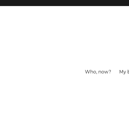
Who, now?
My 