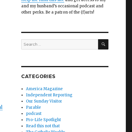
and my husband’s occasional podcast and
other perks. Be a patron of the (f)arts!
SEARCH
Search
for:
CATEGORIES
America Magazine
Independent Reporting
Our Sunday Visitor
al
Parable
podcast
Pro-Life Spotlight
Read this not that