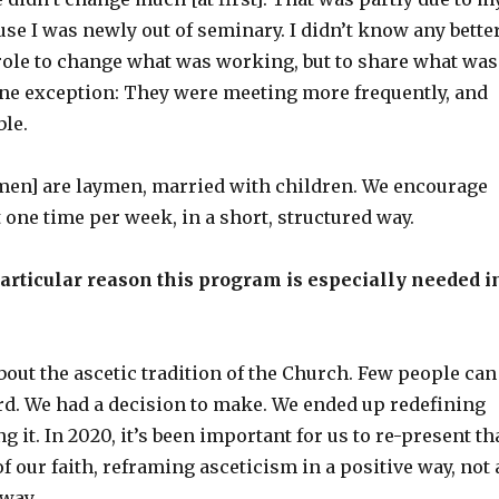
se I was newly out of seminary. I didn’t know any better
role to change what was working, but to share what was
ne exception: They were meeting more frequently, and
ble.
men] are laymen, married with children. We encourage
one time per week, in a short, structured way.
articular reason this program is especially needed i
out the ascetic tradition of the Church. Few people can
rd. We had a decision to make. We ended up redefining
g it. In 2020, it’s been important for us to re-present th
f our faith, reframing asceticism in a positive way, not 
 way.