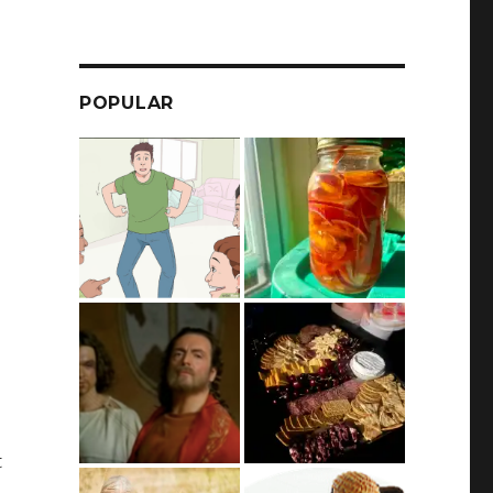
POPULAR
t