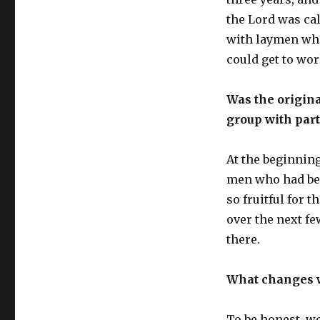
the Lord was cal
with laymen who
could get to wor
Was the origina
group with part
At the beginning
men who had bee
so fruitful for 
over the next fe
there.
What changes w
To be honest, we