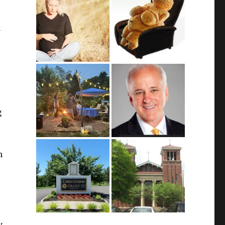
u
g
m
y