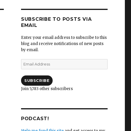
SUBSCRIBE TO POSTS VIA
EMAIL
Enter your email address to subscribe to this
blog and receive notifications of new posts
by email.
Email
Address
SUBSCRIBE
Join 5,783 other subscribers
PODCAST!
Help me fund this site
and get access to my