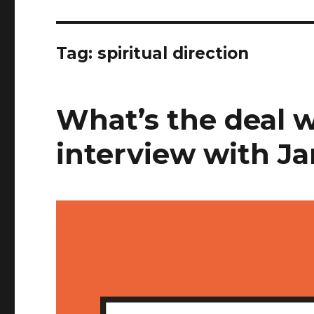
Tag:
spiritual direction
What’s the deal 
interview with J