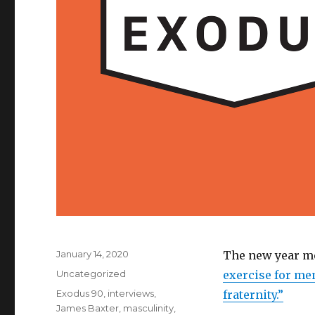
Posted
January 14, 2020
The new year me
on
Categories
Uncategorized
exercise for men
Tags
Exodus 90
,
interviews
,
fraternity.”
James Baxter
,
masculinity
,