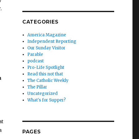
.
CATEGORIES
America Magazine
Independent Reporting
Our Sunday Visitor
Parable
podcast
Pro-Life Spotlight
Read this not that
n
The Catholic Weekly
The Pillar
Uncategorized
What's for Supper?
at
a
PAGES