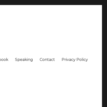
book
Speaking
Contact
Privacy Policy