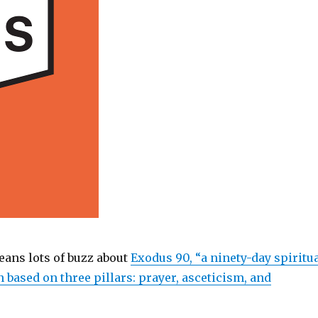
ans lots of buzz about
Exodus 90, “a ninety-day spiritu
 based on three pillars: prayer, asceticism, and