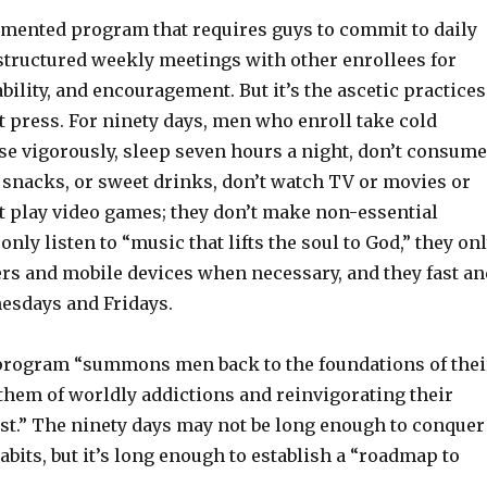
gimented program that requires guys to commit to daily
structured weekly meetings with other enrollees for
bility, and encouragement. But it’s the ascetic practices
t press. For ninety days, men who enroll take cold
se vigorously, sleep seven hours a night, don’t consume
 snacks, or sweet drinks, don’t watch TV or movies or
’t play video games; they don’t make non-essential
only listen to “music that lifts the soul to God,” they on
rs and mobile devices when necessary, and they fast an
esdays and Fridays.
program “summons men back to the foundations of thei
 them of worldly addictions and reinvigorating their
ist.” The ninety days may not be long enough to conquer
habits, but it’s long enough to establish a “roadmap to