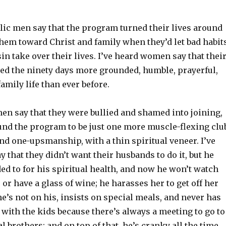
lic men say that the program turned their lives around
them toward Christ and family when they’d let bad habit
in take over their lives. I’ve heard women say that thei
ed the ninety days more grounded, humble, prayerful,
amily life than ever before.
en say that they were bullied and shamed into joining,
ound the program to be just one more muscle-flexing clu
nd one-upsmanship, with a thin spiritual veneer. I’ve
that they didn’t want their husbands to do it, but he
ed to for his spiritual health, and now he won’t watch
or have a glass of wine; he harasses her to get off her
’s not on his, insists on special meals, and never has
 with the kids because there’s always a meeting to go to
al brothers; and on top of that, he’s cranky all the time