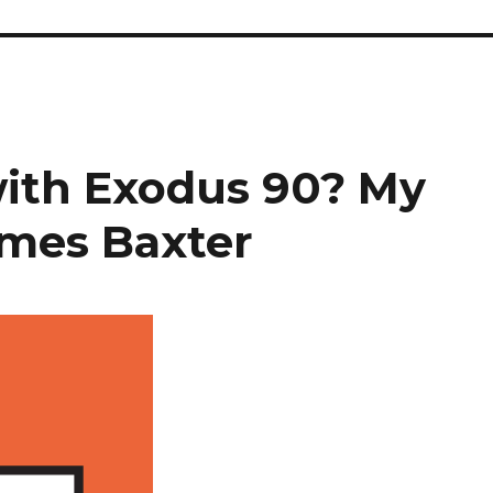
with Exodus 90? My
ames Baxter