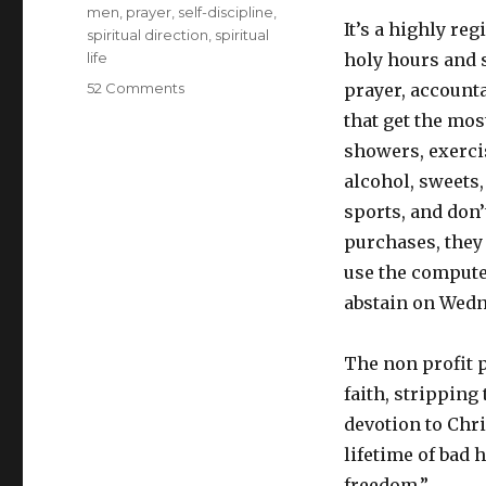
men
,
prayer
,
self-discipline
,
It’s a highly re
spiritual direction
,
spiritual
life
holy hours and 
on
52 Comments
prayer, accounta
What’s
that get the mos
the
showers, exerci
deal
with
alcohol, sweets,
Exodus
sports, and don
90?
purchases, they 
My
interview
use the compute
with
abstain on Wedn
James
Baxter
The non profit 
faith, stripping
devotion to Chr
lifetime of bad 
freedom.”