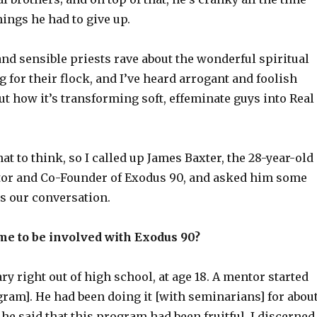
hings he had to give up.
and sensible priests rave about the wonderful spiritual
ng for their flock, and I’ve heard arrogant and foolish
ut how it’s transforming soft, effeminate guys into Real
at to think, so I called up James Baxter, the 28-year-old
tor and Co-Founder of Exodus 90, and asked him some
’s our conversation.
me to be involved with Exodus 90?
ry right out of high school, at age 18. A mentor started
ram]. He had been doing it [with seminarians] for abou
 he said that this program had been fruitful. I discerned