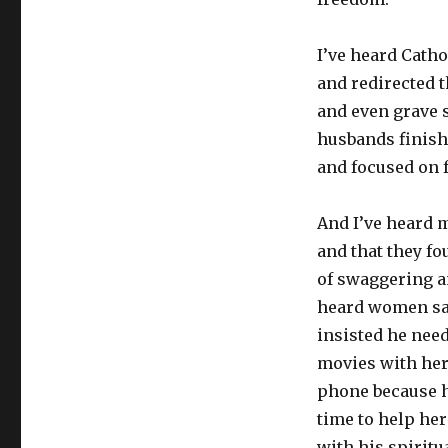
I’ve heard Catho
and redirected 
and even grave s
husbands finish
and focused on f
And I’ve heard m
and that they f
of swaggering a
heard women say 
insisted he need
movies with her 
phone because he
time to help her
with his spiritu