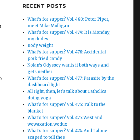
Google+
RECENT POSTS
What’s for supper? Vol. 480: Peter Piper,
s
meet Mike Mulligan
What’s for supper? Vol. 479: It is Monday,
r
my dudes
Body weight
What’s for supper? Vol. 478: Accidental
pork fried candy
Nolan’s Odyssey wants it both ways and
gets neither
b
What’s for supper? Vol. 477: Parasite by the
dashboard light
All right, then, let’s talk about Catholics
doing yoga
What’s for supper? Vol. 476: Talk to the
blanket
What’s for supper? Vol. 475: West and
wewaxation wedux
What’s for supper? Vol. 474: And I alone
scaped to tell thee