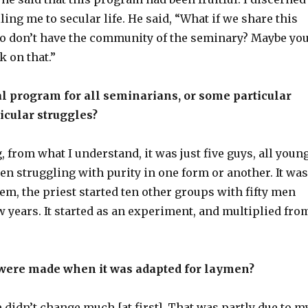
ling me to secular life. He said, “What if we share this
 don’t have the community of the seminary? Maybe yo
k on that.”
l program for all seminarians, or some particular
icular struggles?
, from what I understand, it was just five guys, all youn
n struggling with purity in one form or another. It was
them, the priest started ten other groups with fifty men
w years. It started as an experiment, and multiplied fro
ere made when it was adapted for laymen?
 didn’t change much [at first]. That was partly due to m