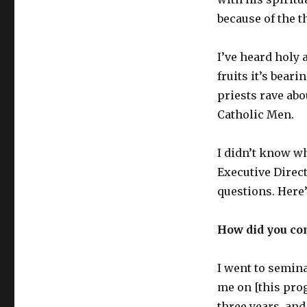
because of the t
I’ve heard holy 
fruits it’s beari
priests rave abo
Catholic Men.
I didn’t know wh
Executive Direc
questions. Here
How did you co
I went to semina
me on [this prog
three years, and