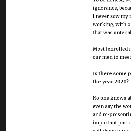
ignorance, becau
I never saw my 
working, with o
that was untena
Most [enrolled 
our men to meet 
Is there some p
the year 2020?
No one knows ab
even say the wo
and re-presentin
important part o
self-demeaning