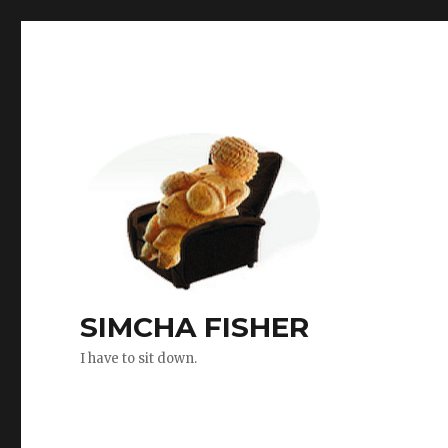
SIMCHA FISHER
I have to sit down.