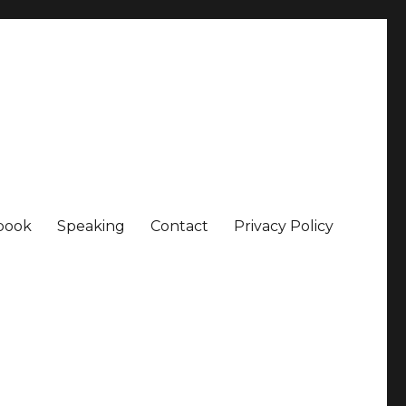
book
Speaking
Contact
Privacy Policy