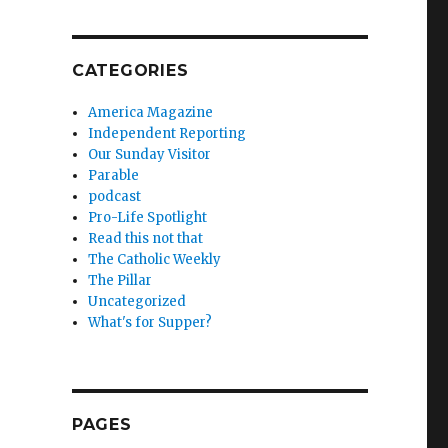
CATEGORIES
America Magazine
Independent Reporting
Our Sunday Visitor
Parable
podcast
Pro-Life Spotlight
Read this not that
The Catholic Weekly
The Pillar
Uncategorized
What's for Supper?
PAGES