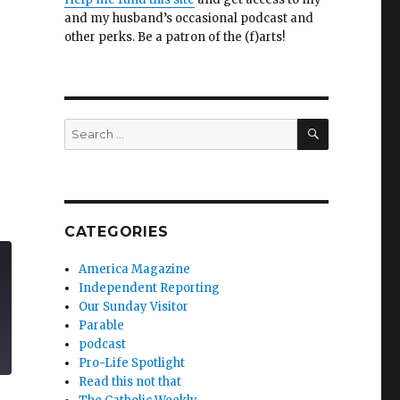
and my husband’s occasional podcast and
other perks. Be a patron of the (f)arts!
SEARCH
Search
for:
CATEGORIES
America Magazine
Independent Reporting
Our Sunday Visitor
Parable
podcast
Pro-Life Spotlight
Read this not that