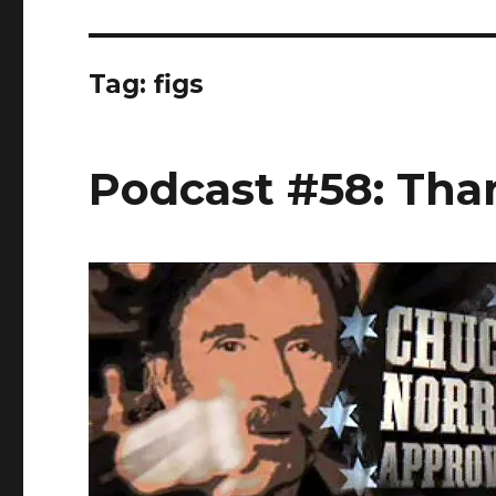
Tag:
figs
Podcast #58: Tha