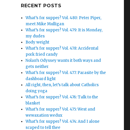
Google+
RECENT POSTS
What’s for supper? Vol. 480: Peter Piper,
meet Mike Mulligan
What’s for supper? Vol. 479: It is Monday,
my dudes
Body weight
What’s for supper? Vol. 478: Accidental
pork fried candy
Nolan’s Odyssey wants it both ways and
gets neither
What’s for supper? Vol. 477: Parasite by the
dashboard light
All right, then, let’s talk about Catholics
doing yoga
What’s for supper? Vol. 476: Talk to the
blanket
What’s for supper? Vol. 475: West and
wewaxation wedux
What’s for supper? Vol. 474: And I alone
scaped to tell thee