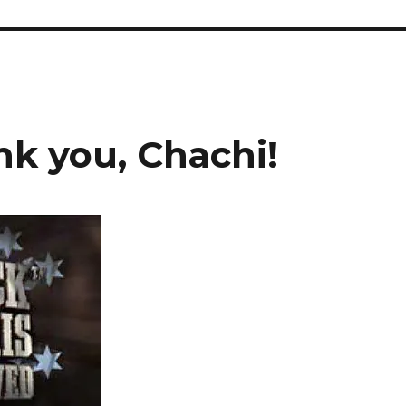
nk you, Chachi!