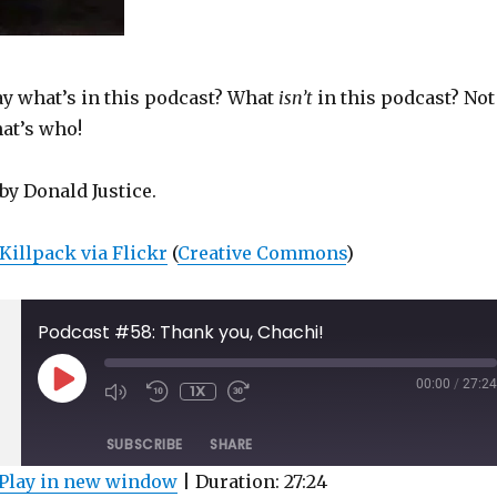
y what’s in this podcast? What
isn’t
in this podcast? Not
hat’s who!
by Donald Justice.
Killpack via Flickr
(
Creative Commons
)
Podcast #58: Thank you, Chachi!
PLAY
00:00
/
27:24
1X
MUTE/UNMUTE
REWIND
FAST
EPISODE
EPISODE
10
FORWARD
SECONDS
30
SUBSCRIBE
SHARE
SECONDS
Play in new window
|
Duration: 27:24