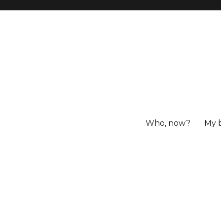
Who, now?
My 