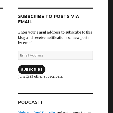
SUBSCRIBE TO POSTS VIA
EMAIL
Enter your email address to subscribe to this
blog and receive notifications of new posts
by email.
Email
Address
SUBSCRIBE
Join 5,783 other subscribers
PODCAST!
Help me fund this site
and get access to my