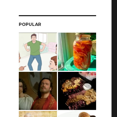
POPULAR