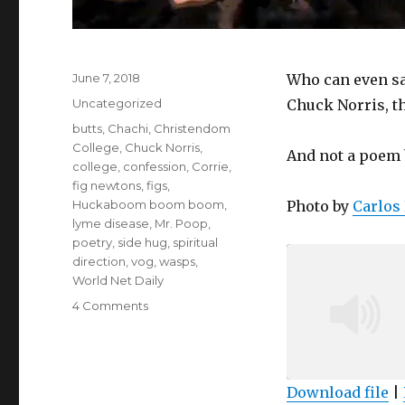
Posted
June 7, 2018
Who can even sa
on
Categories
Uncategorized
Chuck Norris, t
Tags
butts
,
Chachi
,
Christendom
College
,
Chuck Norris
,
And not a poem 
college
,
confession
,
Corrie
,
fig newtons
,
figs
,
Huckaboom boom boom
,
Photo by
Carlos 
lyme disease
,
Mr. Poop
,
poetry
,
side hug
,
spiritual
direction
,
vog
,
wasps
,
World Net Daily
on
4 Comments
Podcast
#58:
Thank
you,
Download file
|
Chachi!