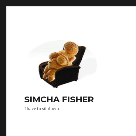
SIMCHA FISHER
I have to sit down.