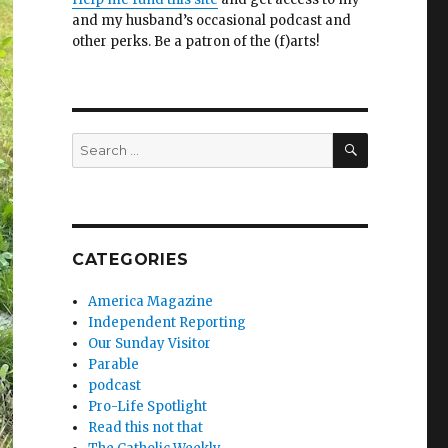
and my husband’s occasional podcast and
other perks. Be a patron of the (f)arts!
SEARCH
Search
for:
CATEGORIES
America Magazine
Independent Reporting
Our Sunday Visitor
Parable
podcast
Pro-Life Spotlight
Read this not that