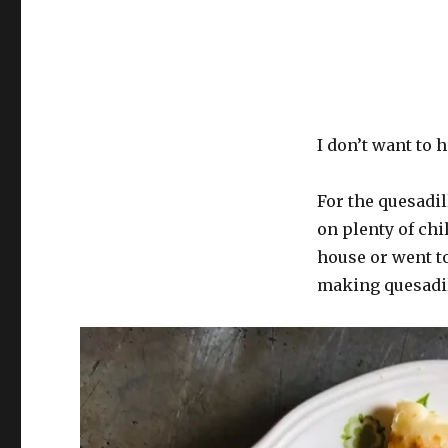
Interchangeable
Cinderblock
Meat
Altar
Situation
I don’t want to 
For the quesadil
on plenty of chil
house or went to
making quesadil