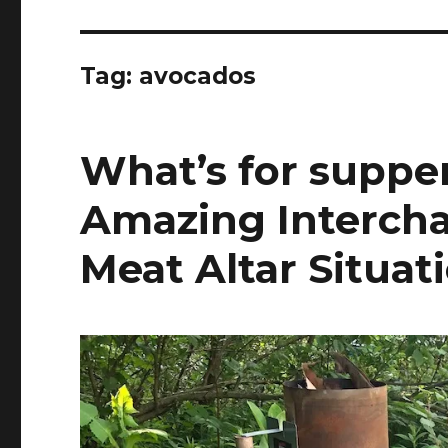
Tag:
avocados
What’s for supper
Amazing Interch
Meat Altar Situat