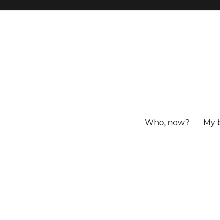
Who, now?
My 