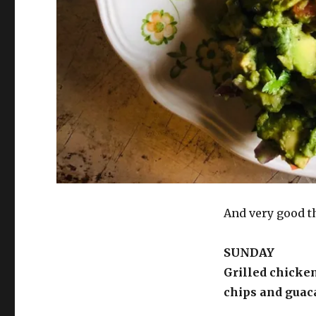
And very good t
SUNDAY
Grilled chicken
chips and guac