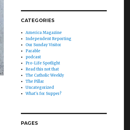
CATEGORIES
America Magazine
Independent Reporting
Our Sunday Visitor
Parable
podcast
Pro-Life Spotlight
Read this not that
The Catholic Weekly
The Pillar
Uncategorized
What's for Supper?
PAGES