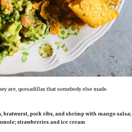
hey are, quesadillas that somebody else made.
, bratwurst, pork ribs, and shrimp with mango salsa;
amole; strawberries and ice cream