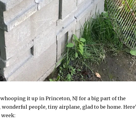
 whooping it up in Princeton, NJ for a big part of the
, wonderful people, tiny airplane, glad to be home. Here
s week: