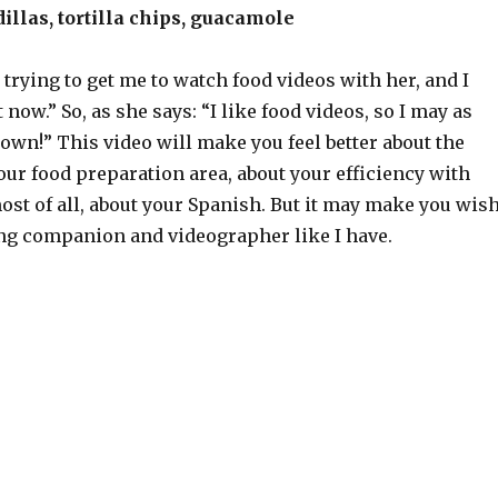
llas, tortilla chips, guacamole
 trying to get me to watch food videos with her, and I
 now.” So, as she says: “I like food videos, so I may as
wn!” This video will make you feel better about the
our food preparation area, about your efficiency with
st of all, about your Spanish. But it may make you wis
ng companion and videographer like I have.