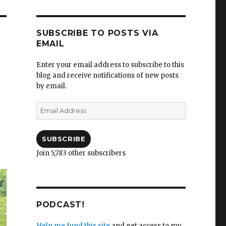
SUBSCRIBE TO POSTS VIA
EMAIL
Enter your email address to subscribe to this
blog and receive notifications of new posts
by email.
Email
Address
SUBSCRIBE
Join 5,783 other subscribers
PODCAST!
Help me fund this site
and get access to my