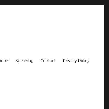
book
Speaking
Contact
Privacy Policy