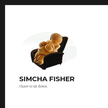
SIMCHA FISHER
I have to sit down.