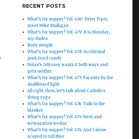
Google+
RECENT POSTS
What’s for supper? Vol. 480: Peter Piper,
meet Mike Mulligan
What’s for supper? Vol. 479: It is Monday,
my dudes
Body weight
What’s for supper? Vol. 478: Accidental
h
pork fried candy
Nolan’s Odyssey wants it both ways and
gets neither
What’s for supper? Vol. 477: Parasite by the
dashboard light
All right, then, let’s talk about Catholics
doing yoga
What’s for supper? Vol. 476: Talk to the
blanket
What’s for supper? Vol. 475: West and
wewaxation wedux
What’s for supper? Vol. 474: And I alone
scaped to tell thee