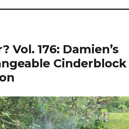
? Vol. 176: Damien’s
angeable Cinderblock
ion