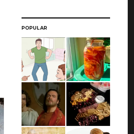
POPULAR