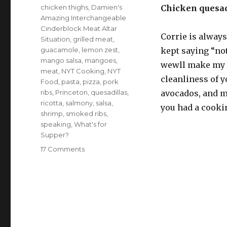
chicken thighs
,
Damien's
Chicken quesadi
Amazing Interchangeable
Cinderblock Meat Altar
Corrie is always
Situation
,
grilled meat
,
guacamole
,
lemon zest
,
kept saying “not
mango salsa
,
mangoes
,
wewll make my o
meat
,
NYT Cooking
,
NYT
cleanliness of y
Food
,
pasta
,
pizza
,
pork
ribs
,
Princeton
,
quesadillas
,
avocados, and mo
ricotta
,
salmony
,
salsa
,
you had a cooki
shrimp
,
smoked ribs
,
speaking
,
What's for
Supper?
on
17 Comments
What’s
for
supper?
Vol.
176:
Damien’s
Amazing