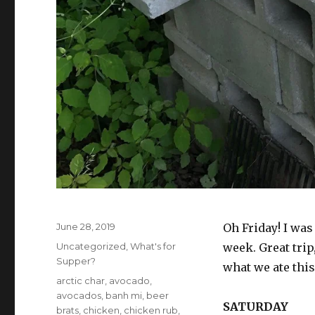
Posted
June 28, 2019
Oh Friday! I was
on
Categories
Uncategorized
,
What's for
week. Great trip
Supper?
what we ate thi
Tags
arctic char
,
avocado
,
avocados
,
banh mi
,
beer
SATURDAY
brats
,
chicken
,
chicken rub
,