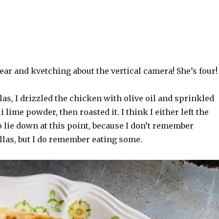
hear and kvetching about the vertical camera! She’s four!
las, I drizzled the chicken with olive oil and sprinkled
i lime powder, then roasted it. I think I either left the
 lie down at this point, because I don’t remember
las, but I do remember eating some.