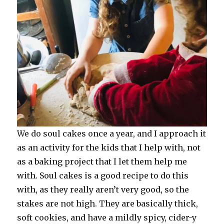
We do soul cakes once a year, and I approach it
as an activity for the kids that I help with, not
as a baking project that I let them help me
with. Soul cakes is a good recipe to do this
with, as they really aren’t very good, so the
stakes are not high. They are basically thick,
soft cookies, and have a mildly spicy, cider-y