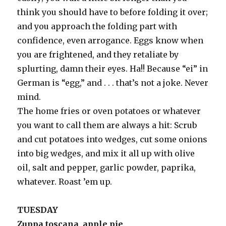
think you should have to before folding it over;
and you approach the folding part with
confidence, even arrogance. Eggs know when
you are frightened, and they retaliate by
splurting, damn their eyes. Ha!! Because “ei” in
German is “egg,” and . . . that’s not a joke. Never
mind.
The home fries or oven potatoes or whatever
you want to call them are always a hit: Scrub
and cut potatoes into wedges, cut some onions
into big wedges, and mix it all up with olive
oil, salt and pepper, garlic powder, paprika,
whatever. Roast ’em up.
TUESDAY
Zuppa toscana, apple pie