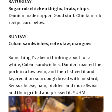
SATURDAY
Sugar rub chicken thighs, brats, chips
Damien made supper. Good stuff. Chicken rub
recipe card below.
SUNDAY
Cuban sandwiches, cole slaw, mangoes
Something I’ve been thinking about for a
while, Cuban sandwiches. Damien roasted the
pork in a low oven, and then I sliced it and
layered it on sourdough bread with mustard,
Swiss cheese, ham, pickles, and more Swiss,
and then grilled and pressed it. YUHM.