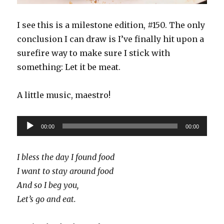
I see this is a milestone edition, #150. The only
conclusion I can draw is I’ve finally hit upon a
surefire way to make sure I stick with
something: Let it be meat.
A little music, maestro!
Audio
00:00
00:00
Player
I bless the day I found food
I want to stay around food
And so I beg you,
Let’s go and eat.