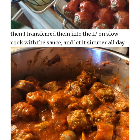
then I transferred them into the IP on slow
cook with the sauce, and let it simmer all day.