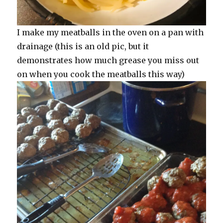
I make my meatballs in the oven on a pan with
drainage (this is an old pic, but it
demonstrates how much grease you miss out
on when you cook the meatballs this way)