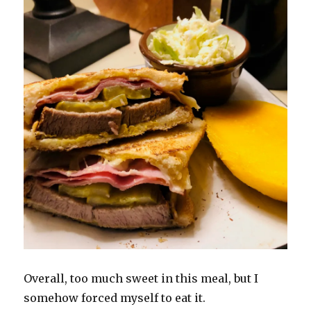
Overall, too much sweet in this meal, but I
somehow forced myself to eat it.