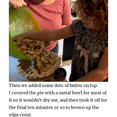
Then we added some dots of butter on top.
I covered the pie with a metal bowl for most of
it so it wouldn’t dry out, and then took it off for
the final ten minutes or so to brown up the
edge crust.