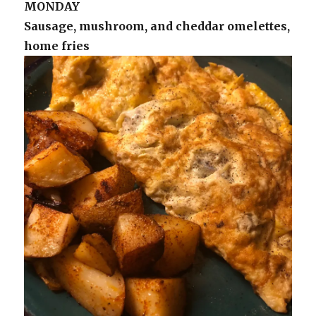
MONDAY
Sausage, mushroom, and cheddar omelettes,
home fries