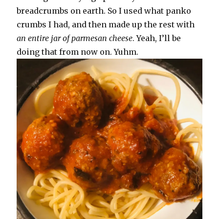
breadcrumbs on earth. So I used what panko
crumbs I had, and then made up the rest with
an entire jar of parmesan cheese
. Yeah, I’ll be
doing that from now on. Yuhm.