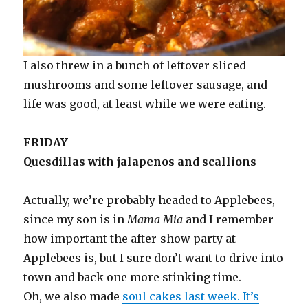
I also threw in a bunch of leftover sliced
mushrooms and some leftover sausage, and
life was good, at least while we were eating.
FRIDAY
Quesdillas with jalapenos and scallions
Actually, we’re probably headed to Applebees,
since my son is in
Mama Mia
and I remember
how important the after-show party at
Applebees is, but I sure don’t want to drive into
town and back one more stinking time.
Oh, we also made
soul cakes last week. It’s