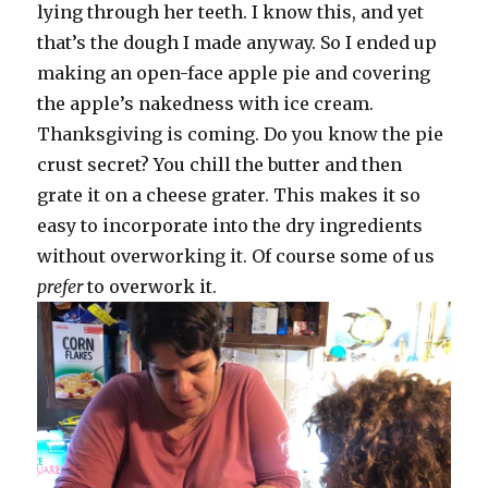
lying through her teeth. I know this, and yet
that’s the dough I made anyway. So I ended up
making an open-face apple pie and covering
the apple’s nakedness with ice cream.
Thanksgiving is coming. Do you know the pie
crust secret? You chill the butter and then
grate it on a cheese grater. This makes it so
easy to incorporate into the dry ingredients
without overworking it. Of course some of us
prefer
to overwork it.