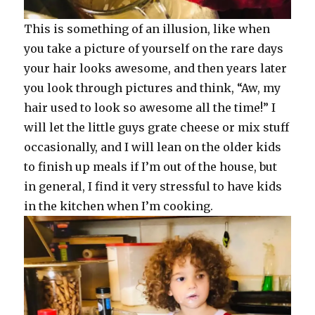
This is something of an illusion, like when
you take a picture of yourself on the rare days
your hair looks awesome, and then years later
you look through pictures and think, “Aw, my
hair used to look so awesome all the time!” I
will let the little guys grate cheese or mix stuff
occasionally, and I will lean on the older kids
to finish up meals if I’m out of the house, but
in general, I find it very stressful to have kids
in the kitchen when I’m cooking.