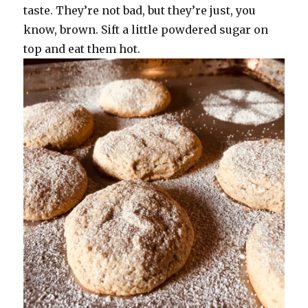
taste. They’re not bad, but they’re just, you
know, brown. Sift a little powdered sugar on
top and eat them hot.