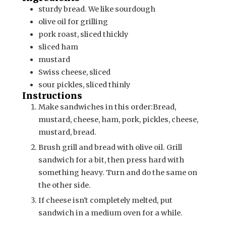
sturdy bread. We like sourdough
olive oil for grilling
pork roast, sliced thickly
sliced ham
mustard
Swiss cheese, sliced
sour pickles, sliced thinly
Instructions
Make sandwiches in this order:
Bread,
mustard, cheese, ham, pork, pickles, cheese,
mustard, bread.
Brush grill and bread with olive oil. Grill
sandwich for a bit, then press hard with
something heavy. Turn and do the same on
the other side.
If cheese isn't completely melted, put
sandwich in a medium oven for a while.