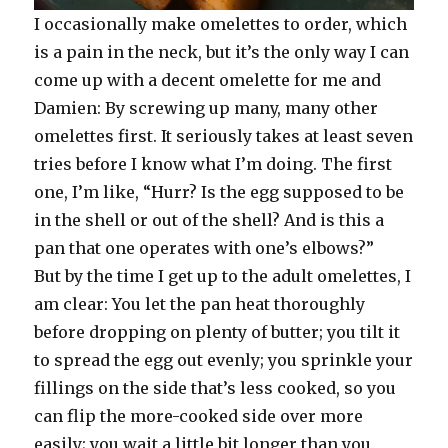
I occasionally make omelettes to order, which
is a pain in the neck, but it’s the only way I can
come up with a decent omelette for me and
Damien: By screwing up many, many other
omelettes first. It seriously takes at least seven
tries before I know what I’m doing. The first
one, I’m like, “Hurr? Is the egg supposed to be
in the shell or out of the shell? And is this a
pan that one operates with one’s elbows?”
But by the time I get up to the adult omelettes, I
am clear: You let the pan heat thoroughly
before dropping on plenty of butter; you tilt it
to spread the egg out evenly; you sprinkle your
fillings on the side that’s less cooked, so you
can flip the more-cooked side over more
easily; you wait a little bit longer than you