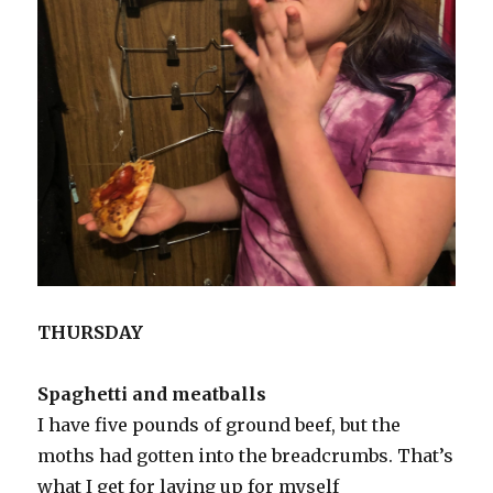
THURSDAY
Spaghetti and meatballs
I have five pounds of ground beef, but the
moths had gotten into the breadcrumbs. That’s
what I get for laying up for myself