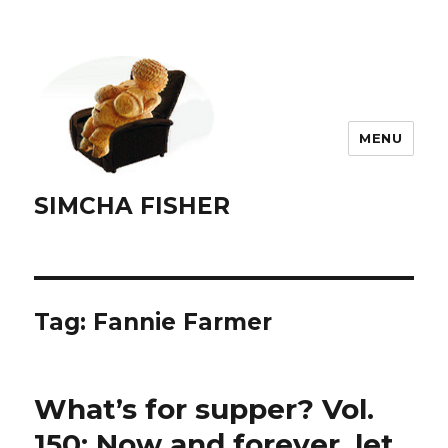
MENU
SIMCHA FISHER
Tag:
Fannie Farmer
What’s for supper? Vol.
150: Now and forever, let