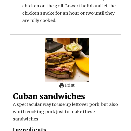
chicken on the grill. Lower the lid and let the
chicken smoke for an hour or two until they
are fully cooked.
Print
Cuban sandwiches
A spectacular way to use up leftover pork, but also
worth cooking pork just to make these
sandwiches
Ingredients