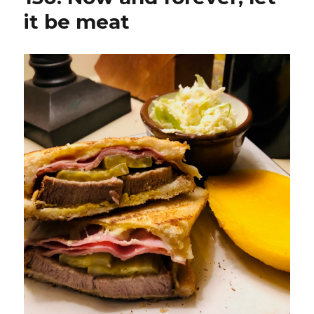
it be meat