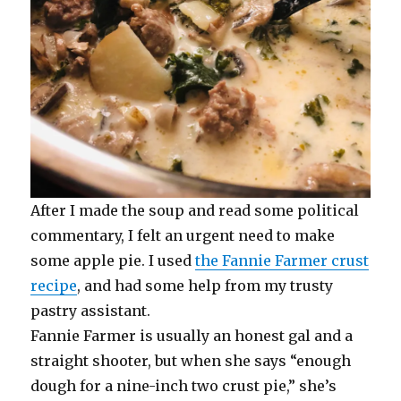
After I made the soup and read some political
commentary, I felt an urgent need to make
some apple pie. I used
the Fannie Farmer crust
recipe
, and had some help from my trusty
pastry assistant.
Fannie Farmer is usually an honest gal and a
straight shooter, but when she says “enough
dough for a nine-inch two crust pie,” she’s