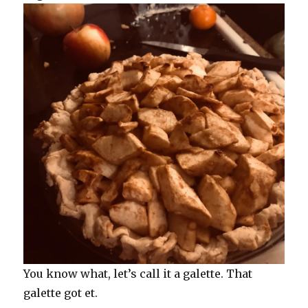
You know what, let’s call it a galette. That
galette got et.