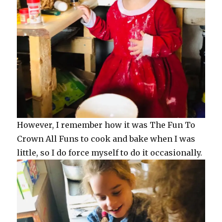
However, I remember how it was The Fun To
Crown All Funs to cook and bake when I was
little, so I do force myself to do it occasionally.