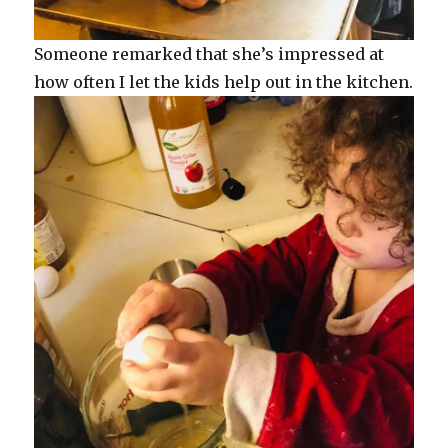
Someone remarked that she’s impressed at
how often I let the kids help out in the kitchen.