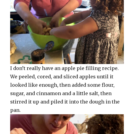
I don’t really have an apple pie filling recipe.
We peeled, cored, and sliced apples until it
looked like enough, then added some flour,
sugar, and cinnamon and a little salt, then
stirred it up and piled it into the dough in the
pan.