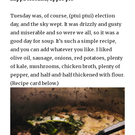
Tuesday was, of course, (ptui ptui) election
day, and the sky wept. It was drizzly and gusty
and miserable and so were we all, so it was a
good day for soup. It’s such a simple recipe,
and you can add whatever you like. I liked
olive oil, sausage, onions, red potatoes, plenty
of kale, mushrooms, chicken broth, plenty of
pepper, and half-and-half thickened with flour.
(Recipe card below.)