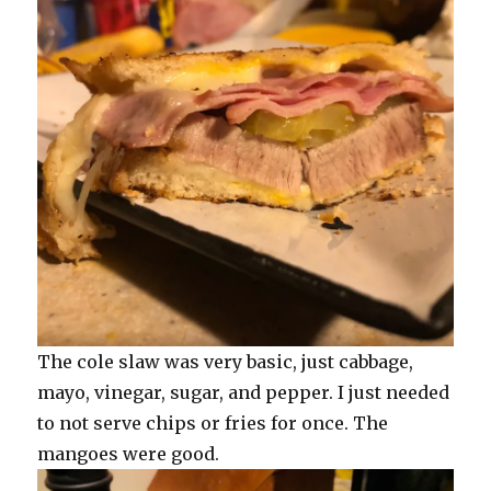
The cole slaw was very basic, just cabbage,
mayo, vinegar, sugar, and pepper. I just needed
to not serve chips or fries for once. The
mangoes were good.