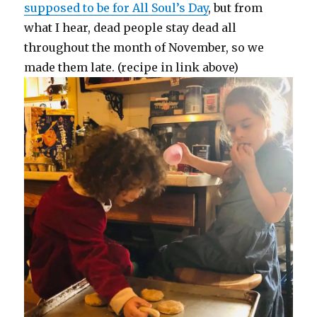
supposed to be for All Soul’s Day
, but from
what I hear, dead people stay dead all
throughout the month of November, so we
made them late. (recipe in link above)