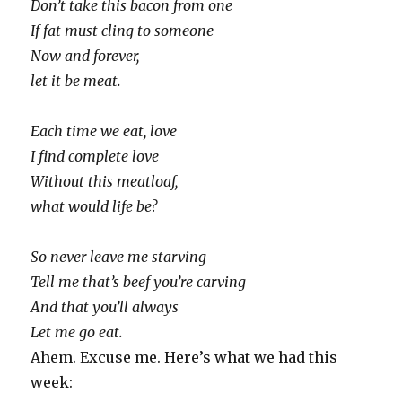
Don’t take this bacon from one
If fat must cling to someone
Now and forever,
let it be meat.
Each time we eat, love
I find complete love
Without this meatloaf,
what would life be?
So never leave me starving
Tell me that’s beef you’re carving
And that you’ll always
Let me go eat.
Ahem. Excuse me. Here’s what we had this
week: