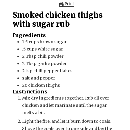
Print
Smoked chicken thighs
with sugar rub
Ingredients
1.5
cups
brown sugar
.5
cups
white sugar
2
Tbsp
chili powder
2
Tbsp
garlic powder
2
tsp
chili pepper flakes
salt and pepper
20
chicken thighs
Instructions
Mix dry ingredients together. Rub all over
chicken and let marinate until the sugar
melts a bit.
Light the fire, and let it burn down to coals.
Shove the coals over to one side and lay the