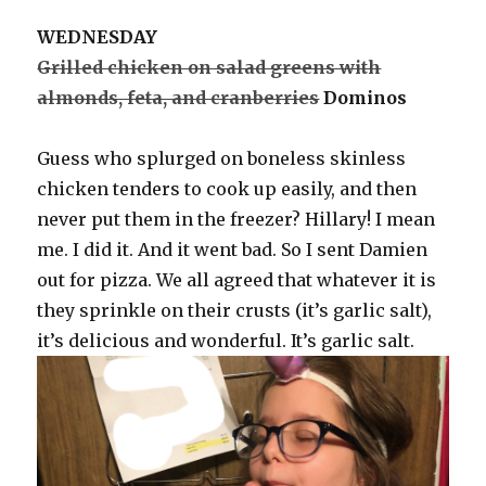
WEDNESDAY
Grilled chicken on salad greens with
almonds, feta, and cranberries
Dominos
Guess who splurged on boneless skinless
chicken tenders to cook up easily, and then
never put them in the freezer? Hillary! I mean
me. I did it. And it went bad. So I sent Damien
out for pizza. We all agreed that whatever it is
they sprinkle on their crusts (it’s garlic salt),
it’s delicious and wonderful. It’s garlic salt.