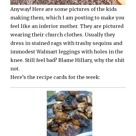
Anyway! Here are some pictures of the kids
making them, which I am posting to make you
feel like an inferior mother. They are pictured
wearing their church clothes. Usually they
dress in stained rags with trashy sequins and
immodest Walmart leggings with holes in the
knee. Still feel bad? Blame Hillary, why the shit
not.
Here’s the recipe cards for the week: