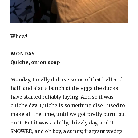
Whew!
MONDAY
Quiche, onion soup
Monday, I really did use some of that half and
half, and also a bunch of the eggs the ducks
have started reliably laying. And so it was
quiche day! Quiche is something else I used to
make all the time, until we got pretty burnt out
on it. But it was a chilly, drizzly day, and it
SNOWED, and oh boy, a sunny, fragrant wedge