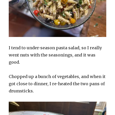
I tend to under-season pasta salad, so I really
went nuts with the seasonings, and it was
good.
Chopped up a bunch of vegetables, and when it
got close to dinner, I re-heated the two pans of
drumsticks.