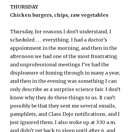
THURSDAY
Chicken burgers, chips, raw vegetables
Thursday, for reasons I don’t understand, I
scheduled . . . everything. I had a doctor’s
appointment in the morning, and then in the
afternoon we had one of the most frustrating
and unprofessional meetings I’ve had the
displeasure of fuming through in many a year,
and then in the evening was something I can
only describe as a surprise science fair. I don’t
know why they do these things to us. It can’t
possibly be that they sent me several emails,
pamphlets, and Class Dojo notifications, and I
just ignored them. I also woke up at 3:30 a.m.
and didn’t get back to sleep until after 6, and