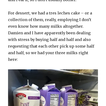
For dessert, we had a tres leches cake – or a
collection of them, really, employing I don’t
even know how many milks altogether.
Damien and I have apparently been dealing
with stress by buying half and half and also
requesting that each other pick up some half
and half, so we had your three milks right
here: