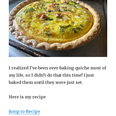
I realized I’ve been over-baking quiche most of
my life, so I didn’t do that this time! I just
baked them until they were just set.
Here is my recipe
Jump to Recipe