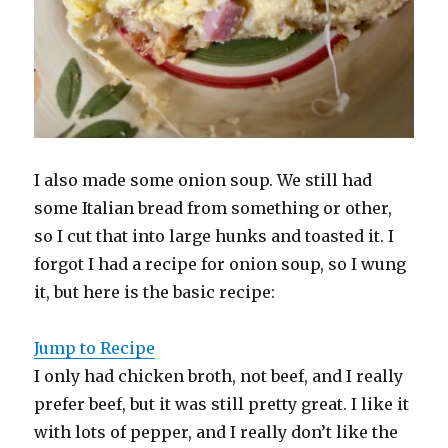
I also made some onion soup. We still had
some Italian bread from something or other,
so I cut that into large hunks and toasted it. I
forgot I had a recipe for onion soup, so I wung
it, but here is the basic recipe:
Jump to Recipe
I only had chicken broth, not beef, and I really
prefer beef, but it was still pretty great. I like it
with lots of pepper, and I really don’t like the