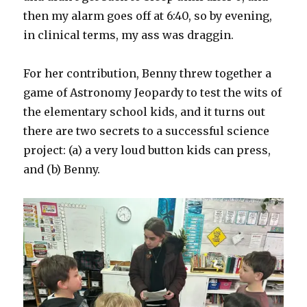
then my alarm goes off at 6:40, so by evening,
in clinical terms, my ass was draggin.
For her contribution, Benny threw together a
game of Astronomy Jeopardy to test the wits of
the elementary school kids, and it turns out
there are two secrets to a successful science
project: (a) a very loud button kids can press,
and (b) Benny.