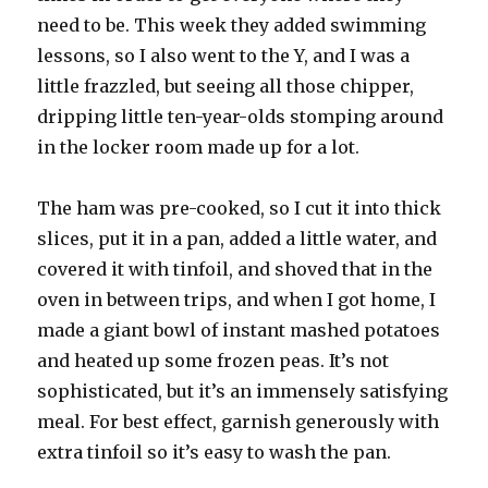
need to be. This week they added swimming
lessons, so I also went to the Y, and I was a
little frazzled, but seeing all those chipper,
dripping little ten-year-olds stomping around
in the locker room made up for a lot.
The ham was pre-cooked, so I cut it into thick
slices, put it in a pan, added a little water, and
covered it with tinfoil, and shoved that in the
oven in between trips, and when I got home, I
made a giant bowl of instant mashed potatoes
and heated up some frozen peas. It’s not
sophisticated, but it’s an immensely satisfying
meal. For best effect, garnish generously with
extra tinfoil so it’s easy to wash the pan.