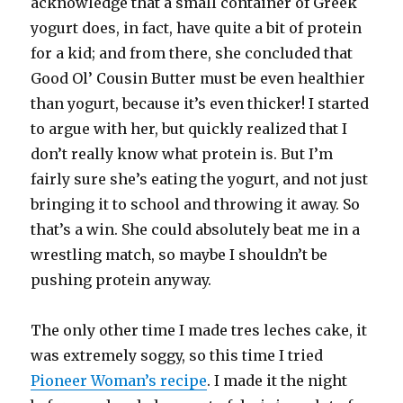
acknowledge that a small container of Greek
yogurt does, in fact, have quite a bit of protein
for a kid; and from there, she concluded that
Good Ol’ Cousin Butter must be even healthier
than yogurt, because it’s even thicker! I started
to argue with her, but quickly realized that I
don’t really know what protein is. But I’m
fairly sure she’s eating the yogurt, and not just
bringing it to school and throwing it away. So
that’s a win. She could absolutely beat me in a
wrestling match, so maybe I shouldn’t be
pushing protein anyway.
The only other time I made tres leches cake, it
was extremely soggy, so this time I tried
Pioneer Woman’s recipe
. I made it the night