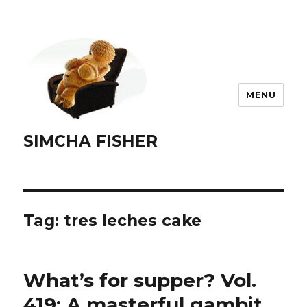
MENU
SIMCHA FISHER
Tag:
tres leches cake
What’s for supper? Vol.
419: A masterful gambit