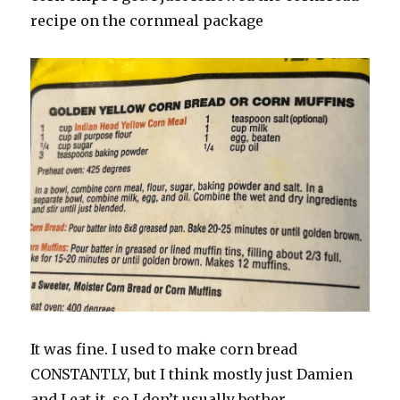
recipe on the cornmeal package
It was fine. I used to make corn bread
CONSTANTLY, but I think mostly just Damien
and I eat it, so I don’t usually bother.