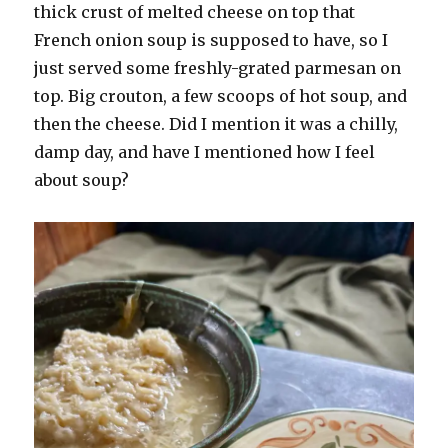
thick crust of melted cheese on top that
French onion soup is supposed to have, so I
just served some freshly-grated parmesan on
top. Big crouton, a few scoops of hot soup, and
then the cheese. Did I mention it was a chilly,
damp day, and have I mentioned how I feel
about soup?