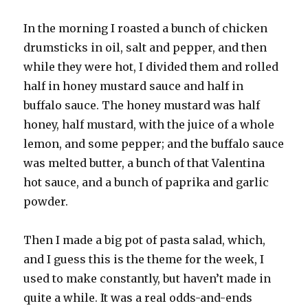
In the morning I roasted a bunch of chicken
drumsticks in oil, salt and pepper, and then
while they were hot, I divided them and rolled
half in honey mustard sauce and half in
buffalo sauce. The honey mustard was half
honey, half mustard, with the juice of a whole
lemon, and some pepper; and the buffalo sauce
was melted butter, a bunch of that Valentina
hot sauce, and a bunch of paprika and garlic
powder.
Then I made a big pot of pasta salad, which,
and I guess this is the theme for the week, I
used to make constantly, but haven’t made in
quite a while. It was a real odds-and-ends