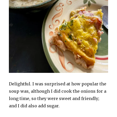
Delightful. I was surprised at how popular the
soup was, although I did cook the onions for a
long time, so they were sweet and friendly;
and I did also add sugar.