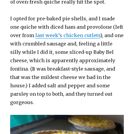
of oven-fresh quiche really hit the spot.
I opted for pre-baked pie shells, and I made
one quiche with diced ham and provolone (left
over from
last week’s chicken cutlets
), and one
with crumbled sausage and, feeling a little
silly while I did it, some sliced-up Baby Bel
cheese, which is apparently approximately
fontina. (It was breakfast-style sausage, and
that was the mildest cheese we had in the
house.) I added salt and pepper and some
parsley on top to both, and they turned out
gorgeous.