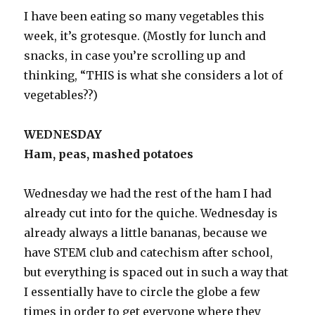
I have been eating so many vegetables this
week, it’s grotesque. (Mostly for lunch and
snacks, in case you’re scrolling up and
thinking, “THIS is what she considers a lot of
vegetables??)
WEDNESDAY
Ham, peas, mashed potatoes
Wednesday we had the rest of the ham I had
already cut into for the quiche. Wednesday is
already always a little bananas, because we
have STEM club and catechism after school,
but everything is spaced out in such a way that
I essentially have to circle the globe a few
times in order to get everyone where they