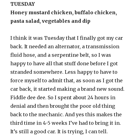
TUESDAY
Honey mustard chicken, buffalo chicken,
pasta salad, vegetables and dip
I think it was Tuesday that I finally got my car
back. It needed an alternator, a transmission
fluid hose, and a serpentine belt, so I was
happy to have all that stuff done before I got
stranded somewhere. Less happy to have to
force myself to admit that, as soon as I got the
car back, it started making a brand new sound.
Fiddle dee dee. So I spent about 24 hours in
denial and then brought the poor old thing
back to the mechanic. And yes this makes the
third time in 4-5 weeks I’ve had to bring it in.
It’s still a good car. It is trying, I can tell.