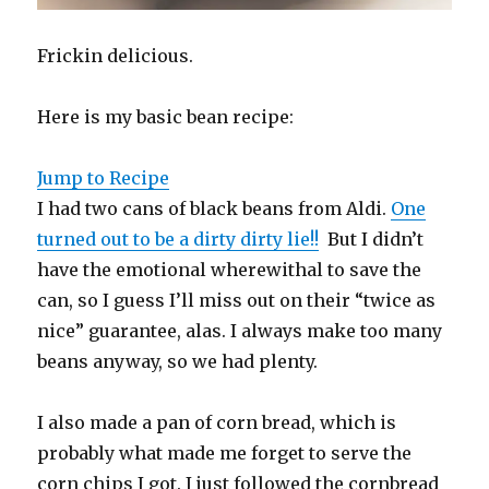
Frickin delicious.
Here is my basic bean recipe:
Jump to Recipe
I had two cans of black beans from Aldi.
One
turned out to be a dirty dirty lie!!
But I didn’t
have the emotional wherewithal to save the
can, so I guess I’ll miss out on their “twice as
nice” guarantee, alas. I always make too many
beans anyway, so we had plenty.
I also made a pan of corn bread, which is
probably what made me forget to serve the
corn chips I got. I just followed the cornbread