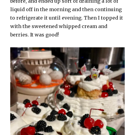
before, and ended up sort of draining a lot of
liquid off in the morning and then continuing
to refrigerate it until evening. Then I topped it
with the sweetened whipped cream and
berries. It was good!