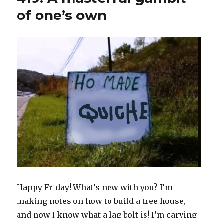
of one’s own
Happy Friday! What’s new with you? I’m
making notes on how to build a tree house,
and now I know what a lag bolt is! I’m carving