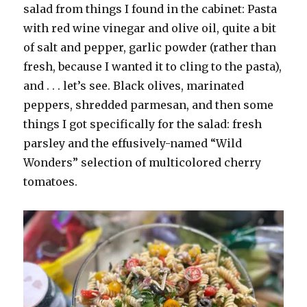
salad from things I found in the cabinet: Pasta
with red wine vinegar and olive oil, quite a bit
of salt and pepper, garlic powder (rather than
fresh, because I wanted it to cling to the pasta),
and . . . let’s see. Black olives, marinated
peppers, shredded parmesan, and then some
things I got specifically for the salad: fresh
parsley and the effusively-named “Wild
Wonders” selection of multicolored cherry
tomatoes.