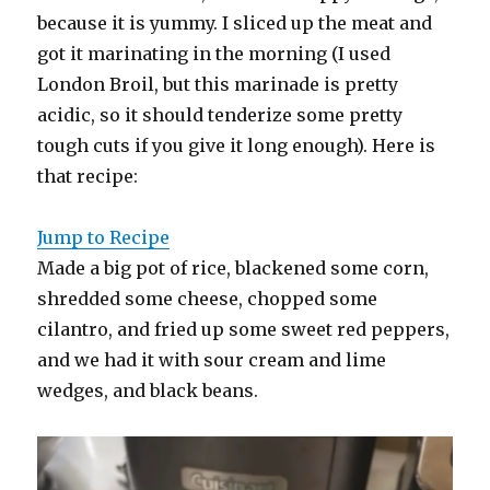
because it is yummy. I sliced up the meat and
got it marinating in the morning (I used
London Broil, but this marinade is pretty
acidic, so it should tenderize some pretty
tough cuts if you give it long enough). Here is
that recipe:
Jump to Recipe
Made a big pot of rice, blackened some corn,
shredded some cheese, chopped some
cilantro, and fried up some sweet red peppers,
and we had it with sour cream and lime
wedges, and black beans.