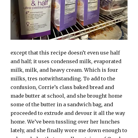
except that this recipe doesn’t even use half
and half; it uses condensed milk, evaporated
milk, milk, and heavy cream. Which is four
milks, tres notwithstanding. To add to the
confusion, Corrie’s class baked bread and
made butter at school, and she brought home
some of the butter in a sandwich bag, and
proceeded to extrude and devour it all the way
home. We’ve been tussling over her lunches
lately, and she finally wore me down enough to