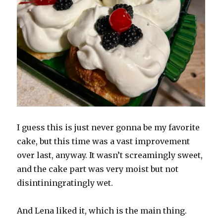
I guess this is just never gonna be my favorite
cake, but this time was a vast improvement
over last, anyway. It wasn’t screamingly sweet,
and the cake part was very moist but not
disintiningratingly wet.
And Lena liked it, which is the main thing.