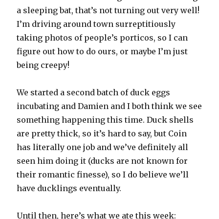
a sleeping bat, that’s not turning out very well!
I’m driving around town surreptitiously
taking photos of people’s porticos, so I can
figure out how to do ours, or maybe I’m just
being creepy!
We started a second batch of duck eggs
incubating and Damien and I both think we see
something happening this time. Duck shells
are pretty thick, so it’s hard to say, but Coin
has literally one job and we’ve definitely all
seen him doing it (ducks are not known for
their romantic finesse), so I do believe we’ll
have ducklings eventually.
Until then, here’s what we ate this week: