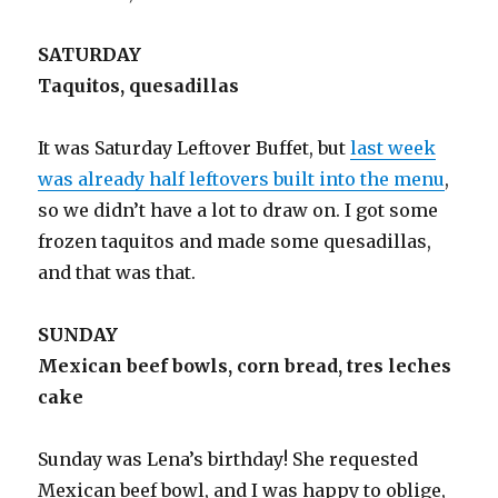
SATURDAY
Taquitos, quesadillas
It was Saturday Leftover Buffet, but
last week
was already half leftovers built into the menu
,
so we didn’t have a lot to draw on. I got some
frozen taquitos and made some quesadillas,
and that was that.
SUNDAY
Mexican beef bowls, corn bread, tres leches
cake
Sunday was Lena’s birthday! She requested
Mexican beef bowl, and I was happy to oblige,