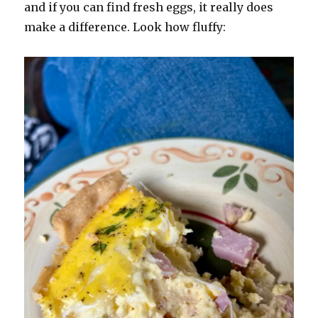
and if you can find fresh eggs, it really does
make a difference. Look how fluffy: