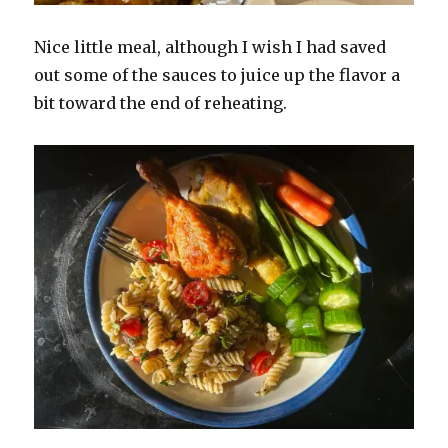
Nice little meal, although I wish I had saved
out some of the sauces to juice up the flavor a
bit toward the end of reheating.